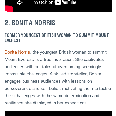
2. BONITA NORRIS
FORMER YOUNGEST BRITISH WOMAN TO SUMMIT MOUNT
EVEREST
Bonita Norris
, the youngest British woman to summit
Mount Everest, is a true inspiration. She captivates
audiences with her tales of overcoming seemingly
impossible challenges. A skilled storyteller, Bonita
engages business audiences with lessons on
perseverance and self-belief, motivating them to tackle
their challenges with the same determination and
resilience she displayed in her expeditions.