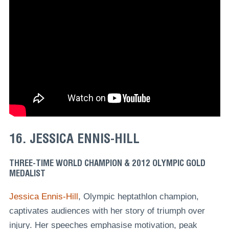
16. JESSICA ENNIS-HILL
THREE-TIME WORLD CHAMPION & 2012 OLYMPIC GOLD
MEDALIST
Jessica Ennis-Hill
, Olympic heptathlon champion,
captivates audiences with her story of triumph over
injury. Her speeches emphasise motivation, peak