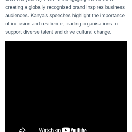
creating a globally recognised brand inspires business
audiences. Kanya's speeches highlight the importance
of inclusion and resilience, leading organisations to
support diverse talent and drive cultural change.