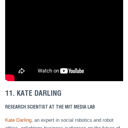
11. KATE DARLING
RESEARCH SCIENTIST AT THE MIT MEDIA LAB
Kate Darling
, an expert in social robotics and robot