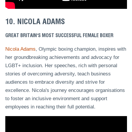
10. NICOLA ADAMS
GREAT BRITAIN'S MOST SUCCESSFUL FEMALE BOXER
Nicola Adams
, Olympic boxing champion, inspires with
her groundbreaking achievements and advocacy for
LGBT+ inclusion. Her speeches, rich with personal
stories of overcoming adversity, teach business
audiences to embrace diversity and strive for
excellence. Nicola's journey encourages organisations
to foster an inclusive environment and support
employees in reaching their full potential.