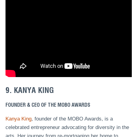
9. KANYA KING
FOUNDER & CEO OF THE MOBO AWARDS
Kanya King
, founder of the MOBO Awards, is a
celebrated entrepreneur advocating for diversity in the
arts. Her journey from re-mortgaging her home to