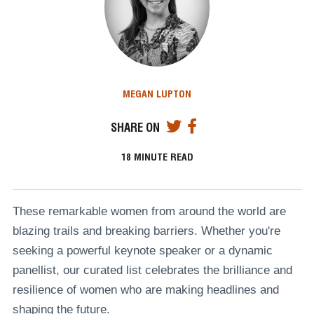
MEGAN LUPTON
SHARE ON
18
MINUTE READ
These remarkable women from around the world are
blazing trails and breaking barriers. Whether you're
seeking a powerful keynote speaker or a dynamic
panellist, our curated list celebrates the brilliance and
resilience of women who are making headlines and
shaping the future.