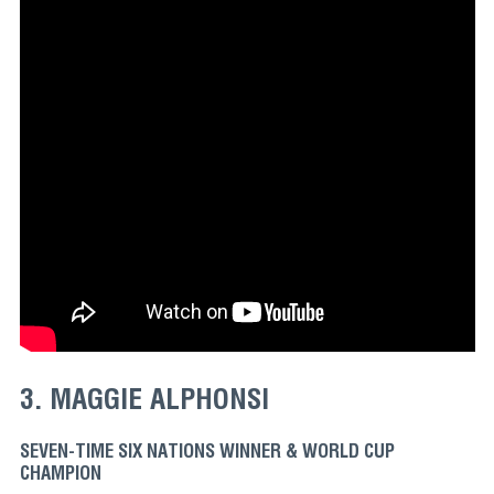
3. MAGGIE ALPHONSI
SEVEN-TIME SIX NATIONS WINNER & WORLD CUP
CHAMPION