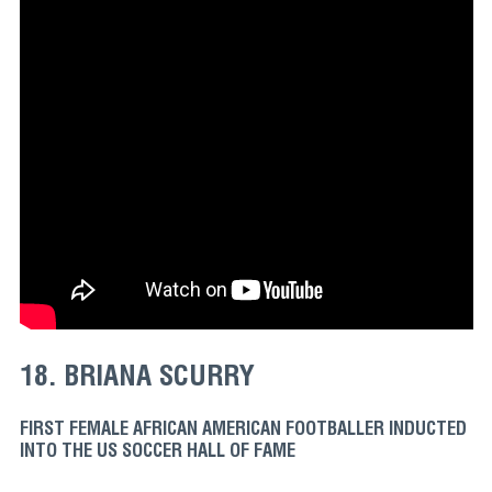
18. BRIANA SCURRY
FIRST FEMALE AFRICAN AMERICAN FOOTBALLER INDUCTED
INTO THE US SOCCER HALL OF FAME