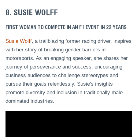
8. SUSIE WOLFF
FIRST WOMAN TO COMPETE IN AN F1 EVENT IN 22 YEARS
Susie Wolff
, a trailblazing former racing driver, inspires
with her story of breaking gender barriers in
motorsports. As an engaging speaker, she shares her
journey of perseverance and success, encouraging
business audiences to challenge stereotypes and
pursue their goals relentlessly. Susie's insights
promote diversity and inclusion in traditionally male-
dominated industries.