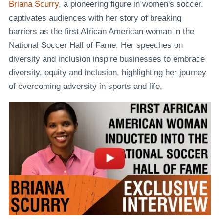
Briana Scurry
, a pioneering figure in women's soccer,
captivates audiences with her story of breaking
barriers as the first African American woman in the
National Soccer Hall of Fame. Her speeches on
diversity and inclusion inspire businesses to embrace
diversity, equity and inclusion, highlighting her journey
of overcoming adversity in sports and life.