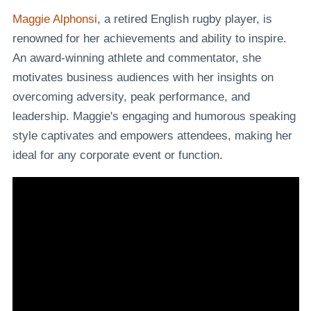
Maggie Alphonsi
, a retired English rugby player, is
renowned for her achievements and ability to inspire.
An award-winning athlete and commentator, she
motivates business audiences with her insights on
overcoming adversity, peak performance, and
leadership. Maggie's engaging and humorous speaking
style captivates and empowers attendees, making her
ideal for any corporate event or function.