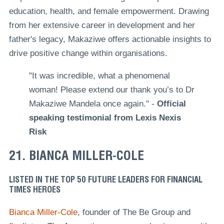
education, health, and female empowerment. Drawing
from her extensive career in development and her
father's legacy, Makaziwe offers actionable insights to
drive positive change within organisations.
"It was incredible, what a phenomenal
woman! Please extend our thank you’s to Dr
Makaziwe Mandela once again." -
Official
speaking testimonial from Lexis Nexis
Risk
21. BIANCA MILLER-COLE
LISTED IN THE TOP 50 FUTURE LEADERS FOR FINANCIAL
TIMES HEROES
Bianca Miller-Cole
, founder of The Be Group and