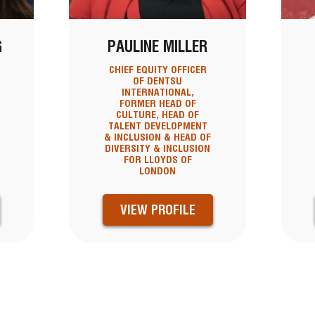
G
PAULINE MILLER
CHIEF EQUITY OFFICER
OF DENTSU
INTERNATIONAL,
FORMER HEAD OF
CULTURE, HEAD OF
TALENT DEVELOPMENT
& INCLUSION & HEAD OF
DIVERSITY & INCLUSION
FOR LLOYDS OF
LONDON
VIEW PROFILE