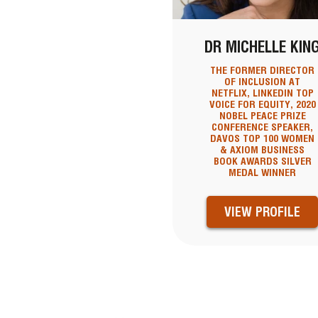
DR MICHELLE KIN
THE FORMER DIRECTOR
OF INCLUSION AT
NETFLIX, LINKEDIN TOP
VOICE FOR EQUITY, 2020
NOBEL PEACE PRIZE
CONFERENCE SPEAKER,
DAVOS TOP 100 WOMEN
& AXIOM BUSINESS
BOOK AWARDS SILVER
MEDAL WINNER
VIEW PROFILE