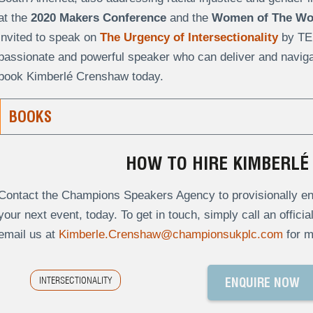
at the
2020 Makers Conference
and the
Women of The Wor
invited to speak on
The Urgency of Intersectionality
by TE
passionate and powerful speaker who can deliver and navigat
book Kimberlé Crenshaw today.
BOOKS
HOW TO HIRE KIMBERL
Contact the Champions Speakers Agency to provisionally en
your next event, today. To get in touch, simply call an offici
email us at
Kimberle.Crenshaw@championsukplc.com
for m
INTERSECTIONALITY
ENQUIRE NOW