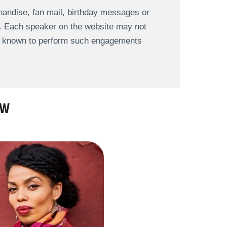
andise, fan mail, birthday messages or
s. Each speaker on the website may not
re known to perform such engagements
AW