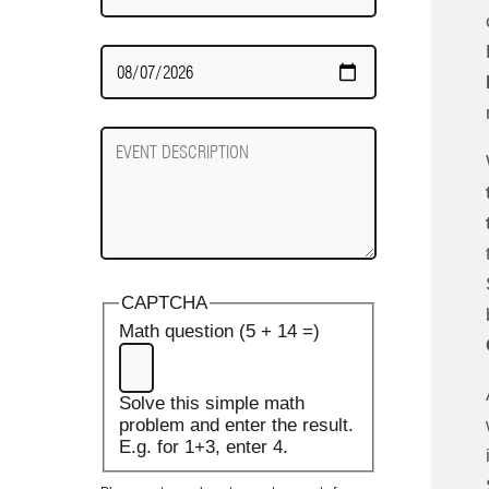
Date
Required
Event
Description
CAPTCHA
Math question (5 + 14 =)
Solve this simple math
problem and enter the result.
E.g. for 1+3, enter 4.