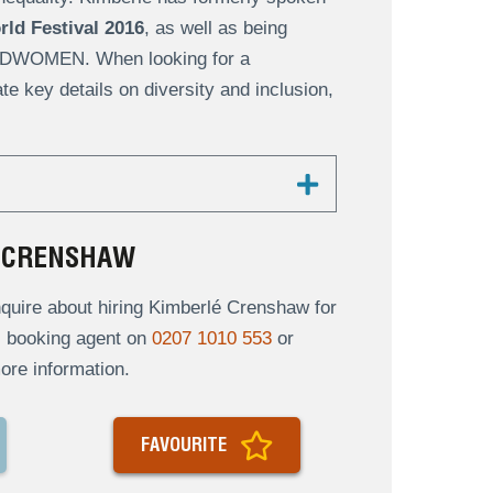
ld Festival 2016
, as well as being
DWOMEN. When looking for a
e key details on diversity and inclusion,
É CRENSHAW
quire about hiring Kimberlé Crenshaw for
al booking agent on
0207 1010 553
or
ore information.
FAVOURITE