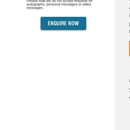
Please note we do not accept requests for
autographs, personal messages or video
messages.