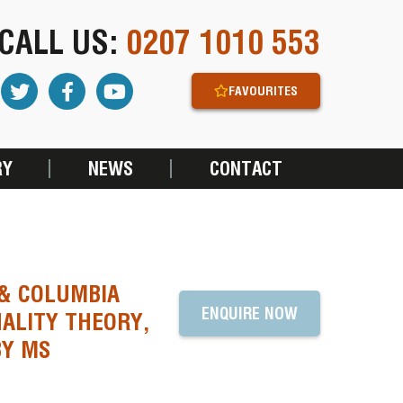
CALL US:
0207 1010 553
FAVOURITES
RY
NEWS
CONTACT
 & COLUMBIA
ENQUIRE NOW
ALITY THEORY,
BY MS