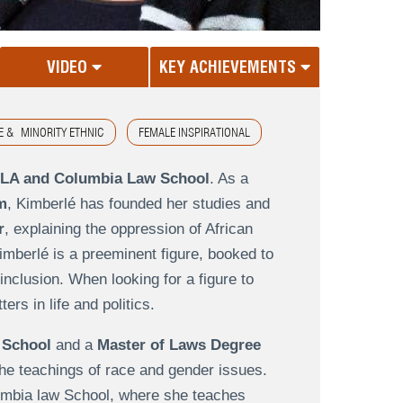
VIDEO
KEY ACHIEVEMENTS
E & MINORITY ETHNIC
FEMALE INSPIRATIONAL
CLA and Columbia Law School
. As a
m
, Kimberlé has founded her studies and
r
, explaining the oppression of African
imberlé is a preeminent figure, booked to
inclusion. When looking for a figure to
rs in life and politics.
 School
and a
Master of Laws Degree
 the teachings of race and gender issues.
lumbia law School, where she teaches