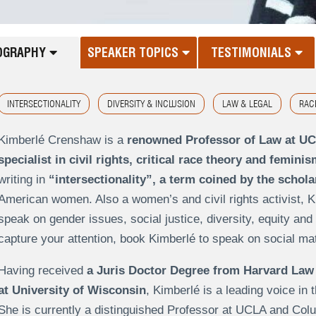
OGRAPHY
SPEAKER TOPICS
TESTIMONIALS
INTERSECTIONALITY
DIVERSITY & INCLUSION
LAW & LEGAL
RAC
Kimberlé Crenshaw is a
renowned Professor of Law at U
specialist in civil rights, critical race theory and feminis
writing in
“intersectionality”, a term coined by the schola
American women. Also a women’s and civil rights activist, K
speak on gender issues, social justice, diversity, equity and 
capture your attention, book Kimberlé to speak on social matte
Having received
a Juris Doctor Degree from Harvard Law
at University of Wisconsin
, Kimberlé is a leading voice in
She is currently a distinguished Professor at UCLA and Co