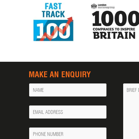
MAKE AN ENQUIRY
Name
Messa
Your
Email
Phone
Number