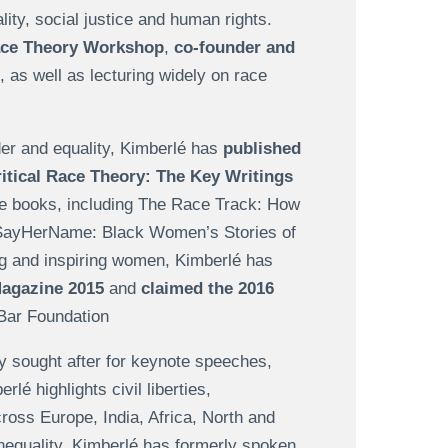
lity, social justice and human rights.
Race Theory Workshop
,
co-founder and
, as well as lecturing widely on race
der and equality, Kimberlé has
published
itical Race Theory: The Key Writings
ple books, including The Race Track: How
 #SayHerName: Black Women’s Stories of
ng and inspiring women, Kimberlé has
Magazine 2015
and
claimed the 2016
Bar Foundation
ly sought after for keynote speeches,
 highlights civil liberties,
cross Europe, India, Africa, North and
inequality. Kimberlé has formerly spoken