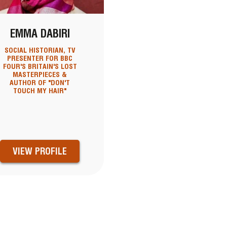
EMMA DABIRI
SOCIAL HISTORIAN, TV
PRESENTER FOR BBC
FOUR'S BRITAIN'S LOST
MASTERPIECES &
AUTHOR OF "DON'T
TOUCH MY HAIR"
VIEW PROFILE