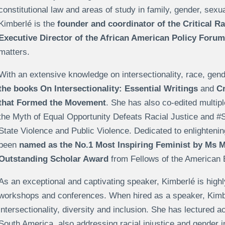
constitutional law and areas of study in family, gender, sexua
Kimberlé is the
founder and coordinator of the Critical 
Executive Director of the African American Policy Forum
matters.
With an extensive knowledge on intersectionality, race, gen
the books On Intersectionality: Essential Writings
and
Cr
that Formed the Movement
. She has also co-edited multi
the Myth of Equal Opportunity Defeats Racial Justice and
State Violence and Public Violence. Dedicated to enlighteni
been
named as the
No.1 Most Inspiring Feminist by Ms 
Outstanding Scholar Award
from Fellows of the American 
As an exceptional and captivating speaker, Kimberlé is high
workshops and conferences. When hired as a speaker, Kimberlé
intersectionality, diversity and inclusion. She has lectured a
South America, also addressing racial injustice and gender 