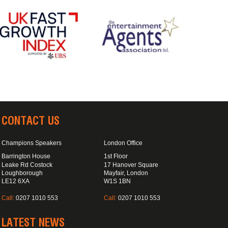
CONTACT US
Champions Speakers
London Office
Barrington House
1st Floor
Leake Rd Costock
17 Hanover Square
Loughborough
Mayfair, London
LE12 6XA
W1S 1BN
Call:
0207 1010 553
Call:
0207 1010 553
LATEST NEWS