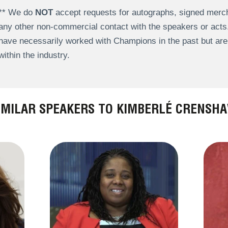
** We do
NOT
accept requests for autographs, signed merch
any other non-commercial contact with the speakers or act
have necessarily worked with Champions in the past but a
within the industry.
IMILAR SPEAKERS TO KIMBERLÉ CRENSH