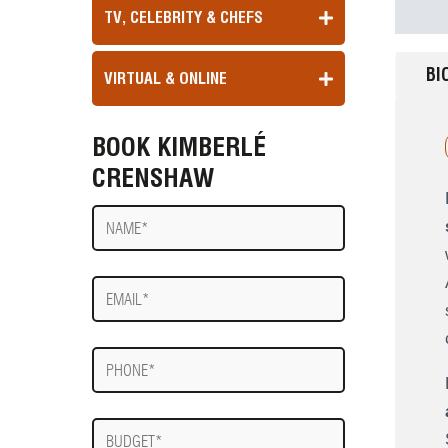
TV, CELEBRITY & CHEFS
BI
VIRTUAL & ONLINE
BOOK KIMBERLÉ
CRENSHAW
Name
E-
mail
Phone
Budget