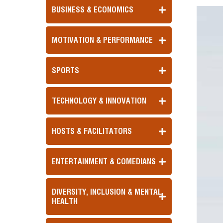
BUSINESS & ECONOMICS
MOTIVATION & PERFORMANCE
SPORTS
TECHNOLOGY & INNOVATION
HOSTS & FACILITATORS
ENTERTAINMENT & COMEDIANS
DIVERSITY, INCLUSION & MENTAL
HEALTH