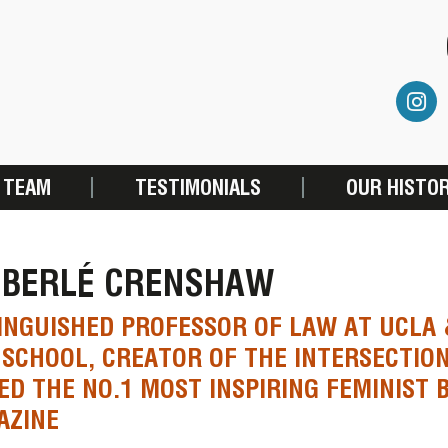
 TEAM
TESTIMONIALS
OUR HISTO
MBERLÉ CRENSHAW
INGUISHED PROFESSOR OF LAW AT UCLA
SCHOOL, CREATOR OF THE INTERSECTION
D THE NO.1 MOST INSPIRING FEMINIST 
AZINE