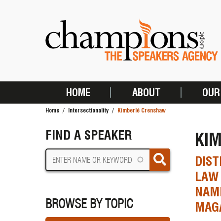
Skip
to
main
content
HOME
ABOUT
OUR
MAIN
Home
Intersectionality
Kimberlé Crenshaw
NAVIGATION
BREADCRUMB
FIND A SPEAKER
KI
DIST
LAW 
NAME
BROWSE BY TOPIC
MAG