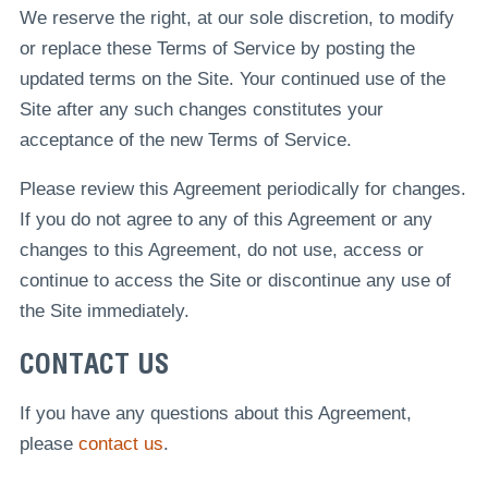
We reserve the right, at our sole discretion, to modify
or replace these Terms of Service by posting the
updated terms on the Site. Your continued use of the
Site after any such changes constitutes your
acceptance of the new Terms of Service.
Please review this Agreement periodically for changes.
If you do not agree to any of this Agreement or any
changes to this Agreement, do not use, access or
continue to access the Site or discontinue any use of
the Site immediately.
CONTACT US
If you have any questions about this Agreement,
please
contact us
.