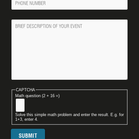
Number
Message
CAPTCHA
Math question (2 + 16 =)
Solve this simple math problem and enter the result. E.g. for
1+3, enter 4.