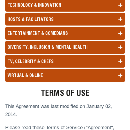
TECHNOLOGY & INNOVATION
HOSTS & FACILITATORS
ENTERTAINMENT & COMEDIANS
DIVERSITY, INCLUSION & MENTAL HEALTH
TV, CELEBRITY & CHEFS
VIRTUAL & ONLINE
TERMS OF USE
This Agreement was last modified on January 02,
2014.
Please read these Terms of Service ("Agreement",