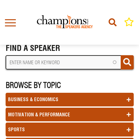
Skip
to
main
content
Home
Terms Of Use
BREADCRUMB
FIND A SPEAKER
BROWSE BY TOPIC
BUSINESS & ECONOMICS
MOTIVATION & PERFORMANCE
SPORTS