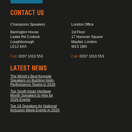
CONTACT US
Champions Speakers
London Office
Barrington House
1st Floor
Leake Rd Costock
17 Hanover Square
Loughborough
Mayfair, London
LE12 6XA
W1S 1BN
Call:
0207 1010 553
Call:
0207 1010 553
LATEST NEWS
The World’s Best Keynote
Speakers on Building High-
Performance Teams in 2026
Top South Asian Heritage
Month Speakers to Hire for
2026 Events
Top 18 Speakers for National
Inclusion Week Events in 2026
FOOTER DISCLAIMER