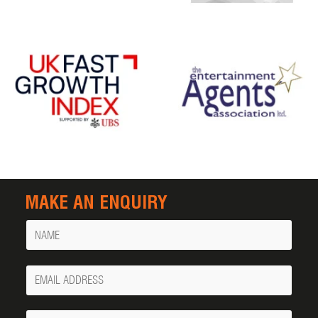
MAKE AN ENQUIRY
Name
Your
Email
Phone