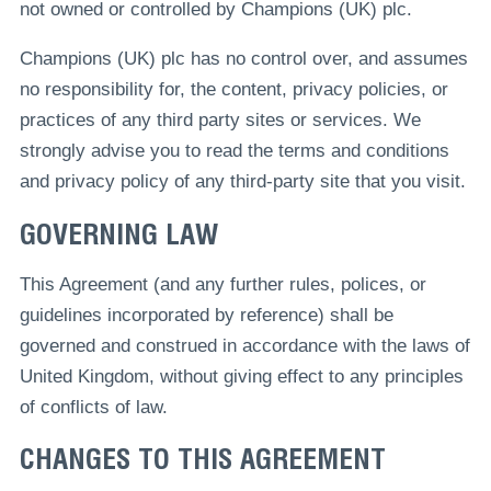
not owned or controlled by Champions (UK) plc.
Champions (UK) plc has no control over, and assumes
no responsibility for, the content, privacy policies, or
practices of any third party sites or services. We
strongly advise you to read the terms and conditions
and privacy policy of any third-party site that you visit.
GOVERNING LAW
This Agreement (and any further rules, polices, or
guidelines incorporated by reference) shall be
governed and construed in accordance with the laws of
United Kingdom, without giving effect to any principles
of conflicts of law.
CHANGES TO THIS AGREEMENT