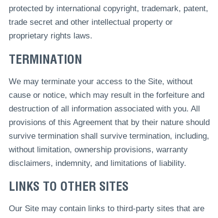
protected by international copyright, trademark, patent,
trade secret and other intellectual property or
proprietary rights laws.
TERMINATION
We may terminate your access to the Site, without
cause or notice, which may result in the forfeiture and
destruction of all information associated with you. All
provisions of this Agreement that by their nature should
survive termination shall survive termination, including,
without limitation, ownership provisions, warranty
disclaimers, indemnity, and limitations of liability.
LINKS TO OTHER SITES
Our Site may contain links to third-party sites that are