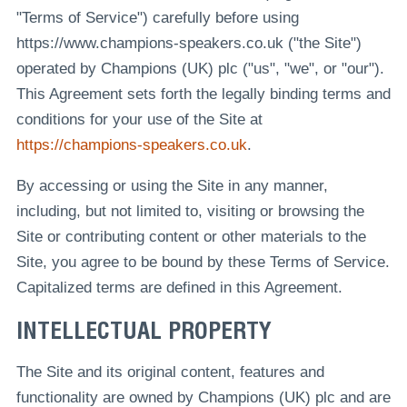
"Terms of Service") carefully before using
https://www.champions-speakers.co.uk ("the Site")
operated by Champions (UK) plc ("us", "we", or "our").
This Agreement sets forth the legally binding terms and
conditions for your use of the Site at
https://champions-speakers.co.uk
.
By accessing or using the Site in any manner,
including, but not limited to, visiting or browsing the
Site or contributing content or other materials to the
Site, you agree to be bound by these Terms of Service.
Capitalized terms are defined in this Agreement.
INTELLECTUAL PROPERTY
The Site and its original content, features and
functionality are owned by Champions (UK) plc and are