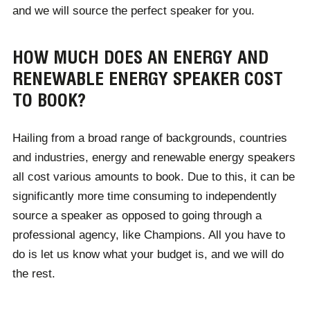
and we will source the perfect speaker for you.
HOW MUCH DOES AN ENERGY AND
RENEWABLE ENERGY SPEAKER COST
TO BOOK?
Hailing from a broad range of backgrounds, countries
and industries, energy and renewable energy speakers
all cost various amounts to book. Due to this, it can be
significantly more time consuming to independently
source a speaker as opposed to going through a
professional agency, like Champions. All you have to
do is let us know what your budget is, and we will do
the rest.