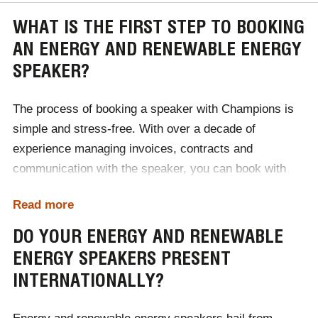
WHAT IS THE FIRST STEP TO BOOKING
AN ENERGY AND RENEWABLE ENERGY
SPEAKER?
The process of booking a speaker with Champions is
simple and stress-free. With over a decade of
experience managing invoices, contracts and
communication with the speaker, you can book with
confidence through our team of industry experts.
Read more
The first step of booking an energy and renewable
DO YOUR ENERGY AND RENEWABLE
energy speaker with Champions, is to contact a
ENERGY SPEAKERS PRESENT
member of our team. During our initial consultation, we
INTERNATIONALLY?
will discuss your event's specific requirements,
including your brief, budget and audience demographic.