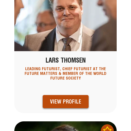
LARS THOMSEN
LEADING FUTURIST, CHIEF FUTURIST AT THE
FUTURE MATTERS & MEMBER OF THE WORLD
FUTURE SOCIETY
VIEW PROFILE