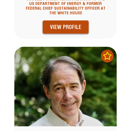
US DEPARTMENT OF ENERGY & FORMER
FEDERAL CHIEF SUSTAINABILITY OFFICER AT
THE WHITE HOUSE
VIEW PROFILE