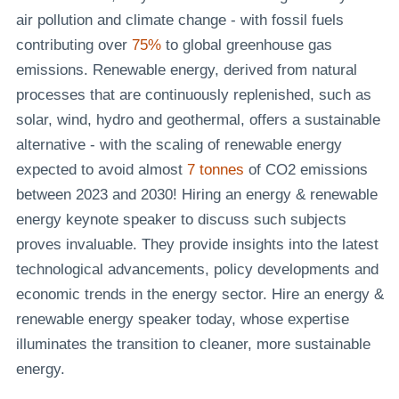
air pollution and climate change - with fossil fuels
contributing over
75%
to global greenhouse gas
emissions. Renewable energy, derived from natural
processes that are continuously replenished, such as
solar, wind, hydro and geothermal, offers a sustainable
alternative - with the scaling of renewable energy
expected to avoid almost
7 tonnes
of CO2 emissions
between 2023 and 2030! Hiring an energy & renewable
energy keynote speaker to discuss such subjects
proves invaluable. They provide insights into the latest
technological advancements, policy developments and
economic trends in the energy sector. Hire an energy &
renewable energy speaker today, whose expertise
illuminates the transition to cleaner, more sustainable
energy.