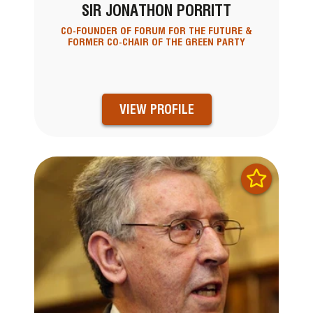
SIR JONATHON PORRITT
CO-FOUNDER OF FORUM FOR THE FUTURE &
FORMER CO-CHAIR OF THE GREEN PARTY
VIEW PROFILE