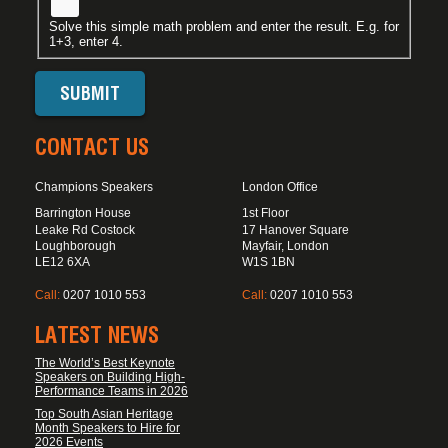
Solve this simple math problem and enter the result. E.g. for
1+3, enter 4.
CONTACT US
Champions Speakers
London Office
Barrington House
1st Floor
Leake Rd Costock
17 Hanover Square
Loughborough
Mayfair, London
LE12 6XA
W1S 1BN
Call:
0207 1010 553
Call:
0207 1010 553
LATEST NEWS
The World’s Best Keynote
Speakers on Building High-
Performance Teams in 2026
Top South Asian Heritage
Month Speakers to Hire for
2026 Events