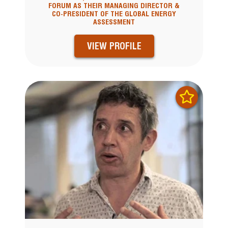
FORUM AS THEIR MANAGING DIRECTOR &
CO-PRESIDENT OF THE GLOBAL ENERGY
ASSESSMENT
VIEW PROFILE