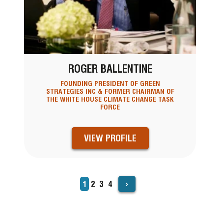
ROGER BALLENTINE
FOUNDING PRESIDENT OF GREEN
STRATEGIES INC & FORMER CHAIRMAN OF
THE WHITE HOUSE CLIMATE CHANGE TASK
FORCE
VIEW PROFILE
›
Current
1
Page
2
Page
3
Page
4
PAGINATION
page