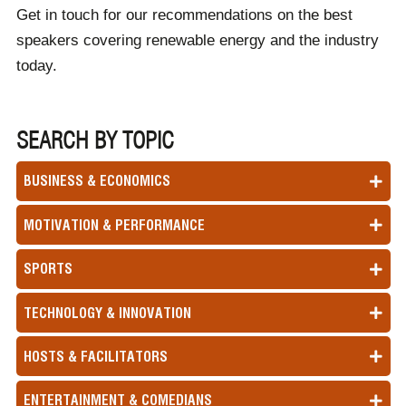
Get in touch for our recommendations on the best
speakers covering renewable energy and the industry
today.
SEARCH BY TOPIC
BUSINESS & ECONOMICS
MOTIVATION & PERFORMANCE
SPORTS
TECHNOLOGY & INNOVATION
HOSTS & FACILITATORS
ENTERTAINMENT & COMEDIANS