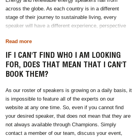
Energy and renewable energy speakers hail from
After comprehensively understanding your event, we
across the globe. As each country is in a different
will then source a selection of speakers for you to
stage of their journey to sustainable living, every
choose from.
speaker will have a different experience, perspective
When you partner with Champions, you will gain a
and insight into renewable energy. We understand that
dedicated booking agent to support you every step of
Read more
due to this, it is important for these experts to present
the way. From the initial consultation to the day of the
worldwide, and spread the message for sustainability.
IF I CAN'T FIND WHO I AM LOOKING
event, and any future events you may be booking, we
FOR, DOES THAT MEAN THAT I CAN'T
As a speakers agency, we have booked experts for
are on hand to solve your queries.
BOOK THEM?
events all over the globe. Well-versed in the process of
applying for and securing international visas, as well
As our roster of speakers is growing on a daily basis, it
as booking international transport where necessary,
is impossible to feature all of the experts on our
you can benefit from world-leading experts when you
website at any one time. So, even if you cannot find
book with Champions regardless of where your event
your desired speaker, that does not mean that they are
is based.
not always available through Champions. Simply
contact a member of our team, discuss your event,