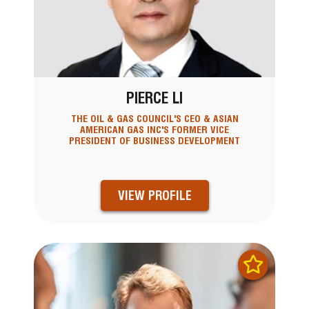
PIERCE LI
THE OIL & GAS COUNCIL'S CEO & ASIAN
AMERICAN GAS INC'S FORMER VICE
PRESIDENT OF BUSINESS DEVELOPMENT
VIEW PROFILE