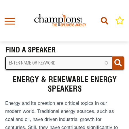
Skip
to
main
content
Home
Energy & Renewable Energy Speakers
BREADCRUMB
FIND A SPEAKER
ENERGY & RENEWABLE ENERGY
SPEAKERS
Energy and its creation are critical topics in our
modern world. Traditional energy sources, such as
coal and oil, have driven industrial growth for
centuries. Still, they have contributed significantly to