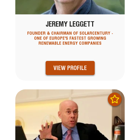
JEREMY LEGGETT
FOUNDER & CHAIRMAN OF SOLARCENTURY -
ONE OF EUROPE'S FASTEST GROWING
RENEWABLE ENERGY COMPANIES
VIEW PROFILE