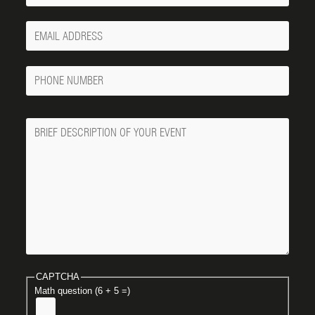
Your
Email
Phone
Number
Message
CAPTCHA
Math question (6 + 5 =)