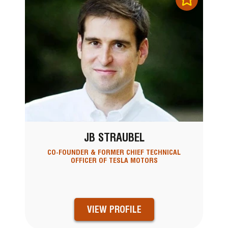
JB STRAUBEL
CO-FOUNDER & FORMER CHIEF TECHNICAL
OFFICER OF TESLA MOTORS
VIEW PROFILE