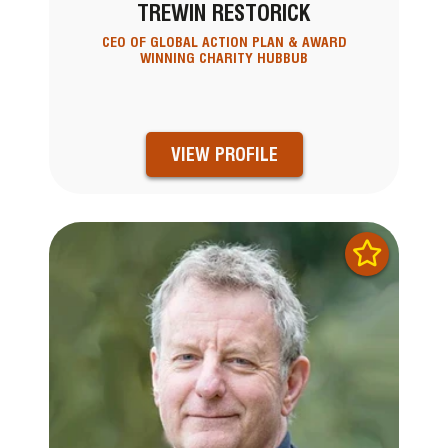
TREWIN RESTORICK
CEO OF GLOBAL ACTION PLAN & AWARD
WINNING CHARITY HUBBUB
VIEW PROFILE