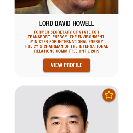
LORD DAVID HOWELL
FORMER SECRETARY OF STATE FOR
TRANSPORT, ENERGY, THE ENVIRONMENT,
MINISTER FOR INTERNATIONAL ENERGY
POLICY & CHAIRMAN OF THE INTERNATIONAL
RELATIONS COMMITTEE UNTIL 2019
VIEW PROFILE