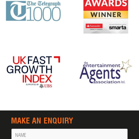
MAKE AN ENQUIRY
Name