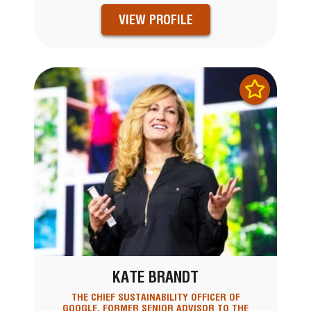
VIEW PROFILE
KATE BRANDT
THE CHIEF SUSTAINABILITY OFFICER OF
GOOGLE, FORMER SENIOR ADVISOR TO THE