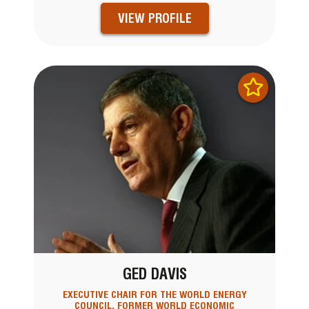
VIEW PROFILE
GED DAVIS
EXECUTIVE CHAIR FOR THE WORLD ENERGY
COUNCIL, FORMER WORLD ECONOMIC