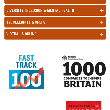
DIVERSITY, INCLUSION & MENTAL HEALTH
TV, CELEBRITY & CHEFS
VIRTUAL & ONLINE