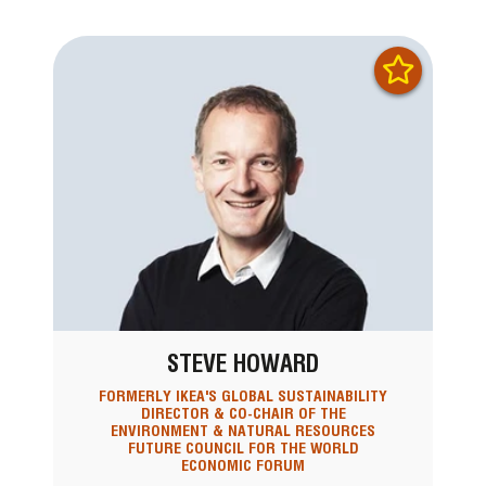
STEVE HOWARD
FORMERLY IKEA'S GLOBAL SUSTAINABILITY
DIRECTOR & CO-CHAIR OF THE
ENVIRONMENT & NATURAL RESOURCES
FUTURE COUNCIL FOR THE WORLD
ECONOMIC FORUM