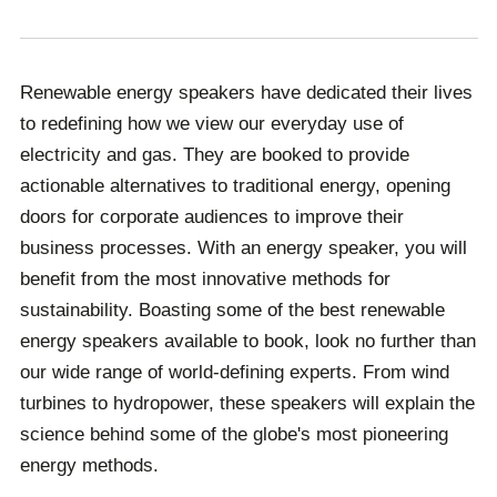
Renewable energy speakers have dedicated their lives
to redefining how we view our everyday use of
electricity and gas. They are booked to provide
actionable alternatives to traditional energy, opening
doors for corporate audiences to improve their
business processes. With an energy speaker, you will
benefit from the most innovative methods for
sustainability. Boasting some of the best renewable
energy speakers available to book, look no further than
our wide range of world-defining experts. From wind
turbines to hydropower, these speakers will explain the
science behind some of the globe's most pioneering
energy methods.