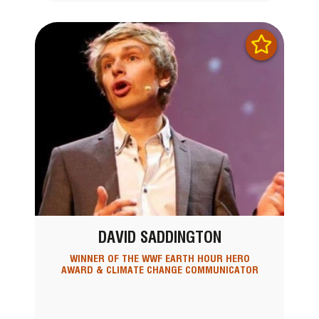
DAVID SADDINGTON
WINNER OF THE WWF EARTH HOUR HERO
AWARD & CLIMATE CHANGE COMMUNICATOR