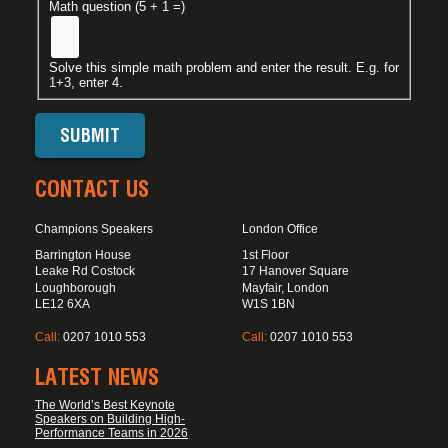
Math question (5 + 1 =)
Solve this simple math problem and enter the result. E.g. for
1+3, enter 4.
CONTACT US
Champions Speakers
London Office
Barrington House
1st Floor
Leake Rd Costock
17 Hanover Square
Loughborough
Mayfair, London
LE12 6XA
W1S 1BN
Call:
0207 1010 553
Call:
0207 1010 553
LATEST NEWS
The World’s Best Keynote
Speakers on Building High-
Performance Teams in 2026