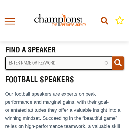
Skip
to
main
content
Home
Football Speakers
BREADCRUMB
FIND A SPEAKER
FOOTBALL SPEAKERS
Our football speakers are experts on peak
performance and marginal gains, with their goal-
orientated attitudes they offer a valuable insight into a
winning mindset. Succeeding in the “beautiful game”
relies on high-performance teamwork, a valuable skill