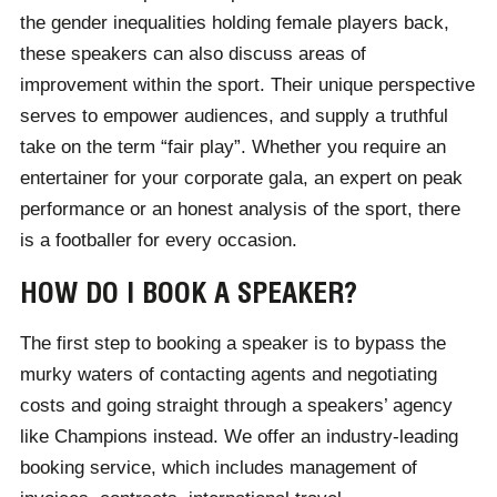
the gender inequalities holding female players back,
these speakers can also discuss areas of
improvement within the sport. Their unique perspective
serves to empower audiences, and supply a truthful
take on the term “fair play”. Whether you require an
entertainer for your corporate gala, an expert on peak
performance or an honest analysis of the sport, there
is a footballer for every occasion.
HOW DO I BOOK A SPEAKER?
The first step to booking a speaker is to bypass the
murky waters of contacting agents and negotiating
costs and going straight through a speakers’ agency
like Champions instead. We offer an industry-leading
booking service, which includes management of