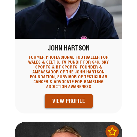
JOHN HARTSON
FORMER PROFESSIONAL FOOTBALLER FOR
WALES & CELTIC, TV PUNDIT FOR S4C, SKY
SPORTS & BT SPORTS, FOUNDER &
AMBASSADOR OF THE JOHN HARTSON
FOUNDATION, SURVIVOR OF TESTICULAR
CANCER & ADVOCATE FOR GAMBLING
ADDICTION AWARENESS
VIEW PROFILE