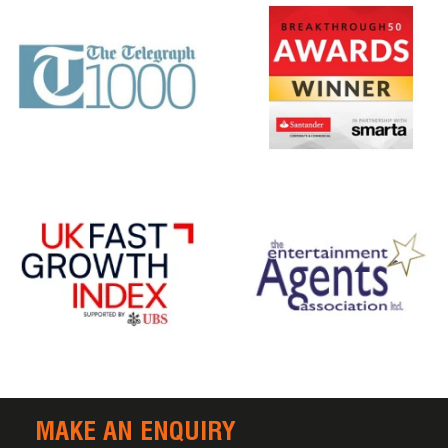
MAKE AN ENQUIRY