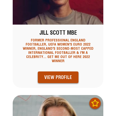
JILL SCOTT MBE
FORMER PROFESSIONAL ENGLAND
FOOTBALLER, UEFA WOMEN'S EURO 2022
WINNER, ENGLAND'S SECOND-MOST CAPPED
INTERNATIONAL FOOTBALLER & I'M A
CELEBRITY... GET ME OUT OF HERE 2022
WINNER
VIEW PROFILE