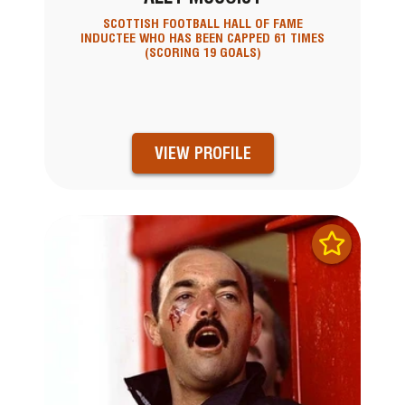
SCOTTISH FOOTBALL HALL OF FAME
INDUCTEE WHO HAS BEEN CAPPED 61 TIMES
(SCORING 19 GOALS)
VIEW PROFILE