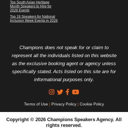
Top South Asian Heritage
Month Speakers to Hire for
2026 Events
Top 18 Speakers for National
Inclusion Week Events in 2026
FOOTER DISCLAIMER
Champions does not speak for or claim to
represent all the individuals listed on this website
as the exclusive booking agent or agency unless
specifically stated. Acts listed on this site are for
informational purposes only.
Terms of Use
|
Privacy Policy
|
Cookie Policy
Copyright © 2026 Champions Speakers Agency. All
rights reserved.