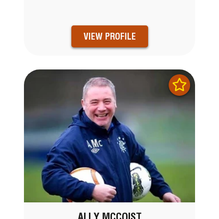
VIEW PROFILE
ALLY MCCOIST