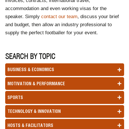
invoices, contracts, international travel,
accommodation and even working visas for the
speaker. Simply
contact our team
, discuss your brief
and budget, then allow an industry professional to
supply the perfect footballer for your event.
SEARCH BY TOPIC
BUSINESS & ECONOMICS
MOTIVATION & PERFORMANCE
SPORTS
TECHNOLOGY & INNOVATION
HOSTS & FACILITATORS