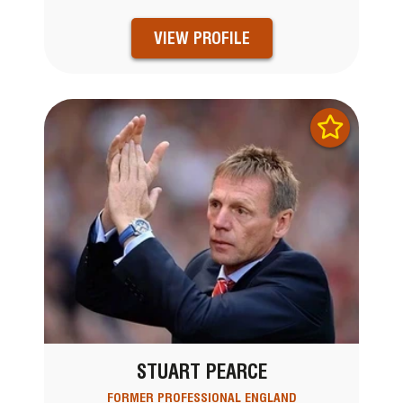
VIEW PROFILE
STUART PEARCE
FORMER PROFESSIONAL ENGLAND