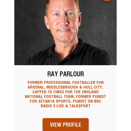
RAY PARLOUR
FORMER PROFESSIONAL FOOTBALLER FOR
ARSENAL, MIDDLESBROUGH & HULL CITY,
CAPPED 10 TIMES FOR THE ENGLAND
NATIONAL FOOTBALL TEAM, FORMER PUNDIT
FOR SETANTA SPORTS, PUNDIT ON BBC
RADIO 5 LIVE & TALKSPORT
VIEW PROFILE