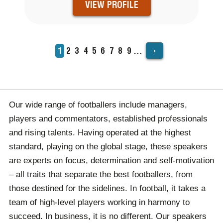
VIEW PROFILE
›
Current
1
Page
2
Page
3
Page
4
Page
5
Page
6
Page
7
Page
8
Page
9
…
PAGINATION
page
Our wide range of footballers include managers,
players and commentators, established professionals
and rising talents. Having operated at the highest
standard, playing on the global stage, these speakers
are experts on focus, determination and self-motivation
– all traits that separate the best footballers, from
those destined for the sidelines. In football, it takes a
team of high-level players working in harmony to
succeed. In business, it is no different. Our speakers