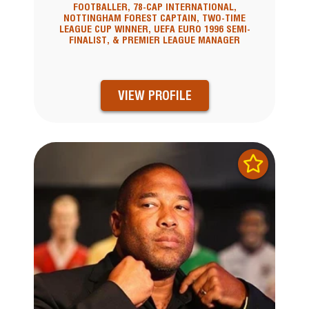
FOOTBALLER, 78-CAP INTERNATIONAL,
NOTTINGHAM FOREST CAPTAIN, TWO-TIME
LEAGUE CUP WINNER, UEFA EURO 1996 SEMI-
FINALIST, & PREMIER LEAGUE MANAGER
VIEW PROFILE