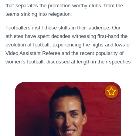
that separates the promotion-worthy clubs, from the
teams sinking into relegation.
Footballers instil these skills in their audience. Our
athletes have spent decades witnessing first-hand the
evolution of football, experiencing the highs and lows of
Video Assistant Referee and the recent popularity of
women’s football, discussed at length in their speeches