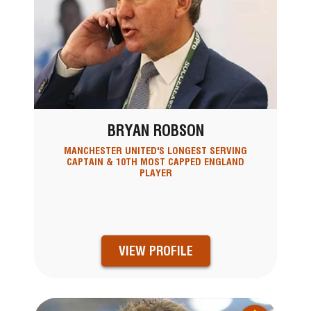
BRYAN ROBSON
MANCHESTER UNITED'S LONGEST SERVING
CAPTAIN & 10TH MOST CAPPED ENGLAND
PLAYER
VIEW PROFILE