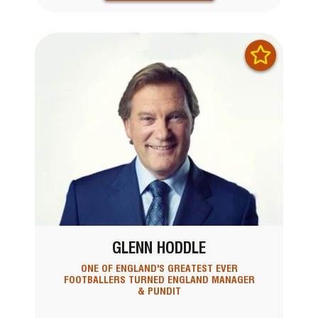
GLENN HODDLE
ONE OF ENGLAND'S GREATEST EVER
FOOTBALLERS TURNED ENGLAND MANAGER
& PUNDIT