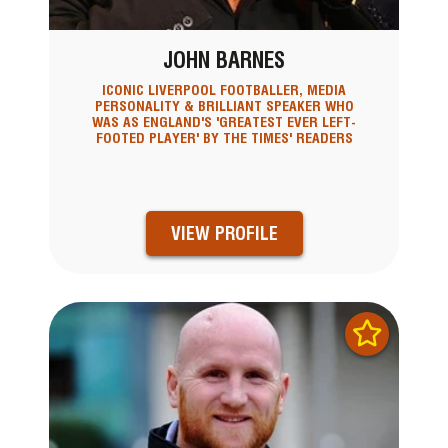
JOHN BARNES
ICONIC LIVERPOOL FOOTBALLER, MEDIA
PERSONALITY & BRILLIANT SPEAKER WHO
WAS AS ENGLAND'S 'GREATEST EVER LEFT-
FOOTED PLAYER' BY THE TIMES' READERS
VIEW PROFILE