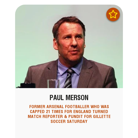
PAUL MERSON
FORMER ARSENAL FOOTBALLER WHO WAS
CAPPED 21 TIMES FOR ENGLAND TURNED
MATCH REPORTER & PUNDIT FOR GILLETTE
SOCCER SATURDAY