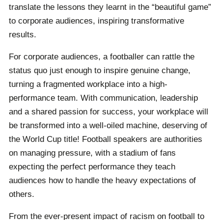
translate the lessons they learnt in the “beautiful game”
to corporate audiences, inspiring transformative
results.
For corporate audiences, a footballer can rattle the
status quo just enough to inspire genuine change,
turning a fragmented workplace into a high-
performance team. With communication, leadership
and a shared passion for success, your workplace will
be transformed into a well-oiled machine, deserving of
the World Cup title! Football speakers are authorities
on managing pressure, with a stadium of fans
expecting the perfect performance they teach
audiences how to handle the heavy expectations of
others.
From the ever-present impact of racism on football to