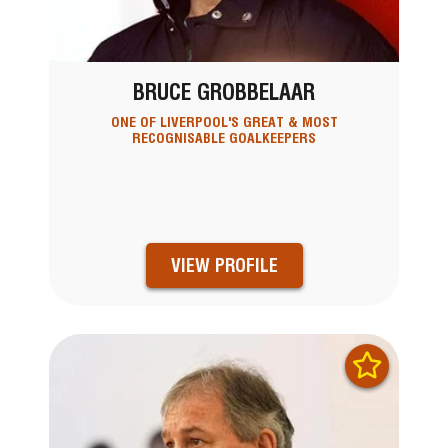
BRUCE GROBBELAAR
ONE OF LIVERPOOL'S GREAT & MOST
RECOGNISABLE GOALKEEPERS
VIEW PROFILE