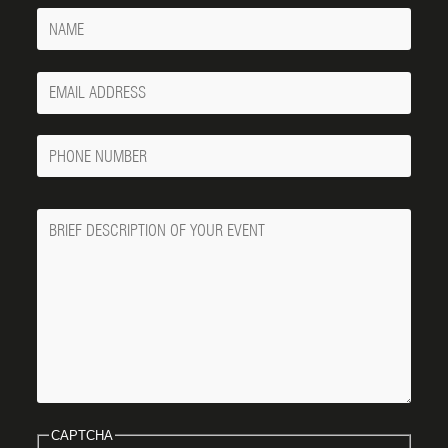
Name
Your
Email
Phone
Number
Message
CAPTCHA