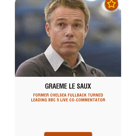
GRAEME LE SAUX
FORMER CHELSEA FULLBACK TURNED
LEADING BBC 5 LIVE CO-COMMENTATOR