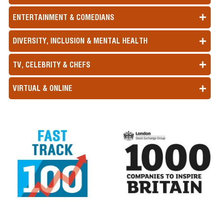
ENTERTAINMENT & COMEDIANS
DIVERSITY, INCLUSION & MENTAL HEALTH
TV, CELEBRITY & CHEFS
VIRTUAL & ONLINE