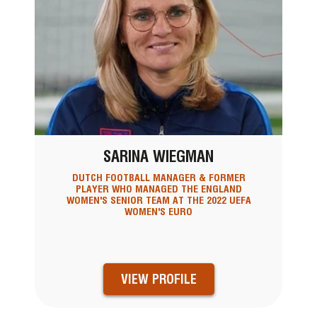
SARINA WIEGMAN
DUTCH FOOTBALL MANAGER & FORMER
PLAYER WHO MANAGED THE ENGLAND
WOMEN'S SENIOR TEAM AT THE 2022 UEFA
WOMEN'S EURO
VIEW PROFILE