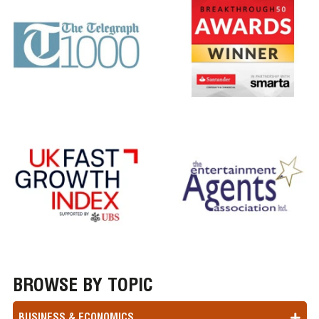
BROWSE BY TOPIC
BUSINESS & ECONOMICS