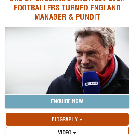
FOOTBALLERS TURNED ENGLAND
MANAGER & PUNDIT
ENQUIRE NOW
BIOGRAPHY
VIDEO