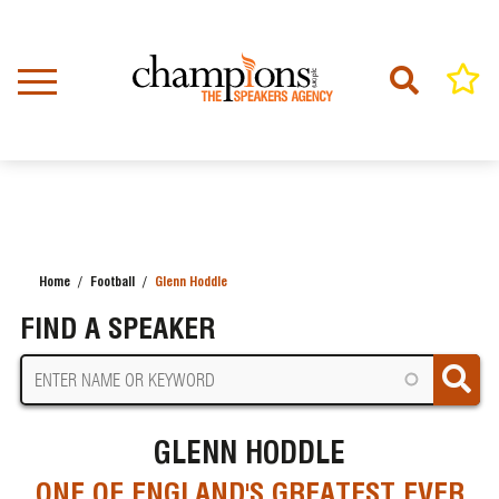
Skip
to
main
content
Home
Football
Glenn Hoddle
BREADCRUMB
FIND A SPEAKER
GLENN HODDLE
ONE OF ENGLAND'S GREATEST EVER