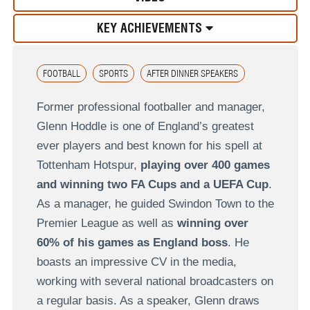
KEY ACHIEVEMENTS
FOOTBALL
SPORTS
AFTER DINNER SPEAKERS
Former professional footballer and manager,
Glenn Hoddle is one of England’s greatest
ever players and best known for his spell at
Tottenham Hotspur,
playing over 400 games
and winning two FA Cups and a UEFA Cup
.
As a manager, he guided Swindon Town to the
Premier League as well as
winning over
60% of his games as England boss
. He
boasts an impressive CV in the media,
working with several national broadcasters on
a regular basis. As a speaker, Glenn draws