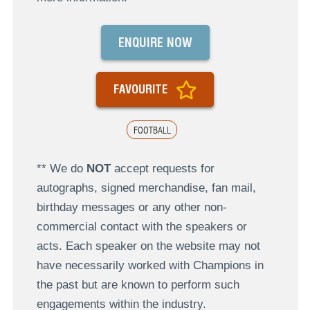
ENQUIRE NOW
FAVOURITE
FOOTBALL
** We do
NOT
accept requests for
autographs, signed merchandise, fan mail,
birthday messages or any other non-
commercial contact with the speakers or
acts. Each speaker on the website may not
have necessarily worked with Champions in
the past but are known to perform such
engagements within the industry.