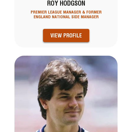
ROY HODGSON
PREMIER LEAGUE MANAGER & FORMER
ENGLAND NATIONAL SIDE MANAGER
VIEW PROFILE