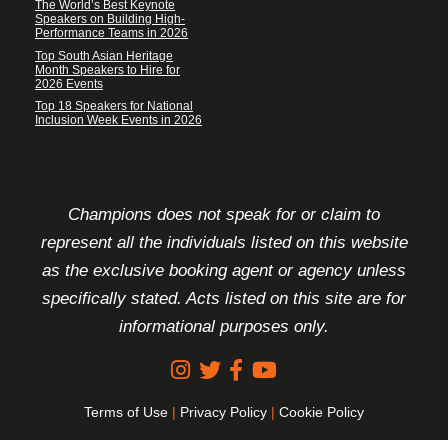
The World’s Best Keynote
Speakers on Building High-
Performance Teams in 2026
Top South Asian Heritage
Month Speakers to Hire for
2026 Events
Top 18 Speakers for National
Inclusion Week Events in 2026
FOOTER DISCLAIMER
Champions does not speak for or claim to
represent all the individuals listed on this website
as the exclusive booking agent or agency unless
specifically stated. Acts listed on this site are for
informational purposes only.
Terms of Use
|
Privacy Policy
|
Cookie Policy