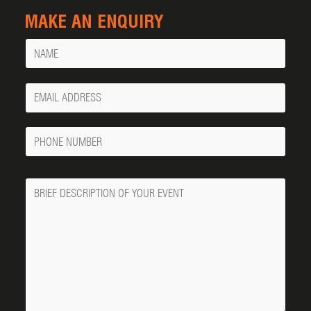
MAKE AN ENQUIRY
Name
Your
Email
Phone
Number
Message