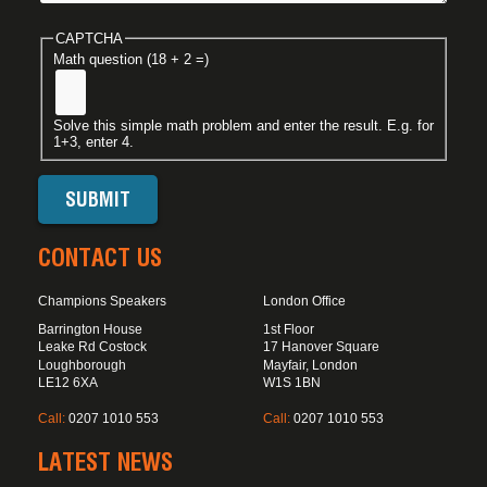
CAPTCHA
Math question (18 + 2 =)
Solve this simple math problem and enter the result. E.g. for
1+3, enter 4.
CONTACT US
Champions Speakers
London Office
Barrington House
1st Floor
Leake Rd Costock
17 Hanover Square
Loughborough
Mayfair, London
LE12 6XA
W1S 1BN
Call:
0207 1010 553
Call:
0207 1010 553
LATEST NEWS