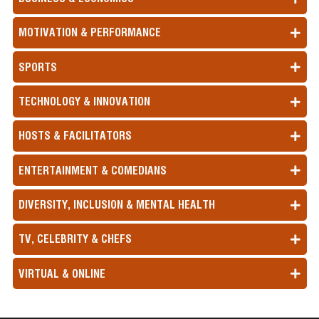
MOTIVATION & PERFORMANCE
SPORTS
TECHNOLOGY & INNOVATION
HOSTS & FACILITATORS
ENTERTAINMENT & COMEDIANS
DIVERSITY, INCLUSION & MENTAL HEALTH
TV, CELEBRITY & CHEFS
VIRTUAL & ONLINE