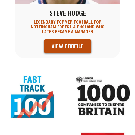
STEVE HODGE
LEGENDARY FORMER FOOTBALL FOR
NOTTINGHAM FOREST & ENGLAND WHO
LATER BECAME A MANAGER
VIEW PROFILE