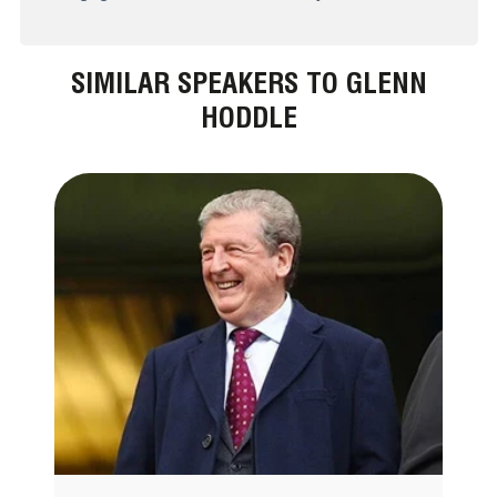
SIMILAR SPEAKERS TO GLENN
HODDLE