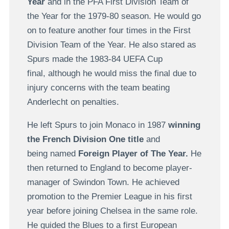
Year
and in the PFA First Division Team of
the Year for the 1979-80 season. He would go
on to feature another four times in the First
Division Team of the Year. He also stared as
Spurs made the 1983-84 UEFA Cup
final, although he would miss the final due to
injury concerns with the team beating
Anderlecht on penalties.
He left Spurs to join Monaco in 1987
winning
the French Division One title
and
being named
Foreign Player of The Year.
He
then returned to England to become player-
manager of Swindon Town. He achieved
promotion to the Premier League in his first
year before joining Chelsea in the same role.
He guided the Blues to a first European