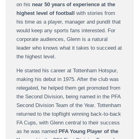
on his
near 50 years of experience at the
highest level of football
with stories from
his time as a player, manager and pundit that
would keep any sports fans interested. For
corporate audiences, Glenn is a natural
leader who knows what it takes to succeed at
the highest level.
He started his career at Tottenham Hotspur,
making his debut in 1975. After the club was
relegated, he helped them get promoted from
the Second Division, being named in the PFA
Second Division Team of the Year. Tottenham
returned to the topflight winning back-to-back
FA Cups, with Glenn central to their success
as he was named
PFA Young Player of the