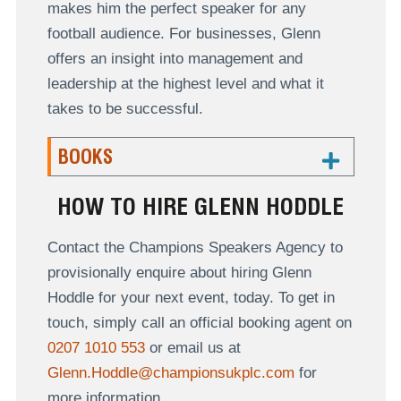
makes him the perfect speaker for any
football audience. For businesses, Glenn
offers an insight into management and
leadership at the highest level and what it
takes to be successful.
BOOKS
HOW TO HIRE GLENN HODDLE
Contact the Champions Speakers Agency to
provisionally enquire about hiring Glenn
Hoddle for your next event, today. To get in
touch, simply call an official booking agent on
0207 1010 553
or email us at
Glenn.Hoddle@championsukplc.com
for
more information.