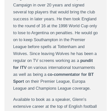
Campaign in over 20 years and signed
several top players that would bring the club
success in later years. He then took England
to the round of 16 at the 1998 World Cup only
to lose to Argentina on penalties. He would go
on to keep Southampton in the Premier
League before spells at Tottenham and
Wolves. Since leaving Wolves he has been a
regular on TV screens working as a
pundit
for ITV
on various international tournaments
as well as being a
co-commentator for BT
Sport
on their Premier League, Europa
League and Champions League coverage.
Available to book as a speaker, Glenn’s
extensive career at the top of English football