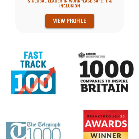
& GLOBAL LEADER IN WORKPLACE SAFETY &
INCLUSION
VIEW PROFILE