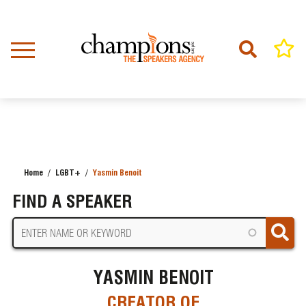
Skip
to
main
content
Home
LGBT+
Yasmin Benoit
BREADCRUMB
FIND A SPEAKER
YASMIN BENOIT
CREATOR OF