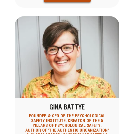
GINA BATTYE
FOUNDER & CEO OF THE PSYCHOLOGICAL
SAFETY INSTITUTE, CREATOR OF THE 5
PILLARS OF PSYCHOLOGICAL SAFETY,
AUTHOR OF 'THE AUTHENTIC ORGANIZATION'