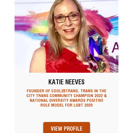
KATIE NEEVES
FOUNDER OF COOL2BTRANS, TRANS IN THE
CITY TRANS COMMUNITY CHAMPION 2022 &
NATIONAL DIVERSITY AWARDS POSITIVE
ROLE MODEL FOR LGBT 2025
VIEW PROFILE