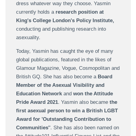
dress whatever way they choose. Yasmin
currently holds a
research position at
King's College London's Policy Institute,
c
onducting and publishing research into
asexuality.
Today, Yasmin has caught the eye of many
global publications, featured in the likes of
Glamour Magazine, Vogue, Cosmopolitan and
British GQ. She has also become a
Board
Member of the Asexual Visibility and
Education Network
and
won the Attitude
Pride Award 2021
. Yasmin also became
the
first asexual person to win a British LGBT
Award for 'Outstanding Contribution to
Communities'
'. She has also been named on