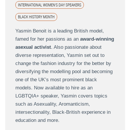
INTERNATIONAL WOMEN'S DAY SPEAKERS
BLACK HISTORY MONTH
Yasmin Benoit is a leading British model,
famed for her passions as an
award-winning
asexual activist
. Also passionate about
diverse representation, Yasmin set out to
change the fashion industry for the better by
diversifying the modelling pool and becoming
one of the UK’s most prominent black
models. Now available to hire as an
LGBTQIA+ speaker, Yasmin covers topics
such as Asexuality, Aromanticism,
intersectionality, Black-British experience in
education and more.