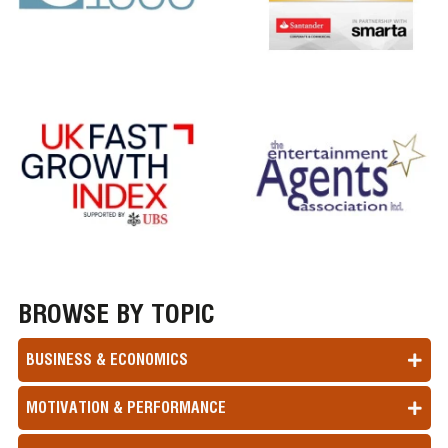
BROWSE BY TOPIC
BUSINESS & ECONOMICS
MOTIVATION & PERFORMANCE