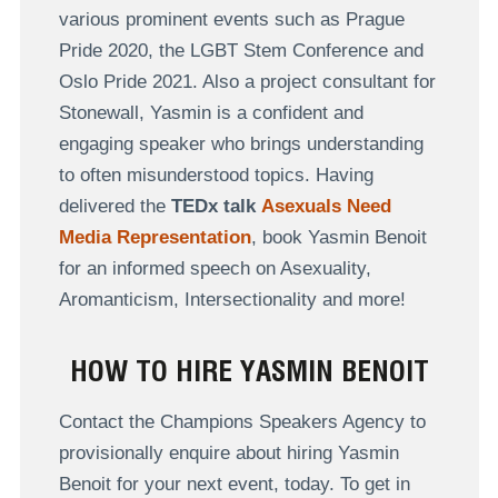
various prominent events such as Prague
Pride 2020, the LGBT Stem Conference and
Oslo Pride 2021. Also a project consultant for
Stonewall, Yasmin is a confident and
engaging speaker who brings understanding
to often misunderstood topics. Having
delivered the
TEDx talk
Asexuals Need
Media Representation
, book Yasmin Benoit
for an informed speech on Asexuality,
Aromanticism, Intersectionality and more!
HOW TO HIRE YASMIN BENOIT
Contact the Champions Speakers Agency to
provisionally enquire about hiring Yasmin
Benoit for your next event, today. To get in