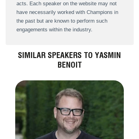
acts. Each speaker on the website may not
have necessarily worked with Champions in
the past but are known to perform such
engagements within the industry.
SIMILAR SPEAKERS TO YASMIN
BENOIT