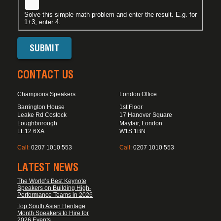
Solve this simple math problem and enter the result. E.g. for
1+3, enter 4.
CONTACT US
Champions Speakers
London Office
Barrington House
1st Floor
Leake Rd Costock
17 Hanover Square
Loughborough
Mayfair, London
LE12 6XA
W1S 1BN
Call:
0207 1010 553
Call:
0207 1010 553
LATEST NEWS
The World’s Best Keynote
Speakers on Building High-
Performance Teams in 2026
Top South Asian Heritage
Month Speakers to Hire for
2026 Events