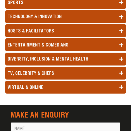
SPORTS
TECHNOLOGY & INNOVATION
HOSTS & FACILITATORS
ENTERTAINMENT & COMEDIANS
DIVERSITY, INCLUSION & MENTAL HEALTH
TV, CELEBRITY & CHEFS
VIRTUAL & ONLINE
MAKE AN ENQUIRY
Name