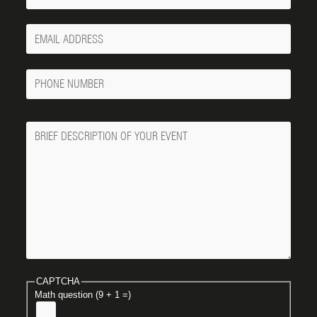
Your
Email
Phone
Number
Message
CAPTCHA
Math question (9 + 1 =)