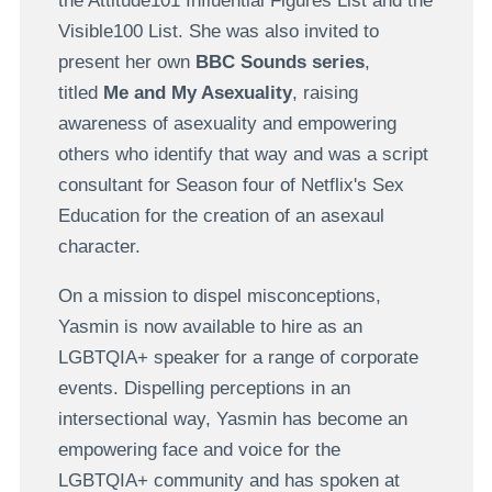
the Attitude101 Influential Figures List and the
Visible100 List. She was also invited to
present her own
BBC Sounds series
,
titled
Me and My Asexuality
, raising
awareness of asexuality and empowering
others who identify that way and was a script
consultant for Season four of Netflix's Sex
Education for the creation of an asexaul
character.
On a mission to dispel misconceptions,
Yasmin is now available to hire as an
LGBTQIA+ speaker for a range of corporate
events. Dispelling perceptions in an
intersectional way, Yasmin has become an
empowering face and voice for the
LGBTQIA+ community and has spoken at