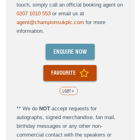
touch, simply call an official booking agent on
0207 1010 553
or email us at
agent@championsukplc.com
for more
information.
ENQUIRE NOW
FAVOURITE
LGBT+
** We do
NOT
accept requests for
autographs, signed merchandise, fan mail,
birthday messages or any other non-
commercial contact with the speakers or