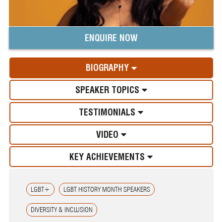
ENQUIRE NOW
BIOGRAPHY
SPEAKER TOPICS
TESTIMONIALS
VIDEO
KEY ACHIEVEMENTS
LGBT+
LGBT HISTORY MONTH SPEAKERS
DIVERSITY & INCLUSION