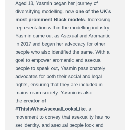
Aged 18, Yasmin began her journey of
diversifying modelling, now
one of the UK’s
most prominent Black models
. Increasing
representation within the modelling industry,
Yasmin came out as Asexual and Aromantic
in 2017 and began her advocacy for other
people who also identified the same. With a
goal to empower aromantic and asexual
people to speak out, Yasmin passionately
advocates for both their social and legal
rights, ensuring that they are included in
mainstream society. Yasmin is also
the
creator of
#ThisIsWhatAsexualLooksLike
, a
movement to convey that asexuality has no
set identity, and asexual people look and