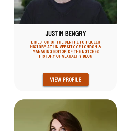
JUSTIN BENGRY
DIRECTOR OF THE CENTRE FOR QUEER
HISTORY AT UNIVERSITY OF LONDON &
MANAGING EDITOR OF THE NOTCHES
HISTORY OF SEXUALITY BLOG
VIEW PROFILE