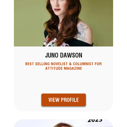
JUNO DAWSON
BEST SELLING NOVELIST & COLUMNIST FOR
ATTITUDE MAGAZINE
VIEW PROFILE