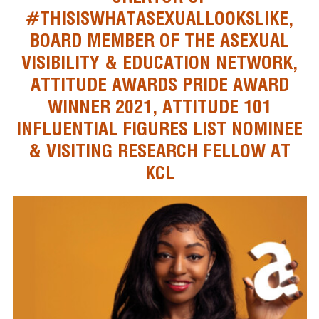
#THISISWHATASEXUALLOOKSLIKE,
BOARD MEMBER OF THE ASEXUAL
VISIBILITY & EDUCATION NETWORK,
ATTITUDE AWARDS PRIDE AWARD
WINNER 2021, ATTITUDE 101
INFLUENTIAL FIGURES LIST NOMINEE
& VISITING RESEARCH FELLOW AT
KCL