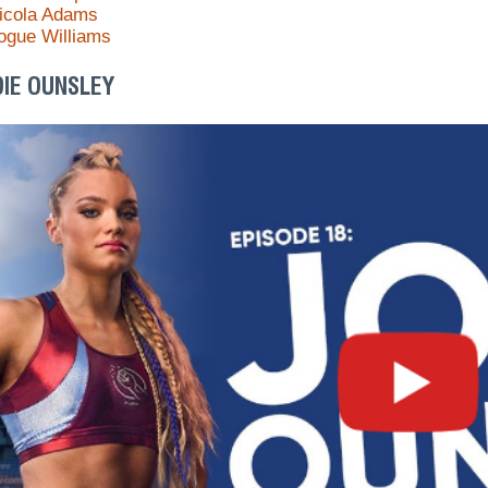
icola Adams
ogue Williams
DIE OUNSLEY