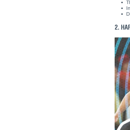
T
I
D
2. HA