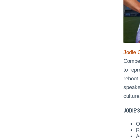
Jodie 
Competi
to rep
reboot 
speaker
culture
JODIE'S
O
R
A