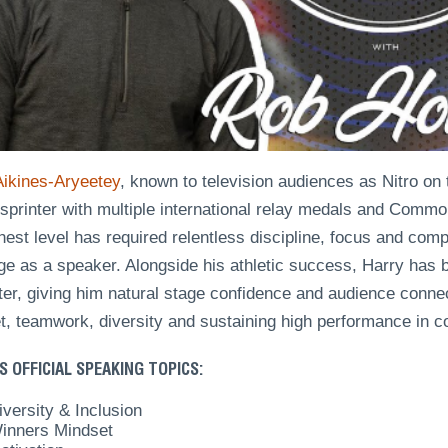
Aikines-Aryeetey
, known to television audiences as Nitro on 
h sprinter with multiple international relay medals and Com
hest level has required relentless discipline, focus and comp
e as a speaker. Alongside his athletic success, Harry has b
ter, giving him natural stage confidence and audience conne
t, teamwork, diversity and sustaining high performance in c
S OFFICIAL SPEAKING TOPICS:
iversity & Inclusion
inners Mindset