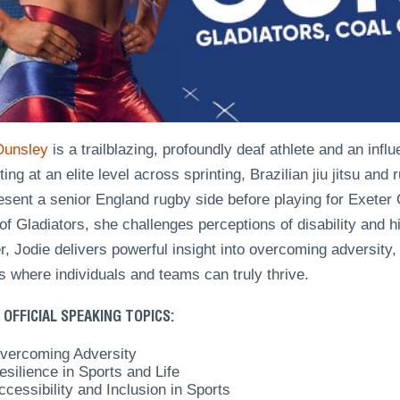
Ounsley
is a trailblazing, profoundly deaf athlete and an influ
ng at an elite level across sprinting, Brazilian jiu jitsu and
resent a senior England rugby side before playing for Exet
of Gladiators, she challenges perceptions of disability and 
, Jodie delivers powerful insight into overcoming adversity,
s where individuals and teams can truly thrive.
 OFFICIAL SPEAKING TOPICS:
vercoming Adversity
esilience in Sports and Life
ccessibility and Inclusion in Sports