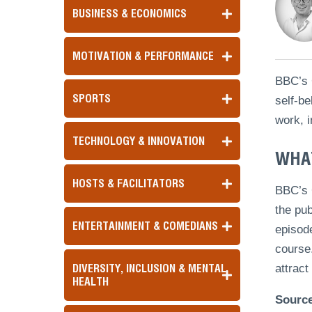
BUSINESS & ECONOMICS
MOTIVATION & PERFORMANCE
BBC’s G
SPORTS
self-be
work, i
TECHNOLOGY & INNOVATION
WHAT
HOSTS & FACILITATORS
BBC’s 
the pub
ENTERTAINMENT & COMEDIANS
episode
course.
DIVERSITY, INCLUSION & MENTAL
attract
HEALTH
Sourc