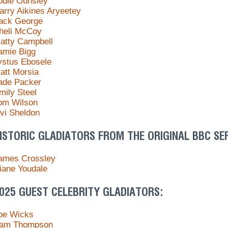
odie Ounsley
arry Aikines Aryeetey
ack George
heli McCoy
atty Campbell
amie Bigg
ystus Ebosele
att Morsia
ade Packer
mily Steel
om Wilson
ivi Sheldon
ISTORIC GLADIATORS FROM THE ORIGINAL BBC SER
ames Crossley
iane Youdale
025 GUEST CELEBRITY GLADIATORS:
oe Wicks
am Thompson