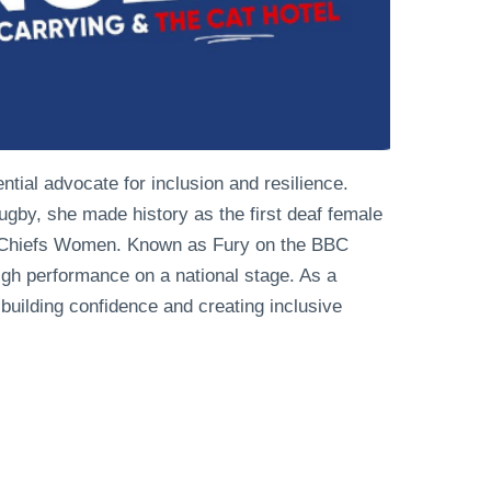
ential advocate for inclusion and resilience.
 rugby, she made history as the first deaf female
er Chiefs Women. Known as Fury on the BBC
high performance on a national stage. As a
 building confidence and creating inclusive