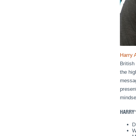
Harry 
Britis
the hig
messag
presen
mindse
HARRY'
D
W