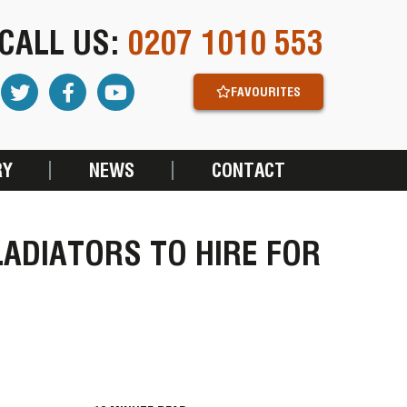
CALL US:
0207 1010 553
FAVOURITES
RY
NEWS
CONTACT
LADIATORS TO HIRE FOR