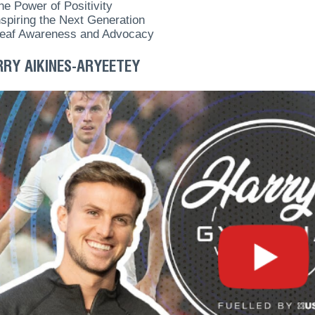
he Power of Positivity
nspiring the Next Generation
eaf Awareness and Advocacy
RRY AIKINES-ARYEETEY