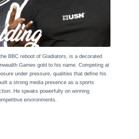
the BBC reboot of Gladiators, is a decorated
monwealth Games gold to his name. Competing at
osure under pressure, qualities that define his
uilt a strong media presence as a sports
ction. He speaks powerfully on winning
ompetitive environments.