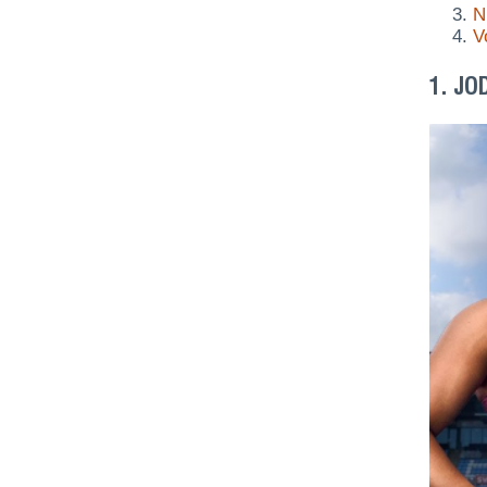
N
V
1. JO