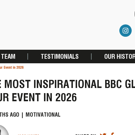
 TEAM
TESTIMONIALS
OUR HISTO
ur Event in 2026
 MOST INSPIRATIONAL BBC G
R EVENT IN 2026
THS AGO |
MOTIVATIONAL