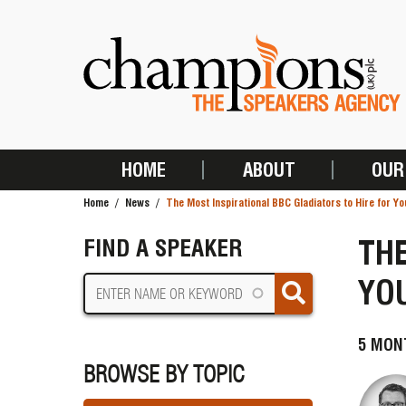
Skip
to
main
content
HOME
ABOUT
OUR
MAIN
Home
News
The Most Inspirational BBC Gladiators to Hire for Yo
NAVIGATION
BREADCRUMB
THE
FIND A SPEAKER
YOU
5 MON
BROWSE BY TOPIC