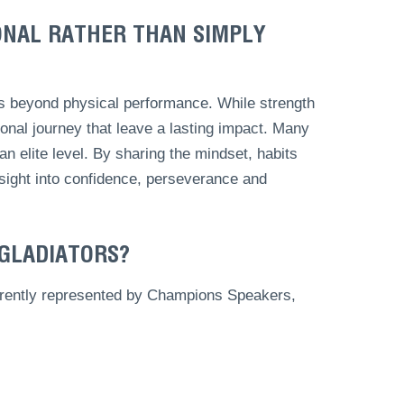
ONAL RATHER THAN SIMPLY
ds beyond physical performance. While strength
rsonal journey that leave a lasting impact. Many
n elite level. By sharing the mindset, habits
nsight into confidence, perseverance and
 GLADIATORS?
currently represented by Champions Speakers,