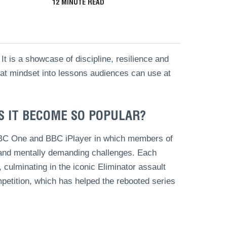
12
MINUTE READ
t is a showcase of discipline, resilience and
that mindset into lessons audiences can use at
S IT BECOME SO POPULAR?
 BBC One and BBC iPlayer in which members of
y and mentally demanding challenges. Each
culminating in the iconic Eliminator assault
petition, which has helped the rebooted series