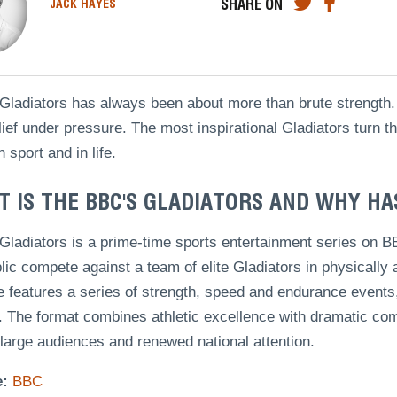
SHARE ON
JACK HAYES
ladiators has always been about more than brute strength. I
lief under pressure. The most inspirational Gladiators turn 
n sport and in life.
 IS THE BBC'S GLADIATORS AND WHY HA
Gladiators is a prime-time sports entertainment series on
lic compete against a team of elite Gladiators in physicall
 features a series of strength, speed and endurance events, 
 The format combines athletic excellence with dramatic com
 large audiences and renewed national attention.
e:
BBC