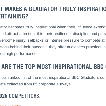
 MAKES A GLADIATOR TRULY INSPIRATI
RTAINING?
ator becomes truly inspirational when their influence exten
ed attract attention, it is their resilience, discipline and pe
ercome injury, setbacks or intense pressure to compete at a
sons behind their success, they offer audiences practical i
ned high performance.
ARE THE TOP MOST INSPIRATIONAL BBC
 our ranked list of the most inspirational BBC Gladiators 
data collected from 65 corporate surveys.
2025 COMPETITORS: