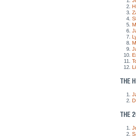
J
H
Z
S
M
J
L
M
J
E
T
L
THE H
J
D
THE 2
J
S