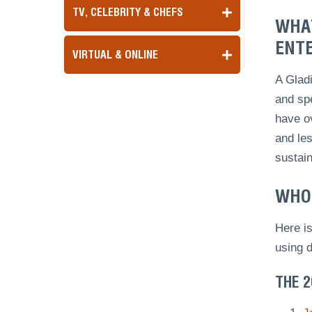
TV, CELEBRITY & CHEFS
WHAT
ENTE
VIRTUAL & ONLINE
A Gladi
and spe
have ov
and les
sustai
WHO 
Here is
using 
THE 