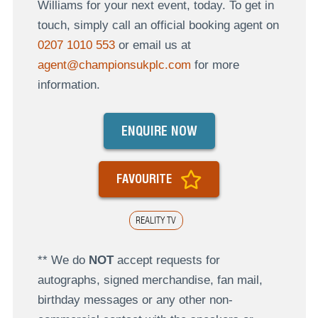
Williams for your next event, today. To get in
touch, simply call an official booking agent on
0207 1010 553
or email us at
agent@championsukplc.com
for more
information.
ENQUIRE NOW
FAVOURITE
REALITY TV
** We do
NOT
accept requests for
autographs, signed merchandise, fan mail,
birthday messages or any other non-