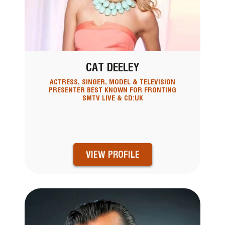
CAT DEELEY
ACTRESS, SINGER, MODEL & TELEVISION
PRESENTER BEST KNOWN FOR FRONTING
SMTV LIVE & CD:UK
VIEW PROFILE