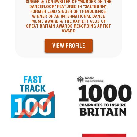
SINGER & SONGWRITER OF "MURDER ON THE
DANCEFLOOR" FEATURED IN "SALTBURN",
FORMER LEAD SINGER OF THEAUDIENCE,
WINNER OF AN INTERNATIONAL DANCE
MUSIC AWARD & THE VARIETY CLUB OF
GREAT BRITAIN AWARDS RECORDING ARTIST
AWARD
VIEW PROFILE