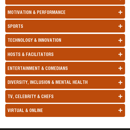
MOTIVATION & PERFORMANCE
SPORTS
TECHNOLOGY & INNOVATION
HOSTS & FACILITATORS
ENTERTAINMENT & COMEDIANS
DIVERSITY, INCLUSION & MENTAL HEALTH
TV, CELEBRITY & CHEFS
VIRTUAL & ONLINE