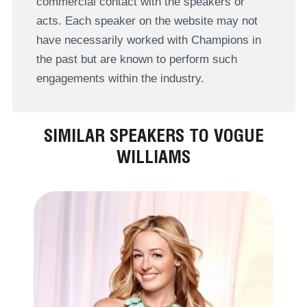
commercial contact with the speakers or
acts. Each speaker on the website may not
have necessarily worked with Champions in
the past but are known to perform such
engagements within the industry.
SIMILAR SPEAKERS TO VOGUE
WILLIAMS