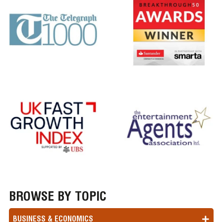
BROWSE BY TOPIC
BUSINESS & ECONOMICS