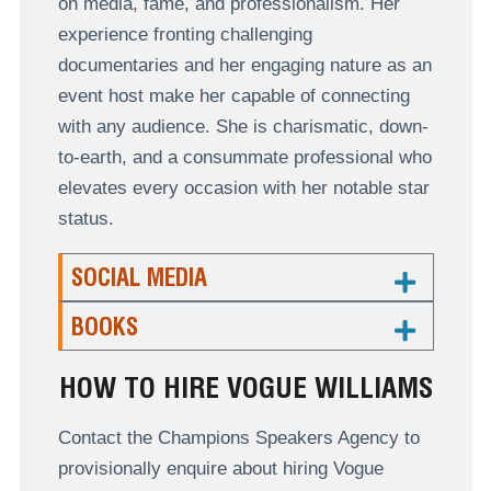
on media, fame, and professionalism. Her
experience fronting challenging
documentaries
and her engaging nature as an
event host make
her capable of connecting
with any audience. She is charismatic, down-
to-earth, and a consummate professional who
elevates every occasion with her notable star
status.
SOCIAL MEDIA
BOOKS
HOW TO HIRE VOGUE WILLIAMS
Contact the Champions Speakers Agency to
provisionally enquire about hiring Vogue