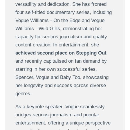
versatility and dedication. She has fronted
four self-titled documentary series, including
Vogue Williams - On the Edge and Vogue
Williams - Wild Girls, demonstrating her
capacity for serious journalism and quality
content creation. In entertainment, she
achieved second place on Stepping Out
and recently capitalised on fan demand by
starring in her own successful series,
Spencer, Vogue and Baby Too, showcasing
her longevity and success across diverse
genres.
As a keynote speaker, Vogue seamlessly
bridges serious journalism and popular
entertainment, offering a unique perspective