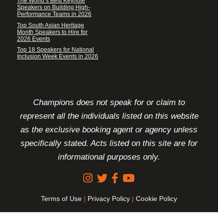
The World’s Best Keynote
Speakers on Building High-
Performance Teams in 2026
Top South Asian Heritage
Month Speakers to Hire for
2026 Events
Top 18 Speakers for National
Inclusion Week Events in 2026
FOOTER DISCLAIMER
Champions does not speak for or claim to
represent all the individuals listed on this website
as the exclusive booking agent or agency unless
specifically stated. Acts listed on this site are for
informational purposes only.
Terms of Use
|
Privacy Policy
|
Cookie Policy