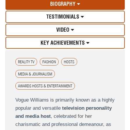
BIOGRAPHY
TESTIMONIALS
VIDEO
KEY ACHIEVEMENTS
REALITY TV
FASHION
HOSTS
MEDIA & JOURNALISM
AWARDS HOSTS & ENTERTAINMENT
Vogue Williams is primarily known as a highly
popular and versatile
television personality
and media host
, celebrated for her
charismatic and professional demeanour, as