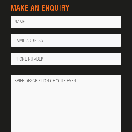
MAKE AN ENQUIRY
Name
Your
Email
Phone
Number
Message