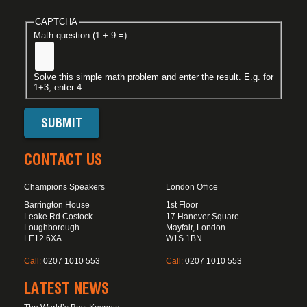
CAPTCHA
Math question (1 + 9 =)
Solve this simple math problem and enter the result. E.g. for
1+3, enter 4.
CONTACT US
Champions Speakers
London Office
Barrington House
1st Floor
Leake Rd Costock
17 Hanover Square
Loughborough
Mayfair, London
LE12 6XA
W1S 1BN
Call:
0207 1010 553
Call:
0207 1010 553
LATEST NEWS