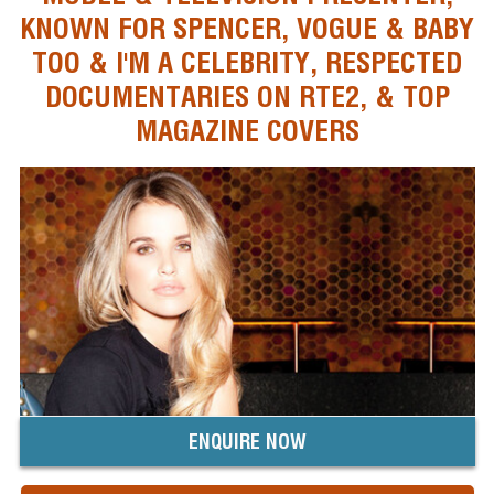
KNOWN FOR SPENCER, VOGUE & BABY
TOO & I'M A CELEBRITY, RESPECTED
DOCUMENTARIES ON RTE2, & TOP
MAGAZINE COVERS
ENQUIRE NOW