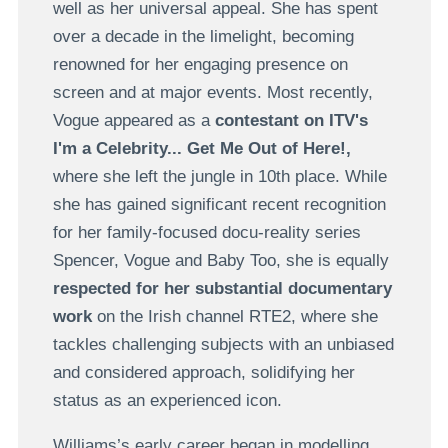
well as her universal appeal. She has spent
over a decade in the limelight, becoming
renowned for her engaging presence on
screen and at major events. Most recently,
Vogue appeared as a
contestant on ITV's
I'm a Celebrity... Get Me Out of Here!,
where she left the jungle in 10th place.
While
she has gained significant recent recognition
for her family-focused docu-reality series
Spencer, Vogue and Baby Too, she is equally
respected for her substantial documentary
work
on the Irish channel RTE2, where she
tackles challenging subjects with an unbiased
and considered approach, solidifying her
status as an experienced icon.
Williams’s early career began in modelling,