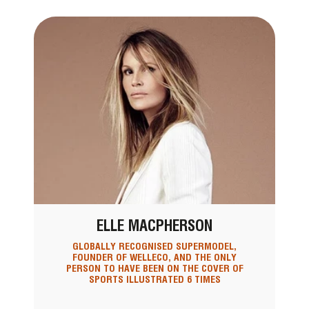
ELLE MACPHERSON
GLOBALLY RECOGNISED SUPERMODEL,
FOUNDER OF WELLECO, AND THE ONLY
PERSON TO HAVE BEEN ON THE COVER OF
SPORTS ILLUSTRATED 6 TIMES