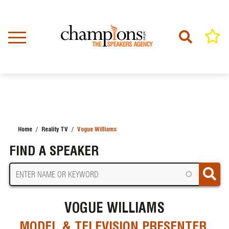
Skip
to
main
content
Home
Reality TV
Vogue Williams
BREADCRUMB
FIND A SPEAKER
VOGUE WILLIAMS
MODEL & TELEVISION PRESENTER,