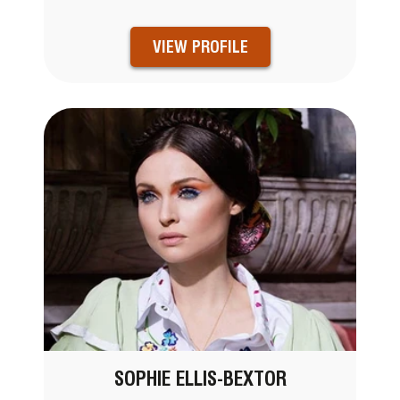
VIEW PROFILE
SOPHIE ELLIS-BEXTOR