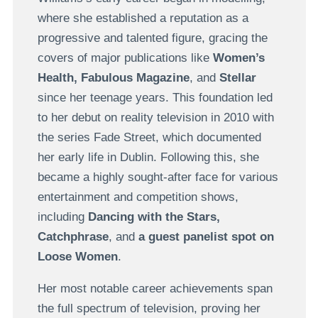
where she established a reputation as a
progressive and talented figure, gracing the
covers of major publications like
Women’s
Health, Fabulous Magazine
, and
Stellar
since her teenage years. This foundation led
to her debut on reality television in 2010 with
the series Fade Street, which documented
her early life in Dublin. Following this, she
became a highly sought-after face for various
entertainment and competition shows,
including
Dancing with the Stars,
Catchphrase
, and
a guest panelist spot on
Loose Women
.
Her most notable career achievements span
the full spectrum of television, proving her