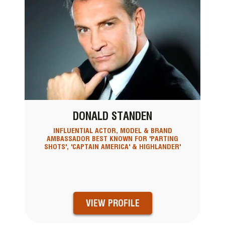
DONALD STANDEN
INFLUENTIAL ACTOR, MODEL & BRAND
AMBASSADOR BEST KNOWN FOR 'PARTING
SHOTS', 'CAPTAIN AMERICA' & HIGHLANDER'
VIEW PROFILE