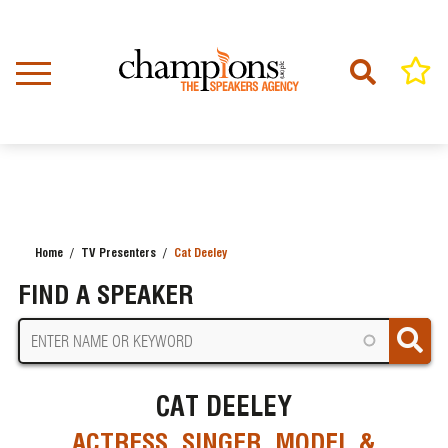
Skip
to
main
content
Home
TV Presenters
Cat Deeley
BREADCRUMB
FIND A SPEAKER
CAT DEELEY
ACTRESS, SINGER, MODEL &