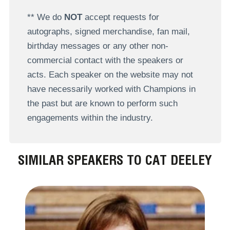
** We do
NOT
accept requests for
autographs, signed merchandise, fan mail,
birthday messages or any other non-
commercial contact with the speakers or
acts. Each speaker on the website may not
have necessarily worked with Champions in
the past but are known to perform such
engagements within the industry.
SIMILAR SPEAKERS TO CAT DEELEY