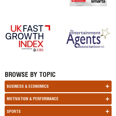
BROWSE BY TOPIC
BUSINESS & ECONOMICS
MOTIVATION & PERFORMANCE
SPORTS