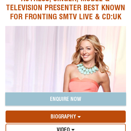
TELEVISION PRESENTER BEST KNOWN
FOR FRONTING SMTV LIVE & CD:UK
ENQUIRE NOW
BIOGRAPHY
VIDEO