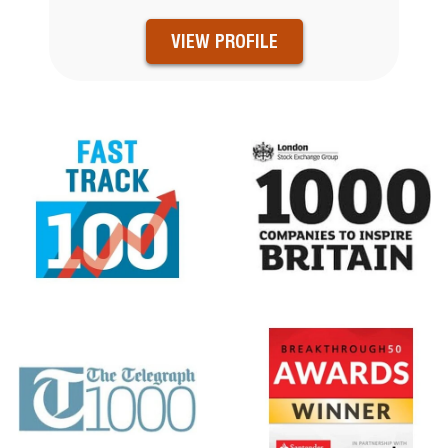
VIEW PROFILE