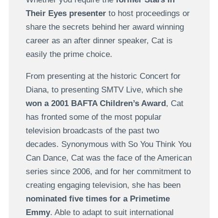
Their Eyes presenter
to host proceedings or
share the secrets behind her award winning
career as an after dinner speaker, Cat is
easily the prime choice.
From presenting at the historic Concert for
Diana, to presenting SMTV Live, which she
won a 2001 BAFTA Children’s Award
, Cat
has fronted some of the most popular
television broadcasts of the past two
decades. Synonymous with So You Think You
Can Dance, Cat was the face of the American
series since 2006, and for her commitment to
creating engaging television, she has been
nominated five times for a Primetime
Emmy
. Able to adapt to suit international