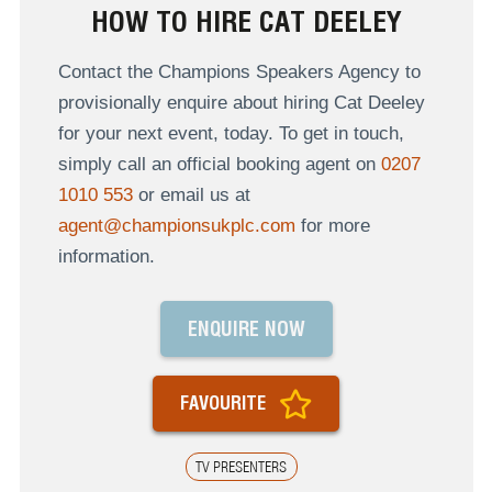
HOW TO HIRE CAT DEELEY
Contact the Champions Speakers Agency to
provisionally enquire about hiring Cat Deeley
for your next event, today. To get in touch,
simply call an official booking agent on
0207
1010 553
or email us at
agent@championsukplc.com
for more
information.
ENQUIRE NOW
FAVOURITE
TV PRESENTERS