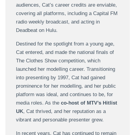
audiences, Cat’s career credits are enviable,
covering all platforms, including a Capital FM
radio weekly broadcast, and acting in
Deadbeat on Hulu.
Destined for the spotlight from a young age,
Cat entered, and made the national finals of
The Clothes Show competition, which
launched her modelling career. Transitioning
into presenting by 1997, Cat had gained
prominence for her modelling, and her public
platform was ideal, and continues to be, for
media roles. As the
co-host of MTV’s Hitlist
UK
, Cat thrived, and her reputation as a
vibrant and personable presenter grew.
In recent years, Cat has continued to remain