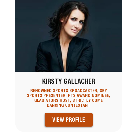
KIRSTY GALLACHER
RENOWNED SPORTS BROADCASTER, SKY
SPORTS PRESENTER, RTS AWARD NOMINEE,
GLADIATORS HOST, STRICTLY COME
DANCING CONTESTANT
VIEW PROFILE