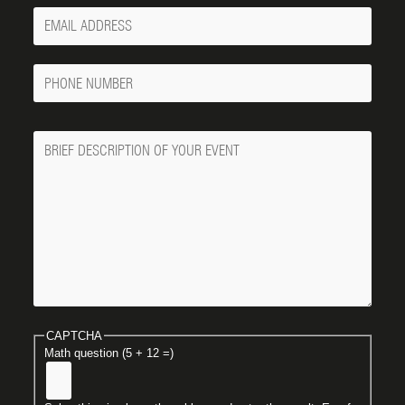
Your
Email
Phone
Number
Message
CAPTCHA
Math question (5 + 12 =)