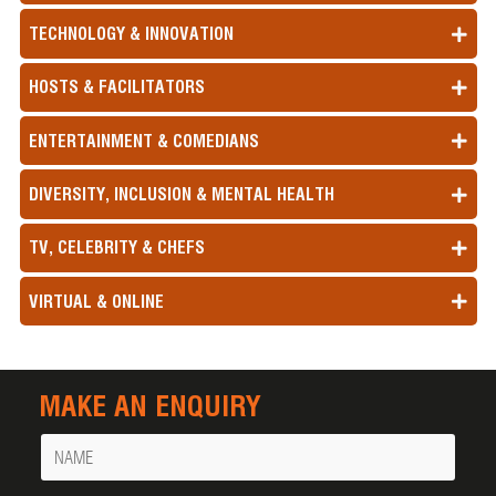
TECHNOLOGY & INNOVATION
HOSTS & FACILITATORS
ENTERTAINMENT & COMEDIANS
DIVERSITY, INCLUSION & MENTAL HEALTH
TV, CELEBRITY & CHEFS
VIRTUAL & ONLINE
MAKE AN ENQUIRY
Name