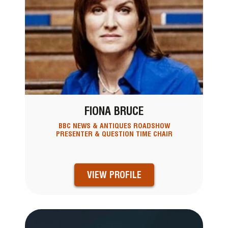
FIONA BRUCE
BBC NEWS & ANTIQUES ROADSHOW
PRESENTER & QUESTION TIME CHAIR
VIEW PROFILE