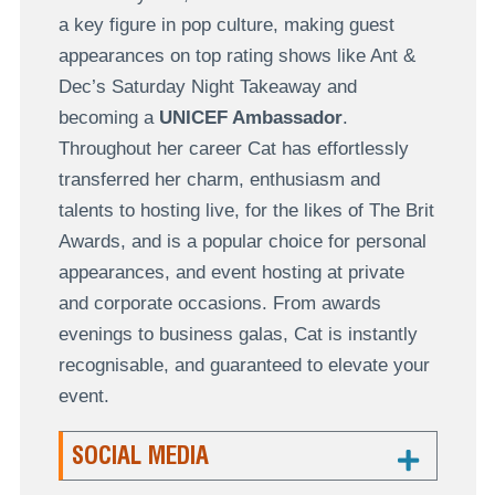
a key figure in pop culture, making guest
appearances on top rating shows like Ant &
Dec’s Saturday Night Takeaway and
becoming a
UNICEF Ambassador
.
Throughout her career Cat has effortlessly
transferred her charm, enthusiasm and
talents to hosting live, for the likes of The Brit
Awards, and is a popular choice for personal
appearances, and event hosting at private
and corporate occasions. From awards
evenings to business galas, Cat is instantly
recognisable, and guaranteed to elevate your
event.
SOCIAL MEDIA