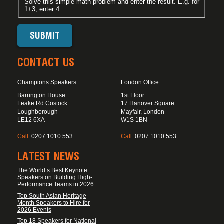
Solve this simple math problem and enter the result. E.g. for
1+3, enter 4.
CONTACT US
Champions Speakers
London Office
Barrington House
1st Floor
Leake Rd Costock
17 Hanover Square
Loughborough
Mayfair, London
LE12 6XA
W1S 1BN
Call:
0207 1010 553
Call:
0207 1010 553
LATEST NEWS
The World’s Best Keynote
Speakers on Building High-
Performance Teams in 2026
Top South Asian Heritage
Month Speakers to Hire for
2026 Events
Top 18 Speakers for National