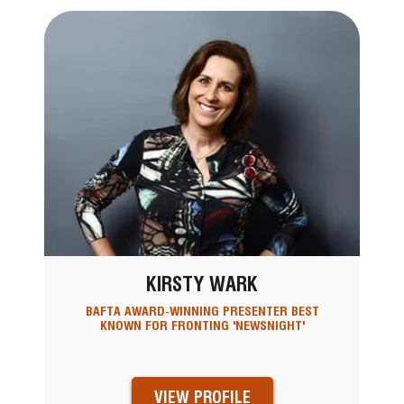
KIRSTY WARK
BAFTA AWARD-WINNING PRESENTER BEST
KNOWN FOR FRONTING 'NEWSNIGHT'
VIEW PROFILE