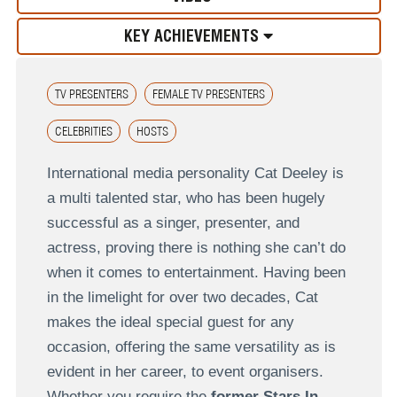
KEY ACHIEVEMENTS
TV PRESENTERS
FEMALE TV PRESENTERS
CELEBRITIES
HOSTS
International media personality Cat Deeley is
a multi talented star, who has been hugely
successful as a singer, presenter, and
actress, proving there is nothing she can’t do
when it comes to entertainment. Having been
in the limelight for over two decades, Cat
makes the ideal special guest for any
occasion, offering the same versatility as is
evident in her career, to event organisers.
Whether you require the
former Stars In