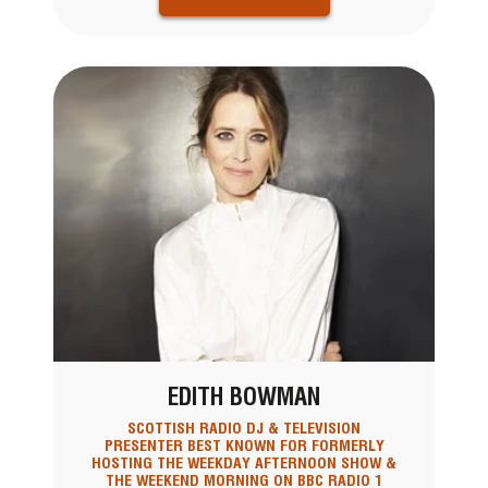
EDITH BOWMAN
SCOTTISH RADIO DJ & TELEVISION
PRESENTER BEST KNOWN FOR FORMERLY
HOSTING THE WEEKDAY AFTERNOON SHOW &
THE WEEKEND MORNING ON BBC RADIO 1