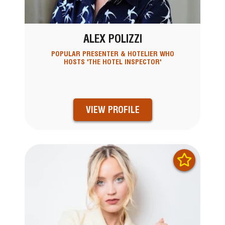
ALEX POLIZZI
POPULAR PRESENTER & HOTELIER WHO
HOSTS 'THE HOTEL INSPECTOR'
VIEW PROFILE