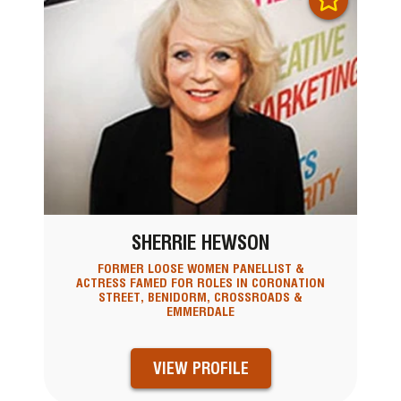
SHERRIE HEWSON
FORMER LOOSE WOMEN PANELLIST &
ACTRESS FAMED FOR ROLES IN CORONATION
STREET, BENIDORM, CROSSROADS &
EMMERDALE
VIEW PROFILE