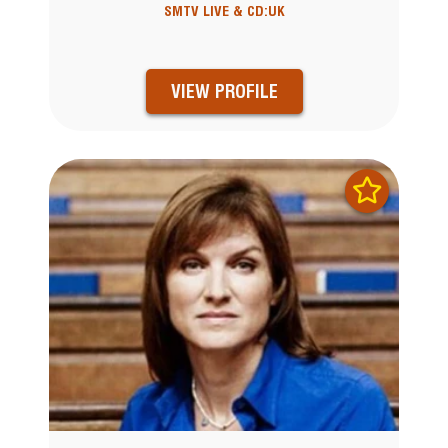
SMTV LIVE & CD:UK
VIEW PROFILE