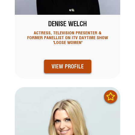
DENISE WELCH
ACTRESS, TELEVISION PRESENTER &
FORMER PANELLIST ON ITV DAYTIME SHOW
'LOOSE WOMEN'
VIEW PROFILE