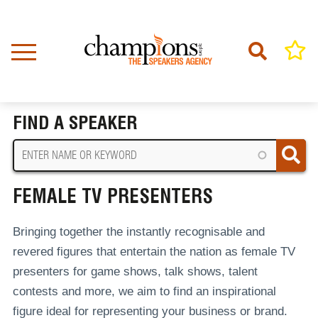
Skip
to
main
content
Home
Female TV Presenters
BREADCRUMB
FIND A SPEAKER
FEMALE TV PRESENTERS
Bringing together the instantly recognisable and
revered figures that entertain the nation as female TV
presenters for game shows, talk shows, talent
contests and more, we aim to find an inspirational
figure ideal for representing your business or brand.