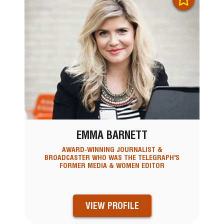
EMMA BARNETT
AWARD-WINNING JOURNALIST &
BROADCASTER WHO WAS THE TELEGRAPH'S
FORMER MEDIA & WOMEN EDITOR
VIEW PROFILE