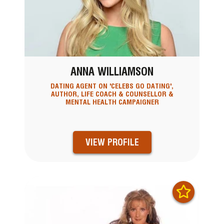
ANNA WILLIAMSON
DATING AGENT ON 'CELEBS GO DATING',
AUTHOR, LIFE COACH & COUNSELLOR &
MENTAL HEALTH CAMPAIGNER
VIEW PROFILE