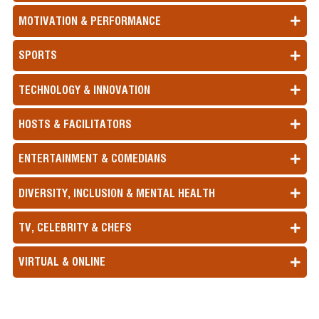
MOTIVATION & PERFORMANCE
SPORTS
TECHNOLOGY & INNOVATION
HOSTS & FACILITATORS
ENTERTAINMENT & COMEDIANS
DIVERSITY, INCLUSION & MENTAL HEALTH
TV, CELEBRITY & CHEFS
VIRTUAL & ONLINE