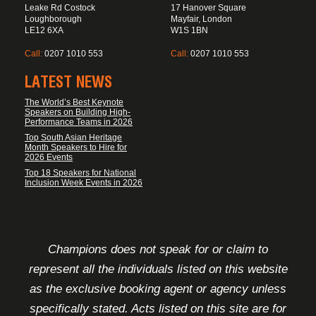
Leake Rd Costock
17 Hanover Square
Loughborough
Mayfair, London
LE12 6XA
W1S 1BN
Call:
0207 1010 553
Call:
0207 1010 553
LATEST NEWS
The World’s Best Keynote
Speakers on Building High-
Performance Teams in 2026
Top South Asian Heritage
Month Speakers to Hire for
2026 Events
Top 18 Speakers for National
Inclusion Week Events in 2026
FOOTER DISCLAIMER
Champions does not speak for or claim to
represent all the individuals listed on this website
as the exclusive booking agent or agency unless
specifically stated. Acts listed on this site are for