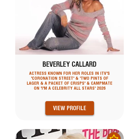
BEVERLEY CALLARD
ACTRESS KNOWN FOR HER ROLES IN ITV'S
'CORONATION STREET' & 'TWO PINTS OF
LAGER & A PACKET OF CRISPS' & CAMPMATE
ON 'I'M A CELEBRITY ALL STARS' 2026
VIEW PROFILE