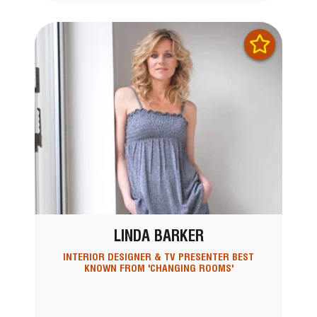
LINDA BARKER
INTERIOR DESIGNER & TV PRESENTER BEST
KNOWN FROM 'CHANGING ROOMS'