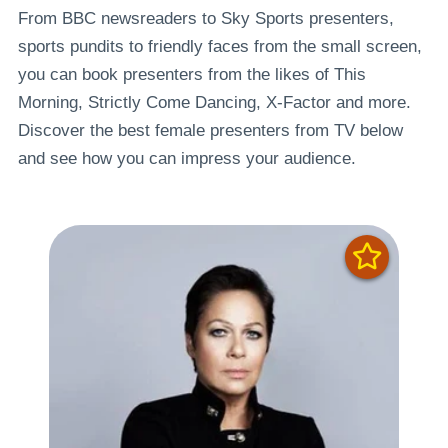
From BBC newsreaders to Sky Sports presenters,
sports pundits to friendly faces from the small screen,
you can book presenters from the likes of This
Morning, Strictly Come Dancing, X-Factor and more.
Discover the best female presenters from TV below
and see how you can impress your audience.