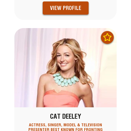
VIEW PROFILE
CAT DEELEY
ACTRESS, SINGER, MODEL & TELEVISION
PRESENTER BEST KNOWN FOR FRONTING