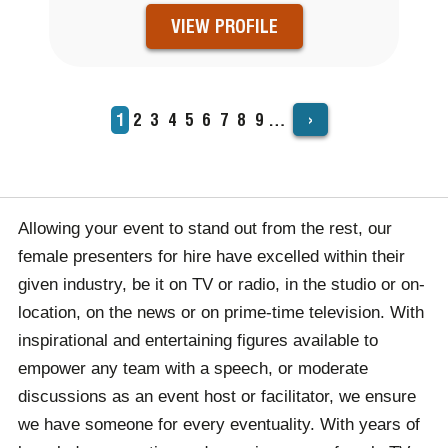
VIEW PROFILE
›
Current
1
Page
2
Page
3
Page
4
Page
5
Page
6
Page
7
Page
8
Page
9
…
PAGINATION
page
Allowing your event to stand out from the rest, our
female presenters for hire have excelled within their
given industry, be it on TV or radio, in the studio or on-
location, on the news or on prime-time television. With
inspirational and entertaining figures available to
empower any team with a speech, or moderate
discussions as an event host or facilitator, we ensure
we have someone for every eventuality.
With years of