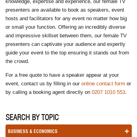
knowledge, expertise and experience, our female TV
presenters are available to book as speakers, event
hosts and facilitators for any event no matter how big
or small your function. Offering an incredibly diverse
and impressive skillset between them, our female TV
presenters can captivate your audience and expertly
guide your event to the top ensuring it stands out from
the crowd.
For a free quote to have a speaker appear at your
event, contact us by filling in our
online contact form
or
by calling a booking agent directly on
0207 1010 553
.
SEARCH BY TOPIC
BUSINESS & ECONOMICS