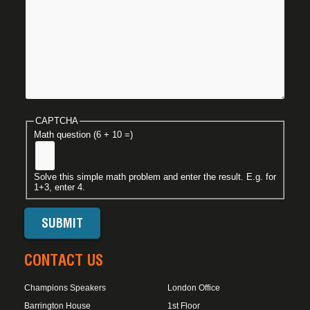
CAPTCHA
Math question (6 + 10 =)
Solve this simple math problem and enter the result. E.g. for
1+3, enter 4.
CONTACT US
Champions Speakers
London Office
Barrington House
1st Floor