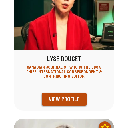
LYSE DOUCET
CANADIAN JOURNALIST WHO IS THE BBC'S
CHIEF INTERNATIONAL CORRESPONDENT &
CONTRIBUTING EDITOR
VIEW PROFILE