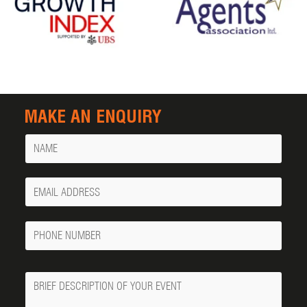
MAKE AN ENQUIRY
Name
Your
Email
Phone
Number
Message