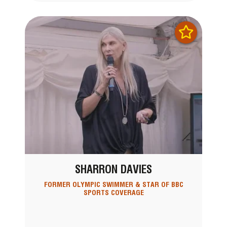
SHARRON DAVIES
FORMER OLYMPIC SWIMMER & STAR OF BBC
SPORTS COVERAGE