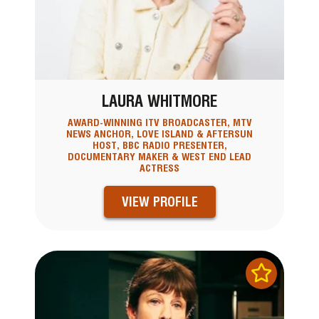
LAURA WHITMORE
AWARD-WINNING ITV BROADCASTER, MTV
NEWS ANCHOR, LOVE ISLAND & AFTERSUN
HOST, BBC RADIO PRESENTER,
DOCUMENTARY MAKER & WEST END LEAD
ACTRESS
VIEW PROFILE