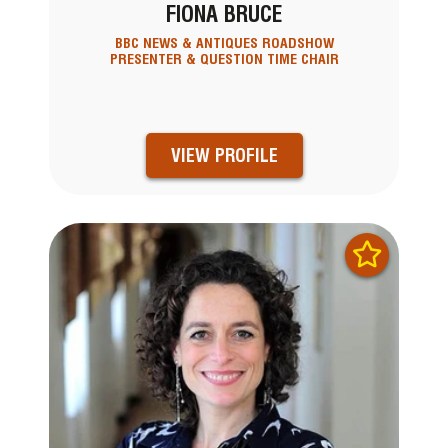
FIONA BRUCE
BBC NEWS & ANTIQUES ROADSHOW
PRESENTER & QUESTION TIME CHAIR
VIEW PROFILE