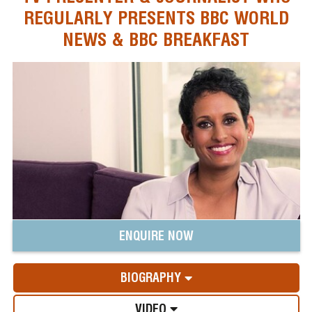
REGULARLY PRESENTS BBC WORLD
NEWS & BBC BREAKFAST
ENQUIRE NOW
BIOGRAPHY
VIDEO