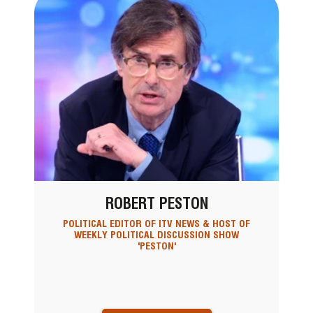
ROBERT PESTON
POLITICAL EDITOR OF ITV NEWS & HOST OF
WEEKLY POLITICAL DISCUSSION SHOW
'PESTON'