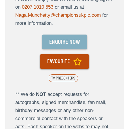
on
0207 1010 553
or email us at
Naga.Munchetty@championsukplc.com
for
more information.
ENQUIRE NOW
FAVOURITE
TV PRESENTERS
** We do
NOT
accept requests for
autographs, signed merchandise, fan mail,
birthday messages or any other non-
commercial contact with the speakers or
acts. Each speaker on the website may not