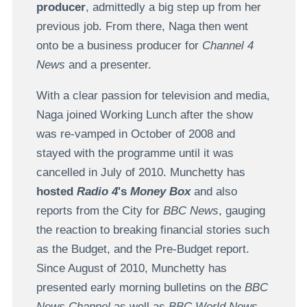
producer
, admittedly a big step up from her
previous job. From there, Naga then went
onto be a business producer for
Channel 4
News
and a presenter.
With a clear passion for television and media,
Naga joined Working Lunch after the show
was re-vamped in October of 2008 and
stayed with the programme until it was
cancelled in July of 2010. Munchetty has
hosted
Radio 4
's
Money Box
and also
reports from the City for
BBC News
, gauging
the reaction to breaking financial stories such
as the Budget, and the Pre-Budget report.
Since August of 2010, Munchetty has
presented early morning bulletins on the
BBC
News Channel
as well as
BBC World News
.