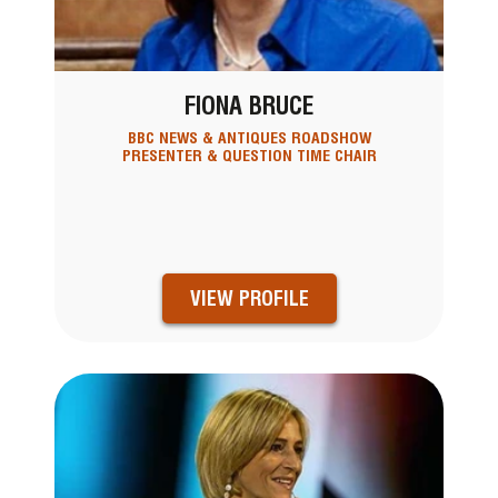
FIONA BRUCE
BBC NEWS & ANTIQUES ROADSHOW
PRESENTER & QUESTION TIME CHAIR
VIEW PROFILE