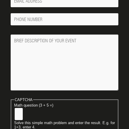
Email
Phone
Number
Message
CAPTCHA
Math question (3 + 5 =)
Solve this simple math problem and enter the result. E.g. for
1+3, enter 4.