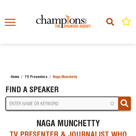
Skip
to
main
content
Home
TV Presenters
Naga Munchetty
BREADCRUMB
FIND A SPEAKER
NAGA MUNCHETTY
TV PRESENTER & JOURNALIST WHO