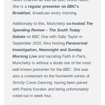
She is a
regular presenter on
BBC
's
Breakfast
, broadcast every morning.
Additionally to this, Munchetty
co-hosted
The
Spending Review
–
The South Today
Debate
on
BBC One
with Sally Taylor in
September 2010. Also hosting
Paranormal
Investigation
,
Newsnight
and
Sunday
Morning Live
and narrating
Faith In Paris
,
Munchetty is without a doubt one of the most
well known presenter for the
BBC
. She was
also a contestant on the fourteenth series of
Strictly Come Dancing
, having been paired
with Pasha Kovalev and being unfortunately
voted out in week four.