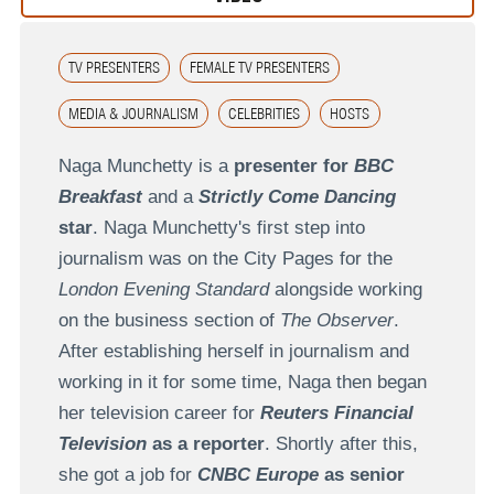
TV PRESENTERS
FEMALE TV PRESENTERS
MEDIA & JOURNALISM
CELEBRITIES
HOSTS
Naga Munchetty is a
presenter for
BBC
Breakfast
and a
Strictly Come Dancing
star
. Naga Munchetty's first step into
journalism was on the City Pages for the
London Evening Standard
alongside working
on the business section of
The Observer
.
After establishing herself in journalism and
working in it for some time, Naga then began
her television career for
Reuters Financial
Television
as a reporter
. Shortly after this,
she got a job for
CNBC Europe
as senior