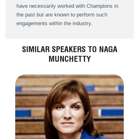
have necessarily worked with Champions in
the past but are known to perform such
engagements within the industry.
SIMILAR SPEAKERS TO NAGA
MUNCHETTY