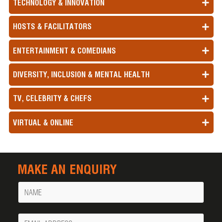
TECHNOLOGY & INNOVATION
HOSTS & FACILITATORS
ENTERTAINMENT & COMEDIANS
DIVERSITY, INCLUSION & MENTAL HEALTH
TV, CELEBRITY & CHEFS
VIRTUAL & ONLINE
MAKE AN ENQUIRY
Name
Your