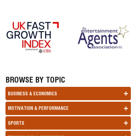
BROWSE BY TOPIC
BUSINESS & ECONOMICS
MOTIVATION & PERFORMANCE
SPORTS