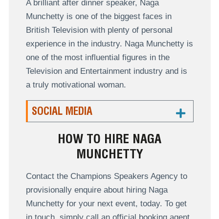
A brilliant after dinner speaker, Naga
Munchetty is one of the biggest faces in
British Television with plenty of personal
experience in the industry. Naga Munchetty is
one of the most influential figures in the
Television and Entertainment industry and is
a truly motivational woman.
SOCIAL MEDIA
HOW TO HIRE NAGA
MUNCHETTY
Contact the Champions Speakers Agency to
provisionally enquire about hiring Naga
Munchetty for your next event, today. To get
in touch, simply call an official booking agent