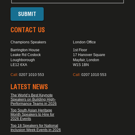
CONTACT US
Champions Speakers
London Office
Barrington House
1st Floor
Leake Rd Costock
17 Hanover Square
Loughborough
Mayfair, London
LE12 6XA
W1S 1BN
Call:
0207 1010 553
Call:
0207 1010 553
LATEST NEWS
The World’s Best Keynote
Speakers on Building High-
Performance Teams in 2026
Top South Asian Heritage
Month Speakers to Hire for
2026 Events
Top 18 Speakers for National
Inclusion Week Events in 2026