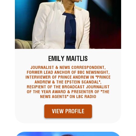
EMILY MAITLIS
JOURNALIST & NEWS CORRESPONDENT,
FORMER LEAD ANCHOR OF BBC NEWSNIGHT,
INTERVIEWER OF PRINCE ANDREW IN "PRINCE
ANDREW & THE EPSTEIN SCANDAL",
RECIPIENT OF THE BROADCAST JOURNALIST
OF THE YEAR AWARD & PRESENTER OF "THE
NEWS AGENTS" ON LBC RADIO
VIEW PROFILE