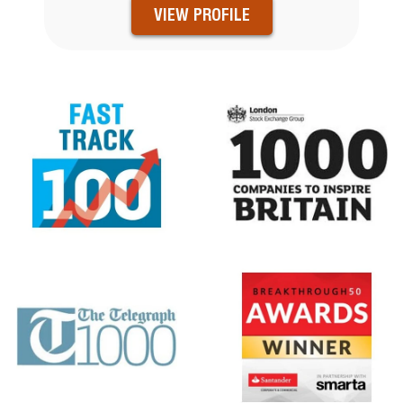
VIEW PROFILE