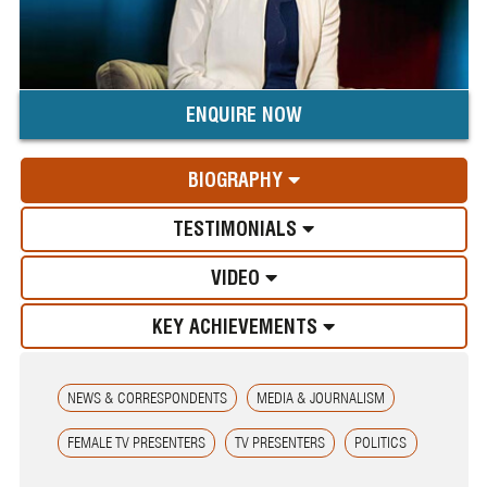
ENQUIRE NOW
BIOGRAPHY
TESTIMONIALS
VIDEO
KEY ACHIEVEMENTS
NEWS & CORRESPONDENTS
MEDIA & JOURNALISM
FEMALE TV PRESENTERS
TV PRESENTERS
POLITICS