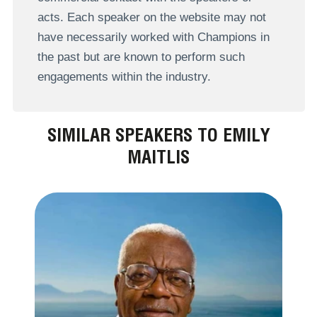
acts. Each speaker on the website may not
have necessarily worked with Champions in
the past but are known to perform such
engagements within the industry.
SIMILAR SPEAKERS TO EMILY
MAITLIS