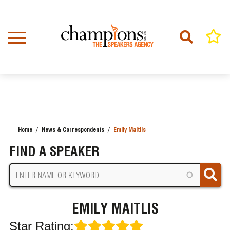
Skip
to
main
content
Home
News & Correspondents
Emily Maitlis
BREADCRUMB
FIND A SPEAKER
EMILY MAITLIS
Star Rating: