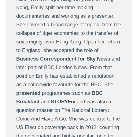
Kong, Emily split her time making
documentaries and working as a presenter.
She covered a broad range of topics, from the
collapse of tiger economies to the transfer of
sovereignty over Hong Kong. Upon her return
to England, she accepted the role of
Business Correspondent for Sky News
and
later part of BBC London News. From that
point on Emily has established a reputation
as a nationwide favourite for the BBC. She
presented
programmes such as
BBC
Breakfast
and
STORYFix
and was also a
question master on The National Lottery:
Come And Have A Go. She was central to the
US Election coverage back in 2012, covering
the opinionated and highly popular topic for