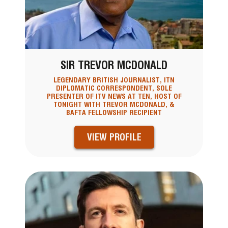
SIR TREVOR MCDONALD
LEGENDARY BRITISH JOURNALIST, ITN
DIPLOMATIC CORRESPONDENT, SOLE
PRESENTER OF ITV NEWS AT TEN, HOST OF
TONIGHT WITH TREVOR MCDONALD, &
BAFTA FELLOWSHIP RECIPIENT
VIEW PROFILE