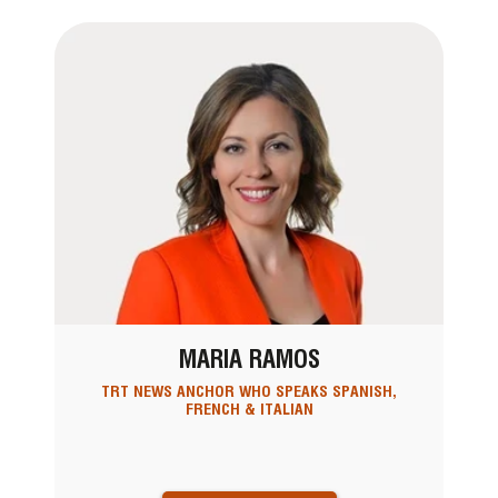
MARIA RAMOS
TRT NEWS ANCHOR WHO SPEAKS SPANISH,
FRENCH & ITALIAN