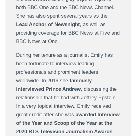
both BBC One and the BBC News Channel.
She has also spent several years as the
Lead Anchor of Newsnight,
as well as
providing coverage for BBC News at Five and
BBC News at One.
During her tenure as a journalist Emily has
been fortunate to interview leading
professionals and prominent leaders
worldwide. In 2019 she
famously
interviewed Prince Andrew
, discussing the
relationship that he had with Jeffrey Epstein.
In a very topical interview, Emily received
great credit after she was
awarded Interview
of the Year and Scoop of the Year at the
2020 RTS Television Journalism Awards
.