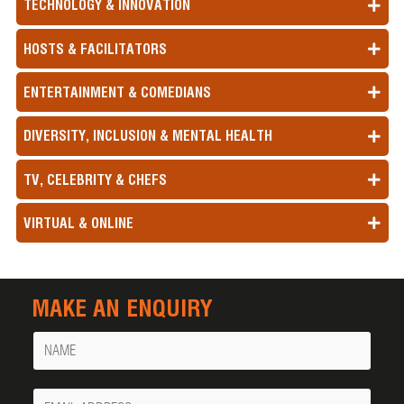
TECHNOLOGY & INNOVATION
HOSTS & FACILITATORS
ENTERTAINMENT & COMEDIANS
DIVERSITY, INCLUSION & MENTAL HEALTH
TV, CELEBRITY & CHEFS
VIRTUAL & ONLINE
MAKE AN ENQUIRY
Name
Your