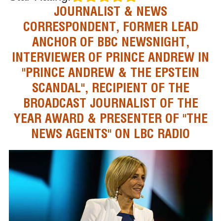
JOURNALIST & NEWS
CORRESPONDENT, FORMER LEAD
ANCHOR OF BBC NEWSNIGHT,
INTERVIEWER OF PRINCE ANDREW IN
"PRINCE ANDREW & THE EPSTEIN
SCANDAL", RECIPIENT OF THE
BROADCAST JOURNALIST OF THE
YEAR AWARD & PRESENTER OF "THE
NEWS AGENTS" ON LBC RADIO