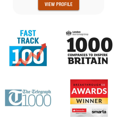
VIEW PROFILE