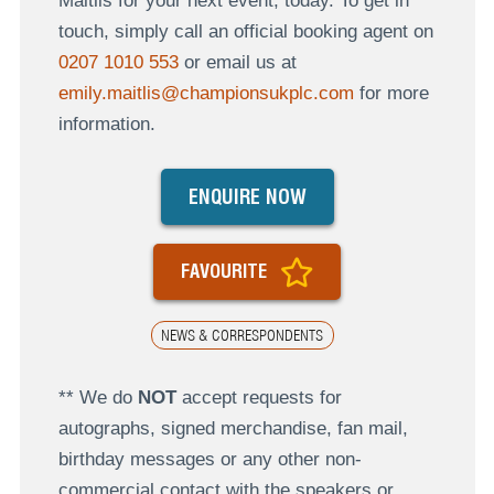
Maitlis for your next event, today. To get in
touch, simply call an official booking agent on
0207 1010 553
or email us at
emily.maitlis@championsukplc.com
for more
information.
ENQUIRE NOW
FAVOURITE
NEWS & CORRESPONDENTS
** We do
NOT
accept requests for
autographs, signed merchandise, fan mail,
birthday messages or any other non-
commercial contact with the speakers or