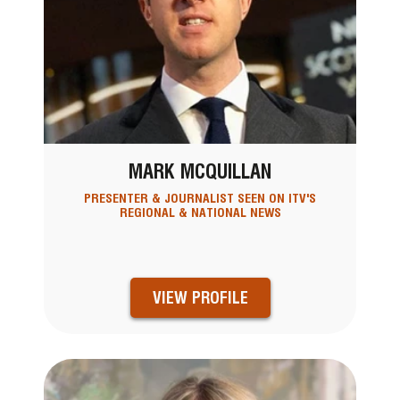
MARK MCQUILLAN
PRESENTER & JOURNALIST SEEN ON ITV'S
REGIONAL & NATIONAL NEWS
VIEW PROFILE