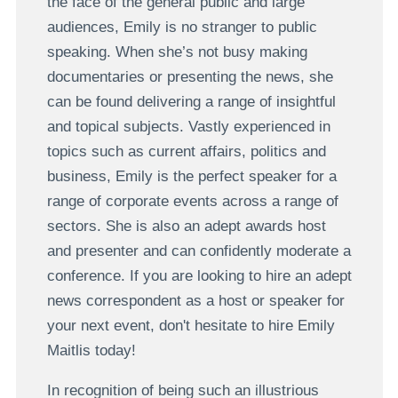
the face of the general public and large
audiences, Emily is no stranger to public
speaking. When she’s not busy making
documentaries or presenting the news, she
can be found delivering a range of insightful
and topical subjects. Vastly experienced in
topics such as current affairs, politics and
business, Emily is the perfect speaker for a
range of corporate events across a range of
sectors. She is also an adept awards host
and presenter and can confidently moderate a
conference. If you are looking to hire an adept
news correspondent as a host or speaker for
your next event, don't hesitate to hire Emily
Maitlis today!
In recognition of being such an illustrious