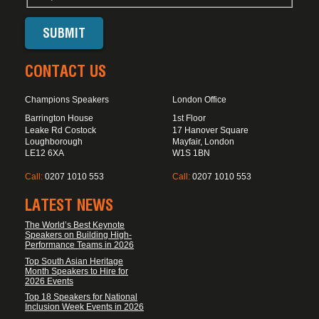
CONTACT US
Champions Speakers
London Office
Barrington House
1st Floor
Leake Rd Costock
17 Hanover Square
Loughborough
Mayfair, London
LE12 6XA
W1S 1BN
Call:
0207 1010 553
Call:
0207 1010 553
LATEST NEWS
The World’s Best Keynote
Speakers on Building High-
Performance Teams in 2026
Top South Asian Heritage
Month Speakers to Hire for
2026 Events
Top 18 Speakers for National
Inclusion Week Events in 2026