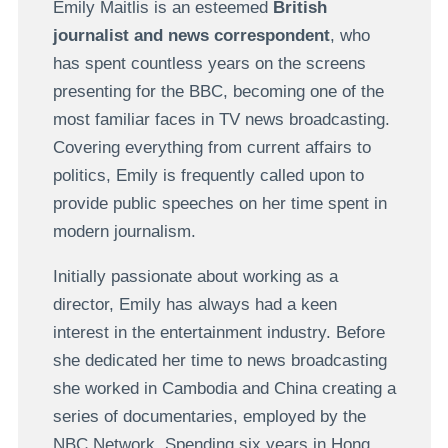
Emily Maitlis is an esteemed
British
journalist and news correspondent
, who
has spent countless years on the screens
presenting for the BBC, becoming one of the
most familiar faces in TV news broadcasting.
Covering everything from current affairs to
politics, Emily is frequently called upon to
provide public speeches on her time spent in
modern journalism.
Initially passionate about working as a
director, Emily has always had a keen
interest in the entertainment industry. Before
she dedicated her time to news broadcasting
she worked in Cambodia and China creating a
series of documentaries, employed by the
NBC Network. Spending six years in Hong