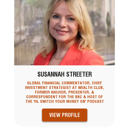
SUSANNAH STREETER
GLOBAL FINANCIAL COMMENTATOR, CHIEF
INVESTMENT STRATEGIST AT WEALTH CLUB,
FORMER ANCHOR, PRESENTER, &
CORRESPONDENT FOR THE BBC & HOST OF
THE 'HL SWITCH YOUR MONEY ON' PODCAST
VIEW PROFILE