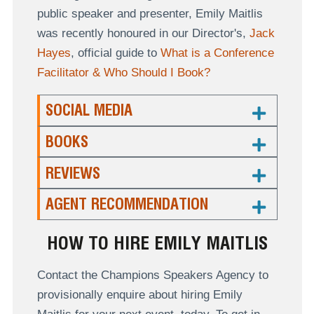
public speaker and presenter, Emily Maitlis
was recently honoured in our Director's,
Jack
Hayes
, official guide to
What is a Conference
Facilitator & Who Should I Book?
SOCIAL MEDIA
BOOKS
REVIEWS
AGENT RECOMMENDATION
HOW TO HIRE EMILY MAITLIS
Contact the Champions Speakers Agency to
provisionally enquire about hiring Emily