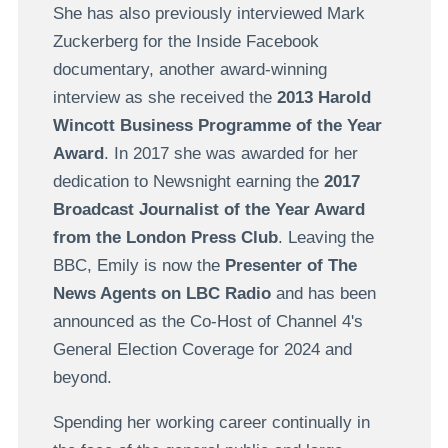
She has also previously interviewed Mark
Zuckerberg for the Inside Facebook
documentary, another award-winning
interview as she received the
2013 Harold
Wincott Business Programme of the Year
Award
. In 2017 she was awarded for her
dedication to Newsnight earning the
2017
Broadcast Journalist of the Year Award
from the London Press Club
. Leaving the
BBC, Emily is now the
Presenter of The
News Agents on LBC Radio
and has been
announced as the Co-Host of Channel 4's
General Election Coverage for 2024 and
beyond.
Spending her working career continually in