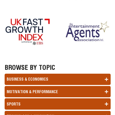
BROWSE BY TOPIC
BUSINESS & ECONOMICS
MOTIVATION & PERFORMANCE
SPORTS