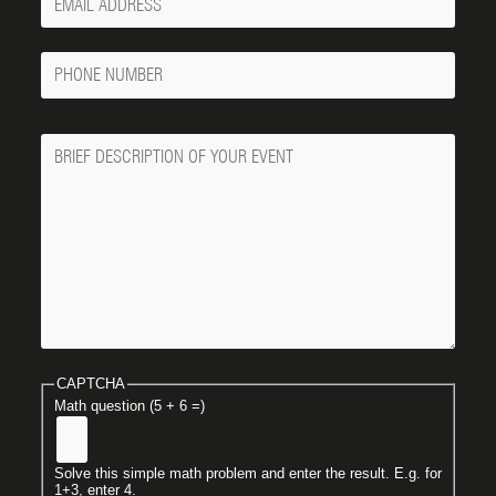
Email
Phone
Number
Message
CAPTCHA
Math question (5 + 6 =)
Solve this simple math problem and enter the result. E.g. for
1+3, enter 4.