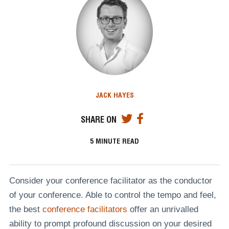
JACK HAYES
SHARE ON
5
MINUTE READ
Consider your conference facilitator as the conductor
of your conference. Able to control the tempo and feel,
the best
conference facilitators
offer an unrivalled
ability to prompt profound discussion on your desired