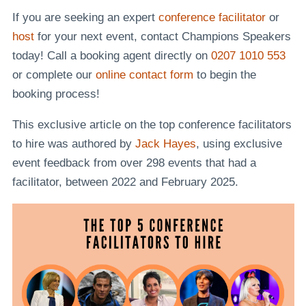
If you are seeking an expert
conference facilitator
or
host
for your next event, contact Champions Speakers
today! Call a booking agent directly on
0207 1010 553
or complete our
online contact form
to begin the
booking process!
This exclusive article on the top conference facilitators
to hire was authored by
Jack Hayes
, using exclusive
event feedback from over 298 events that had a
facilitator, between 2022 and February 2025.