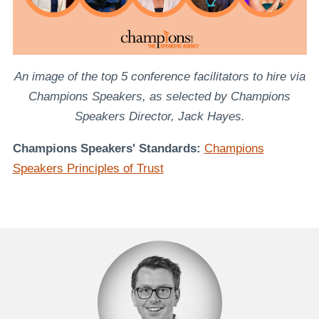
An image of the top 5 conference facilitators to hire via
Champions Speakers, as selected by Champions
Speakers Director, Jack Hayes.
Champions Speakers' Standards:
Champions
Speakers Principles of Trust