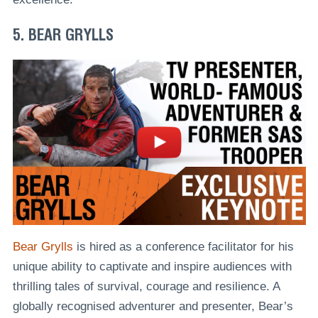
5. BEAR GRYLLS
Bear Grylls
is hired as a conference facilitator for his
unique ability to captivate and inspire audiences with
thrilling tales of survival, courage and resilience. A
globally recognised adventurer and presenter, Bear’s