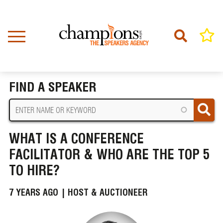
Skip
to
main
content
Home
News
BREADCRUMB
What is a Conference Facilitator & Who Are The Top 5 to Hire?
FIND A SPEAKER
WHAT IS A CONFERENCE
FACILITATOR & WHO ARE THE TOP 5
TO HIRE?
7 YEARS AGO |
HOST & AUCTIONEER