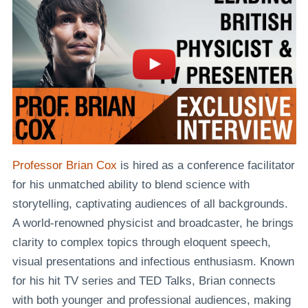
Professor Brian Cox
is hired as a conference facilitator
for his unmatched ability to blend science with
storytelling, captivating audiences of all backgrounds.
A world-renowned physicist and broadcaster, he brings
clarity to complex topics through eloquent speech,
visual presentations and infectious enthusiasm. Known
for his hit TV series and TED Talks, Brian connects
with both younger and professional audiences, making