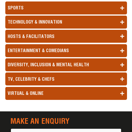
SPORTS
TECHNOLOGY & INNOVATION
HOSTS & FACILITATORS
ENTERTAINMENT & COMEDIANS
DIVERSITY, INCLUSION & MENTAL HEALTH
TV, CELEBRITY & CHEFS
VIRTUAL & ONLINE
MAKE AN ENQUIRY
Name