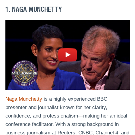
1. NAGA MUNCHETTY
Naga Munchetty
is a highly experienced BBC
presenter and journalist known for her clarity,
confidence, and professionalism—making her an ideal
conference facilitator. With a strong background in
business journalism at Reuters, CNBC, Channel 4, and