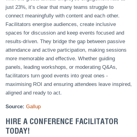
just 23%, it’s clear that many teams struggle to
connect meaningfully with content and each other.
Facilitators energise audiences, create inclusive
spaces for discussion and keep events focused and
results-driven. They bridge the gap between passive
attendance and active participation, making sessions
more memorable and effective. Whether guiding
panels, leading workshops, or moderating Q&As,
facilitators turn good events into great ones -
maximising ROI and ensuring attendees leave inspired,
aligned and ready to act.
Source:
Gallup
HIRE A CONFERENCE FACILITATOR
TODAY!