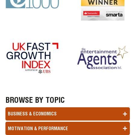
BROWSE BY TOPIC
BUSINESS & ECONOMICS
MOTIVATION & PERFORMANCE