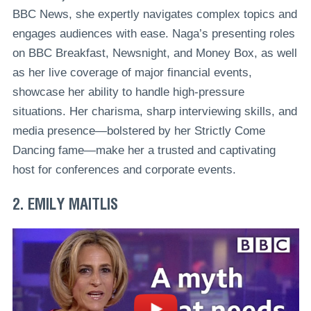
BBC News, she expertly navigates complex topics and
engages audiences with ease. Naga’s presenting roles
on BBC Breakfast, Newsnight, and Money Box, as well
as her live coverage of major financial events,
showcase her ability to handle high-pressure
situations. Her charisma, sharp interviewing skills, and
media presence—bolstered by her Strictly Come
Dancing fame—make her a trusted and captivating
host for conferences and corporate events.
2. EMILY MAITLIS