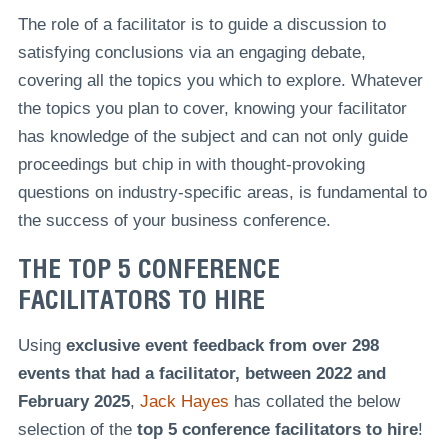
The role of a facilitator is to guide a discussion to
satisfying conclusions via an engaging debate,
covering all the topics you which to explore. Whatever
the topics you plan to cover, knowing your facilitator
has knowledge of the subject and can not only guide
proceedings but chip in with thought-provoking
questions on industry-specific areas, is fundamental to
the success of your business conference.
THE TOP 5 CONFERENCE
FACILITATORS TO HIRE
Using
exclusive event feedback from over 298
events that had a facilitator, between 2022 and
February 2025
,
Jack Hayes
has collated the below
selection of the
top 5 conference facilitators to hire
!