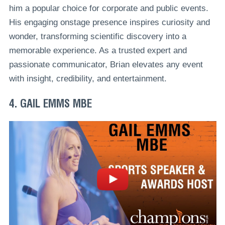
him a popular choice for corporate and public events.
His engaging onstage presence inspires curiosity and
wonder, transforming scientific discovery into a
memorable experience. As a trusted expert and
passionate communicator, Brian elevates any event
with insight, credibility, and entertainment.
4. GAIL EMMS MBE