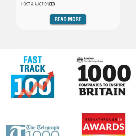
HOST & AUCTIONEER
READ MORE