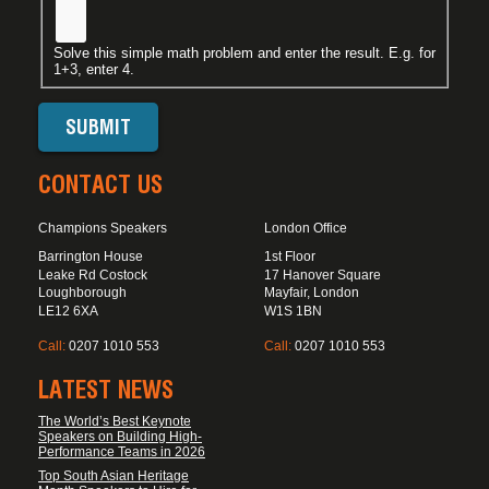
Solve this simple math problem and enter the result. E.g. for
1+3, enter 4.
CONTACT US
Champions Speakers
London Office
Barrington House
1st Floor
Leake Rd Costock
17 Hanover Square
Loughborough
Mayfair, London
LE12 6XA
W1S 1BN
Call:
0207 1010 553
Call:
0207 1010 553
LATEST NEWS
The World’s Best Keynote
Speakers on Building High-
Performance Teams in 2026
Top South Asian Heritage