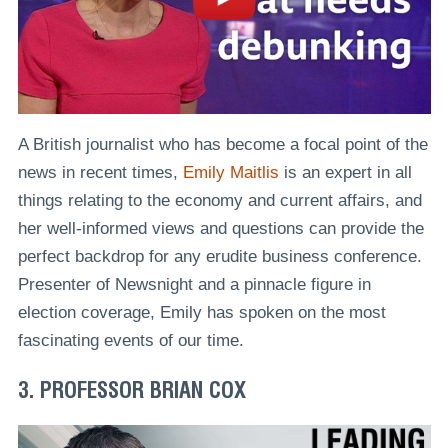
A British journalist who has become a focal point of the
news in recent times,
Emily Maitlis
is an expert in all
things relating to the economy and current affairs, and
her well-informed views and questions can provide the
perfect backdrop for any erudite business conference.
Presenter of Newsnight and a pinnacle figure in
election coverage, Emily has spoken on the most
fascinating events of our time.
3. PROFESSOR BRIAN COX