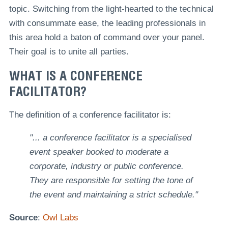
topic. Switching from the light-hearted to the technical
with consummate ease, the leading professionals in
this area hold a baton of command over your panel.
Their goal is to unite all parties.
WHAT IS A CONFERENCE
FACILITATOR?
The definition of a conference facilitator is:
"... a conference facilitator is a specialised
event speaker booked to moderate a
corporate, industry or public conference.
They are responsible for setting the tone of
the event and maintaining a strict schedule."
Source
:
Owl Labs