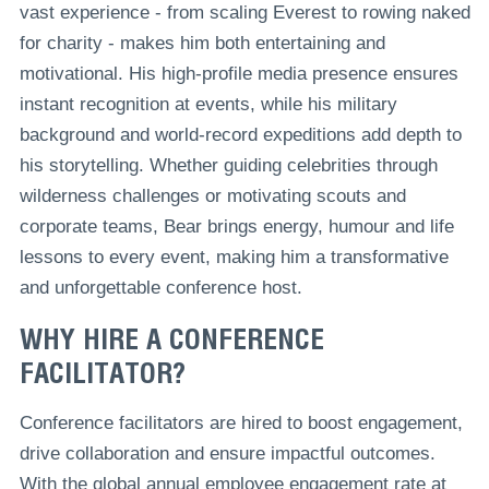
vast experience - from scaling Everest to rowing naked
for charity - makes him both entertaining and
motivational. His high-profile media presence ensures
instant recognition at events, while his military
background and world-record expeditions add depth to
his storytelling. Whether guiding celebrities through
wilderness challenges or motivating scouts and
corporate teams, Bear brings energy, humour and life
lessons to every event, making him a transformative
and unforgettable conference host.
WHY HIRE A CONFERENCE
FACILITATOR?
Conference facilitators are hired to boost engagement,
drive collaboration and ensure impactful outcomes.
With the global annual employee engagement rate at