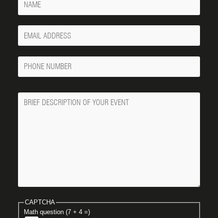
Your
Email
Phone
Number
Message
CAPTCHA
Math question (7 + 4 =)