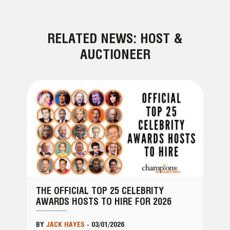
RELATED NEWS: HOST &
AUCTIONEER
THE OFFICIAL TOP 25 CELEBRITY
AWARDS HOSTS TO HIRE FOR 2026
BY
JACK HAYES
-
03/01/2026