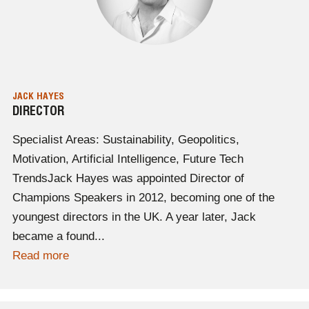
JACK HAYES
DIRECTOR
Specialist Areas: Sustainability, Geopolitics,
Motivation, Artificial Intelligence, Future Tech
TrendsJack Hayes was appointed Director of
Champions Speakers in 2012, becoming one of the
youngest directors in the UK. A year later, Jack
became a found...
Read more