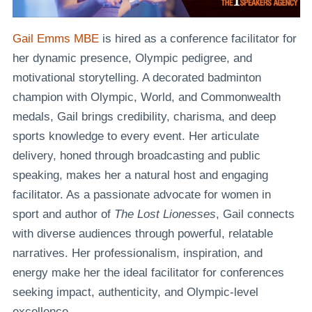
Gail Emms MBE
is hired as a conference facilitator for
her dynamic presence, Olympic pedigree, and
motivational storytelling. A decorated badminton
champion with Olympic, World, and Commonwealth
medals, Gail brings credibility, charisma, and deep
sports knowledge to every event. Her articulate
delivery, honed through broadcasting and public
speaking, makes her a natural host and engaging
facilitator. As a passionate advocate for women in
sport and author of
The Lost Lionesses
, Gail connects
with diverse audiences through powerful, relatable
narratives. Her professionalism, inspiration, and
energy make her the ideal facilitator for conferences
seeking impact, authenticity, and Olympic-level
excellence.