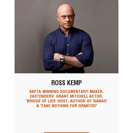
ROSS KEMP
BAFTA-WINNING DOCUMENTARY-MAKER,
EASTENDERS’ GRANT MITCHELL ACTOR,
'BRIDGE OF LIES' HOST, AUTHOR OF 'GANGS'
& 'TAKE NOTHING FOR GRANTED'