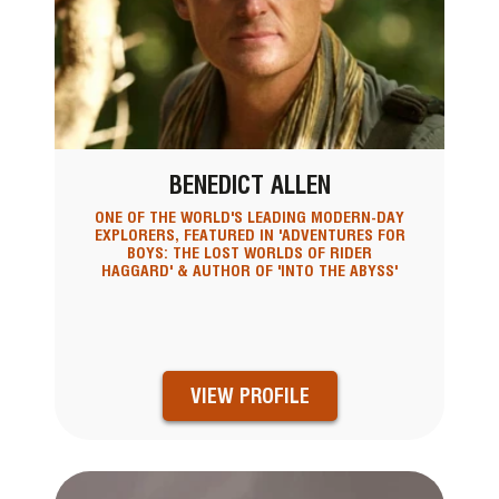
BENEDICT ALLEN
ONE OF THE WORLD'S LEADING MODERN-DAY
EXPLORERS, FEATURED IN 'ADVENTURES FOR
BOYS: THE LOST WORLDS OF RIDER
HAGGARD' & AUTHOR OF 'INTO THE ABYSS'
VIEW PROFILE