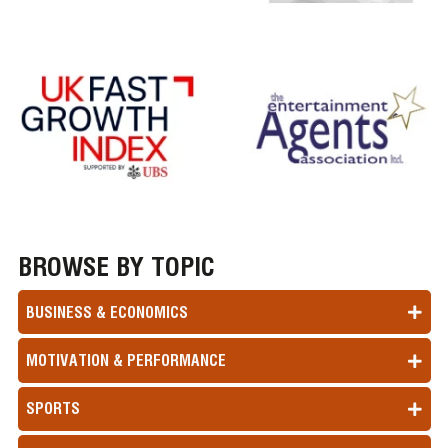
BROWSE BY TOPIC
BUSINESS & ECONOMICS
MOTIVATION & PERFORMANCE
SPORTS