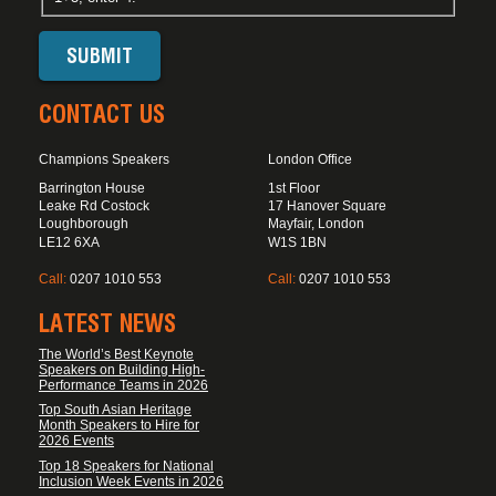
CONTACT US
Champions Speakers
London Office
Barrington House
1st Floor
Leake Rd Costock
17 Hanover Square
Loughborough
Mayfair, London
LE12 6XA
W1S 1BN
Call:
0207 1010 553
Call:
0207 1010 553
LATEST NEWS
The World’s Best Keynote
Speakers on Building High-
Performance Teams in 2026
Top South Asian Heritage
Month Speakers to Hire for
2026 Events
Top 18 Speakers for National
Inclusion Week Events in 2026