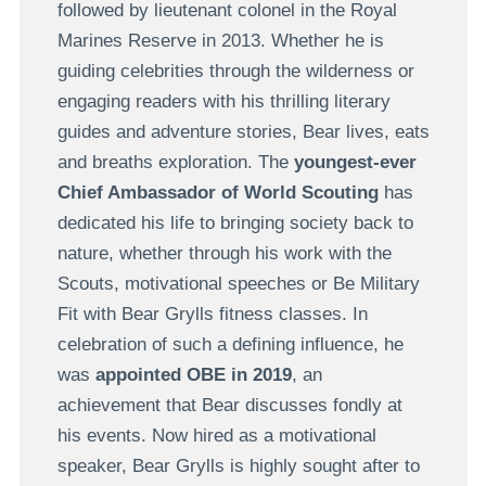
followed by lieutenant colonel in the Royal
Marines Reserve in 2013. Whether he is
guiding celebrities through the wilderness or
engaging readers with his thrilling literary
guides and adventure stories, Bear lives, eats
and breaths exploration. The
youngest-ever
Chief Ambassador of World Scouting
has
dedicated his life to bringing society back to
nature, whether through his work with the
Scouts, motivational speeches or Be Military
Fit with Bear Grylls fitness classes. In
celebration of such a defining influence, he
was
appointed OBE in 2019
, an
achievement that Bear discusses fondly at
his events. Now hired as a motivational
speaker, Bear Grylls is highly sought after to