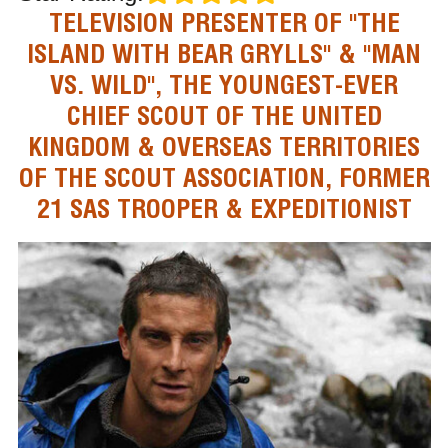
TELEVISION PRESENTER OF "THE
ISLAND WITH BEAR GRYLLS" & "MAN
VS. WILD", THE YOUNGEST-EVER
CHIEF SCOUT OF THE UNITED
KINGDOM & OVERSEAS TERRITORIES
OF THE SCOUT ASSOCIATION, FORMER
21 SAS TROOPER & EXPEDITIONIST