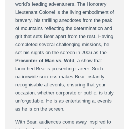
world’s leading adventurers. The Honorary
Lieutenant Colonel is the living embodiment of
bravery, his thrilling anecdotes from the peak
of mountains reflecting the determination and
grit that sets Bear apart from the rest. Having
completed several challenging missions, he
set his sights on the screen in 2006 as the
Presenter of Man vs. Wild
, a show that
launched Bear’s presenting career. Such
nationwide success makes Bear instantly
recognisable at events, ensuring that your
occasion, whether corporate or public, is truly
unforgettable. He is as entertaining at events
as he is on the screen.
With Bear, audiences come away inspired to