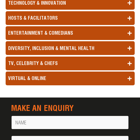
TECHNOLOGY & INNOVATION
HOSTS & FACILITATORS
ENTERTAINMENT & COMEDIANS
DIVERSITY, INCLUSION & MENTAL HEALTH
TV, CELEBRITY & CHEFS
VIRTUAL & ONLINE
MAKE AN ENQUIRY
Name
Your