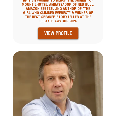
BRITISH WOMAN TO REACH THE SUMMIT OF
MOUNT LHOTSE, AMBASSADOR OF RED BULL,
AMAZON BESTSELLING AUTHOR OF "THE
GIRL WHO CLIMBED EVEREST" & WINNER OF
THE BEST SPEAKER STORYTELLER AT THE
SPEAKER AWARDS 2024
VIEW PROFILE