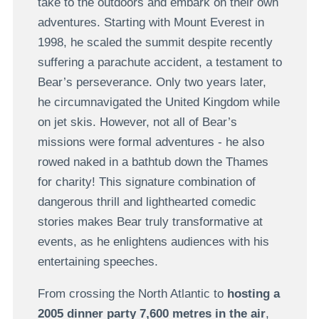
take to the outdoors and embark on their own
adventures. Starting with Mount Everest in
1998, he scaled the summit despite recently
suffering a parachute accident, a testament to
Bear’s perseverance. Only two years later,
he circumnavigated the United Kingdom while
on jet skis. However, not all of Bear’s
missions were formal adventures - he also
rowed naked in a bathtub down the Thames
for charity! This signature combination of
dangerous thrill and lighthearted comedic
stories makes Bear truly transformative at
events, as he enlightens audiences with his
entertaining speeches.
From crossing the North Atlantic to
hosting a
2005 dinner party 7,600 metres in the air
,