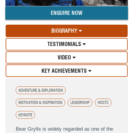
ENQUIRE NOW
BIOGRAPHY
TESTIMONIALS
VIDEO
KEY ACHIEVEMENTS
ADVENTURE & EXPLORATION
MOTIVATION & INSPIRATION
LEADERSHIP
HOSTS
KEYNOTE
Bear Grylls is widely regarded as one of the