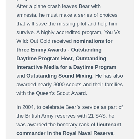
After a plane crash leaves Bear with
amnesia, he must make a series of choices
that will save the missing pilot and help him
survive. A highly accredited program, You Vs
Wild: Out Cold received
nominations for
three Emmy Awards
-
Outstanding
Daytime Program Host
,
Outstanding
Interactive Media for a Daytime Program
and
Outstanding Sound Mixing
. He has also
awarded nearly 3000 scouts and their families
with the Queen's Scout Award.
In 2004, to celebrate Bear’s service as part of
the British Army reserves with 21 SAS, he
was awarded the honorary rank of
lieutenant
commander in the Royal Naval Reserve
,