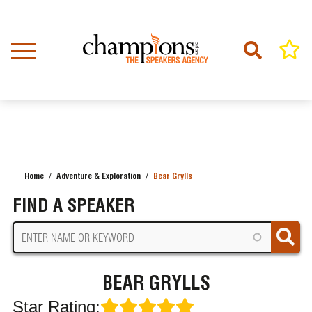
Skip
to
main
content
Home
Adventure & Exploration
Bear Grylls
BREADCRUMB
FIND A SPEAKER
BEAR GRYLLS
Star Rating: