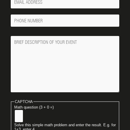
Email
Phone
Number
Message
CAPTCHA
Math question (3 + 0 =)
Solve this simple math problem and enter the result. E.g. for
1+3, enter 4.