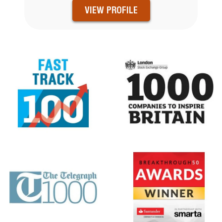
VIEW PROFILE