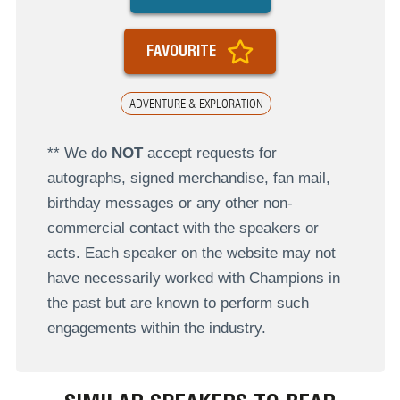
FAVOURITE
ADVENTURE & EXPLORATION
** We do
NOT
accept requests for
autographs, signed merchandise, fan mail,
birthday messages or any other non-
commercial contact with the speakers or
acts. Each speaker on the website may not
have necessarily worked with Champions in
the past but are known to perform such
engagements within the industry.