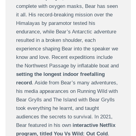
complete with oxygen masks, Bear has seen
it all. His record-breaking mission over the
Himalayas by paramotor tested his
endurance, while Bear’s Antarctic adventure
resulted in a broken shoulder, each
experience shaping Bear into the speaker we
know and love. Recent expeditions include
the Northwest Passage by inflatable boat and
setting the longest indoor freefalling
record
. Aside from Bear’s many adventures,
his media appearances on Running Wild with
Bear Grylls and The Island with Bear Grylls
took everything he learnt, and taught
audiences the secrets to survival. In 2021,
Bear featured in his own
interactive Netflix
program, titled You Vs Wild: Out Cold
.