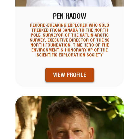
PEN HADOW
RECORD-BREAKING EXPLORER WHO SOLO
TREKKED FROM CANADA TO THE NORTH
POLE, SURVEYOR OF THE CATLIN ARCTIC
SURVEY, EXECUTIVE DIRECTOR OF THE 90
NORTH FOUNDATION, TIME HERO OF THE
ENVIRONMENT & HONORARY VP OF THE
SCIENTIFIC EXPLORATION SOCIETY
VIEW PROFILE