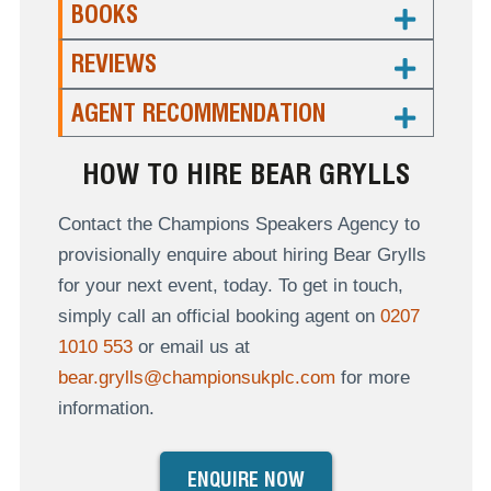
BOOKS
REVIEWS
AGENT RECOMMENDATION
HOW TO HIRE BEAR GRYLLS
Contact the Champions Speakers Agency to
provisionally enquire about hiring Bear Grylls
for your next event, today. To get in touch,
simply call an official booking agent on
0207
1010 553
or email us at
bear.grylls@championsukplc.com
for more
information.
ENQUIRE NOW