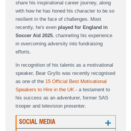
share his inspirational career journey, along
with how he has honed his character to be so
resilient in the face of challenges. Most
recently, he's even
played for England
in
Soccer Aid 2025
, channeling his experience
in overcoming adversity into fundraising
efforts.
In recognition of his talents as a motivational
speaker, Bear Grylls was recently recognised
as one of the
15 Official Best Motivational
Speakers to Hire in the UK
- a testament to
his success as an adventurer, former SAS
trooper and television presenter.
SOCIAL MEDIA