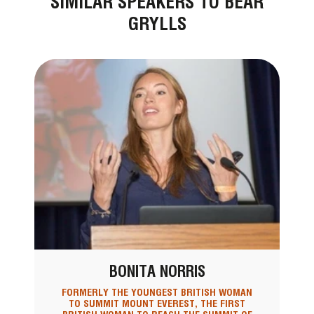
SIMILAR SPEAKERS TO BEAR
GRYLLS
BONITA NORRIS
FORMERLY THE YOUNGEST BRITISH WOMAN
TO SUMMIT MOUNT EVEREST, THE FIRST