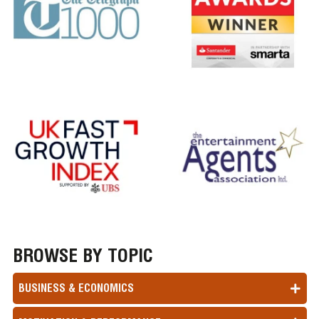
BROWSE BY TOPIC
BUSINESS & ECONOMICS