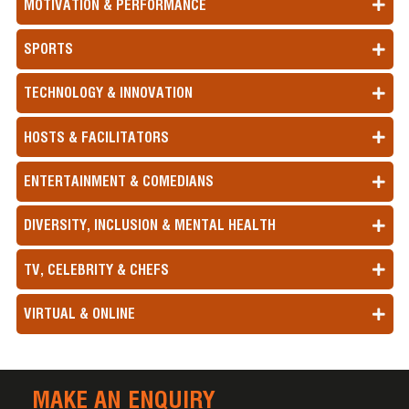
MOTIVATION & PERFORMANCE
SPORTS
TECHNOLOGY & INNOVATION
HOSTS & FACILITATORS
ENTERTAINMENT & COMEDIANS
DIVERSITY, INCLUSION & MENTAL HEALTH
TV, CELEBRITY & CHEFS
VIRTUAL & ONLINE
MAKE AN ENQUIRY