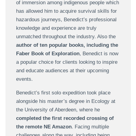
of immersion among indigenous people which
has allowed him to acquire survival skills for
hazardous journeys, Benedict’s professional
knowledge and experience are truly
unmatched throughout the industry. Also the
author of ten popular books, including the
Faber Book of Exploration
, Benedict is now
a popular choice for clients looking to inspire
and educate audiences at their upcoming
events.
Benedict’s first solo expedition took place
alongside his master’s degree in Ecology at
the University of Aberdeen, where he
completed the first recorded crossing of
the remote NE Amazon
. Facing multiple
challenges along the way, including being