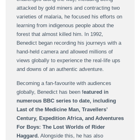
attacked by gold miners and contracting two
varieties of malaria, he focused his efforts on
learning from indigenous people about the
forest that almost killed him. In 1992,
Benedict began recording his journeys with a
hand-held camera and allowed millions of
views globally to experience the real-life ups
and downs of an authentic adventure.
Becoming a fan-favourite with audiences
globally, Benedict has been f
eatured in
numerous BBC series to date, including
Last of the Medicine Man, Travellers’
Century, Expedition Africa, and Adventures
For Boys: The Lost Worlds of Rider
Haggard.
Alongside this, he has also