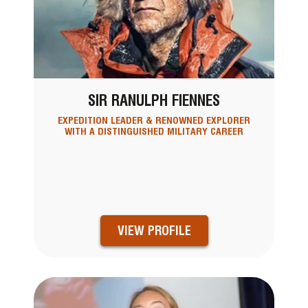
SIR RANULPH FIENNES
EXPEDITION LEADER & RENOWNED EXPLORER
WITH A DISTINGUISHED MILITARY CAREER
VIEW PROFILE