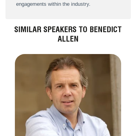
engagements within the industry.
SIMILAR SPEAKERS TO BENEDICT
ALLEN