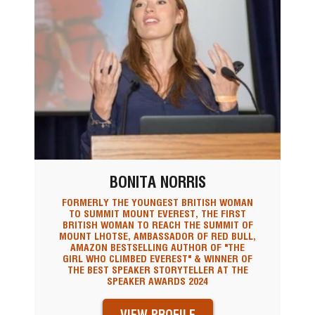
BONITA NORRIS
FORMERLY THE YOUNGEST BRITISH WOMAN
TO SUMMIT MOUNT EVEREST, THE FIRST
BRITISH WOMAN TO REACH THE SUMMIT OF
MOUNT LHOTSE, AMBASSADOR OF RED BULL,
AMAZON BESTSELLING AUTHOR OF "THE
GIRL WHO CLIMBED EVEREST" & WINNER OF
THE BEST SPEAKER STORYTELLER AT THE
SPEAKER AWARDS 2024
VIEW PROFILE