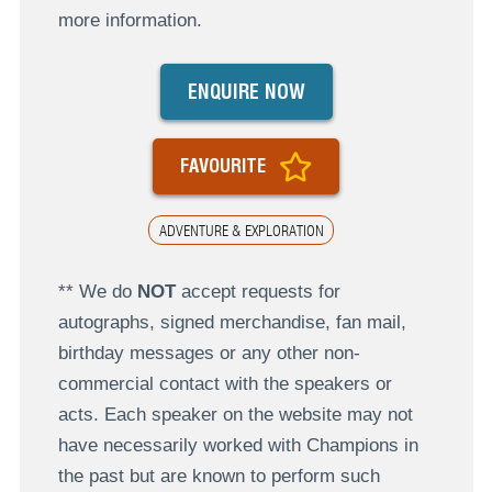
more information.
ENQUIRE NOW
FAVOURITE
ADVENTURE & EXPLORATION
** We do
NOT
accept requests for
autographs, signed merchandise, fan mail,
birthday messages or any other non-
commercial contact with the speakers or
acts. Each speaker on the website may not
have necessarily worked with Champions in
the past but are known to perform such