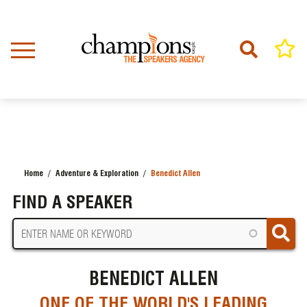
Skip
to
main
content
Home
Adventure & Exploration
Benedict Allen
BREADCRUMB
FIND A SPEAKER
BENEDICT ALLEN
ONE OF THE WORLD'S LEADING