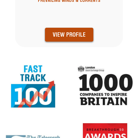
PREVAILING WINDS & CURRENTS
VIEW PROFILE