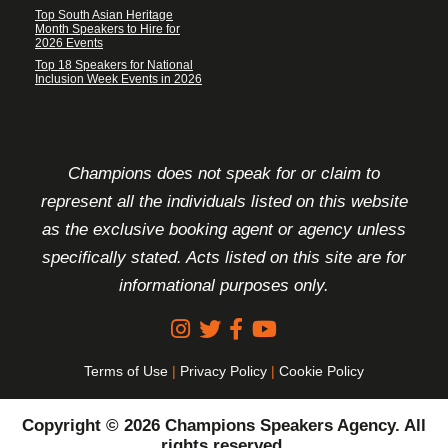
Top South Asian Heritage
Month Speakers to Hire for
2026 Events
Top 18 Speakers for National
Inclusion Week Events in 2026
FOOTER DISCLAIMER
Champions does not speak for or claim to
represent all the individuals listed on this website
as the exclusive booking agent or agency unless
specifically stated. Acts listed on this site are for
informational purposes only.
Terms of Use
|
Privacy Policy
|
Cookie Policy
Copyright © 2026 Champions Speakers Agency. All
rights reserved.