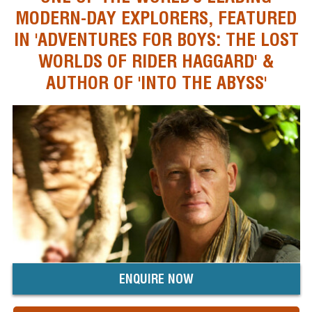
MODERN-DAY EXPLORERS, FEATURED
IN 'ADVENTURES FOR BOYS: THE LOST
WORLDS OF RIDER HAGGARD' &
AUTHOR OF 'INTO THE ABYSS'
ENQUIRE NOW