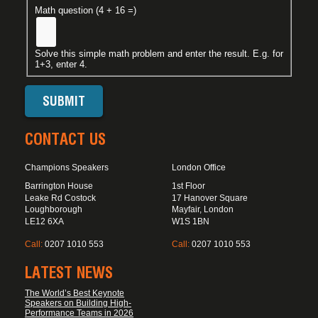
Math question (4 + 16 =)
Solve this simple math problem and enter the result. E.g. for
1+3, enter 4.
CONTACT US
Champions Speakers
London Office
Barrington House
1st Floor
Leake Rd Costock
17 Hanover Square
Loughborough
Mayfair, London
LE12 6XA
W1S 1BN
Call:
0207 1010 553
Call:
0207 1010 553
LATEST NEWS
The World’s Best Keynote
Speakers on Building High-
Performance Teams in 2026