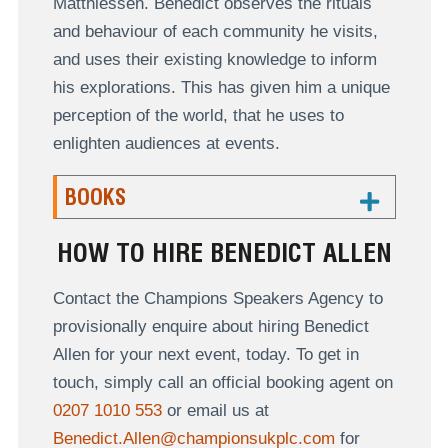
Matthiessen. Benedict observes the rituals
and behaviour of each community he visits,
and uses their existing knowledge to inform
his explorations. This has given him a unique
perception of the world, that he uses to
enlighten audiences at events.
BOOKS
HOW TO HIRE BENEDICT ALLEN
Contact the Champions Speakers Agency to
provisionally enquire about hiring Benedict
Allen for your next event, today. To get in
touch, simply call an official booking agent on
0207 1010 553
or email us at
Benedict.Allen@championsukplc.com
for