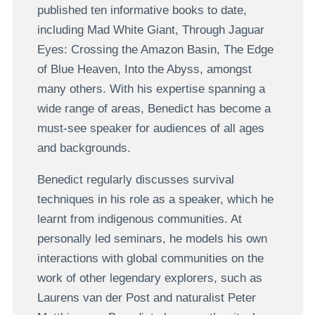
published ten informative books to date,
including Mad White Giant, Through Jaguar
Eyes: Crossing the Amazon Basin, The Edge
of Blue Heaven, Into the Abyss, amongst
many others. With his expertise spanning a
wide range of areas, Benedict has become a
must-see speaker for audiences of all ages
and backgrounds.
Benedict regularly discusses survival
techniques in his role as a speaker, which he
learnt from indigenous communities. At
personally led seminars, he models his own
interactions with global communities on the
work of other legendary explorers, such as
Laurens van der Post and naturalist Peter