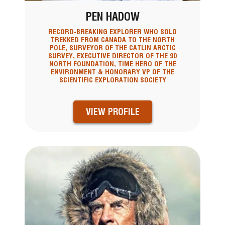
PEN HADOW
RECORD-BREAKING EXPLORER WHO SOLO
TREKKED FROM CANADA TO THE NORTH
POLE, SURVEYOR OF THE CATLIN ARCTIC
SURVEY, EXECUTIVE DIRECTOR OF THE 90
NORTH FOUNDATION, TIME HERO OF THE
ENVIRONMENT & HONORARY VP OF THE
SCIENTIFIC EXPLORATION SOCIETY
VIEW PROFILE