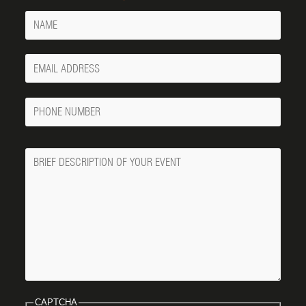
Name
Your
Email
Phone
Number
Message
CAPTCHA