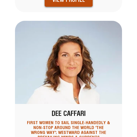
DEE CAFFARI
FIRST WOMEN TO SAIL SINGLE-HANDEDLY &
NON-STOP AROUND THE WORLD 'THE
WRONG WAY'; WESTWARD AGAINST THE