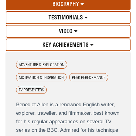
BIOGRAPHY
TESTIMONIALS
VIDEO
KEY ACHIEVEMENTS
ADVENTURE & EXPLORATION
MOTIVATION & INSPIRATION
PEAK PERFORMANCE
TV PRESENTERS
Benedict Allen is a renowned English writer,
explorer, traveller, and filmmaker, best known
for his regular appearances on several TV
series on the BBC. Admired for his technique