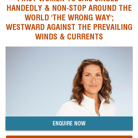
HANDEDLY & NON-STOP AROUND THE
WORLD 'THE WRONG WAY';
WESTWARD AGAINST THE PREVAILING
WINDS & CURRENTS
ENQUIRE NOW