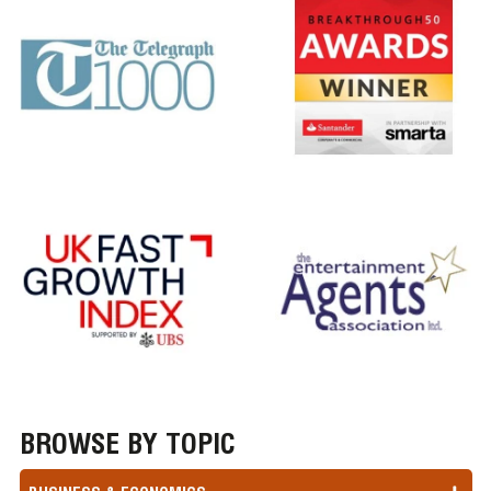
BROWSE BY TOPIC