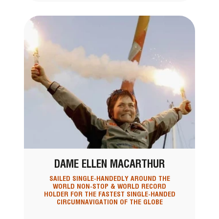
DAME ELLEN MACARTHUR
SAILED SINGLE-HANDEDLY AROUND THE
WORLD NON-STOP & WORLD RECORD
HOLDER FOR THE FASTEST SINGLE-HANDED
CIRCUMNAVIGATION OF THE GLOBE