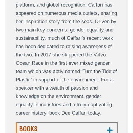
platform, and global recognition, Caffari has
appeared on numerous media outlets, sharing
her inspiration story from the seas. Driven by
two main key concerns, gender equality and
sustainability, much of Caffari’s recent work
has been dedicated to raising awareness of
the two. In 2017 she skippered the Volvo
Ocean Race in the first ever mixed gender
team which was aptly named ‘Turn the Tide of
Plastic’ in support of the environment. For a
speaker with a wealth of passion and
knowledge on the environment, gender
equality in industries and a truly captivating
career history, book Dee Caffari today.
BOOKS