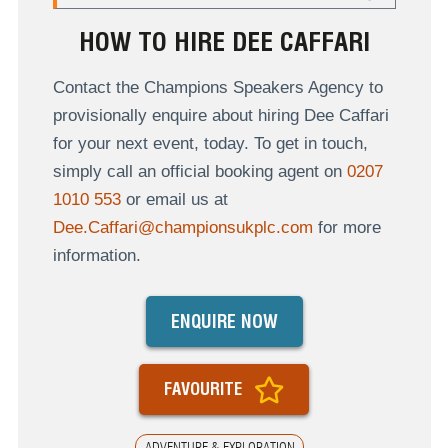
HOW TO HIRE DEE CAFFARI
Contact the Champions Speakers Agency to
provisionally enquire about hiring Dee Caffari
for your next event, today. To get in touch,
simply call an official booking agent on
0207
1010 553
or email us at
Dee.Caffari@championsukplc.com
for more
information.
ENQUIRE NOW
FAVOURITE
ADVENTURE & EXPLORATION