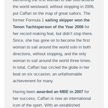
the world westward, without stopping in 2006,
put Caffari on the map of great sailors. The
former Formula 1
sailing skipper won the
Tenon Yachtsperson of the Year 2006
for
her record making feat, but didn’t stop there.
Since, she has gone on to become the first
woman to sail around the world solo in both
directions, without stopping, and the only
woman to sail around the world three times.
In total, Caffari has circled the globe in her
boat on six occasion, an unfathomable
achievement for many.
Having been
awarded an MBE in 2007
for
her success, Caffari is now an international
icon of the sport. With an established