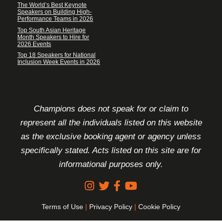
The World’s Best Keynote
Speakers on Building High-
Performance Teams in 2026
Top South Asian Heritage
Month Speakers to Hire for
2026 Events
Top 18 Speakers for National
Inclusion Week Events in 2026
FOOTER DISCLAIMER
Champions does not speak for or claim to
represent all the individuals listed on this website
as the exclusive booking agent or agency unless
specifically stated. Acts listed on this site are for
informational purposes only.
Terms of Use
|
Privacy Policy
|
Cookie Policy