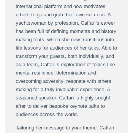
international platform and now motivates
others to go and grab their own success. A
yachtswoman by profession, Caffari’s career
has been full of defining moments and history
making feats, which she now transitions into
life lessons for audiences of her talks. Able to
transform your guests, both individually, and
as a team, Caffari’s exploration of topics like
mental resilience, determination and
overcoming adversity, resonate with others,
making for a truly invaluable experience. A
seasoned speaker, Caffari is highly sought
after to deliver bespoke keynote talks to
audiences across the world.
Tailoring her message to your theme, Caffari