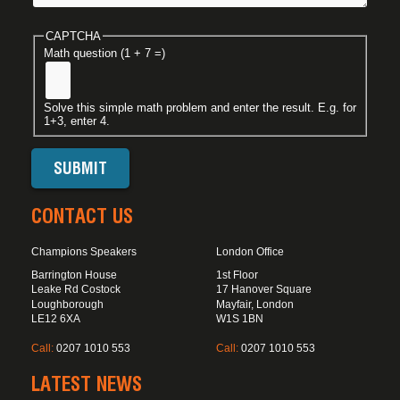
CAPTCHA
Math question (1 + 7 =)
Solve this simple math problem and enter the result. E.g. for
1+3, enter 4.
CONTACT US
Champions Speakers
London Office
Barrington House
1st Floor
Leake Rd Costock
17 Hanover Square
Loughborough
Mayfair, London
LE12 6XA
W1S 1BN
Call:
0207 1010 553
Call:
0207 1010 553
LATEST NEWS