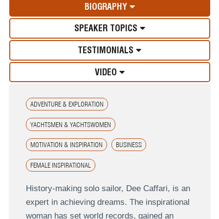
BIOGRAPHY
SPEAKER TOPICS
TESTIMONIALS
VIDEO
ADVENTURE & EXPLORATION
YACHTSMEN & YACHTSWOMEN
MOTIVATION & INSPIRATION
BUSINESS
FEMALE INSPIRATIONAL
History-making solo sailor, Dee Caffari, is an
expert in achieving dreams. The inspirational
woman has set world records, gained an