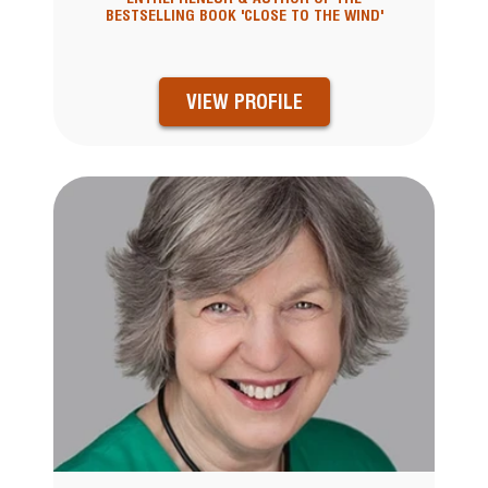
BESTSELLING BOOK 'CLOSE TO THE WIND'
VIEW PROFILE