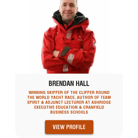
BRENDAN HALL
WINNING SKIPPER OF THE CLIPPER ROUND
THE WORLD YACHT RACE, AUTHOR OF TEAM
SPIRIT & ADJUNCT LECTURER AT ASHRIDGE
EXECUTIVE EDUCATION & CRANFIELD
BUSINESS SCHOOLS
VIEW PROFILE