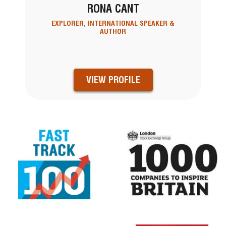
RONA CANT
EXPLORER, INTERNATIONAL SPEAKER &
AUTHOR
VIEW PROFILE