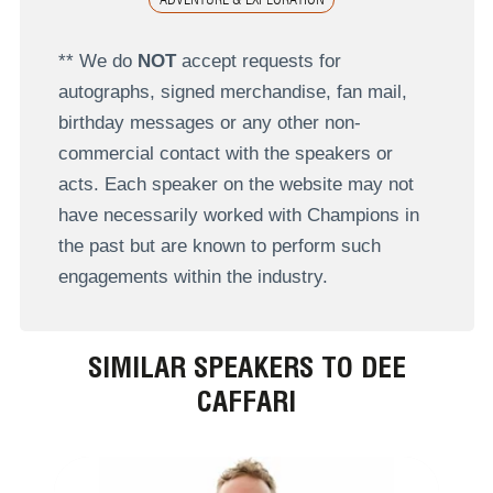
** We do
NOT
accept requests for
autographs, signed merchandise, fan mail,
birthday messages or any other non-
commercial contact with the speakers or
acts. Each speaker on the website may not
have necessarily worked with Champions in
the past but are known to perform such
engagements within the industry.
SIMILAR SPEAKERS TO DEE
CAFFARI