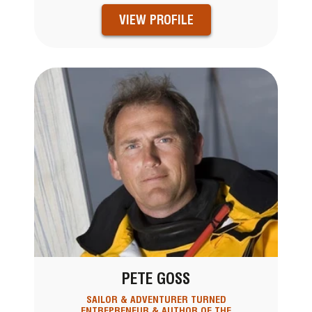
VIEW PROFILE
PETE GOSS
SAILOR & ADVENTURER TURNED
ENTREPRENEUR & AUTHOR OF THE