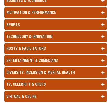
BUSINESS & ECONOMICS
MOTIVATION & PERFORMANCE
SPORTS
TECHNOLOGY & INNOVATION
HOSTS & FACILITATORS
ENTERTAINMENT & COMEDIANS
DIVERSITY, INCLUSION & MENTAL HEALTH
TV, CELEBRITY & CHEFS
VIRTUAL & ONLINE