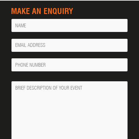
MAKE AN ENQUIRY
Name
Your
Email
Phone
Number
Message