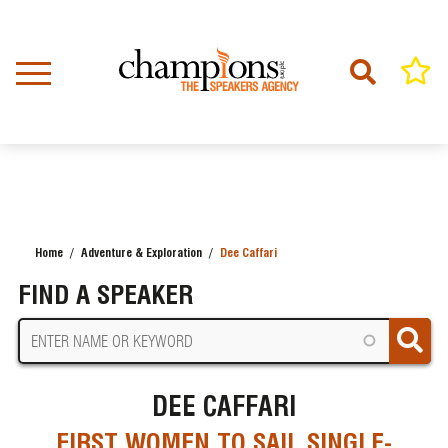
Skip
to
main
content
Home
Adventure & Exploration
Dee Caffari
BREADCRUMB
FIND A SPEAKER
DEE CAFFARI
FIRST WOMEN TO SAIL SINGLE-