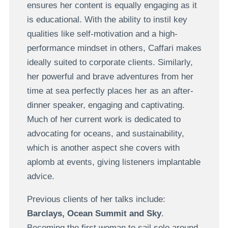
ensures her content is equally engaging as it
is educational. With the ability to instil key
qualities like self-motivation and a high-
performance mindset in others, Caffari makes
ideally suited to corporate clients. Similarly,
her powerful and brave adventures from her
time at sea perfectly places her as an after-
dinner speaker, engaging and captivating.
Much of her current work is dedicated to
advocating for oceans, and sustainability,
which is another aspect she covers with
aplomb at events, giving listeners implantable
advice.
Previous clients of her talks include:
Barclays, Ocean Summit and Sky
.
Becoming the first woman to sail solo around