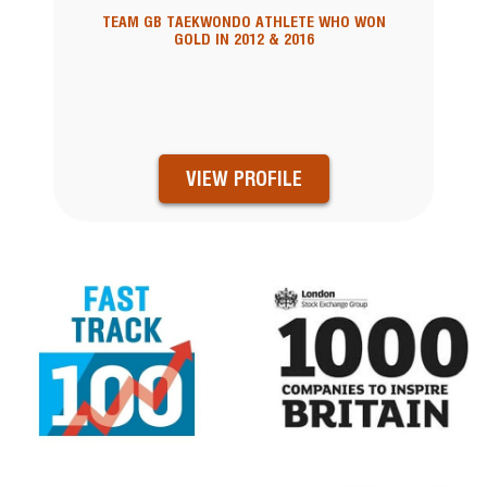
TEAM GB TAEKWONDO ATHLETE WHO WON
GOLD IN 2012 & 2016
VIEW PROFILE