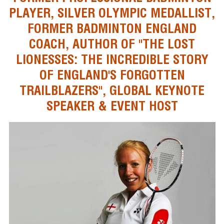
PLAYER, SILVER OLYMPIC MEDALLIST,
FORMER BADMINTON ENGLAND
COACH, AUTHOR OF "THE LOST
LIONESSES: THE INCREDIBLE STORY
OF ENGLAND'S FORGOTTEN
TRAILBLAZERS", GLOBAL KEYNOTE
SPEAKER & EVENT HOST