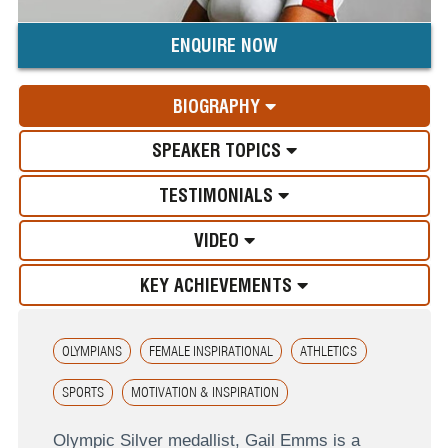
ENQUIRE NOW
BIOGRAPHY
SPEAKER TOPICS
TESTIMONIALS
VIDEO
KEY ACHIEVEMENTS
OLYMPIANS
FEMALE INSPIRATIONAL
ATHLETICS
SPORTS
MOTIVATION & INSPIRATION
Olympic Silver medallist, Gail Emms is a