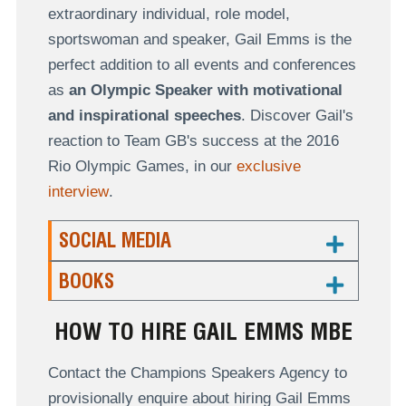
extraordinary individual, role model,
sportswoman and speaker, Gail Emms is the
perfect addition to all events and conferences
as
an Olympic Speaker with motivational
and inspirational speeches
. Discover Gail's
reaction to Team GB's success at the 2016
Rio Olympic Games, in our
exclusive
interview
.
SOCIAL MEDIA
BOOKS
HOW TO HIRE GAIL EMMS MBE
Contact the Champions Speakers Agency to
provisionally enquire about hiring Gail Emms