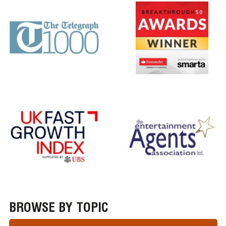
BROWSE BY TOPIC