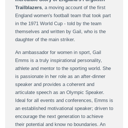
Trailblazers
, a moving account of the first
England women's football team that took part
in the 1971 World Cup - told by the team
themselves and written by Gail, who is the
daughter of the main striker.
An ambassador for women in sport, Gail
Emms is a truly inspirational personality,
athlete and mentor to the sporting world. She
is passionate in her role as an after-dinner
speaker and provides a coherent and
articulate speech as an Olympic Speaker.
Ideal for all events and conferences, Emms is
an established motivational speaker; driven to
encourage the next generation to achieve
their potential and know no boundaries. An