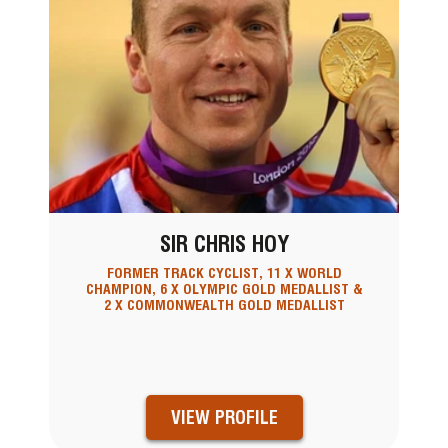
SIR CHRIS HOY
FORMER TRACK CYCLIST, 11 X WORLD
CHAMPION, 6 X OLYMPIC GOLD MEDALLIST &
2 X COMMONWEALTH GOLD MEDALLIST
VIEW PROFILE