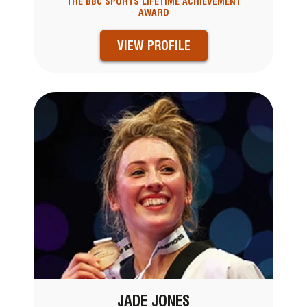
THE BBC SPORTS LIFETIME ACHIEVEMENT
AWARD
VIEW PROFILE
JADE JONES