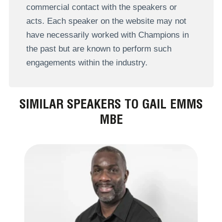
commercial contact with the speakers or
acts. Each speaker on the website may not
have necessarily worked with Champions in
the past but are known to perform such
engagements within the industry.
SIMILAR SPEAKERS TO GAIL EMMS
MBE