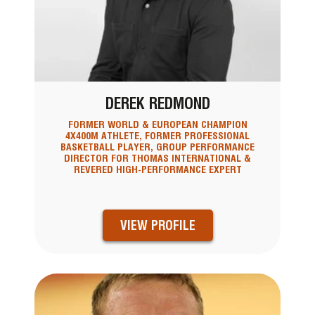
DEREK REDMOND
FORMER WORLD & EUROPEAN CHAMPION
4X400M ATHLETE, FORMER PROFESSIONAL
BASKETBALL PLAYER, GROUP PERFORMANCE
DIRECTOR FOR THOMAS INTERNATIONAL &
REVERED HIGH-PERFORMANCE EXPERT
VIEW PROFILE