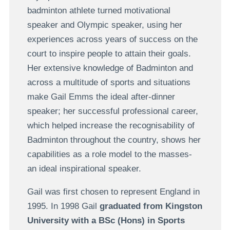
badminton athlete turned motivational
speaker and Olympic speaker, using her
experiences across years of success on the
court to inspire people to attain their goals.
Her extensive knowledge of Badminton and
across a multitude of sports and situations
make Gail Emms the ideal after-dinner
speaker; her successful professional career,
which helped increase the recognisability of
Badminton throughout the country, shows her
capabilities as a role model to the masses-
an ideal inspirational speaker.
Gail was first chosen to represent England in
1995. In 1998 Gail
graduated from Kingston
University with a BSc (Hons) in Sports