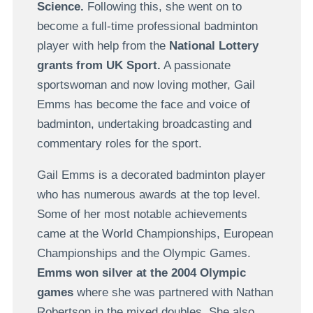
Science.
Following this, she went on to
become a full-time professional badminton
player with help from the
National Lottery
grants from UK Sport.
A passionate
sportswoman and now loving mother, Gail
Emms has become the face and voice of
badminton, undertaking broadcasting and
commentary roles for the sport.
Gail Emms is a decorated badminton player
who has numerous awards at the top level.
Some of her most notable achievements
came at the World Championships, European
Championships and the Olympic Games.
Emms won silver at the 2004 Olympic
games
where she was partnered with Nathan
Robertson in the mixed doubles. She also