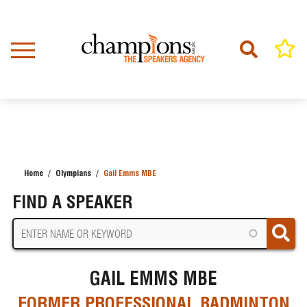
Skip
to
main
content
Home
Olympians
Gail Emms MBE
BREADCRUMB
FIND A SPEAKER
GAIL EMMS MBE
FORMER PROFESSIONAL BADMINTON