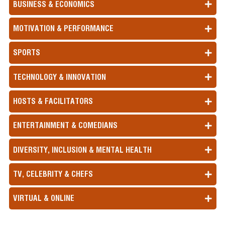
BUSINESS & ECONOMICS
MOTIVATION & PERFORMANCE
SPORTS
TECHNOLOGY & INNOVATION
HOSTS & FACILITATORS
ENTERTAINMENT & COMEDIANS
DIVERSITY, INCLUSION & MENTAL HEALTH
TV, CELEBRITY & CHEFS
VIRTUAL & ONLINE