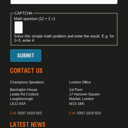
CAPTCHA
Math question (12 + 2 =)
Solve this simple math problem and enter the result. E.g. for
1+3, enter 4.
CONTACT US
Champions Speakers
London Office
Barrington House
1st Floor
Leake Rd Costock
17 Hanover Square
Loughborough
Mayfair, London
LE12 6XA
W1S 1BN
Call:
0207 1010 553
Call:
0207 1010 553
LATEST NEWS