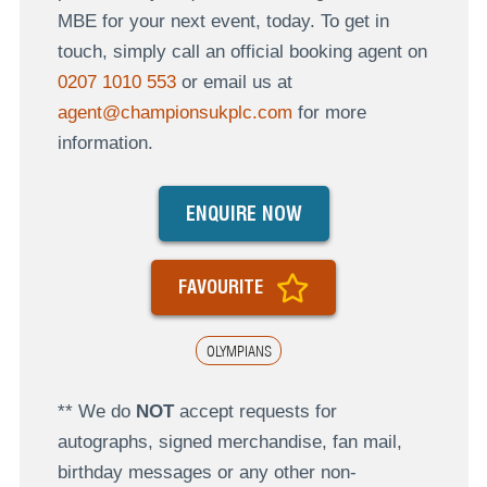
MBE for your next event, today. To get in
touch, simply call an official booking agent on
0207 1010 553
or email us at
agent@championsukplc.com
for more
information.
ENQUIRE NOW
FAVOURITE
OLYMPIANS
** We do
NOT
accept requests for
autographs, signed merchandise, fan mail,
birthday messages or any other non-