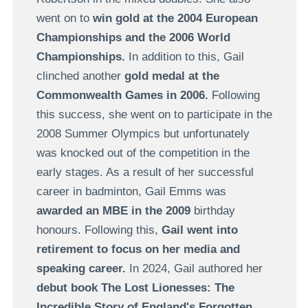
went on to
win gold at the 2004 European
Championships and the 2006 World
Championships.
In addition to this, Gail
clinched another
gold medal at the
Commonwealth Games in 2006.
Following
this success, she went on to participate in the
2008 Summer Olympics but unfortunately
was knocked out of the competition in the
early stages. As a result of her successful
career in badminton, Gail Emms was
awarded an MBE in the 2009
birthday
honours. Following this,
Gail went into
retirement to focus on her media and
speaking career.
In 2024, Gail authored her
debut book The Lost Lionesses: The
Incredible Story of England's Forgotten