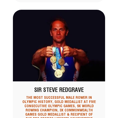
SIR STEVE REDGRAVE
THE MOST SUCCESSFUL MALE ROWER IN
OLYMPIC HISTORY, GOLD MEDALLIST AT FIVE
CONSECUTIVE OLYMPIC GAMES, 9X WORLD
ROWING CHAMPION, 3X COMMONWEALTH
GAMES GOLD MEDALLIST & RECIPIENT OF