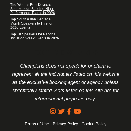
The World’s Best Keynote
Speakers on Building High-
Performance Teams in 2026
Top South Asian Heritage
Month Speakers to Hire for
2026 Events
Top 18 Speakers for National
Inclusion Week Events in 2026
FOOTER DISCLAIMER
Champions does not speak for or claim to
represent all the individuals listed on this website
as the exclusive booking agent or agency unless
specifically stated. Acts listed on this site are for
informational purposes only.
Terms of Use
|
Privacy Policy
|
Cookie Policy