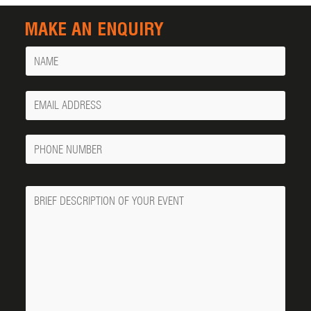
MAKE AN ENQUIRY
Name
Your
Email
Phone
Number
Message