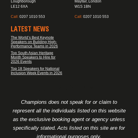
Loughborough
Mayfair, London
LE12 6XA
W1S 1BN
Call:
0207 1010 553
Call:
0207 1010 553
LATEST NEWS
The World’s Best Keynote
Speakers on Building High-
Performance Teams in 2026
Top South Asian Heritage
Month Speakers to Hire for
2026 Events
Top 18 Speakers for National
Inclusion Week Events in 2026
FOOTER DISCLAIMER
Champions does not speak for or claim to
represent all the individuals listed on this website
as the exclusive booking agent or agency unless
specifically stated. Acts listed on this site are for
informational purposes only.