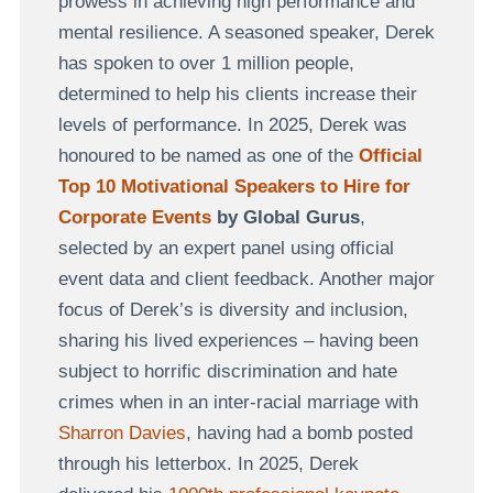
prowess in achieving high performance and
mental resilience. A seasoned speaker, Derek
has spoken to over 1 million people,
determined to help his clients increase their
levels of performance. In 2025, Derek was
honoured to be named as one of the
Official
Top 10 Motivational Speakers to Hire for
Corporate Events
by Global Gurus
,
selected by an expert panel using official
event data and client feedback. Another major
focus of Derek’s is diversity and inclusion,
sharing his lived experiences – having been
subject to horrific discrimination and hate
crimes when in an inter-racial marriage with
Sharron Davies
, having had a bomb posted
through his letterbox. In 2025, Derek