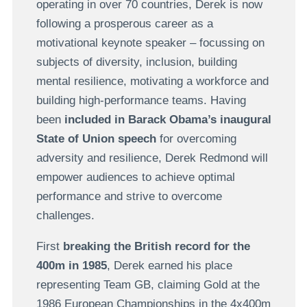
operating in over 70 countries, Derek is now
following a prosperous career as a
motivational keynote speaker – focussing on
subjects of diversity, inclusion, building
mental resilience, motivating a workforce and
building high-performance teams. Having
been
included in Barack Obama’s inaugural
State of Union speech
for overcoming
adversity and resilience, Derek Redmond will
empower audiences to achieve optimal
performance and strive to overcome
challenges.
First
breaking the British record for the
400m in 1985
, Derek earned his place
representing Team GB, claiming Gold at the
1986 European Championships in the 4x400m