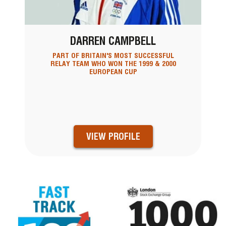
DARREN CAMPBELL
PART OF BRITAIN'S MOST SUCCESSFUL
RELAY TEAM WHO WON THE 1999 & 2000
EUROPEAN CUP
VIEW PROFILE