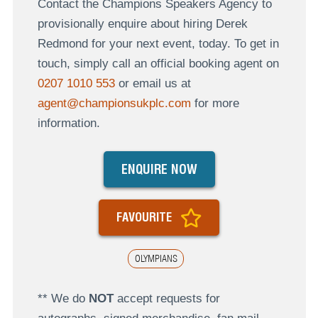
Contact the Champions Speakers Agency to
provisionally enquire about hiring Derek
Redmond for your next event, today. To get in
touch, simply call an official booking agent on
0207 1010 553
or email us at
agent@championsukplc.com
for more
information.
ENQUIRE NOW
FAVOURITE
OLYMPIANS
** We do
NOT
accept requests for