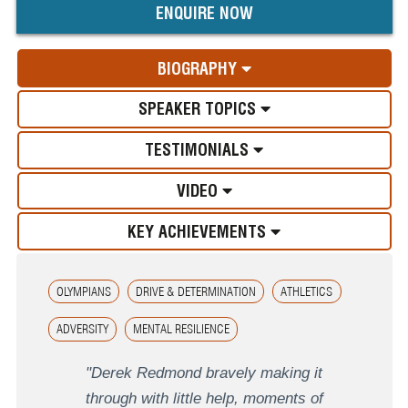
ENQUIRE NOW
BIOGRAPHY
SPEAKER TOPICS
TESTIMONIALS
VIDEO
KEY ACHIEVEMENTS
OLYMPIANS
DRIVE & DETERMINATION
ATHLETICS
ADVERSITY
MENTAL RESILIENCE
"Derek Redmond bravely making it
through with little help, moments of