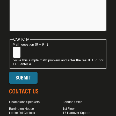
CAPTCHA
Math question (8 + 9 =)
Solve this simple math problem and enter the result. E.g. for
1+3, enter 4.
CONTACT US
Champions Speakers
London Office
Barrington House
1st Floor
Leake Rd Costock
17 Hanover Square