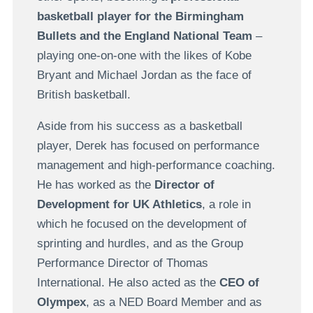
basketball player for the Birmingham
Bullets and the England National Team
–
playing one-on-one with the likes of Kobe
Bryant and Michael Jordan as the face of
British basketball.
Aside from his success as a basketball
player, Derek has focused on performance
management and high-performance coaching.
He has worked as the
Director of
Development for UK Athletics
, a role in
which he focused on the development of
sprinting and hurdles, and as the Group
Performance Director of Thomas
International. He also acted as the
CEO of
Olympex
, as a NED Board Member and as