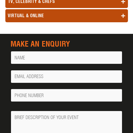
TV, CELEBRITY & CHEFS
VIRTUAL & ONLINE
MAKE AN ENQUIRY
Name
Your
Email
Phone
Number
Message