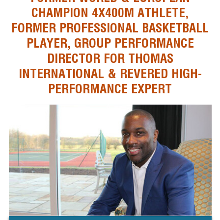
CHAMPION 4X400M ATHLETE,
FORMER PROFESSIONAL BASKETBALL
PLAYER, GROUP PERFORMANCE
DIRECTOR FOR THOMAS
INTERNATIONAL & REVERED HIGH-
PERFORMANCE EXPERT