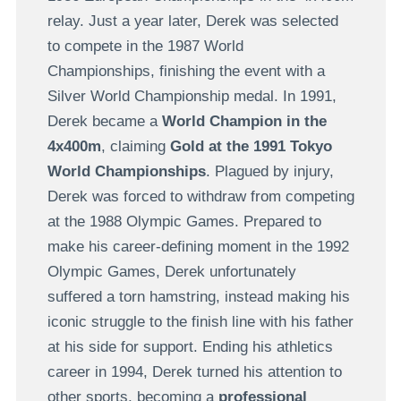
relay. Just a year later, Derek was selected
to compete in the 1987 World
Championships, finishing the event with a
Silver World Championship medal. In 1991,
Derek became a
World Champion in the
4x400m
, claiming
Gold at the 1991 Tokyo
World Championships
. Plagued by injury,
Derek was forced to withdraw from competing
at the 1988 Olympic Games. Prepared to
make his career-defining moment in the 1992
Olympic Games, Derek unfortunately
suffered a torn hamstring, instead making his
iconic struggle to the finish line with his father
at his side for support. Ending his athletics
career in 1994, Derek turned his attention to
other sports, becoming a
professional