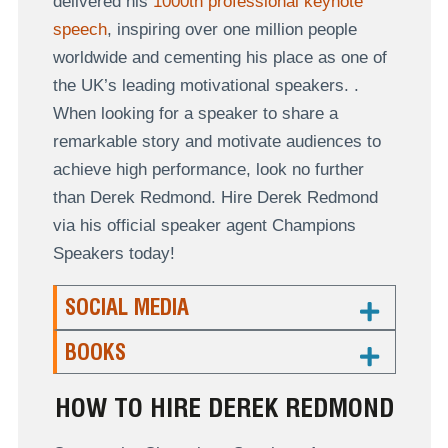
delivered his
1000th professional keynote
speech
, inspiring over one million people
worldwide and cementing his place as one of
the UK’s leading motivational speakers. .
When looking for a speaker to share a
remarkable story and motivate audiences to
achieve high performance, look no further
than Derek Redmond. Hire Derek Redmond
via his official speaker agent Champions
Speakers today!
SOCIAL MEDIA
BOOKS
HOW TO HIRE DEREK REDMOND