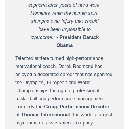
euphoria after years of hard work.
Moments when the human spirit
triumphs over injury that should
have been impossible to
overcome."
-
President Barack
Obama
Talented athlete turned high-performance
motivational coach, Derek Redmond has
enjoyed a decorated career that has spanned
the Olympics, European and World
Championships through to professional
basketball and performance management.
Formerly the
Group Performance Director
of Thomas International
, the world’s largest
psychometric assessment company