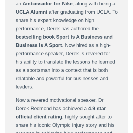
an
Ambassador for Nike
, along with being a
UCLA Alumni
after graduating from UCLA. To
share his expert knowledge on high
performance, Derek has authored the
bestselling book Sport Is A Business and
Business Is A Sport
. Now hired as a high-
performance speaker, Derek is revered for
his ability to translate the lessons he learned
as a sportsman into a context that is both
relatable and powerful for businesses and
leaders.
Now a revered motivational speaker, Dr
Derek Redmond has achieved a
4.9-star
official client rating
, highly sought after to
share his iconic Olympic injury story and his