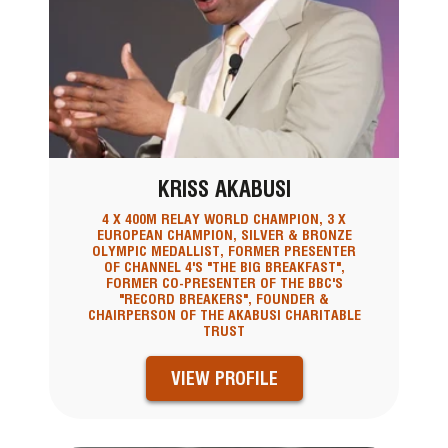
KRISS AKABUSI
4 X 400M RELAY WORLD CHAMPION, 3 X
EUROPEAN CHAMPION, SILVER & BRONZE
OLYMPIC MEDALLIST, FORMER PRESENTER
OF CHANNEL 4'S "THE BIG BREAKFAST",
FORMER CO-PRESENTER OF THE BBC'S
"RECORD BREAKERS", FOUNDER &
CHAIRPERSON OF THE AKABUSI CHARITABLE
TRUST
VIEW PROFILE