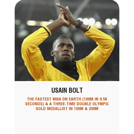
USAIN BOLT
THE FASTEST MAN ON EARTH (100M IN 9.58
SECONDS) & A THREE-TIME DOUBLE OLYMPIC
GOLD MEDALLIST IN 100M & 200M