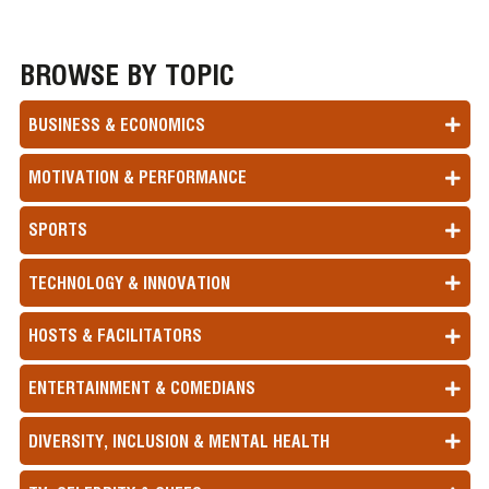
BROWSE BY TOPIC
BUSINESS & ECONOMICS
MOTIVATION & PERFORMANCE
SPORTS
TECHNOLOGY & INNOVATION
HOSTS & FACILITATORS
ENTERTAINMENT & COMEDIANS
DIVERSITY, INCLUSION & MENTAL HEALTH