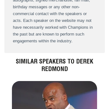
autographs, signed merchandise, fan mail,
birthday messages or any other non-
commercial contact with the speakers or
acts. Each speaker on the website may not
have necessarily worked with Champions in
the past but are known to perform such
engagements within the industry.
SIMILAR SPEAKERS TO DEREK
REDMOND