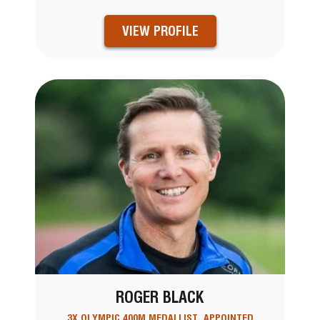
VIEW PROFILE
ROGER BLACK
3X OLYMPIC 400M MEDALLIST, APPOINTED