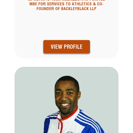
MBE FOR SERVICES TO ATHLETICS & CO-
FOUNDER OF BACKLEYBLACK LLP
VIEW PROFILE