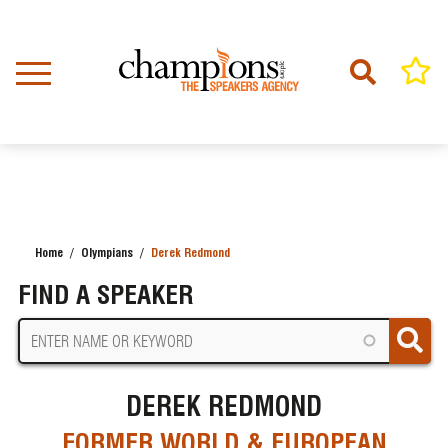
Skip
to
main
content
Home
Olympians
Derek Redmond
BREADCRUMB
FIND A SPEAKER
DEREK REDMOND
FORMER WORLD & EUROPEAN