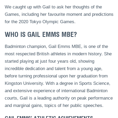
We caught up with Gail to ask her thoughts of the
Games, including her favourite moment and predictions
for the 2020 Tokyo Olympic Games.
WHO IS GAIL EMMS MBE?
Badminton champion, Gail Emms MBE, is one of the
most respected British athletes in modern history. She
started playing at just four years old, showing
incredible dedication and talent from a young age,
before turning professional upon her graduation from
Kingston University. With a degree in Sports Science,
and extensive experience of international Badminton
courts, Gail is a leading authority on peak performance
and marginal gains, topics of her public speeches.