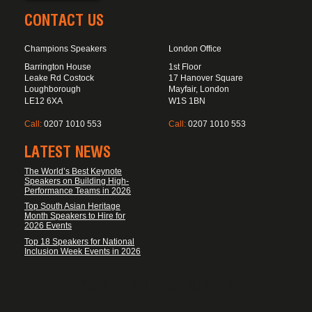
CONTACT US
Champions Speakers
London Office
Barrington House
1st Floor
Leake Rd Costock
17 Hanover Square
Loughborough
Mayfair, London
LE12 6XA
W1S 1BN
Call:
0207 1010 553
Call:
0207 1010 553
LATEST NEWS
The World’s Best Keynote
Speakers on Building High-
Performance Teams in 2026
Top South Asian Heritage
Month Speakers to Hire for
2026 Events
Top 18 Speakers for National
Inclusion Week Events in 2026
FOOTER DISCLAIMER