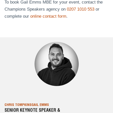
To book Gail Emms MBE for your event, contact the
Champions Speakers agency on
0207 1010 553
or
complete our
online contact form
.
CHRIS TOMPKINS
GAIL EMMS
SENIOR KEYNOTE SPEAKER &