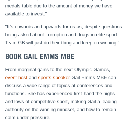
medals table due to the amount of money we have
available to invest.”
“It’s onwards and upwards for us as, despite questions
being asked about corruption and drugs in elite sport,
Team GB will just do their thing and keep on winning.”
BOOK GAIL EMMS MBE
From marginal gains to the next Olympic Games,
event host
and
sports speaker
Gail Emms MBE can
discuss a wide range of topics at conferences and
functions. She has experienced first-hand the highs
and lows of competitive sport, making Gail a leading
authority on the winning mindset, and how to remain
calm under pressure.