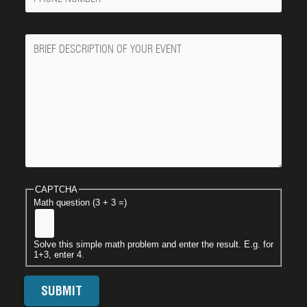
Number
Message
CAPTCHA
Math question (3 + 3 =)
Solve this simple math problem and enter the result. E.g. for
1+3, enter 4.