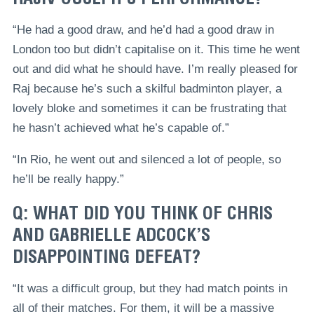
“He had a good draw, and he’d had a good draw in
London too but didn’t capitalise on it. This time he went
out and did what he should have. I’m really pleased for
Raj because he’s such a skilful badminton player, a
lovely bloke and sometimes it can be frustrating that
he hasn’t achieved what he’s capable of.”
“In Rio, he went out and silenced a lot of people, so
he’ll be really happy.”
Q: WHAT DID YOU THINK OF CHRIS
AND GABRIELLE ADCOCK’S
DISAPPOINTING DEFEAT?
“It was a difficult group, but they had match points in
all of their matches. For them, it will be a massive