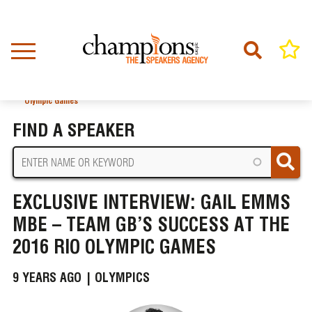
Skip
to
main
content
Home
News
BREADCRUMB
Exclusive Interview: Gail Emms MBE – Team GB’s Success at the 2016 Rio
Olympic Games
FIND A SPEAKER
EXCLUSIVE INTERVIEW: GAIL EMMS
MBE – TEAM GB’S SUCCESS AT THE
2016 RIO OLYMPIC GAMES
9 YEARS AGO |
OLYMPICS