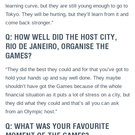
learning curve, but they are still young enough to go to
Tokyo. They will be hurting, but they’ll learn from it and
come back stronger.”
Q: HOW WELL DID THE HOST CITY,
RIO DE JANEIRO, ORGANISE THE
GAMES?
“They did the best they could and for that you’ve got to
hold your hands up and say well done. They maybe
shouldn’t have got the Games because of the whole
financial situation as it puts a lot of stress on a city, but
they did what they could and that’s all you can ask
from an Olympic host.”
Q: WHAT WAS YOUR FAVOURITE