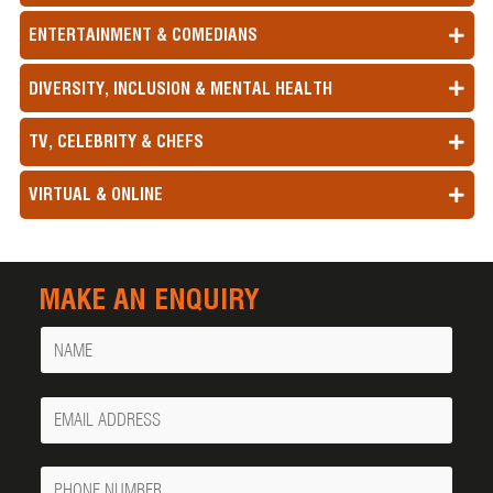
ENTERTAINMENT & COMEDIANS
DIVERSITY, INCLUSION & MENTAL HEALTH
TV, CELEBRITY & CHEFS
VIRTUAL & ONLINE
MAKE AN ENQUIRY
Name
Your
Email
Phone