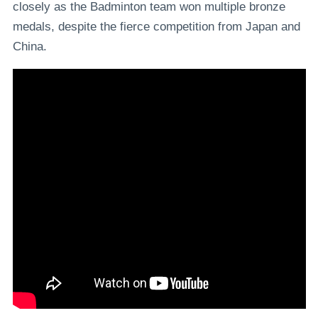
closely as the Badminton team won multiple bronze
medals, despite the fierce competition from Japan and
China.