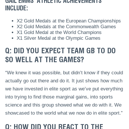
GAIL EMMS’ ATHLETIC ACHIEVEMENTS
INCLUDE:
X2 Gold Medals at the European Championships
X2 Gold Medals at the Commonwealth Games
X1 Gold Medal at the World Champions
X1 Silver Medal at the Olympic Games
Q: DID YOU EXPECT TEAM GB TO DO
SO WELL AT THE GAMES?
“We knew it was possible, but didn’t know if they could
actually go out there and do it. It just shows how much
we have invested in elite sport as we’ve put everything
into trying to find those marginal gains, into sports
science and this group showed what we do with it. We
showcased to the world what we now do in elite sport.”
Q: HOW DID YOU REACT TO THE