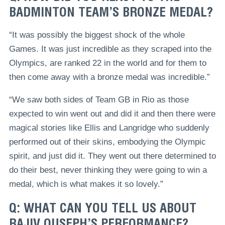
BADMINTON TEAM’S BRONZE MEDAL?
“It was possibly the biggest shock of the whole
Games. It was just incredible as they scraped into the
Olympics, are ranked 22 in the world and for them to
then come away with a bronze medal was incredible.”
“We saw both sides of Team GB in Rio as those
expected to win went out and did it and then there were
magical stories like Ellis and Langridge who suddenly
performed out of their skins, embodying the Olympic
spirit, and just did it. They went out there determined to
do their best, never thinking they were going to win a
medal, which is what makes it so lovely.”
Q: WHAT CAN YOU TELL US ABOUT
RAJIV OUSEPH’S PERFORMANCE?