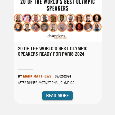
20 OF THE WORLD’S BEST OLYMPIC
SPEAKERS READY FOR PARIS 2024
BY
MARK MATTHEWS
-
09/02/2024
AFTER DINNER, MOTIVATIONAL, OLYMPICS
READ MORE