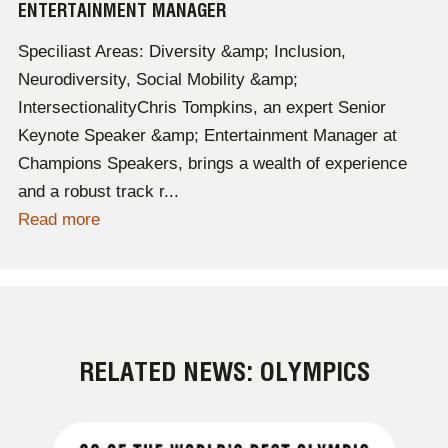
ENTERTAINMENT MANAGER
Speciliast Areas: Diversity &amp; Inclusion,
Neurodiversity, Social Mobility &amp;
IntersectionalityChris Tompkins, an expert Senior
Keynote Speaker &amp; Entertainment Manager at
Champions Speakers, brings a wealth of experience
and a robust track r...
Read more
RELATED NEWS: OLYMPICS