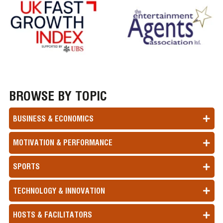
BROWSE BY TOPIC
BUSINESS & ECONOMICS
MOTIVATION & PERFORMANCE
SPORTS
TECHNOLOGY & INNOVATION
HOSTS & FACILITATORS