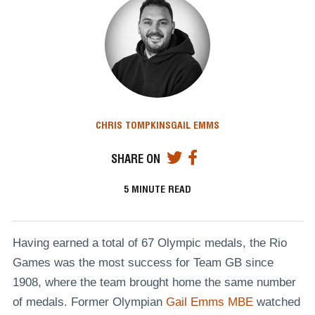
CHRIS TOMPKINS
GAIL EMMS
SHARE ON
5
MINUTE READ
Having earned a total of 67 Olympic medals, the Rio
Games was the most success for Team GB since
1908, where the team brought home the same number
of medals. Former Olympian
Gail Emms MBE
watched