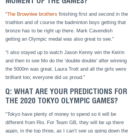
MOMENT OF THE GAMES?
“
The Brownlee brothers
finishing first and second in the
triathlon and of course the badminton boys getting that
bronze has to be right up there. Mark Cavendish
getting an Olympic medal was also great to see.”
“I also stayed up to watch Jason Kenny win the Keirin
and then to see Mo do the ‘double double’ after winning
the 5000m was great. Laura Trott and all the girls were
brilliant too; everyone did us proud.”
Q: WHAT ARE YOUR PREDICTIONS FOR
THE 2020 TOKYO OLYMPIC GAMES?
“Tokyo have plenty of money to spend so it will be
different from Rio. For Team GB, they will be up there
again, in the top three, as I can’t see us going down the