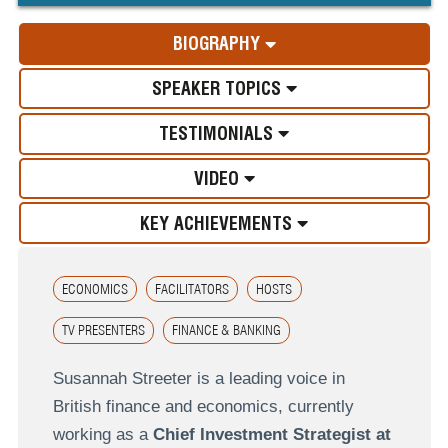
BIOGRAPHY
SPEAKER TOPICS
TESTIMONIALS
VIDEO
KEY ACHIEVEMENTS
ECONOMICS
FACILITATORS
HOSTS
TV PRESENTERS
FINANCE & BANKING
Susannah Streeter is a leading voice in
British finance and economics, currently
working as a
Chief Investment Strategist at