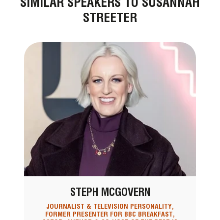
SIMILAR SPEAKERS TO SUSANNAH
STREETER
STEPH MCGOVERN
JOURNALIST & TELEVISION PERSONALITY,
FORMER PRESENTER FOR BBC BREAKFAST,