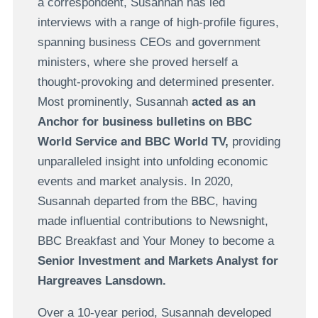
a correspondent, Susannah has led
interviews with a range of high-profile figures,
spanning business CEOs and government
ministers, where she proved herself a
thought-provoking and determined presenter.
Most prominently, Susannah
acted as an
Anchor for business bulletins on BBC
World Service and BBC World TV,
providing
unparalleled insight into unfolding economic
events and market analysis. In 2020,
Susannah departed from the BBC, having
made influential contributions to Newsnight,
BBC Breakfast and Your Money to become a
Senior Investment and Markets Analyst for
Hargreaves Lansdown.
Over a 10-year period, Susannah developed