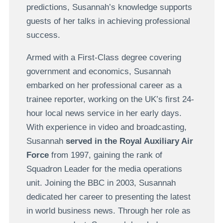
predictions, Susannah’s knowledge supports
guests of her talks in achieving professional
success.
Armed with a First-Class degree covering
government and economics, Susannah
embarked on her professional career as a
trainee reporter, working on the UK’s first 24-
hour local news service in her early days.
With experience in video and broadcasting,
Susannah
served in the Royal Auxiliary Air
Force
from 1997, gaining the rank of
Squadron Leader for the media operations
unit. Joining the BBC in 2003, Susannah
dedicated her career to presenting the latest
in world business news. Through her role as