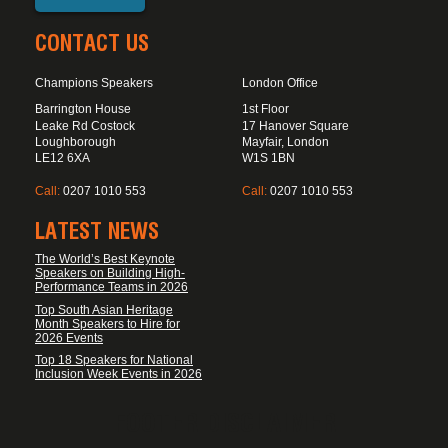
CONTACT US
Champions Speakers
London Office
Barrington House
1st Floor
Leake Rd Costock
17 Hanover Square
Loughborough
Mayfair, London
LE12 6XA
W1S 1BN
Call:
0207 1010 553
Call:
0207 1010 553
LATEST NEWS
The World’s Best Keynote
Speakers on Building High-
Performance Teams in 2026
Top South Asian Heritage
Month Speakers to Hire for
2026 Events
Top 18 Speakers for National
Inclusion Week Events in 2026
FOOTER DISCLAIMER