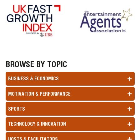
BROWSE BY TOPIC
BUSINESS & ECONOMICS
MOTIVATION & PERFORMANCE
SPORTS
TECHNOLOGY & INNOVATION
HOSTS & FACILITATORS