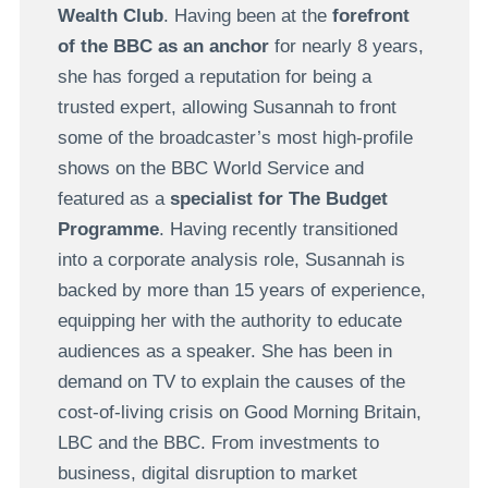
Wealth Club
. Having been at the
forefront
of the BBC as an anchor
for nearly 8 years,
she has forged a reputation for being a
trusted expert, allowing Susannah to front
some of the broadcaster’s most high-profile
shows on the BBC World Service and
featured as a
specialist for The Budget
Programme
. Having recently transitioned
into a corporate analysis role, Susannah is
backed by more than 15 years of experience,
equipping her with the authority to educate
audiences as a speaker.
She has been in
demand on TV to explain the causes of the
cost-of-living crisis on Good Morning Britain,
LBC and the BBC.
From investments to
business, digital disruption to market