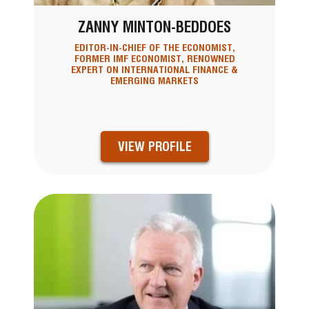
ZANNY MINTON-BEDDOES
EDITOR-IN-CHIEF OF THE ECONOMIST,
FORMER IMF ECONOMIST, RENOWNED
EXPERT ON INTERNATIONAL FINANCE &
EMERGING MARKETS
VIEW PROFILE