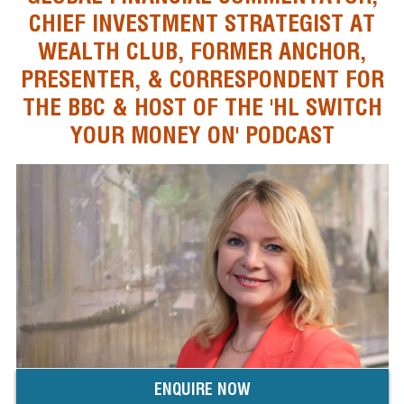
CHIEF INVESTMENT STRATEGIST AT
WEALTH CLUB, FORMER ANCHOR,
PRESENTER, & CORRESPONDENT FOR
THE BBC & HOST OF THE 'HL SWITCH
YOUR MONEY ON' PODCAST
ENQUIRE NOW