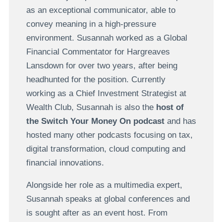
as an exceptional communicator, able to
convey meaning in a high-pressure
environment. Susannah worked as a Global
Financial Commentator for Hargreaves
Lansdown
for over two years, after being
headhunted for the position. Currently
working as a Chief Investment Strategist at
Wealth Club,
Susannah is also the
host of
the Switch Your Money On podcast
and has
hosted many other podcasts focusing on tax,
digital transformation, cloud computing and
financial innovations.
Alongside her role as a multimedia expert,
Susannah speaks at global conferences and
is sought after as an event host.
From