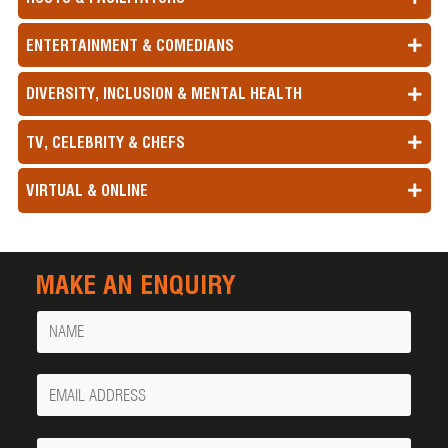
ENTERTAINMENT & COMEDIANS
DIVERSITY, INCLUSION & MENTAL HEALTH
TV, CELEBRITY & CHEFS
VIRTUAL & ONLINE
MAKE AN ENQUIRY
Name
Your
Email
Phone