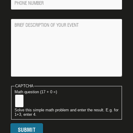
Number
Message
CAPTCHA
Math question (17 + 0 =)
Solve this simple math problem and enter the result. E.g. for
1+3, enter 4.