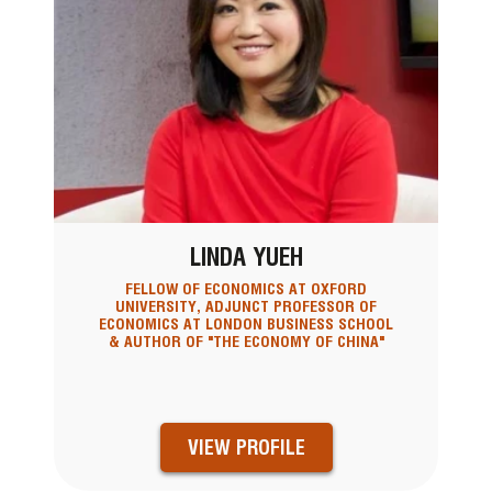
LINDA YUEH
FELLOW OF ECONOMICS AT OXFORD
UNIVERSITY, ADJUNCT PROFESSOR OF
ECONOMICS AT LONDON BUSINESS SCHOOL
& AUTHOR OF "THE ECONOMY OF CHINA"
VIEW PROFILE