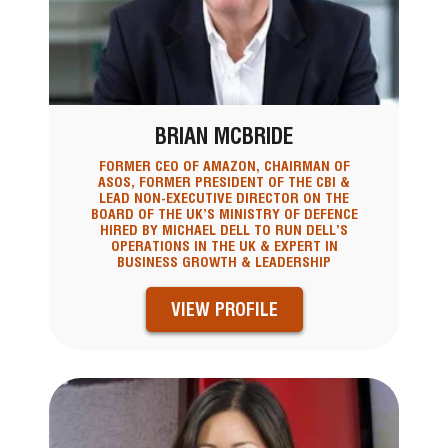
BRIAN MCBRIDE
FORMER CEO OF AMAZON, CHAIRMAN OF
ASOS, FORMER PRESIDENT OF THE CBI &
LEAD NON-EXECUTIVE DIRECTOR ON THE
BOARD OF THE UK’S MINISTRY OF DEFENCE
HIRED BY MICHAEL DELL TO RUN DELL’S
OPERATIONS IN THE UK & EXPERT IN
BUSINESS GROWTH & LEADERSHIP
VIEW PROFILE