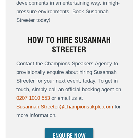
developments in an entertaining way, in high-
pressure environments. Book Susannah
Streeter today!
HOW TO HIRE SUSANNAH
STREETER
Contact the Champions Speakers Agency to
provisionally enquire about hiring Susannah
Streeter for your next event, today. To get in
touch, simply call an official booking agent on
0207 1010 553
or email us at
Susannah.Streeter@championsukplc.com
for
more information.
ENQUIRE NOW