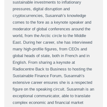
sustainable investments to inflationary
pressures, digital disruption and
cryptocurrencies,
Susannah
’
s knowledge
comes to the fore as a keynote speaker and
moderator of global conferences around the
world, from the Arctic circle to the Middle
East. During her career, she has interviewed
many high-profile figures, from CEOs and
global heads of state, both in French and in
English.
From sharing a keynote at
Radiocentre Back to Business to hosting the
Sustainable Finance Forum, Susannah’s
extensive career ensures she is a respected
figure on the speaking circuit.
Susannah is an
exceptional communicator, able to translate
complex economic and financial market