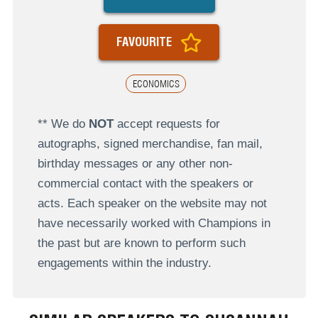
FAVOURITE
ECONOMICS
** We do
NOT
accept requests for
autographs, signed merchandise, fan mail,
birthday messages or any other non-
commercial contact with the speakers or
acts. Each speaker on the website may not
have necessarily worked with Champions in
the past but are known to perform such
engagements within the industry.