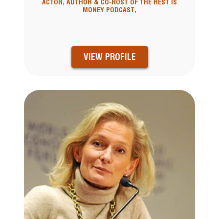
ACTOR, AUTHOR & CO-HOST OF THE REST IS
MONEY PODCAST,
VIEW PROFILE