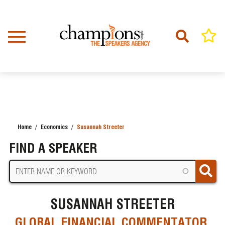
Skip
to
main
content
Home
Economics
Susannah Streeter
BREADCRUMB
FIND A SPEAKER
SUSANNAH STREETER
GLOBAL FINANCIAL COMMENTATOR,