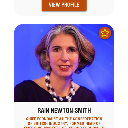
VIEW PROFILE
RAIN NEWTON-SMITH
CHIEF ECONOMIST AT THE CONFEDERATION
OF BRITISH INDUSTRY, FORMER HEAD OF