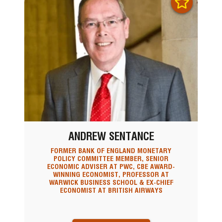
ANDREW SENTANCE
FORMER BANK OF ENGLAND MONETARY
POLICY COMMITTEE MEMBER, SENIOR
ECONOMIC ADVISER AT PWC, CBE AWARD-
WINNING ECONOMIST, PROFESSOR AT
WARWICK BUSINESS SCHOOL & EX-CHIEF
ECONOMIST AT BRITISH AIRWAYS