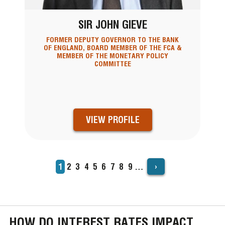
SIR JOHN GIEVE
FORMER DEPUTY GOVERNOR TO THE BANK
OF ENGLAND, BOARD MEMBER OF THE FCA &
MEMBER OF THE MONETARY POLICY
COMMITTEE
VIEW PROFILE
›
Current
1
Page
2
Page
3
Page
4
Page
5
Page
6
Page
7
Page
8
Page
9
…
PAGINATION
page
HOW DO INTEREST RATES IMPACT