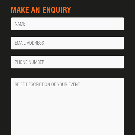
MAKE AN ENQUIRY
Name
Your
Email
Phone
Number
Message