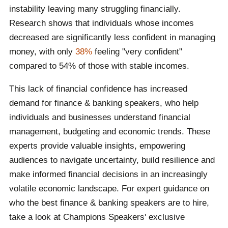
instability leaving many struggling financially.
foster meaningful discussions on wealth management,
Research shows that individuals whose incomes
market shifts and financial resilience. Whether for
decreased are significantly less confident in managing
corporate teams or industry conferences, a financial
money, with only
38%
feeling "very confident"
keynote speaker ensures attendees leave with
compared to 54% of those with stable incomes.
valuable knowledge and strategies.
This lack of financial confidence has increased
demand for finance & banking speakers, who help
individuals and businesses understand financial
management, budgeting and economic trends. These
experts provide valuable insights, empowering
audiences to navigate uncertainty, build resilience and
make informed financial decisions in an increasingly
volatile economic landscape. For expert guidance on
who the best finance & banking speakers are to hire,
take a look at Champions Speakers' exclusive