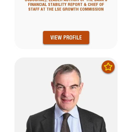
FINANCIAL STABILITY REPORT & CHIEF OF
STAFF AT THE LSE GROWTH COMMISSION
VIEW PROFILE