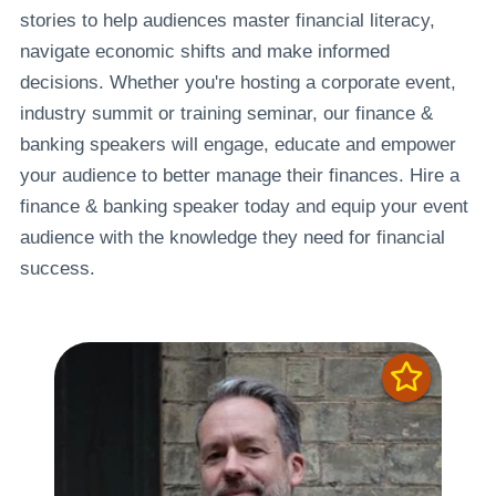
stories to help audiences master financial literacy,
navigate economic shifts and make informed
decisions. Whether you're hosting a corporate event,
industry summit or training seminar, our finance &
banking speakers will engage, educate and empower
your audience to better manage their finances. Hire a
finance & banking speaker today and equip your event
audience with the knowledge they need for financial
success.