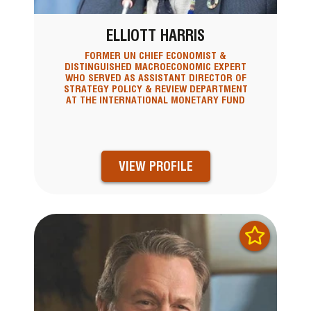
ELLIOTT HARRIS
FORMER UN CHIEF ECONOMIST &
DISTINGUISHED MACROECONOMIC EXPERT
WHO SERVED AS ASSISTANT DIRECTOR OF
STRATEGY POLICY & REVIEW DEPARTMENT
AT THE INTERNATIONAL MONETARY FUND
VIEW PROFILE