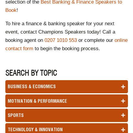
selection of the
Best Banking & Finance Speakers to
Book
!
To hire a finance & banking speaker for your next
event, contact Champions Speakers today! Call a
booking agent on
0207 1010 553
or complete our
online
contact form
to begin the booking process.
SEARCH BY TOPIC
BUSINESS & ECONOMICS
MOTIVATION & PERFORMANCE
SPORTS
TECHNOLOGY & INNOVATION