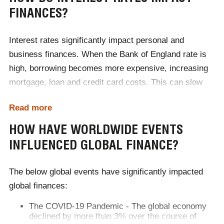
FINANCES?
Interest rates significantly impact personal and
business finances. When the Bank of England rate is
high, borrowing becomes more expensive, increasing
mortgage, loan and credit card costs. This can slow
down spending and investment. Conversely, savings
Read more
accounts may offer better returns. When interest rates
are low, borrowing is cheaper, encouraging spending
HOW HAVE WORLDWIDE EVENTS
but reducing savings returns. Currently, with a 3.75%
INFLUENCED GLOBAL FINANCE?
Bank Rate and 3.2% inflation rate, borrowing costs are
moderate, and savings retain some value. However,
The below global events have significantly impacted
banks adjust their rates independently, considering
global finances:
operational costs and competition. Changes in the
The COVID-19 Pandemic - The global economy
Bank Rate don’t always translate directly into
declined by more than 3% over the course of
proportional shifts in borrowing and savings rates.