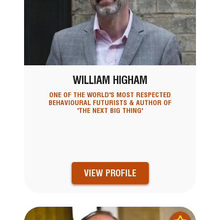
WILLIAM HIGHAM
ONE OF THE WORLD'S MOST RESPECTED
BEHAVIOURAL FUTURISTS & AUTHOR OF
'THE NEXT BIG THING'
VIEW PROFILE