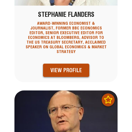
STEPHANIE FLANDERS
AWARD-WINNING ECONOMIST &
JOURNALIST, FORMER BBC ECONOMICS
EDITOR, SENIOR EXECUTIVE EDITOR FOR
ECONOMICS AT BLOOMBERG, ADVISOR TO
THE US TREASURY SECRETARY, ACCLAIMED
SPEAKER ON GLOBAL ECONOMICS & MARKET
STRATEGY
VIEW PROFILE