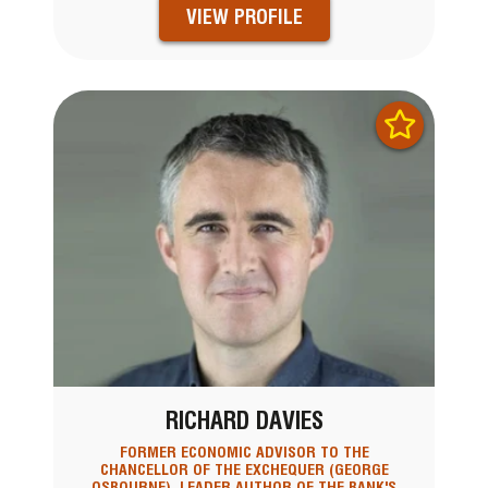
VIEW PROFILE
RICHARD DAVIES
FORMER ECONOMIC ADVISOR TO THE
CHANCELLOR OF THE EXCHEQUER (GEORGE
OSBOURNE), LEADER AUTHOR OF THE BANK'S