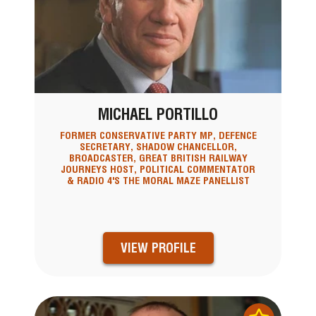
MICHAEL PORTILLO
FORMER CONSERVATIVE PARTY MP, DEFENCE
SECRETARY, SHADOW CHANCELLOR,
BROADCASTER, GREAT BRITISH RAILWAY
JOURNEYS HOST, POLITICAL COMMENTATOR
& RADIO 4'S THE MORAL MAZE PANELLIST
VIEW PROFILE