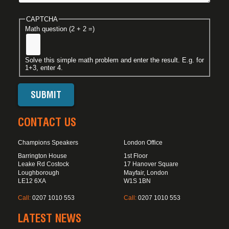
CAPTCHA
Math question (2 + 2 =)
Solve this simple math problem and enter the result. E.g. for
1+3, enter 4.
CONTACT US
Champions Speakers
London Office
Barrington House
1st Floor
Leake Rd Costock
17 Hanover Square
Loughborough
Mayfair, London
LE12 6XA
W1S 1BN
Call:
0207 1010 553
Call:
0207 1010 553
LATEST NEWS