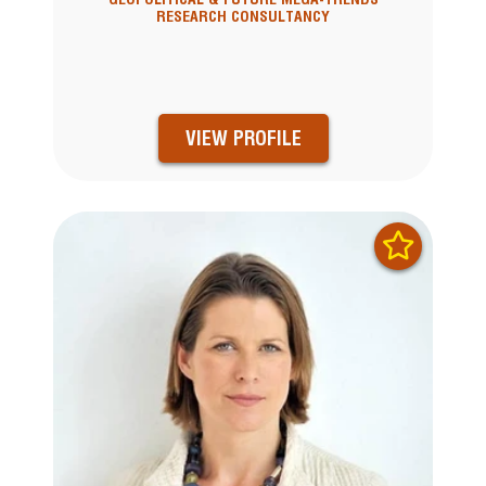
RESEARCH CONSULTANCY
VIEW PROFILE