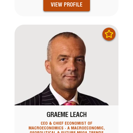
VIEW PROFILE
GRAEME LEACH
CEO & CHIEF ECONOMIST OF
MACROECONOMICS - A MACROECONOMIC,
GEOPOLITICAL & FUTURE MEGA-TRENDS