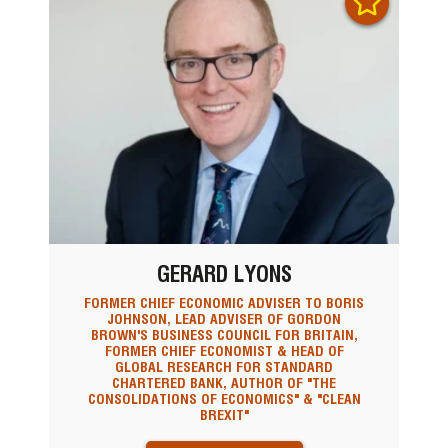
GERARD LYONS
FORMER CHIEF ECONOMIC ADVISER TO BORIS
JOHNSON, LEAD ADVISER OF GORDON
BROWN'S BUSINESS COUNCIL FOR BRITAIN,
FORMER CHIEF ECONOMIST & HEAD OF
GLOBAL RESEARCH FOR STANDARD
CHARTERED BANK, AUTHOR OF "THE
CONSOLIDATIONS OF ECONOMICS" & "CLEAN
BREXIT"