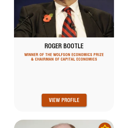
ROGER BOOTLE
WINNER OF THE WOLFSON ECONOMICS PRIZE
& CHAIRMAN OF CAPITAL ECONOMICS
VIEW PROFILE