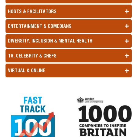
HOSTS & FACILITATORS
ENTERTAINMENT & COMEDIANS
DIVERSITY, INCLUSION & MENTAL HEALTH
TV, CELEBRITY & CHEFS
VIRTUAL & ONLINE