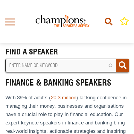
Skip
to
main
content
Home
Finance & Banking Speakers
BREADCRUMB
FIND A SPEAKER
FINANCE & BANKING SPEAKERS
With 39% of adults (
20.3 million
) lacking confidence in
managing their money, businesses and organisations
have a crucial role to play in financial education. Our
expert keynote speakers in finance and banking bring
real-world insights, actionable strategies and inspiring