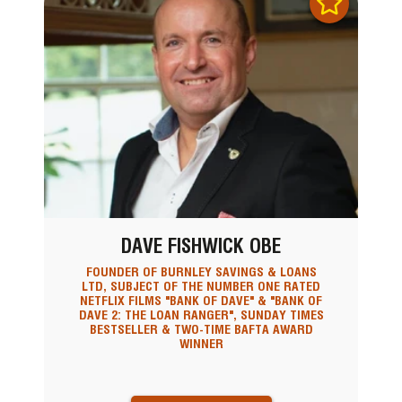
DAVE FISHWICK OBE
FOUNDER OF BURNLEY SAVINGS & LOANS
LTD, SUBJECT OF THE NUMBER ONE RATED
NETFLIX FILMS "BANK OF DAVE" & "BANK OF
DAVE 2: THE LOAN RANGER", SUNDAY TIMES
BESTSELLER & TWO-TIME BAFTA AWARD
WINNER