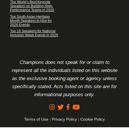
The World’s Best Keynote
Speakers on Building High-
Performance Teams in 2026
Top South Asian Heritage
Month Speakers to Hire for
2026 Events
Top 18 Speakers for National
Inclusion Week Events in 2026
FOOTER DISCLAIMER
Champions does not speak for or claim to
represent all the individuals listed on this website
as the exclusive booking agent or agency unless
specifically stated. Acts listed on this site are for
informational purposes only.
Terms of Use
|
Privacy Policy
|
Cookie Policy