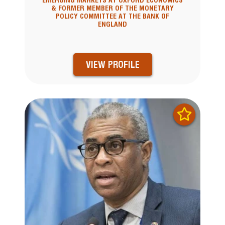
EMERGING MARKETS AT OXFORD ECONOMICS
& FORMER MEMBER OF THE MONETARY
POLICY COMMITTEE AT THE BANK OF
ENGLAND
VIEW PROFILE