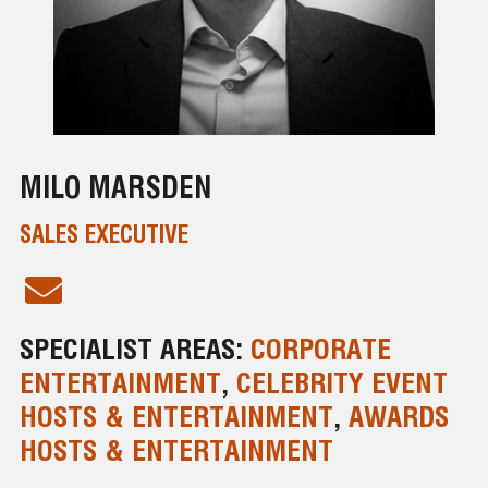
MILO MARSDEN
SALES EXECUTIVE
SPECIALIST AREAS:
CORPORATE
ENTERTAINMENT
,
CELEBRITY EVENT
HOSTS & ENTERTAINMENT
,
AWARDS
HOSTS & ENTERTAINMENT