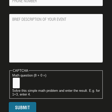
Number
Message
CAPTCHA
Math question (8 + 0 =)
Solve this simple math problem and enter the result. E.g. for
1+3, enter 4.