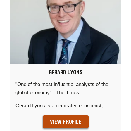
GERARD LYONS
"One of the most influential analysts of the
global economy" - The Times
Gerard Lyons is a decorated economist,…
VIEW PROFILE