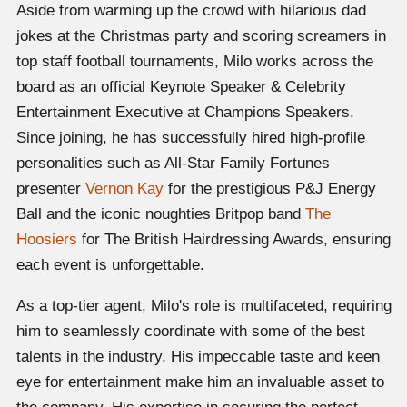
Aside from warming up the crowd with hilarious dad
jokes at the Christmas party and scoring screamers in
top staff football tournaments, Milo works across the
board as an official Keynote Speaker & Celebrity
Entertainment Executive at Champions Speakers.
Since joining, he has successfully hired high-profile
personalities such as All-Star Family Fortunes
presenter
Vernon Kay
for the prestigious P&J Energy
Ball and the iconic noughties Britpop band
The
Hoosiers
for The British Hairdressing Awards, ensuring
each event is unforgettable.
As a top-tier agent, Milo's role is multifaceted, requiring
him to seamlessly coordinate with some of the best
talents in the industry. His impeccable taste and keen
eye for entertainment make him an invaluable asset to