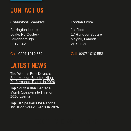
CONTACT US
Champions Speakers
London Office
Barrington House
1st Floor
Leake Rd Costock
17 Hanover Square
Loughborough
Mayfair, London
LE12 6XA
W1S 1BN
Call:
0207 1010 553
Call:
0207 1010 553
LATEST NEWS
The World’s Best Keynote
Speakers on Building High-
Performance Teams in 2026
Top South Asian Heritage
Month Speakers to Hire for
2026 Events
Top 18 Speakers for National
Inclusion Week Events in 2026
FOOTER DISCLAIMER