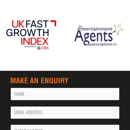
MAKE AN ENQUIRY
Name
Your
Email
Phone