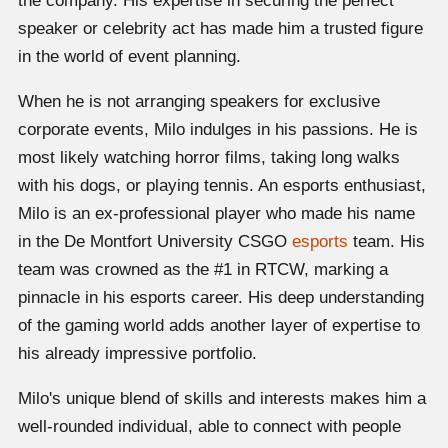
the company. His expertise in securing the perfect
speaker or celebrity act has made him a trusted figure
in the world of event planning.
When he is not arranging speakers for exclusive
corporate events, Milo indulges in his passions. He is
most likely watching horror films, taking long walks
with his dogs, or playing tennis. An esports enthusiast,
Milo is an ex-professional player who made his name
in the De Montfort University CSGO
esports
team. His
team was crowned as the #1 in RTCW, marking a
pinnacle in his esports career. His deep understanding
of the gaming world adds another layer of expertise to
his already impressive portfolio.
Milo's unique blend of skills and interests makes him a
well-rounded individual, able to connect with people