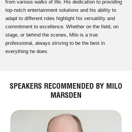
from various walks of life. His dedication to providing
top-notch entertainment solutions and his ability to
adapt to different roles highlight his versatility and
commitment to excellence. Whether on the field, on
stage, or behind the scenes, Milo is a true
professional, always striving to be the best in
everything he does.
SPEAKERS RECOMMENDED BY MILO
MARSDEN