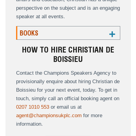
perspective on the subject and is an engaging
speaker at all events.
BOOKS
HOW TO HIRE CHRISTIAN DE
BOISSIEU
Contact the Champions Speakers Agency to
provisionally enquire about hiring Christian de
Boissieu for your next event, today. To get in
touch, simply call an official booking agent on
0207 1010 553
or email us at
agent@championsukplc.com
for more
information.