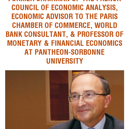
COUNCIL OF ECONOMIC ANALYSIS,
ECONOMIC ADVISOR TO THE PARIS
CHAMBER OF COMMERCE, WORLD
BANK CONSULTANT, & PROFESSOR OF
MONETARY & FINANCIAL ECONOMICS
AT PANTHEON-SORBONNE
UNIVERSITY