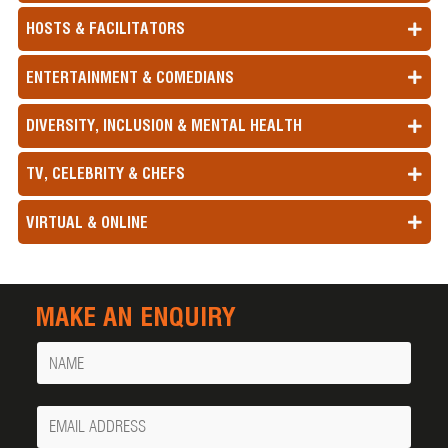
HOSTS & FACILITATORS
ENTERTAINMENT & COMEDIANS
DIVERSITY, INCLUSION & MENTAL HEALTH
TV, CELEBRITY & CHEFS
VIRTUAL & ONLINE
MAKE AN ENQUIRY
Name
Your
Email