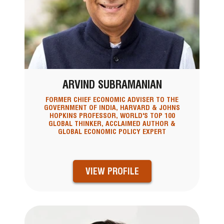
ARVIND SUBRAMANIAN
FORMER CHIEF ECONOMIC ADVISER TO THE
GOVERNMENT OF INDIA, HARVARD & JOHNS
HOPKINS PROFESSOR, WORLD'S TOP 100
GLOBAL THINKER, ACCLAIMED AUTHOR &
GLOBAL ECONOMIC POLICY EXPERT
VIEW PROFILE