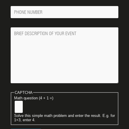
Phone
Number
Message
CAPTCHA
Math question (4 + 1 =)
Solve this simple math problem and enter the result. E.g. for
1+3, enter 4.