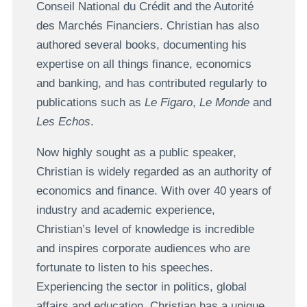
Conseil National du Crédit and the Autorité
des Marchés Financiers. Christian has also
authored several books, documenting his
expertise on all things finance, economics
and banking, and has contributed regularly to
publications such as
Le Figaro
,
Le Monde
and
Les Echos
.
Now highly sought as a public speaker,
Christian is widely regarded as an authority of
economics and finance. With over 40 years of
industry and academic experience,
Christian’s level of knowledge is incredible
and inspires corporate audiences who are
fortunate to listen to his speeches.
Experiencing the sector in politics, global
affairs and education, Christian has a unique