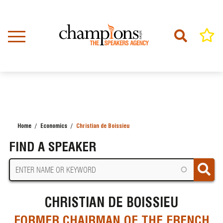
Skip
to
main
content
Home
Economics
Christian de Boissieu
BREADCRUMB
FIND A SPEAKER
CHRISTIAN DE BOISSIEU
FORMER CHAIRMAN OF THE FRENCH