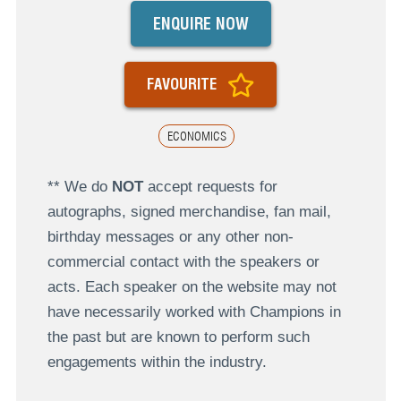
ENQUIRE NOW
FAVOURITE
ECONOMICS
** We do
NOT
accept requests for
autographs, signed merchandise, fan mail,
birthday messages or any other non-
commercial contact with the speakers or
acts. Each speaker on the website may not
have necessarily worked with Champions in
the past but are known to perform such
engagements within the industry.