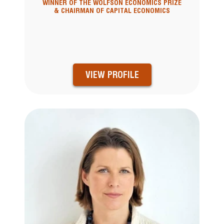
WINNER OF THE WOLFSON ECONOMICS PRIZE
& CHAIRMAN OF CAPITAL ECONOMICS
VIEW PROFILE