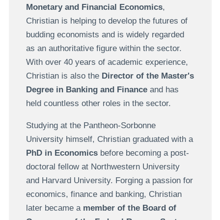
Monetary and Financial Economics
,
Christian is helping to develop the futures of
budding economists and is widely regarded
as an authoritative figure within the sector.
With over 40 years of academic experience,
Christian is also the
Director of the Master's
Degree in Banking and Finance
and has
held countless other roles in the sector.
Studying at the Pantheon-Sorbonne
University himself, Christian graduated with a
PhD in Economics
before becoming a post-
doctoral fellow at Northwestern University
and Harvard University. Forging a passion for
economics, finance and banking, Christian
later became a
member of the Board of