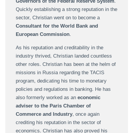
Governors of the Federal Reserve System
.
Quickly establishing a strong reputation in the
sector, Christian went on to become a
Consultant for the World Bank and
European Commission
.
As his reputation and creditability in the
industry thrived, Christian landed countless
other roles. Christian has been at the helm of
missions in Russia regarding the TACIS
program, dedicating his time to monetary
policies and regulations in banking. He has
also formerly worked as an
economic
adviser to the Paris Chamber of
Commerce and Industry
, once again
crediting his reputation in the sector of
economics. Christian has also proved his