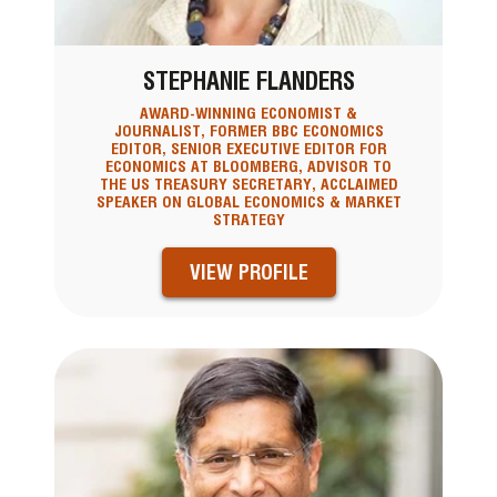
STEPHANIE FLANDERS
AWARD-WINNING ECONOMIST &
JOURNALIST, FORMER BBC ECONOMICS
EDITOR, SENIOR EXECUTIVE EDITOR FOR
ECONOMICS AT BLOOMBERG, ADVISOR TO
THE US TREASURY SECRETARY, ACCLAIMED
SPEAKER ON GLOBAL ECONOMICS & MARKET
STRATEGY
VIEW PROFILE