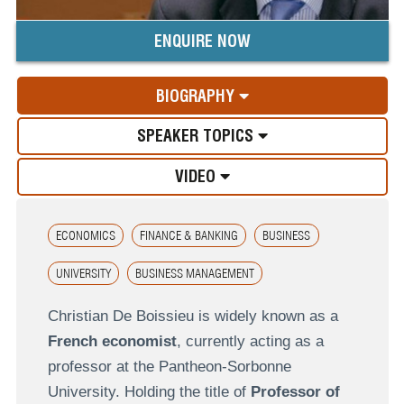
ENQUIRE NOW
BIOGRAPHY
SPEAKER TOPICS
VIDEO
ECONOMICS
FINANCE & BANKING
BUSINESS
UNIVERSITY
BUSINESS MANAGEMENT
Christian De Boissieu is widely known as a
French economist
, currently acting as a
professor at the Pantheon-Sorbonne
University. Holding the title of
Professor of