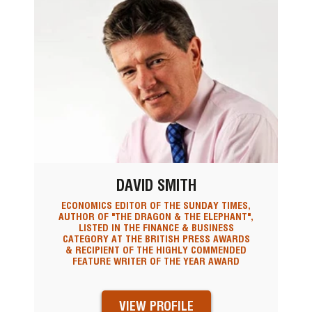
DAVID SMITH
ECONOMICS EDITOR OF THE SUNDAY TIMES,
AUTHOR OF "THE DRAGON & THE ELEPHANT",
LISTED IN THE FINANCE & BUSINESS
CATEGORY AT THE BRITISH PRESS AWARDS
& RECIPIENT OF THE HIGHLY COMMENDED
FEATURE WRITER OF THE YEAR AWARD
VIEW PROFILE