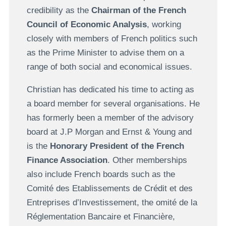
credibility as the
Chairman of the French
Council of Economic Analysis
, working
closely with members of French politics such
as the Prime Minister to advise them on a
range of both social and economical issues.
Christian has dedicated his time to acting as
a board member for several organisations. He
has formerly been a member of the advisory
board at J.P Morgan and Ernst & Young and
is the
Honorary President of the French
Finance Association
. Other memberships
also include French boards such as the
Comité des Etablissements de Crédit et des
Entreprises d’Investissement, the omité de la
Réglementation Bancaire et Financière,