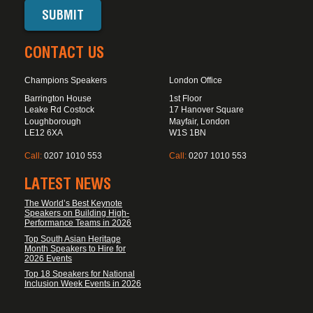
CONTACT US
Champions Speakers
London Office
Barrington House
1st Floor
Leake Rd Costock
17 Hanover Square
Loughborough
Mayfair, London
LE12 6XA
W1S 1BN
Call:
0207 1010 553
Call:
0207 1010 553
LATEST NEWS
The World’s Best Keynote
Speakers on Building High-
Performance Teams in 2026
Top South Asian Heritage
Month Speakers to Hire for
2026 Events
Top 18 Speakers for National
Inclusion Week Events in 2026