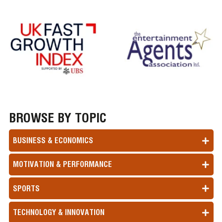
BROWSE BY TOPIC
BUSINESS & ECONOMICS
MOTIVATION & PERFORMANCE
SPORTS
TECHNOLOGY & INNOVATION