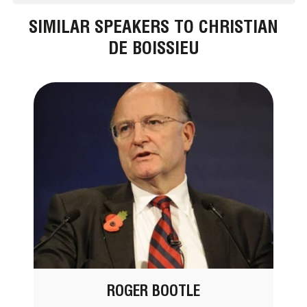
SIMILAR SPEAKERS TO CHRISTIAN
DE BOISSIEU
ROGER BOOTLE