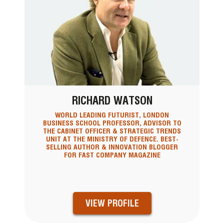
RICHARD WATSON
WORLD LEADING FUTURIST, LONDON
BUSINESS SCHOOL PROFESSOR, ADVISOR TO
THE CABINET OFFICER & STRATEGIC TRENDS
UNIT AT THE MINISTRY OF DEFENCE. BEST-
SELLING AUTHOR & INNOVATION BLOGGER
FOR FAST COMPANY MAGAZINE
VIEW PROFILE