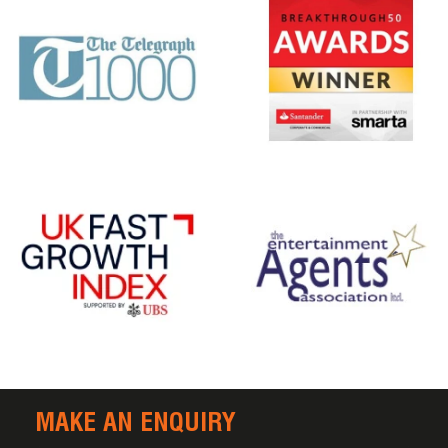
MAKE AN ENQUIRY