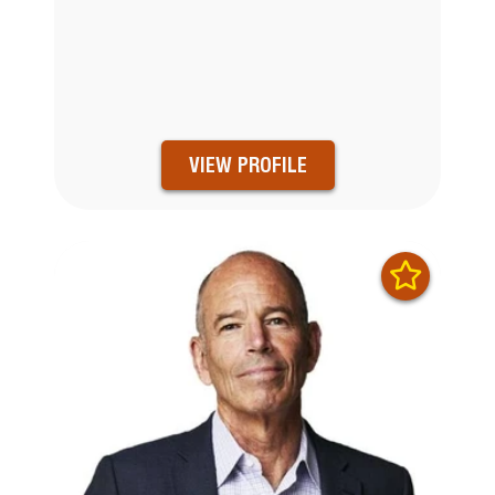
VIEW PROFILE