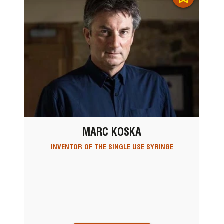
MARC KOSKA
INVENTOR OF THE SINGLE USE SYRINGE