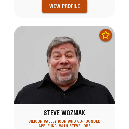
VIEW PROFILE
STEVE WOZNIAK
SILICON VALLEY ICON WHO CO-FOUNDED
APPLE INC. WITH STEVE JOBS