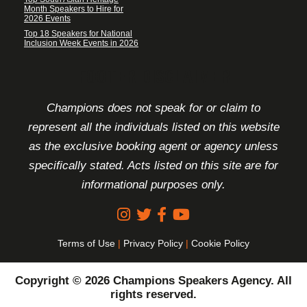
Month Speakers to Hire for
2026 Events
Top 18 Speakers for National
Inclusion Week Events in 2026
FOOTER DISCLAIMER
Champions does not speak for or claim to
represent all the individuals listed on this website
as the exclusive booking agent or agency unless
specifically stated. Acts listed on this site are for
informational purposes only.
Terms of Use
|
Privacy Policy
|
Cookie Policy
Copyright © 2026 Champions Speakers Agency. All
rights reserved.