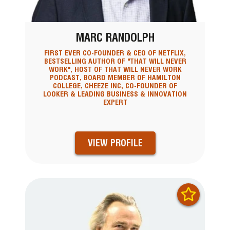
MARC RANDOLPH
FIRST EVER CO-FOUNDER & CEO OF NETFLIX,
BESTSELLING AUTHOR OF "THAT WILL NEVER
WORK", HOST OF THAT WILL NEVER WORK
PODCAST, BOARD MEMBER OF HAMILTON
COLLEGE, CHEEZE INC, CO-FOUNDER OF
LOOKER & LEADING BUSINESS & INNOVATION
EXPERT
VIEW PROFILE