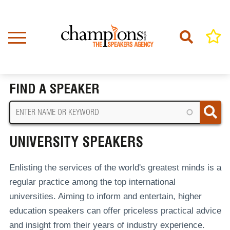
Skip
to
main
content
Home
University Speakers
BREADCRUMB
FIND A SPEAKER
UNIVERSITY SPEAKERS
Enlisting the services of the world's greatest minds is a
regular practice among the top international
universities. Aiming to inform and entertain, higher
education speakers can offer priceless practical advice
and insight from their years of industry experience.