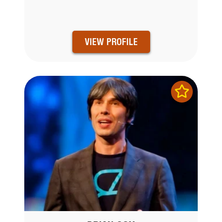
VIEW PROFILE