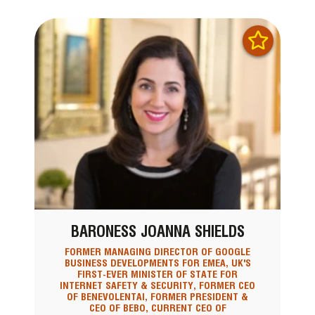
BARONESS JOANNA SHIELDS
FORMER MANAGING DIRECTOR OF GOOGLE
BUSINESS DEVELOPMENTS FOR EMEA, UK'S
FIRST-EVER MINISTER OF STATE FOR
INTERNET SAFETY & SECURITY, FORMER CEO
OF BENEVOLENTAI, FORMER PRESIDENT &
CEO OF BEBO, CURRENT CEO OF