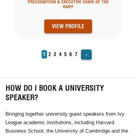
PRECOGNITION & EXECUTIVE CHAIR OF THE
RAIFF
VIEW PROFILE
›
Current
1
Page
2
Page
3
Page
4
Page
5
Page
6
Page
7
PAGINATION
page
HOW DO I BOOK A UNIVERSITY
SPEAKER?
Bringing together university guest speakers from Ivy
League academic institutions, including Harvard
Business School, the University of Cambridge and the