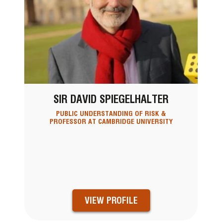
SIR DAVID SPIEGELHALTER
PUBLIC UNDERSTANDING OF RISK &
PROFESSOR AT CAMBRIDGE UNIVERSITY
VIEW PROFILE