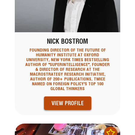
NICK BOSTROM
FOUNDING DIRECTOR OF THE FUTURE OF
HUMANITY INSTITUTE AT OXFORD
UNIVERSITY, NEW YORK TIMES BESTSELLING
AUTHOR OF "SUPERINTELLIGENCE", FOUNDER
& DIRECTOR OF RESEARCH AT THE
MACROSTRATEGY RESEARCH INITIATIVE,
AUTHOR OF 200+ PUBLICATIONS, TWICE
NAMED ON FOREIGN POLICY'S TOP 100
GLOBAL THINKERS
VIEW PROFILE