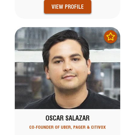
VIEW PROFILE
OSCAR SALAZAR
CO-FOUNDER OF UBER, PAGER & CITIVOX