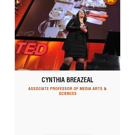
CYNTHIA BREAZEAL
ASSOCIATE PROFESSOR OF MEDIA ARTS &
SCIENCES