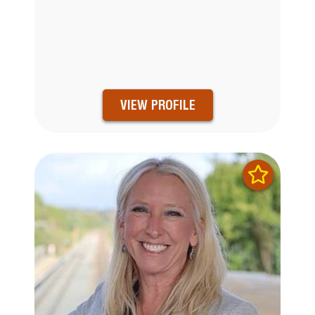
VIEW PROFILE