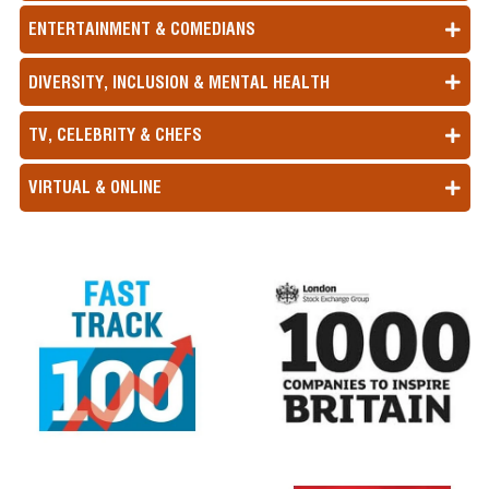
ENTERTAINMENT & COMEDIANS
DIVERSITY, INCLUSION & MENTAL HEALTH
TV, CELEBRITY & CHEFS
VIRTUAL & ONLINE