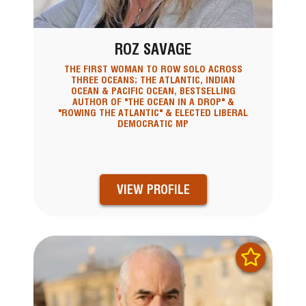
ROZ SAVAGE
THE FIRST WOMAN TO ROW SOLO ACROSS
THREE OCEANS; THE ATLANTIC, INDIAN
OCEAN & PACIFIC OCEAN, BESTSELLING
AUTHOR OF "THE OCEAN IN A DROP" &
"ROWING THE ATLANTIC" & ELECTED LIBERAL
DEMOCRATIC MP
VIEW PROFILE