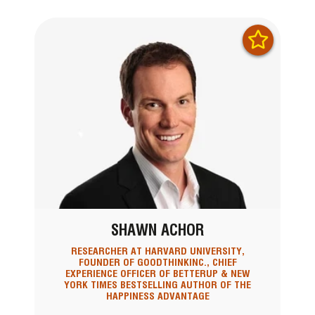
SHAWN ACHOR
RESEARCHER AT HARVARD UNIVERSITY,
FOUNDER OF GOODTHINKINC., CHIEF
EXPERIENCE OFFICER OF BETTERUP & NEW
YORK TIMES BESTSELLING AUTHOR OF THE
HAPPINESS ADVANTAGE