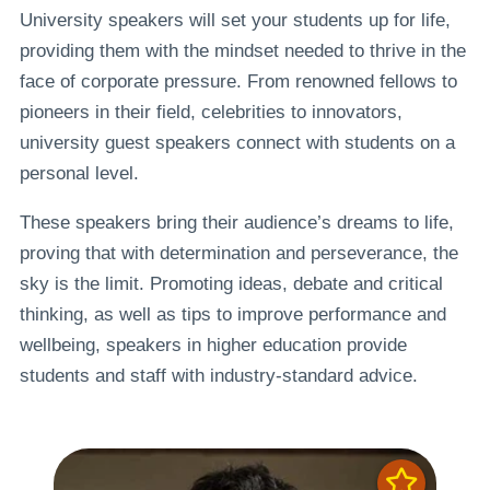
University speakers will set your students up for life,
providing them with the mindset needed to thrive in the
face of corporate pressure. From renowned fellows to
pioneers in their field, celebrities to innovators,
university guest speakers connect with students on a
personal level.
These speakers bring their audience’s dreams to life,
proving that with determination and perseverance, the
sky is the limit. Promoting ideas, debate and critical
thinking, as well as tips to improve performance and
wellbeing, speakers in higher education provide
students and staff with industry-standard advice.