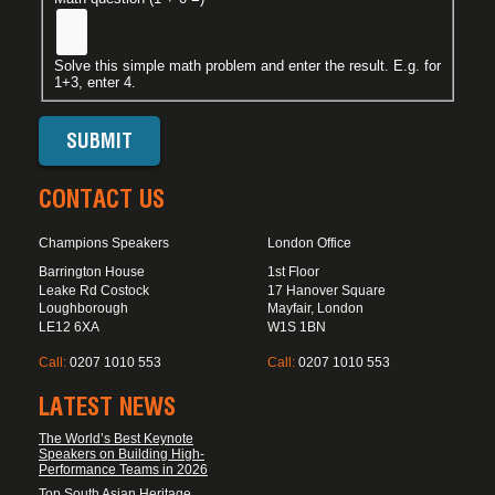
Solve this simple math problem and enter the result. E.g. for
1+3, enter 4.
CONTACT US
Champions Speakers
London Office
Barrington House
1st Floor
Leake Rd Costock
17 Hanover Square
Loughborough
Mayfair, London
LE12 6XA
W1S 1BN
Call:
0207 1010 553
Call:
0207 1010 553
LATEST NEWS
The World’s Best Keynote
Speakers on Building High-
Performance Teams in 2026
Top South Asian Heritage