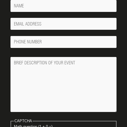
Name
Your
Email
Phone
Number
Message
CAPTCHA
Math question (1 + 0 =)