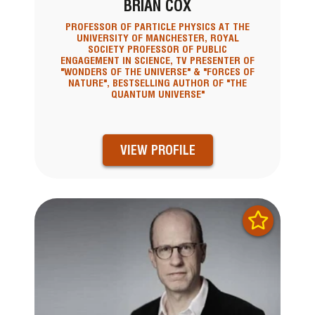
BRIAN COX
PROFESSOR OF PARTICLE PHYSICS AT THE
UNIVERSITY OF MANCHESTER, ROYAL
SOCIETY PROFESSOR OF PUBLIC
ENGAGEMENT IN SCIENCE, TV PRESENTER OF
"WONDERS OF THE UNIVERSE" & "FORCES OF
NATURE", BESTSELLING AUTHOR OF "THE
QUANTUM UNIVERSE"
VIEW PROFILE