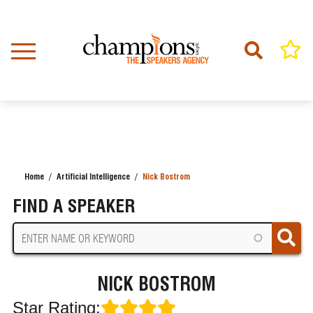
Skip
to
main
content
Home
Artificial Intelligence
Nick Bostrom
BREADCRUMB
FIND A SPEAKER
NICK BOSTROM
Star Rating: