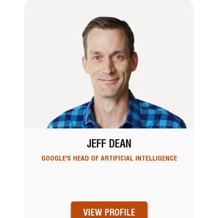
JEFF DEAN
GOOGLE'S HEAD OF ARTIFICIAL INTELLIGENCE
VIEW PROFILE