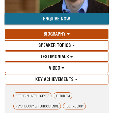
ENQUIRE NOW
BIOGRAPHY
SPEAKER TOPICS
TESTIMONIALS
VIDEO
KEY ACHIEVEMENTS
ARTIFICIAL INTELLIGENCE
FUTURISM
PSYCHOLOGY & NEUROSCIENCE
TECHNOLOGY