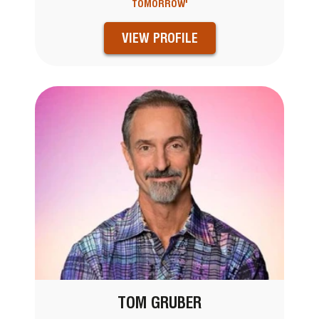
TOMORROW'
VIEW PROFILE
TOM GRUBER