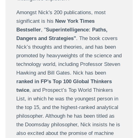
Amongst Nick's 200 publications, most
significant is his
New York Times
Bestseller
, "
Superintelligence: Paths,
Dangers and Strategies"
. The book covers
Nick’s thoughts and theories, and has been
promoted by heavyweights of the science and
technology world, including Professor Steven
Hawking and Bill Gates. Nick has been
ranked in FP’s Top 100 Global Thinkers
twice
, and Prospect’s Top World Thinkers
List, in which he was the youngest person in
the top 15, and the highest-ranked analytical
philosopher. Although he has been titled as
the Doomsday philosopher, Nick insists he is
also excited about the promise of machine