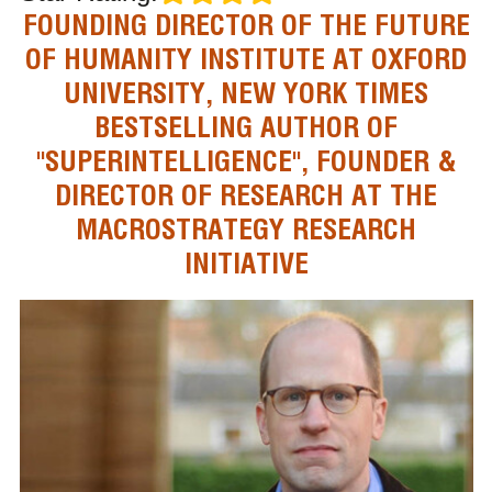
FOUNDING DIRECTOR OF THE FUTURE
OF HUMANITY INSTITUTE AT OXFORD
UNIVERSITY, NEW YORK TIMES
BESTSELLING AUTHOR OF
"SUPERINTELLIGENCE", FOUNDER &
DIRECTOR OF RESEARCH AT THE
MACROSTRATEGY RESEARCH
INITIATIVE