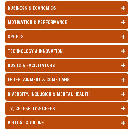
BUSINESS & ECONOMICS
MOTIVATION & PERFORMANCE
SPORTS
TECHNOLOGY & INNOVATION
HOSTS & FACILITATORS
ENTERTAINMENT & COMEDIANS
DIVERSITY, INCLUSION & MENTAL HEALTH
TV, CELEBRITY & CHEFS
VIRTUAL & ONLINE