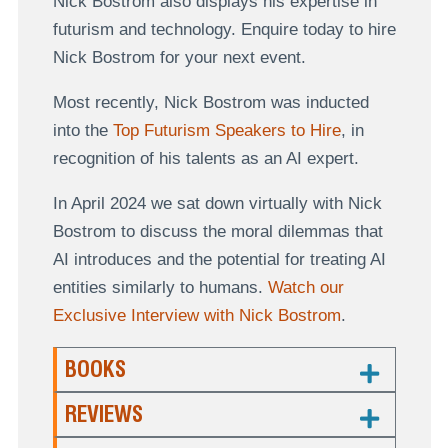
Nick Bostrom also displays his expertise in
futurism and technology. Enquire today to hire
Nick Bostrom for your next event.
Most recently, Nick Bostrom was inducted
into the
Top Futurism Speakers to Hire
, in
recognition of his talents as an AI expert.
In April 2024 we sat down virtually with Nick
Bostrom to discuss the moral dilemmas that
AI introduces and the potential for treating AI
entities similarly to humans.
Watch our
Exclusive Interview with Nick Bostrom
.
BOOKS
REVIEWS