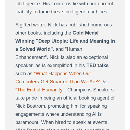
intelligence. His concerns lie with our current
inability to tame these intelligent machines.
A gifted writer, Nick has published numerous
other books, including the
Gold Medal
Winning "Deep Utopia: Life and Meaning in
a Solved World"
, and "Human
Enhancement". Nick is also an exceptional
speaker, as is exemplified in his
TED talks
such as
"What Happens When Our
Computers Get Smarter Than We Are?"
&
"The End of Humanity"
. Champions Speakers
take pride in being an official booking agent of
Nick Bostrom, promoting him for speaking
engagements where understanding AI is
paramount. When hired to speak at events,