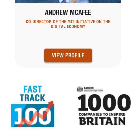
ANDREW MCAFEE
CO-DIRECTOR OF THE MIT INITIATIVE ON THE
DIGITAL ECONOMY
VIEW PROFILE