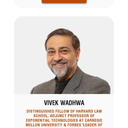
VIVEK WADHWA
DISTINGUISHED FELLOW OF HARVARD LAW
SCHOOL, ADJUNCT PROFESSOR OF
EXPONENTIAL TECHNOLOGIES AT CARNEGIE
MELLON UNIVERSITY & FORBES 'LEADER OF