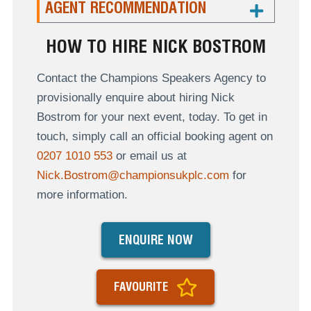
AGENT RECOMMENDATION
HOW TO HIRE NICK BOSTROM
Contact the Champions Speakers Agency to
provisionally enquire about hiring Nick
Bostrom for your next event, today. To get in
touch, simply call an official booking agent on
0207 1010 553
or email us at
Nick.Bostrom@championsukplc.com
for
more information.
ENQUIRE NOW
FAVOURITE