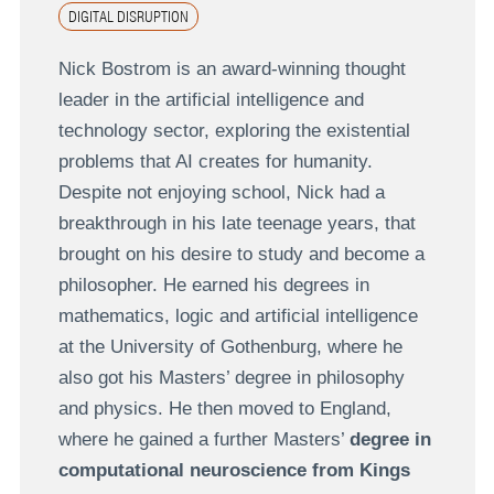
DIGITAL DISRUPTION
Nick Bostrom is an award-winning thought
leader in the artificial intelligence and
technology sector, exploring the existential
problems that AI creates for humanity.
Despite not enjoying school, Nick had a
breakthrough in his late teenage years, that
brought on his desire to study and become a
philosopher. He earned his degrees in
mathematics, logic and artificial intelligence
at the University of Gothenburg, where he
also got his Masters’ degree in philosophy
and physics. He then moved to England,
where he gained a further Masters’
degree in
computational neuroscience from Kings