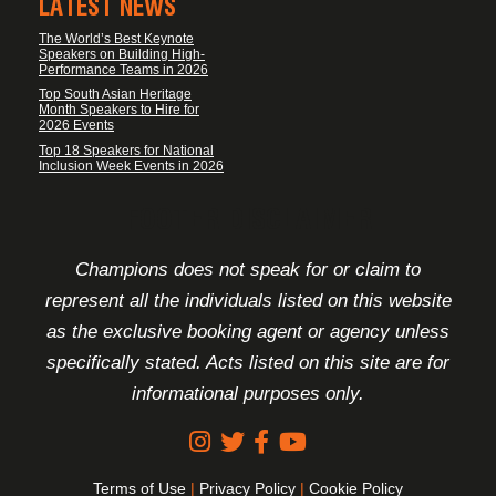
LATEST NEWS
The World’s Best Keynote
Speakers on Building High-
Performance Teams in 2026
Top South Asian Heritage
Month Speakers to Hire for
2026 Events
Top 18 Speakers for National
Inclusion Week Events in 2026
FOOTER DISCLAIMER
Champions does not speak for or claim to
represent all the individuals listed on this website
as the exclusive booking agent or agency unless
specifically stated. Acts listed on this site are for
informational purposes only.
Terms of Use
|
Privacy Policy
|
Cookie Policy