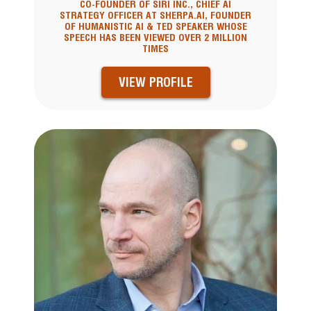
CO-FOUNDER OF SIRI INC., CHIEF AI
STRATEGY OFFICER AT SHERPA.AI, FOUNDER
OF HUMANISTIC AI & TED SPEAKER WHOSE
SPEECH HAS BEEN VIEWED OVER 2 MILLION
TIMES
VIEW PROFILE