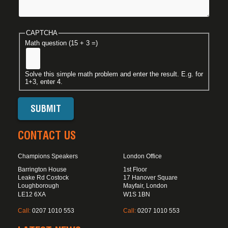
CAPTCHA
Math question (15 + 3 =)
Solve this simple math problem and enter the result. E.g. for
1+3, enter 4.
CONTACT US
Champions Speakers
London Office
Barrington House
1st Floor
Leake Rd Costock
17 Hanover Square
Loughborough
Mayfair, London
LE12 6XA
W1S 1BN
Call:
0207 1010 553
Call:
0207 1010 553