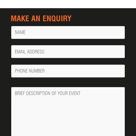
MAKE AN ENQUIRY
Name
Your
Email
Phone
Number
Message