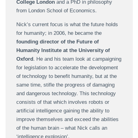
College London
and a PhD in philosophy
from London School of Economics.
Nick’s current focus is what the future holds
for humanity; in 2006, he became the
founding director of the Future of
Humanity Institute at the University of
Oxford
. He and his team look at campaigning
for legislation to accelerate the development
of technology to benefit humanity, but at the
same time, stifle the progress of damaging
and dangerous technology. This technology
consists of that which involves robots or
artificial intelligence gaining the ability to
improve themselves and exceed the abilities
of the human brain – what Nick calls an
‘intelligence explosion’.