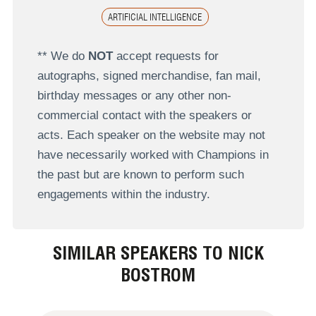
ARTIFICIAL INTELLIGENCE
** We do
NOT
accept requests for
autographs, signed merchandise, fan mail,
birthday messages or any other non-
commercial contact with the speakers or
acts. Each speaker on the website may not
have necessarily worked with Champions in
the past but are known to perform such
engagements within the industry.
SIMILAR SPEAKERS TO NICK
BOSTROM