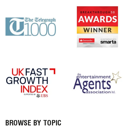
BROWSE BY TOPIC