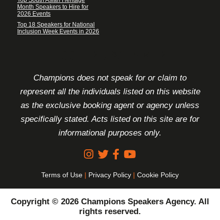
Month Speakers to Hire for
2026 Events
Top 18 Speakers for National
Inclusion Week Events in 2026
FOOTER DISCLAIMER
Champions does not speak for or claim to
represent all the individuals listed on this website
as the exclusive booking agent or agency unless
specifically stated. Acts listed on this site are for
informational purposes only.
Terms of Use
|
Privacy Policy
|
Cookie Policy
Copyright © 2026 Champions Speakers Agency. All
rights reserved.