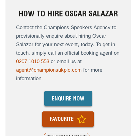
HOW TO HIRE OSCAR SALAZAR
Contact the Champions Speakers Agency to
provisionally enquire about hiring Oscar
Salazar for your next event, today. To get in
touch, simply call an official booking agent on
0207 1010 553
or email us at
agent@championsukplc.com
for more
information.
ENQUIRE NOW
FAVOURITE