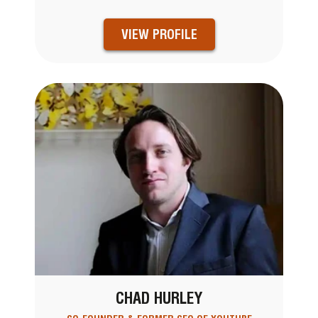
VIEW PROFILE
CHAD HURLEY