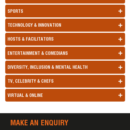
SPORTS
TECHNOLOGY & INNOVATION
HOSTS & FACILITATORS
ENTERTAINMENT & COMEDIANS
DIVERSITY, INCLUSION & MENTAL HEALTH
TV, CELEBRITY & CHEFS
VIRTUAL & ONLINE
MAKE AN ENQUIRY