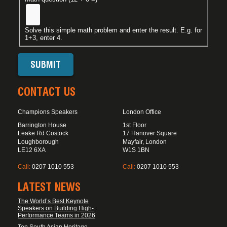
Solve this simple math problem and enter the result. E.g. for
1+3, enter 4.
CONTACT US
Champions Speakers
London Office
Barrington House
1st Floor
Leake Rd Costock
17 Hanover Square
Loughborough
Mayfair, London
LE12 6XA
W1S 1BN
Call:
0207 1010 553
Call:
0207 1010 553
LATEST NEWS
The World’s Best Keynote
Speakers on Building High-
Performance Teams in 2026
Top South Asian Heritage