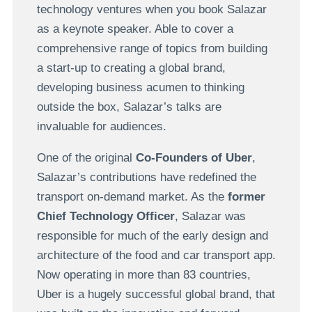
technology ventures when you book Salazar
as a keynote speaker. Able to cover a
comprehensive range of topics from building
a start-up to creating a global brand,
developing business acumen to thinking
outside the box, Salazar’s talks are
invaluable for audiences.
One of the original
Co-Founders of Uber
,
Salazar’s contributions have redefined the
transport on-demand market. As the
former
Chief Technology Officer
, Salazar was
responsible for much of the early design and
architecture of the food and car transport app.
Now operating in more than 83 countries,
Uber is a hugely successful global brand, that