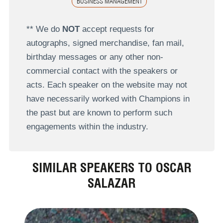
BUSINESS MANAGEMENT
** We do
NOT
accept requests for
autographs, signed merchandise, fan mail,
birthday messages or any other non-
commercial contact with the speakers or
acts. Each speaker on the website may not
have necessarily worked with Champions in
the past but are known to perform such
engagements within the industry.
SIMILAR SPEAKERS TO OSCAR
SALAZAR