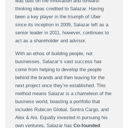
was built on the innovation and forward-
thinking ideas credited to Salazar. Having
been a key player in the triumph of Uber
since its inception in 2009, Salazar left as a
senior leader in 2011, however, continues to
act as a shareholder and advisor.
With an ethos of building people, not
businesses, Salazar’s vast success has
come from helping to develop the people
behind the brands and then leaving for the
next project once they’re established. This
method means Salazar is a chameleon of the
business world, boasting a portfolio that
includes Rubicon Global, Sontra Cargo, and
Alex & Ani. Equally invested in pursuing his
own ventures, Salazar has
Co-founded