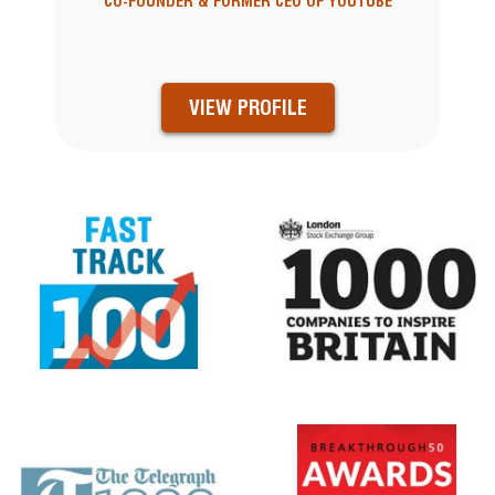
CO-FOUNDER & FORMER CEO OF YOUTUBE
VIEW PROFILE