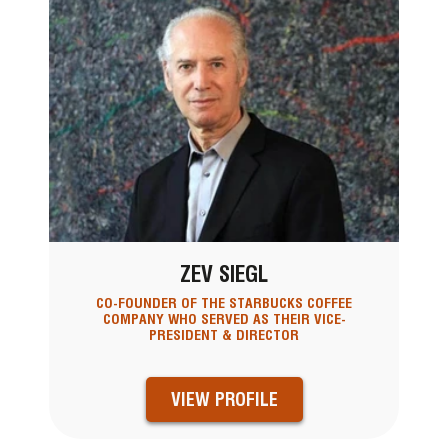
ZEV SIEGL
CO-FOUNDER OF THE STARBUCKS COFFEE
COMPANY WHO SERVED AS THEIR VICE-
PRESIDENT & DIRECTOR
VIEW PROFILE