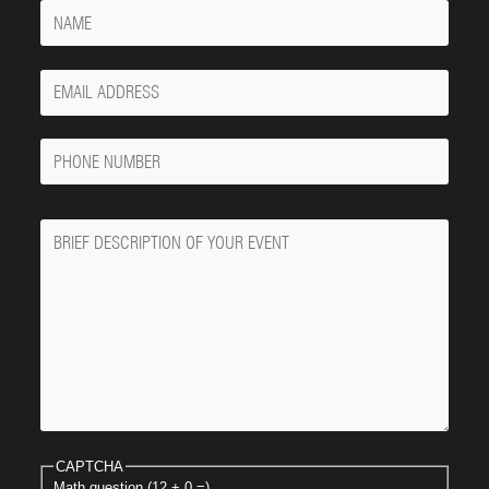
Name
Your
Email
Phone
Number
Message
CAPTCHA
Math question (12 + 0 =)