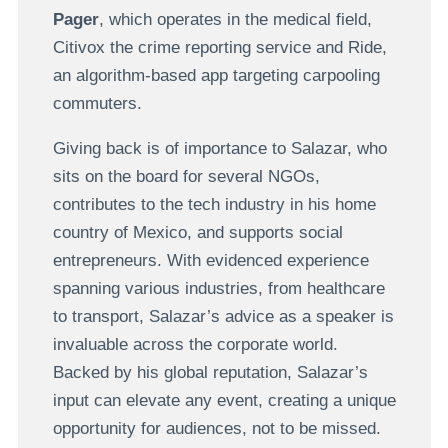
Pager
, which operates in the medical field,
Citivox the crime reporting service and Ride,
an algorithm-based app targeting carpooling
commuters.
Giving back is of importance to Salazar, who
sits on the board for several NGOs,
contributes to the tech industry in his home
country of Mexico, and supports social
entrepreneurs. With evidenced experience
spanning various industries, from healthcare
to transport, Salazar’s advice as a speaker is
invaluable across the corporate world.
Backed by his global reputation, Salazar’s
input can elevate any event, creating a unique
opportunity for audiences, not to be missed.