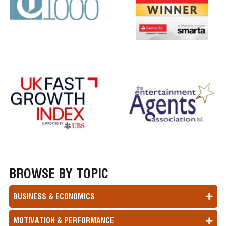
BROWSE BY TOPIC
BUSINESS & ECONOMICS
MOTIVATION & PERFORMANCE