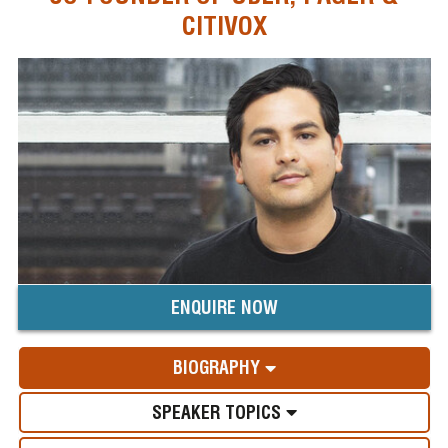
CITIVOX
ENQUIRE NOW
BIOGRAPHY
SPEAKER TOPICS