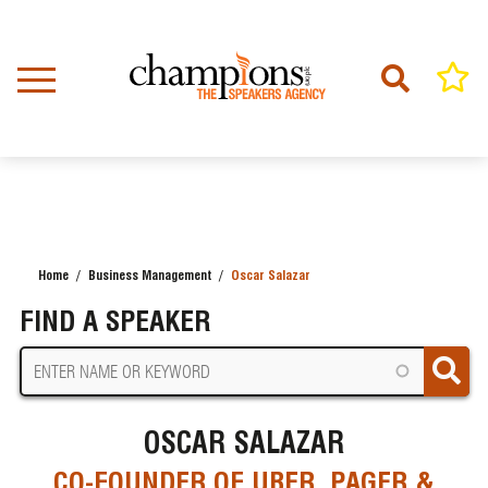
Skip
to
main
content
Home
Business Management
Oscar Salazar
BREADCRUMB
FIND A SPEAKER
OSCAR SALAZAR
CO-FOUNDER OF UBER, PAGER &