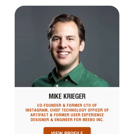
MIKE KRIEGER
CO-FOUNDER & FORMER CTO OF
INSTAGRAM, CHIEF TECHNOLOGY OFFICER OF
ARTIFACT & FORMER USER EXPERIENCE
DESIGNER & ENGINEER FOR MEEBO INC.
VIEW PROFILE