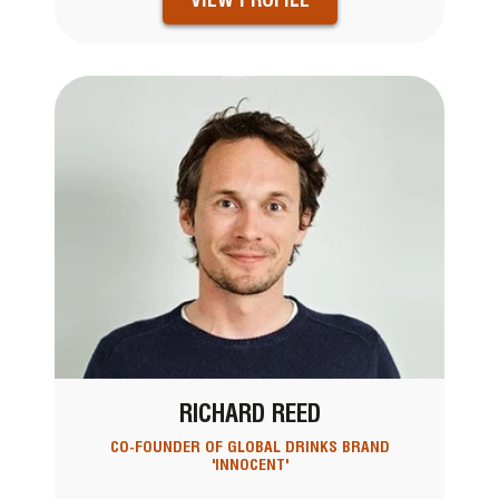
RICHARD REED
CO-FOUNDER OF GLOBAL DRINKS BRAND
'INNOCENT'