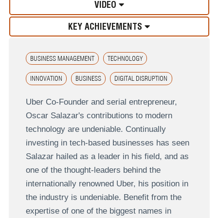
VIDEO
KEY ACHIEVEMENTS
BUSINESS MANAGEMENT
TECHNOLOGY
INNOVATION
BUSINESS
DIGITAL DISRUPTION
Uber Co-Founder and serial entrepreneur,
Oscar Salazar's contributions to modern
technology are undeniable. Continually
investing in tech-based businesses has seen
Salazar hailed as a leader in his field, and as
one of the thought-leaders behind the
internationally renowned Uber, his position in
the industry is undeniable. Benefit from the
expertise of one of the biggest names in