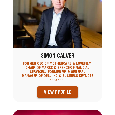
SIMON CALVER
FORMER CEO OF MOTHERCARE & LOVEFILM,
CHAIR OF MARKS & SPENCER FINANCIAL
SERVICES, FORMER VP & GENERAL
MANAGER OF DELL INC & BUSINESS KEYNOTE
SPEAKER
VIEW PROFILE