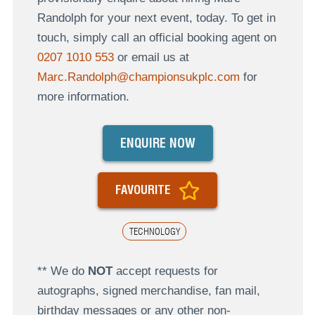
Randolph for your next event, today. To get in
touch, simply call an official booking agent on
0207 1010 553
or email us at
Marc.Randolph@championsukplc.com
for
more information.
ENQUIRE NOW
FAVOURITE
TECHNOLOGY
** We do
NOT
accept requests for
autographs, signed merchandise, fan mail,
birthday messages or any other non-