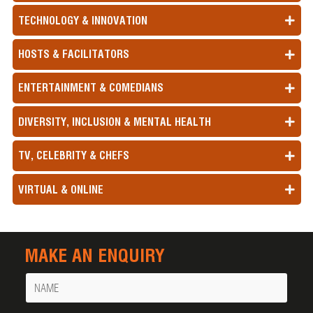
TECHNOLOGY & INNOVATION
HOSTS & FACILITATORS
ENTERTAINMENT & COMEDIANS
DIVERSITY, INCLUSION & MENTAL HEALTH
TV, CELEBRITY & CHEFS
VIRTUAL & ONLINE
MAKE AN ENQUIRY
Name