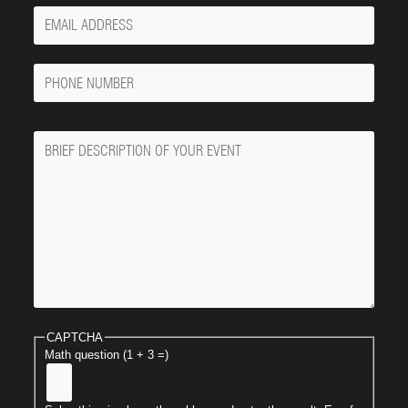
Your
Email
Phone
Number
Message
CAPTCHA
Math question (1 + 3 =)