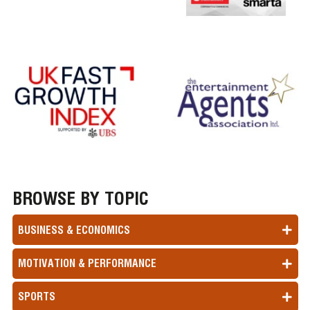
BROWSE BY TOPIC
BUSINESS & ECONOMICS
MOTIVATION & PERFORMANCE
SPORTS