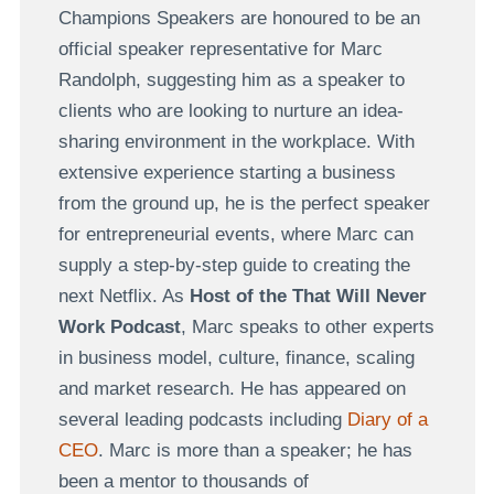
Champions Speakers are honoured to be an
official speaker representative for Marc
Randolph, suggesting him as a speaker to
clients who are looking to nurture an idea-
sharing environment in the workplace. With
extensive experience starting a business
from the ground up, he is the perfect speaker
for entrepreneurial events, where Marc can
supply a step-by-step guide to creating the
next Netflix. As
Host of the That Will Never
Work Podcast
, Marc speaks to other experts
in business model, culture, finance, scaling
and market research. He has appeared on
several leading podcasts including
Diary of a
CEO
. Marc is more than a speaker; he has
been a mentor to thousands of