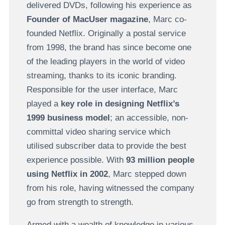
delivered DVDs, following his experience as
Founder of MacUser magazine
, Marc co-
founded Netflix. Originally a postal service
from 1998, the brand has since become one
of the leading players in the world of video
streaming, thanks to its iconic branding.
Responsible for the user interface, Marc
played a
key role in designing Netflix’s
1999 business model
; an accessible, non-
committal video sharing service which
utilised subscriber data to provide the best
experience possible. With
93 million people
using Netflix in 2002
, Marc stepped down
from his role, having witnessed the company
go from strength to strength.
Armed with a wealth of knowledge in various