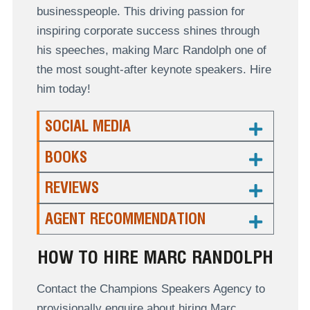
businesspeople. This driving passion for
inspiring corporate success shines through
his speeches, making Marc Randolph one of
the most sought-after keynote speakers. Hire
him today!
SOCIAL MEDIA
BOOKS
REVIEWS
AGENT RECOMMENDATION
HOW TO HIRE MARC RANDOLPH
Contact the Champions Speakers Agency to
provisionally enquire about hiring Marc