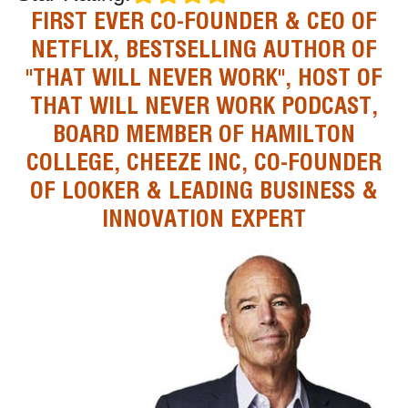
FIRST EVER CO-FOUNDER & CEO OF
NETFLIX, BESTSELLING AUTHOR OF
"THAT WILL NEVER WORK", HOST OF
THAT WILL NEVER WORK PODCAST,
BOARD MEMBER OF HAMILTON
COLLEGE, CHEEZE INC, CO-FOUNDER
OF LOOKER & LEADING BUSINESS &
INNOVATION EXPERT