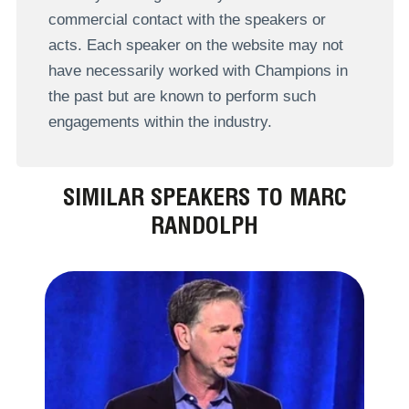
commercial contact with the speakers or
acts. Each speaker on the website may not
have necessarily worked with Champions in
the past but are known to perform such
engagements within the industry.
SIMILAR SPEAKERS TO MARC
RANDOLPH