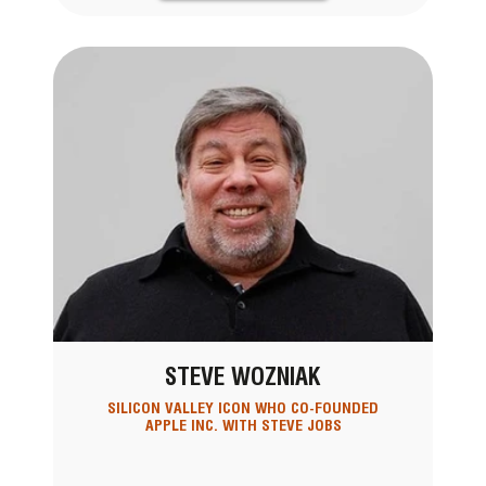
STEVE WOZNIAK
SILICON VALLEY ICON WHO CO-FOUNDED
APPLE INC. WITH STEVE JOBS