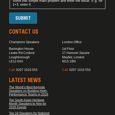
Solve this simple math problem and enter the result. E.g. for
1+3, enter 4.
CONTACT US
Champions Speakers
London Office
Barrington House
1st Floor
Leake Rd Costock
17 Hanover Square
Loughborough
Mayfair, London
LE12 6XA
W1S 1BN
Call:
0207 1010 553
Call:
0207 1010 553
LATEST NEWS
The World’s Best Keynote
Speakers on Building High-
Performance Teams in 2026
Top South Asian Heritage
Month Speakers to Hire for
2026 Events
Top 18 Speakers for National