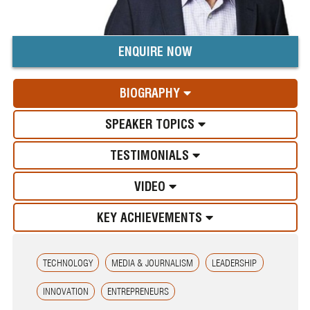
ENQUIRE NOW
BIOGRAPHY
SPEAKER TOPICS
TESTIMONIALS
VIDEO
KEY ACHIEVEMENTS
TECHNOLOGY
MEDIA & JOURNALISM
LEADERSHIP
INNOVATION
ENTREPRENEURS