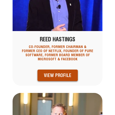
REED HASTINGS
CO-FOUNDER, FORMER CHAIRMAN &
FORMER CEO OF NETFLIX, FOUNDER OF PURE
SOFTWARE, FORMER BOARD MEMBER OF
MICROSOFT & FACEBOOK
VIEW PROFILE