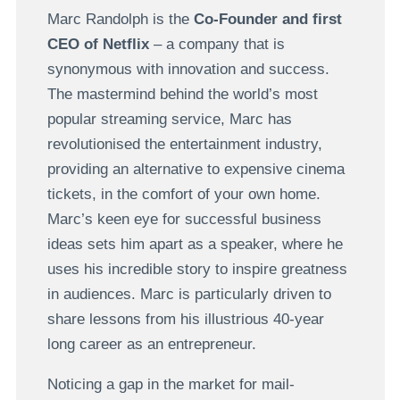
Marc Randolph is the
Co-Founder and first
CEO of Netflix
– a company that is
synonymous with innovation and success.
The mastermind behind the world’s most
popular streaming service, Marc has
revolutionised the entertainment industry,
providing an alternative to expensive cinema
tickets, in the comfort of your own home.
Marc’s keen eye for successful business
ideas sets him apart as a speaker, where he
uses his incredible story to inspire greatness
in audiences. Marc is particularly driven to
share lessons from his illustrious 40-year
long career as an entrepreneur.
Noticing a gap in the market for mail-