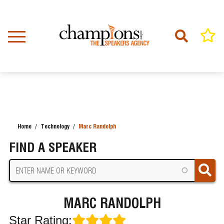
Skip
to
main
content
Home
Technology
Marc Randolph
BREADCRUMB
FIND A SPEAKER
MARC RANDOLPH
Star Rating: