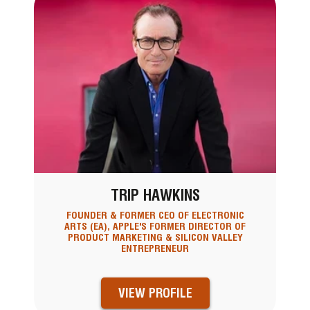
TRIP HAWKINS
FOUNDER & FORMER CEO OF ELECTRONIC
ARTS (EA), APPLE'S FORMER DIRECTOR OF
PRODUCT MARKETING & SILICON VALLEY
ENTREPRENEUR
VIEW PROFILE