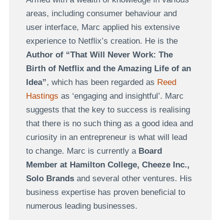
areas, including consumer behaviour and
user interface, Marc applied his extensive
experience to Netflix’s creation. He is the
Author of “That Will Never Work: The
Birth of Netflix and the Amazing Life of an
Idea”
, which has been regarded as
Reed
Hastings
as ‘engaging and insightful’. Marc
suggests that the key to success is realising
that there is no such thing as a good idea and
curiosity in an entrepreneur is what will lead
to change. Marc is currently a
Board
Member at Hamilton College, Cheeze Inc.,
Solo Brands
and several other ventures. His
business expertise has proven beneficial to
numerous leading businesses.