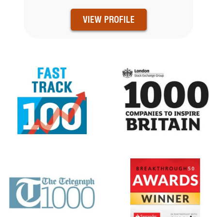
VIEW PROFILE