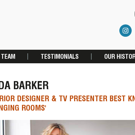
 TEAM
TESTIMONIALS
OUR HISTO
NDA BARKER
RIOR DESIGNER & TV PRESENTER BEST 
NGING ROOMS'