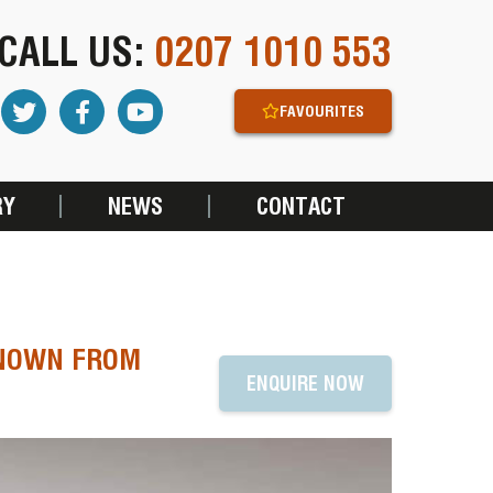
CALL US:
0207 1010 553
FAVOURITES
RY
NEWS
CONTACT
KNOWN FROM
ENQUIRE NOW