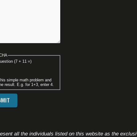
CHA
uestion (7 + 11 =)
this simple math problem and
he result. E.g. for 1+3, enter 4.
FOOTER DISCLAIMER
sent all the individuals listed on this website as the exclus