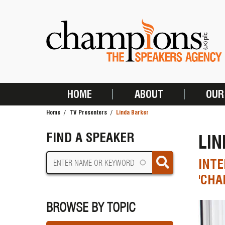
Skip
to
main
content
HOME
ABOUT
OUR
MAIN
Home
TV Presenters
Linda Barker
NAVIGATION
BREADCRUMB
FIND A SPEAKER
LI
INTE
'CHA
BROWSE BY TOPIC