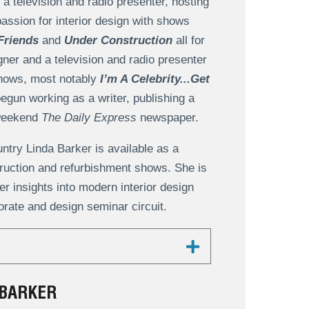
a television and radio presenter, hosting
passion for interior design with shows
Friends
and
Under Construction
all for
gner and a television and radio presenter
shows, most notably
I’m A Celebrity...Get
begun working as a writer, publishing a
 weekend
The Daily Express
newspaper.
untry Linda Barker is available as a
truction and refurbishment shows. She is
r insights into modern interior design
rate and design seminar circuit.
 BARKER