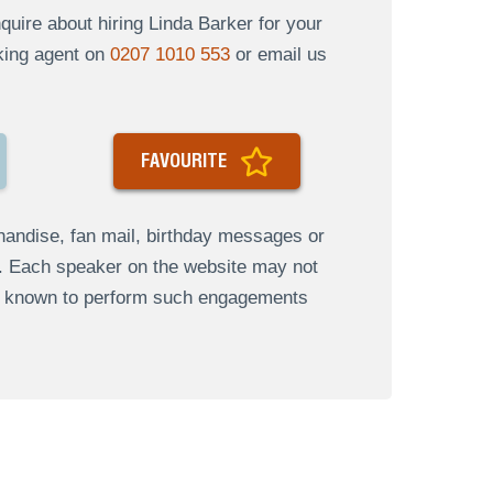
uire about hiring Linda Barker for your
oking agent on
0207 1010 553
or email us
FAVOURITE
andise, fan mail, birthday messages or
s. Each speaker on the website may not
re known to perform such engagements