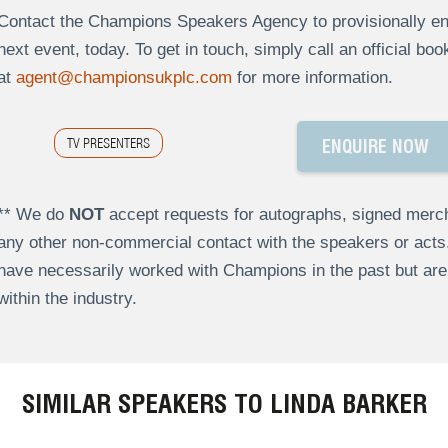
Contact the Champions Speakers Agency to provisionally enq
next event, today. To get in touch, simply call an official bo
at
agent@championsukplc.com
for more information.
TV PRESENTERS
ENQUIRE NOW
** We do
NOT
accept requests for autographs, signed merch
any other non-commercial contact with the speakers or act
have necessarily worked with Champions in the past but a
within the industry.
SIMILAR SPEAKERS TO LINDA BARKER