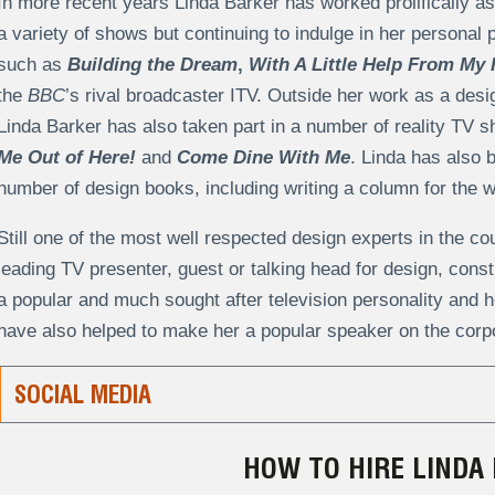
In more recent years Linda Barker has worked prolifically as 
a variety of shows but continuing to indulge in her personal 
such as
Building the Dream
,
With A Little Help From My 
the
BBC
’s rival broadcaster ITV. Outside her work as a desi
Linda Barker has also taken part in a number of reality TV 
Me Out of Here!
and
Come Dine With Me
. Linda has also 
number of design books, including writing a column for the
Still one of the most well respected design experts in the co
leading TV presenter, guest or talking head for design, cons
a popular and much sought after television personality and he
have also helped to make her a popular speaker on the corpo
SOCIAL MEDIA
HOW TO HIRE LINDA