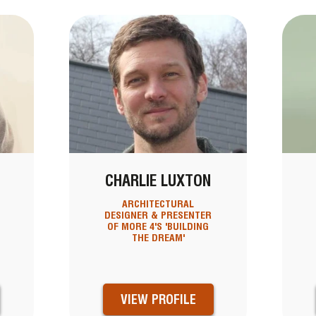
CHARLIE LUXTON
ARCHITECTURAL
DESIGNER & PRESENTER
OF MORE 4'S 'BUILDING
THE DREAM'
VIEW PROFILE