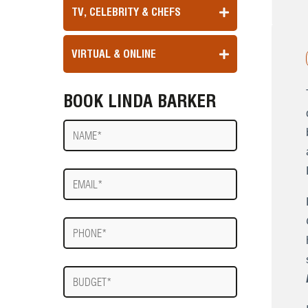
TV, CELEBRITY & CHEFS
VIRTUAL & ONLINE
BOOK LINDA BARKER
Name
E-
mail
Phone
Budget