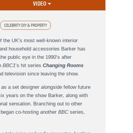
VIDEO
CELEBRITY DIY & PROPERTY
f the UK’s most well-known interior
er and household accessories Barker has
the public eye in the 1990’s after
on
BBC1
’s hit series
Changing Rooms
d television since leaving the show.
as a set designer alongside fellow future
x years on the show Barker, along with
nal sensation. Branching out to other
e began co-hosting another
BBC
series,