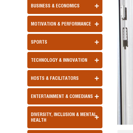
BUSINESS & ECONOMICS
MOTIVATION & PERFORMANCE
SPORTS
TECHNOLOGY & INNOVATION
HOSTS & FACILITATORS
ENTERTAINMENT & COMEDIANS
DIVERSITY, INCLUSION & MENTAL
HEALTH