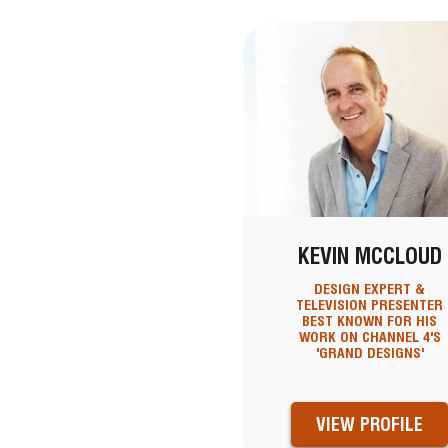
KEVIN MCCLOUD
DESIGN EXPERT &
TELEVISION PRESENTER
BEST KNOWN FOR HIS
WORK ON CHANNEL 4'S
'GRAND DESIGNS'
VIEW PROFILE