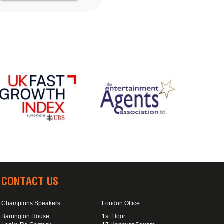
CONTACT US
Champions Speakers
London Office
Barrington House
1st Floor