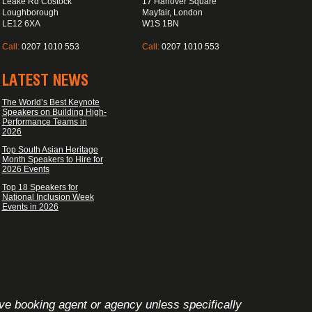
Leake Rd Costock
17 Hanover Square
Loughborough
Mayfair, London
LE12 6XA
W1S 1BN
Call:
0207 1010 553
Call:
0207 1010 553
LATEST NEWS
The World’s Best Keynote
Speakers on Building High-
Performance Teams in
2026
Top South Asian Heritage
Month Speakers to Hire for
2026 Events
Top 18 Speakers for
National Inclusion Week
Events in 2026
ive booking agent or agency unless specifically