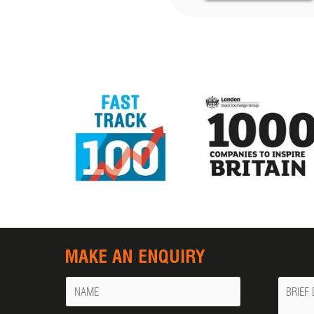
MAKE AN ENQUIRY
Name
Messa