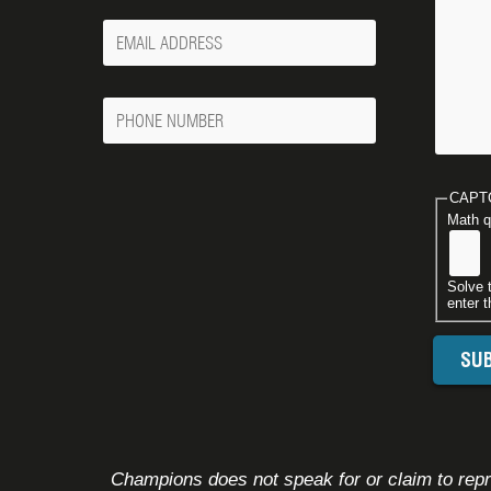
Your
Email
Phone
Number
CAPT
Math q
Solve 
enter t
Champions does not speak for or claim to repre