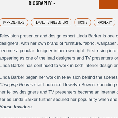
BIOGRAPHY
TV PRESENTERS
FEMALE TV PRESENTERS
HOSTS
PROPERTY
Television presenter and design expert Linda Barker is one o
designers, with her own brand of furniture, fabric, wallpap
become a popular designer in her own right. First rising into 
appearing as one of the lead designers and TV presenters 
Linda Barker has continued to work in both interior design an
Linda Barker began her work in television behind the scenes 
Changing Rooms
star Laurence Llewelyn-Bowen; spending si
her fellow designers and TV presenters became an internatio
series Linda Barker further secured her popularity when sh
House Invaders
.