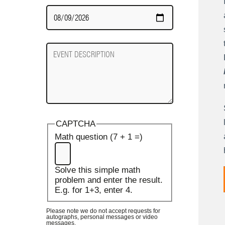
Date
Required
Event
Description
CAPTCHA
Math question (7 + 1 =)
Solve this simple math
problem and enter the result.
E.g. for 1+3, enter 4.
Please note we do not accept requests for
autographs, personal messages or video
messages.