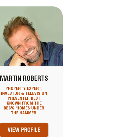
MARTIN ROBERTS
PROPERTY EXPERT,
INVESTOR & TELEVISION
PRESENTER BEST
KNOWN FROM THE
BBC'S 'HOMES UNDER
THE HAMMER'
VIEW PROFILE