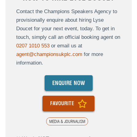
Contact the Champions Speakers Agency to
provisionally enquire about hiring Lyse
Doucet for your next event, today. To get in
touch, simply call an official booking agent on
0207 1010 553
or email us at
agent@championsukplc.com
for more
information.
ENQUIRE NOW
FAVOURITE
MEDIA & JOURNALISM