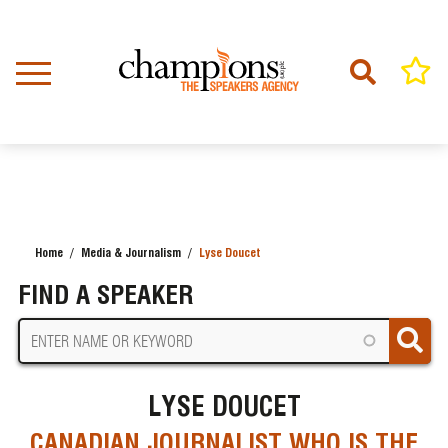
Skip
to
main
content
Home
Media & Journalism
Lyse Doucet
BREADCRUMB
FIND A SPEAKER
LYSE DOUCET
CANADIAN JOURNALIST WHO IS THE