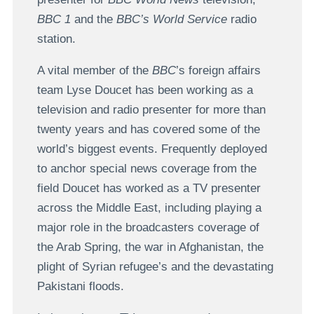
BBC 1
and the
BBC’s World Service
radio
station.
A vital member of the
BBC
’s foreign affairs
team Lyse Doucet has been working as a
television and radio presenter for more than
twenty years and has covered some of the
world’s biggest events. Frequently deployed
to anchor special news coverage from the
field Doucet has worked as a TV presenter
across the Middle East, including playing a
major role in the broadcasters coverage of
the Arab Spring, the war in Afghanistan, the
plight of Syrian refugee’s and the devastating
Pakistani floods.