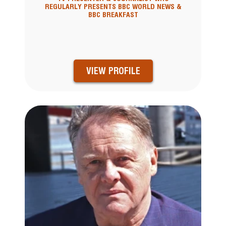
REGULARLY PRESENTS BBC WORLD NEWS &
BBC BREAKFAST
VIEW PROFILE