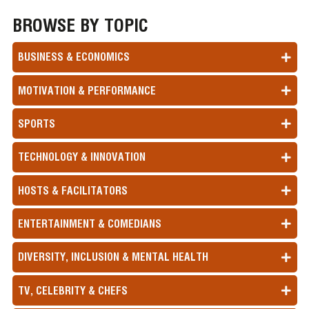
BROWSE BY TOPIC
BUSINESS & ECONOMICS
MOTIVATION & PERFORMANCE
SPORTS
TECHNOLOGY & INNOVATION
HOSTS & FACILITATORS
ENTERTAINMENT & COMEDIANS
DIVERSITY, INCLUSION & MENTAL HEALTH
TV, CELEBRITY & CHEFS