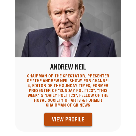
ANDREW NEIL
CHAIRMAN OF THE SPECTATOR, PRESENTER
OF "THE ANDREW NEIL SHOW" FOR CHANNEL
4, EDITOR OF THE SUNDAY TIMES, FORMER
PRESENTER OF "SUNDAY POLITICS", "THIS
WEEK" & "DAILY POLITICS", FELLOW OF THE
ROYAL SOCIETY OF ARTS & FORMER
CHAIRMAN OF GB NEWS
VIEW PROFILE