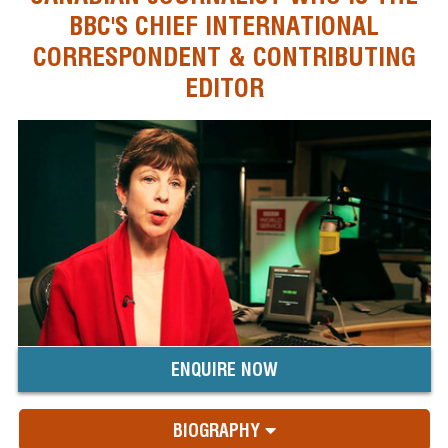
BBC'S CHIEF INTERNATIONAL
CORRESPONDENT & CONTRIBUTING
EDITOR
ENQUIRE NOW
BIOGRAPHY