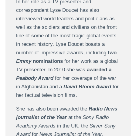
In her role as a TV presenter and
correspondent Lyse Doucet has also
interviewed world leaders and politicians as
well as the soldiers and civilians on the front
line of some of the most tragic global events
in recent history. Lyse Doucet boasts a
number of impressive awards, including
two
Emmy
nominations
for her work as a global
TV presenter. In 2010 she was
awarded a
Peabody Award
for her coverage of the war
in Afghanistan and a
David Bloom Award
for
her factual television films.
She has also been awarded the
Radio News
journalist of the Year
at the
Sony Radio
Academy Awards
in the UK, the
Silver Sony
Award
for
News Journalist of the Year
,