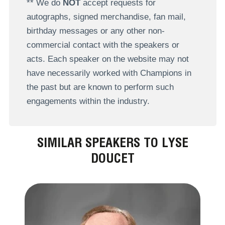
** We do
NOT
accept requests for
autographs, signed merchandise, fan mail,
birthday messages or any other non-
commercial contact with the speakers or
acts. Each speaker on the website may not
have necessarily worked with Champions in
the past but are known to perform such
engagements within the industry.
SIMILAR SPEAKERS TO LYSE
DOUCET