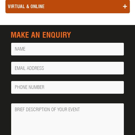
VIRTUAL & ONLINE
MAKE AN ENQUIRY
Name
Your
Email
Phone
Number
Message