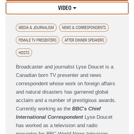
VIDEO
MEDIA & JOURNALISM
NEWS & CORRESPONDENTS
FEMALE TV PRESENTERS
AFTER DINNER SPEAKERS
HOSTS
Broadcaster and journalist Lyse Doucet is a
Canadian born TV presenter and news
correspondent whose work on foreign affairs
and natural disasters has garnered global
acclaim and a number of prestigious awards.
Currently working as the
BBC
's
Chief
International Correspondent
Lyse Doucet
has worked as a television and radio
presenter for
BBC World News
television,