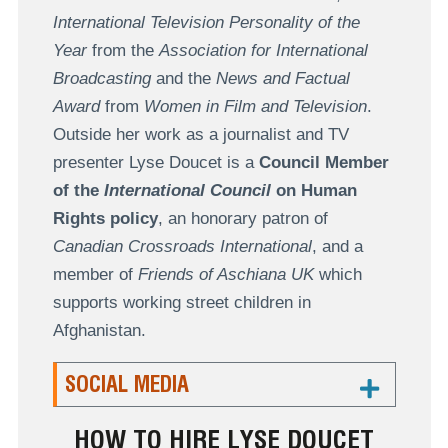
International Television Personality of the
Year
from the
Association for International
Broadcasting
and the
News and Factual
Award
from
Women in Film and Television
.
Outside her work as a journalist and TV
presenter Lyse Doucet is a
Council Member
of the
International Council
on Human
Rights policy
, an honorary patron of
Canadian Crossroads International
, and a
member of
Friends of Aschiana UK
which
supports working street children in
Afghanistan.
SOCIAL MEDIA
HOW TO HIRE LYSE DOUCET