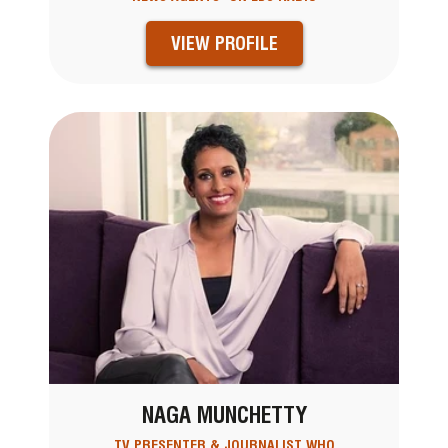
VIEW PROFILE
NAGA MUNCHETTY
TV PRESENTER & JOURNALIST WHO