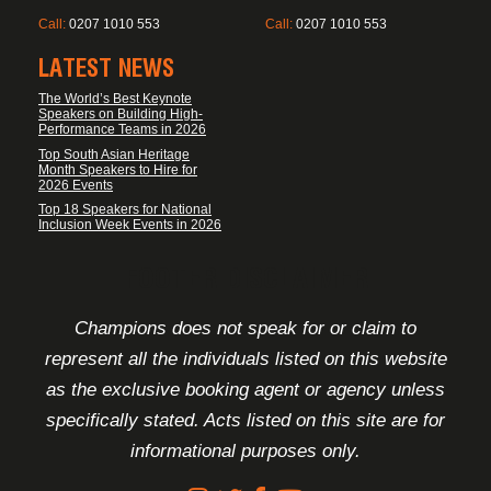
Call:
0207 1010 553
Call:
0207 1010 553
LATEST NEWS
The World’s Best Keynote
Speakers on Building High-
Performance Teams in 2026
Top South Asian Heritage
Month Speakers to Hire for
2026 Events
Top 18 Speakers for National
Inclusion Week Events in 2026
FOOTER DISCLAIMER
Champions does not speak for or claim to
represent all the individuals listed on this website
as the exclusive booking agent or agency unless
specifically stated. Acts listed on this site are for
informational purposes only.