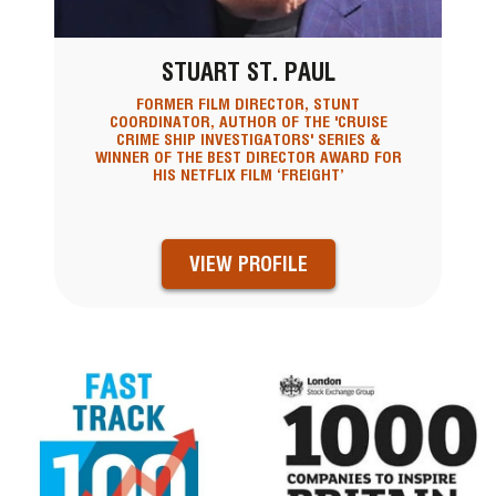
STUART ST. PAUL
FORMER FILM DIRECTOR, STUNT
COORDINATOR, AUTHOR OF THE 'CRUISE
CRIME SHIP INVESTIGATORS' SERIES &
WINNER OF THE BEST DIRECTOR AWARD FOR
HIS NETFLIX FILM ‘FREIGHT’
VIEW PROFILE