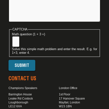
CAPTCHA
Math question (1 + 3 =)
Solve this simple math problem and enter the result. E.g. for
1+3, enter 4.
CONTACT US
Champions Speakers
London Office
Barrington House
1st Floor
Leake Rd Costock
17 Hanover Square
Loughborough
Mayfair, London
LE12 6XA
W1S 1BN