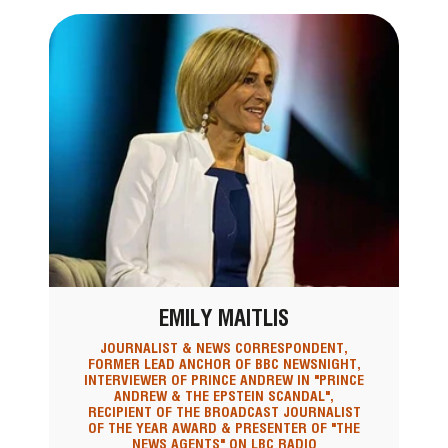
EMILY MAITLIS
JOURNALIST & NEWS CORRESPONDENT,
FORMER LEAD ANCHOR OF BBC NEWSNIGHT,
INTERVIEWER OF PRINCE ANDREW IN "PRINCE
ANDREW & THE EPSTEIN SCANDAL",
RECIPIENT OF THE BROADCAST JOURNALIST
OF THE YEAR AWARD & PRESENTER OF "THE
NEWS AGENTS" ON LBC RADIO