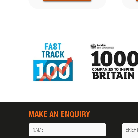
MAKE AN ENQUIRY
Name
Messa