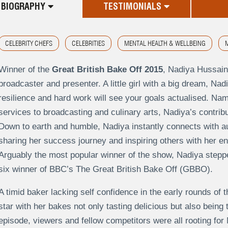
BIOGRAPHY
TESTIMONIALS
CELEBRITY CHEFS
CELEBRITIES
MENTAL HEALTH & WELLBEING
M
Winner of the
Great British Bake Off 2015
, Nadiya Hussain
broadcaster and presenter. A little girl with a big dream, Nadi
resilience and hard work will see your goals actualised. N
services to broadcasting and culinary arts, Nadiya’s contribu
Down to earth and humble, Nadiya instantly connects with au
sharing her success journey and inspiring others with her e
Arguably the most popular winner of the show, Nadiya stepped
six winner of BBC’s The Great British Bake Off (GBBO).
A timid baker lacking self confidence in the early rounds of 
star with her bakes not only tasting delicious but also being 
episode, viewers and fellow competitors were all rooting f