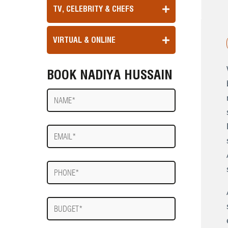
TV, CELEBRITY & CHEFS
VIRTUAL & ONLINE
BOOK NADIYA HUSSAIN
Name
E-
mail
Phone
Budget