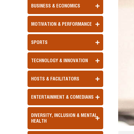
BUSINESS & ECONOMICS
MOTIVATION & PERFORMANCE
SPORTS
TECHNOLOGY & INNOVATION
HOSTS & FACILITATORS
ENTERTAINMENT & COMEDIANS
DIVERSITY, INCLUSION & MENTAL
HEALTH