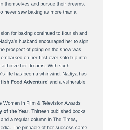
in themselves and pursue their dreams.
ho never saw baking as more than a
ion for baking continued to flourish and
Nadiya’s husband encouraged her to sign
, the prospect of going on the show was
embarked on her first ever solo trip into
to achieve her dreams. With such
a’s life has been a whirlwind. Nadiya has
itish Food Adventure
’ and a vulnerable
he Women in Film & Television Awards
 of the Year
. Thirteen published books
s and a regular column in The Times,
e media. The pinnacle of her success came