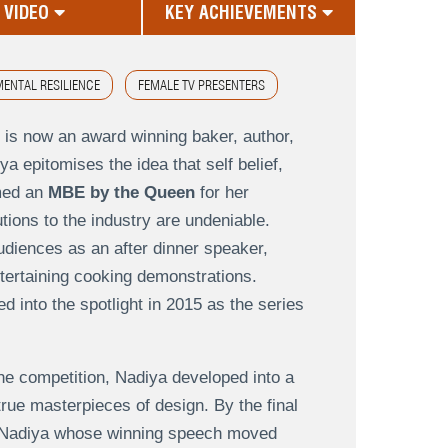
VIDEO
KEY ACHIEVEMENTS
ENTAL RESILIENCE
FEMALE TV PRESENTERS
 is now an award winning baker, author,
ya epitomises the idea that self belief,
amed an
MBE by the Queen
for her
tions to the industry are undeniable.
diences as an after dinner speaker,
ntertaining cooking demonstrations.
 into the spotlight in 2015 as the series
the competition, Nadiya developed into a
true masterpieces of design. By the final
or Nadiya whose winning speech moved