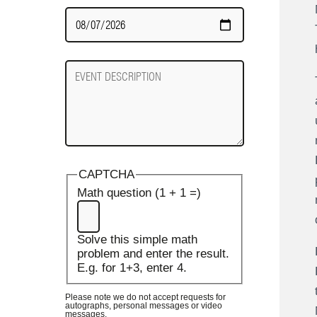
Date
Required
Event
Description
CAPTCHA
Math question (1 + 1 =)
Solve this simple math
problem and enter the result.
E.g. for 1+3, enter 4.
Please note we do not accept requests for
autographs, personal messages or video
messages.