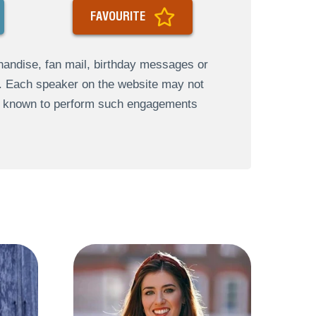
FAVOURITE
andise, fan mail, birthday messages or
s. Each speaker on the website may not
re known to perform such engagements