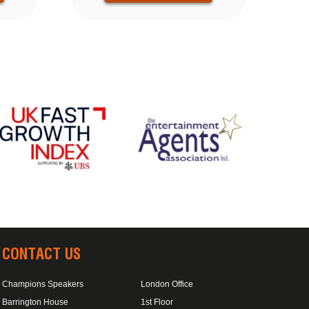
CONTACT US
Champions Speakers
London Office
Barrington House
1st Floor