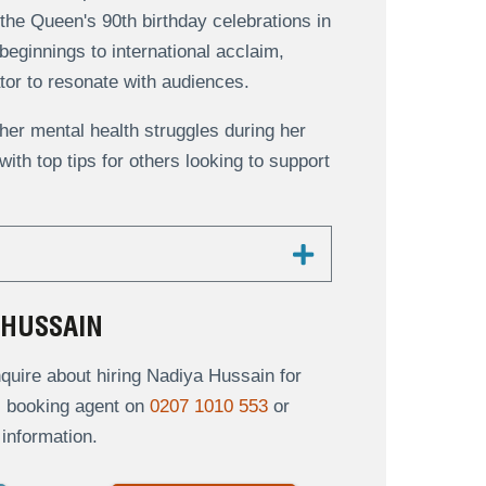
the Queen's 90th birthday celebrations in
eginnings to international acclaim,
tor to resonate with audiences.
er mental health struggles during her
ith top tips for others looking to support
 HUSSAIN
uire about hiring Nadiya Hussain for
al booking agent on
0207 1010 553
or
information.