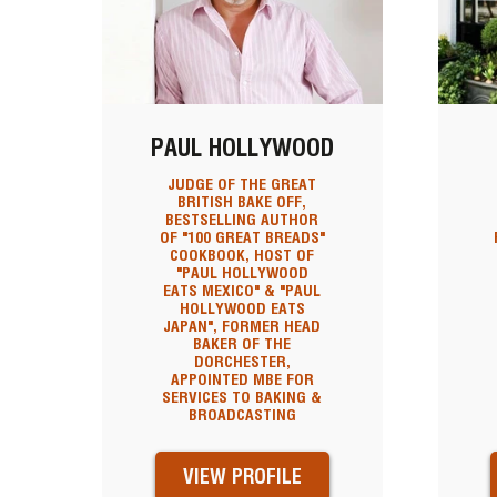
PAUL HOLLYWOOD
JUDGE OF THE GREAT
BRITISH BAKE OFF,
BESTSELLING AUTHOR
OF "100 GREAT BREADS"
COOKBOOK, HOST OF
"PAUL HOLLYWOOD
EATS MEXICO" & "PAUL
HOLLYWOOD EATS
JAPAN", FORMER HEAD
BAKER OF THE
DORCHESTER,
APPOINTED MBE FOR
SERVICES TO BAKING &
BROADCASTING
VIEW PROFILE