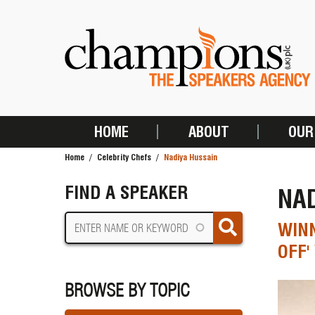
Skip
to
main
content
HOME
ABOUT
OUR
MAIN
Home
Celebrity Chefs
Nadiya Hussain
NAVIGATION
BREADCRUMB
FIND A SPEAKER
NA
WINN
OFF'
BROWSE BY TOPIC