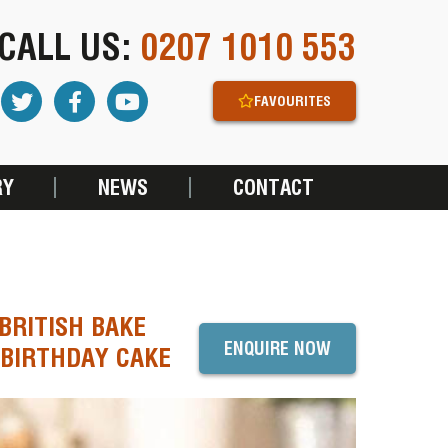
CALL US:
0207 1010 553
FAVOURITES
RY
NEWS
CONTACT
BRITISH BAKE
ENQUIRE NOW
 BIRTHDAY CAKE