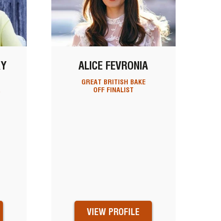
RY
ALICE FEVRONIA
GREAT BRITISH BAKE
R
OFF FINALIST
VIEW PROFILE