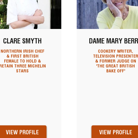
CLARE SMYTH
DAME MARY BER
NORTHERN IRISH CHEF
COOKERY WRITER,
& FIRST BRITISH
TELEVISION PRESENTE
FEMALE TO HOLD &
& FORMER JUDGE ON
RETAIN THREE MICHELIN
'THE GREAT BRITISH
STARS
BAKE OFF'
VIEW PROFILE
VIEW PROFILE