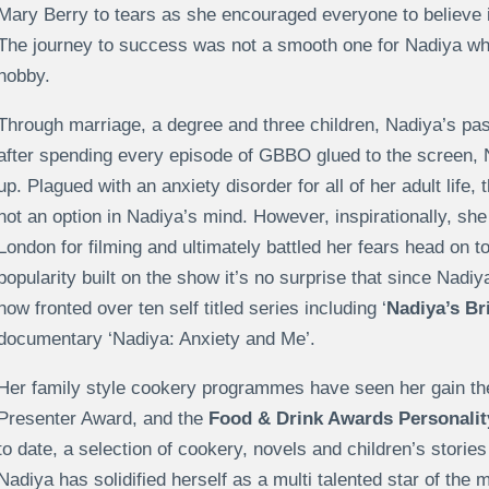
Mary Berry to tears as she encouraged everyone to believe 
The journey to success was not a smooth one for Nadiya w
hobby.
Through marriage, a degree and three children, Nadiya’s pass
after spending every episode of GBBO glued to the screen, 
up. Plagued with an anxiety disorder for all of her adult life
not an option in Nadiya’s mind. However, inspirationally, she 
London for filming and ultimately battled her fears head on 
popularity built on the show it’s no surprise that since Nadiy
now fronted over ten self titled series including ‘
Nadiya’s Br
documentary ‘Nadiya: Anxiety and Me’.
Her family style cookery programmes have seen her gain t
Presenter Award, and the
Food & Drink Awards Personality
to date, a selection of cookery, novels and children’s storie
Nadiya has solidified herself as a multi talented star of th