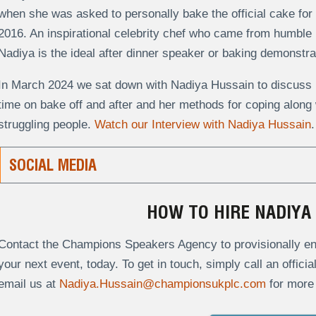
when she was asked to personally bake the official cake for 
2016. An inspirational celebrity chef who came from humble b
Nadiya is the ideal after dinner speaker or baking demonstra
In March 2024 we sat down with Nadiya Hussain to discuss h
time on bake off and after and her methods for coping along w
struggling people.
Watch our Interview with Nadiya Hussain
.
SOCIAL MEDIA
HOW TO HIRE NADIYA
Contact the Champions Speakers Agency to provisionally enq
your next event, today. To get in touch, simply call an offici
email us at
Nadiya.Hussain@championsukplc.com
for more 