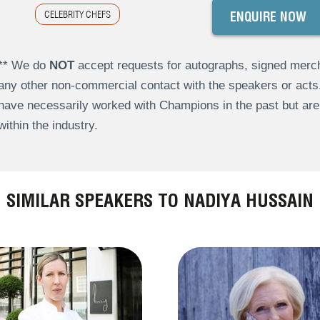
CELEBRITY CHEFS
ENQUIRE NOW
** We do
NOT
accept requests for autographs, signed merch
any other non-commercial contact with the speakers or act
have necessarily worked with Champions in the past but a
within the industry.
SIMILAR SPEAKERS TO NADIYA HUSSAIN