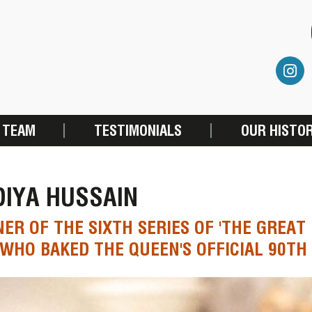
 TEAM
TESTIMONIALS
OUR HISTO
DIYA HUSSAIN
ER OF THE SIXTH SERIES OF 'THE GREAT 
 WHO BAKED THE QUEEN'S OFFICIAL 90TH