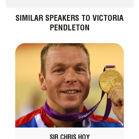
SIMILAR SPEAKERS TO VICTORIA
PENDLETON
SIR CHRIS HOY