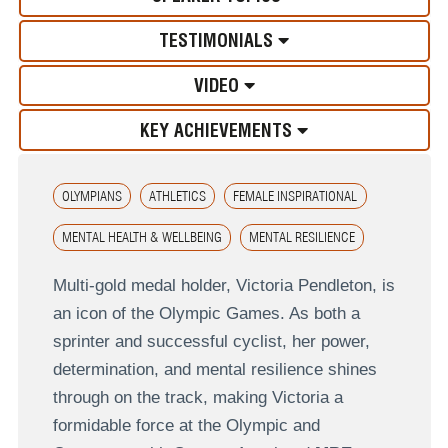
TESTIMONIALS
VIDEO
KEY ACHIEVEMENTS
OLYMPIANS
ATHLETICS
FEMALE INSPIRATIONAL
MENTAL HEALTH & WELLBEING
MENTAL RESILIENCE
Multi-gold medal holder, Victoria Pendleton, is
an icon of the Olympic Games. As both a
sprinter and successful cyclist, her power,
determination, and mental resilience shines
through on the track, making Victoria a
formidable force at the Olympic and