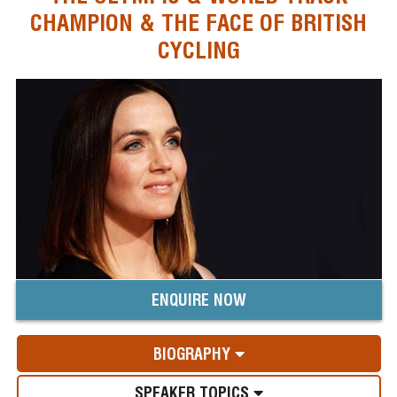
CHAMPION & THE FACE OF BRITISH
CYCLING
ENQUIRE NOW
BIOGRAPHY
SPEAKER TOPICS