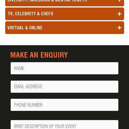
TV, CELEBRITY & CHEFS
VIRTUAL & ONLINE
MAKE AN ENQUIRY
Name
Your
Email
Phone
Number
Message