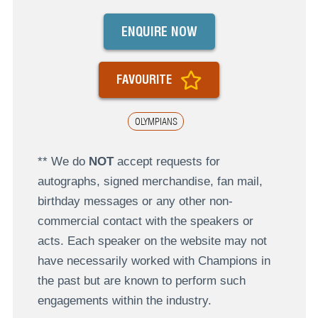
ENQUIRE NOW
FAVOURITE
OLYMPIANS
** We do
NOT
accept requests for
autographs, signed merchandise, fan mail,
birthday messages or any other non-
commercial contact with the speakers or
acts. Each speaker on the website may not
have necessarily worked with Champions in
the past but are known to perform such
engagements within the industry.