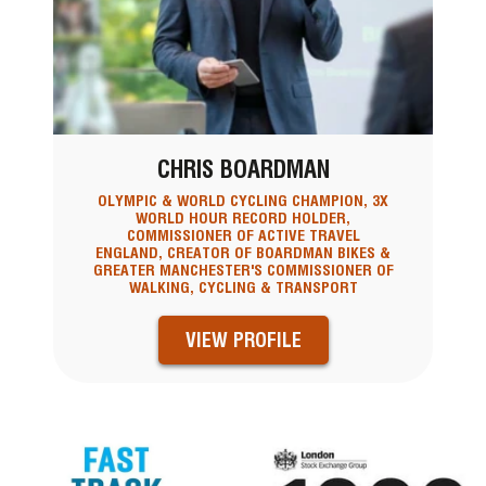
CHRIS BOARDMAN
OLYMPIC & WORLD CYCLING CHAMPION, 3X
WORLD HOUR RECORD HOLDER,
COMMISSIONER OF ACTIVE TRAVEL
ENGLAND, CREATOR OF BOARDMAN BIKES &
GREATER MANCHESTER'S COMMISSIONER OF
WALKING, CYCLING & TRANSPORT
VIEW PROFILE