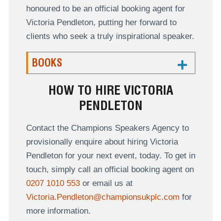
honoured to be an official booking agent for
Victoria Pendleton, putting her forward to
clients who seek a truly inspirational speaker.
BOOKS
HOW TO HIRE VICTORIA
PENDLETON
Contact the Champions Speakers Agency to
provisionally enquire about hiring Victoria
Pendleton for your next event, today. To get in
touch, simply call an official booking agent on
0207 1010 553
or email us at
Victoria.Pendleton@championsukplc.com
for
more information.