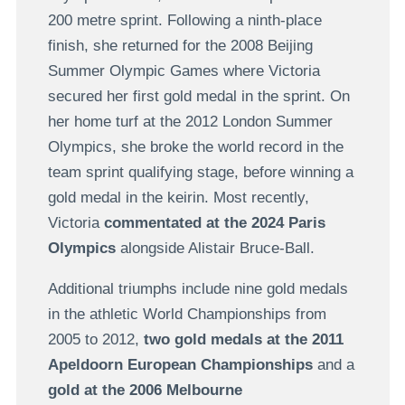
200 metre sprint. Following a ninth-place
finish, she returned for the 2008 Beijing
Summer Olympic Games where Victoria
secured her first gold medal in the sprint. On
her home turf at the 2012 London Summer
Olympics, she broke the world record in the
team sprint qualifying stage, before winning a
gold medal in the keirin. Most recently,
Victoria
commentated at the 2024 Paris
Olympics
alongside Alistair Bruce-Ball.
Additional triumphs include nine gold medals
in the athletic World Championships from
2005 to 2012,
two gold medals at the 2011
Apeldoorn European Championships
and a
gold at the 2006 Melbourne