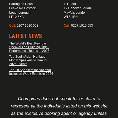
Barrington House
1st Floor
Leake Rd Costock
17 Hanover Square
Loughborough
Mayfair, London
LE12 6XA
W1S 1BN
Call:
0207 1010 553
Call:
0207 1010 553
LATEST NEWS
The World’s Best Keynote
Speakers on Building High-
Performance Teams in 2026
Top South Asian Heritage
Month Speakers to Hire for
2026 Events
Top 18 Speakers for National
Inclusion Week Events in 2026
FOOTER DISCLAIMER
Champions does not speak for or claim to
represent all the individuals listed on this website
as the exclusive booking agent or agency unless