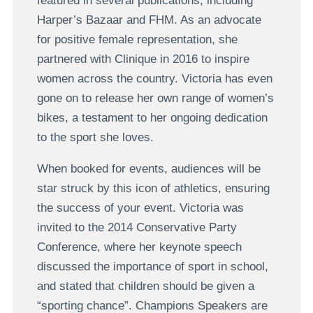
featured in several publications, including
Harper’s Bazaar and FHM. As an advocate
for positive female representation, she
partnered with Clinique in 2016 to inspire
women across the country. Victoria has even
gone on to release her own range of women’s
bikes, a testament to her ongoing dedication
to the sport she loves.
When booked for events, audiences will be
star struck by this icon of athletics, ensuring
the success of your event. Victoria was
invited to the 2014 Conservative Party
Conference, where her keynote speech
discussed the importance of sport in school,
and stated that children should be given a
“sporting chance”. Champions Speakers are