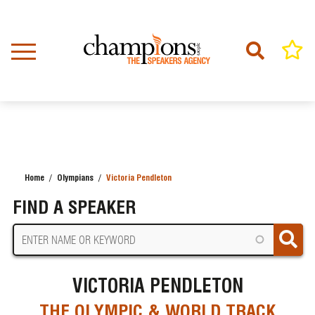
Skip
to
main
content
Home
Olympians
Victoria Pendleton
BREADCRUMB
FIND A SPEAKER
VICTORIA PENDLETON
THE OLYMPIC & WORLD TRACK