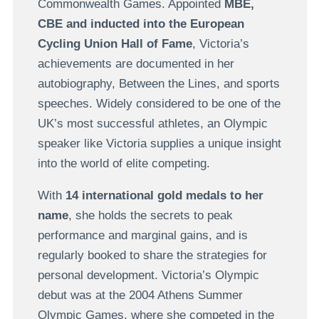
Commonwealth Games. Appointed
MBE,
CBE and inducted into the European
Cycling Union Hall of Fame
, Victoria’s
achievements are documented in her
autobiography, Between the Lines, and sports
speeches. Widely considered to be one of the
UK’s most successful athletes, an Olympic
speaker like Victoria supplies a unique insight
into the world of elite competing.
With
14 international gold medals to her
name
, she holds the secrets to peak
performance and marginal gains, and is
regularly booked to share the strategies for
personal development. Victoria’s Olympic
debut was at the 2004 Athens Summer
Olympic Games, where she competed in the