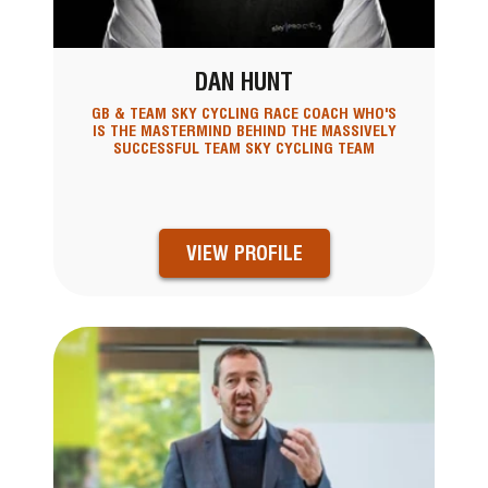
DAN HUNT
GB & TEAM SKY CYCLING RACE COACH WHO'S
IS THE MASTERMIND BEHIND THE MASSIVELY
SUCCESSFUL TEAM SKY CYCLING TEAM
VIEW PROFILE