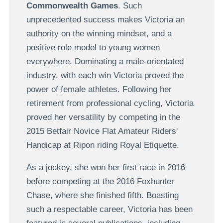
Commonwealth Games
. Such
unprecedented success makes Victoria an
authority on the winning mindset, and a
positive role model to young women
everywhere. Dominating a male-orientated
industry, with each win Victoria proved the
power of female athletes. Following her
retirement from professional cycling, Victoria
proved her versatility by competing in the
2015 Betfair Novice Flat Amateur Riders'
Handicap at Ripon riding Royal Etiquette.
As a jockey, she won her first race in 2016
before competing at the 2016 Foxhunter
Chase, where she finished fifth. Boasting
such a respectable career, Victoria has been