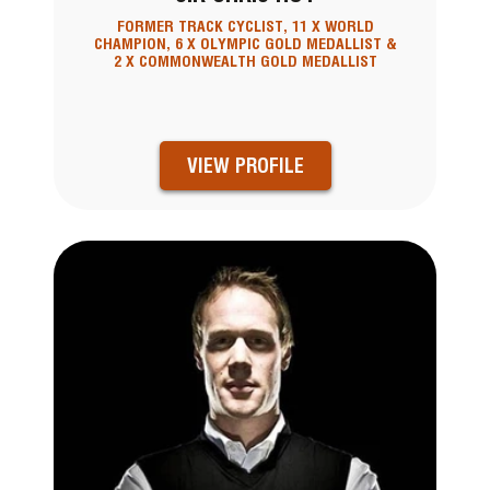
FORMER TRACK CYCLIST, 11 X WORLD
CHAMPION, 6 X OLYMPIC GOLD MEDALLIST &
2 X COMMONWEALTH GOLD MEDALLIST
VIEW PROFILE