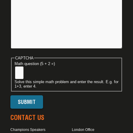
CAPTCHA
Math question (5 + 2 =)
Solve this simple math problem and enter the result. E.g. for
1+3, enter 4.
CONTACT US
Champions Speakers
London Office