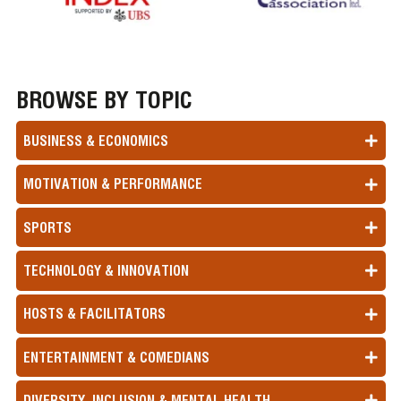
BROWSE BY TOPIC
BUSINESS & ECONOMICS
MOTIVATION & PERFORMANCE
SPORTS
TECHNOLOGY & INNOVATION
HOSTS & FACILITATORS
ENTERTAINMENT & COMEDIANS
DIVERSITY, INCLUSION & MENTAL HEALTH