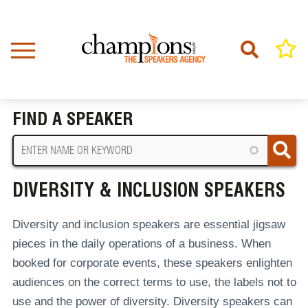
Skip
to
main
content
Home
Diversity & Inclusion Speakers
BREADCRUMB
FIND A SPEAKER
DIVERSITY & INCLUSION SPEAKERS
Diversity and inclusion speakers are essential jigsaw
pieces in the daily operations of a business. When
booked for corporate events, these speakers enlighten
audiences on the correct terms to use, the labels not to
use and the power of diversity. Diversity speakers can