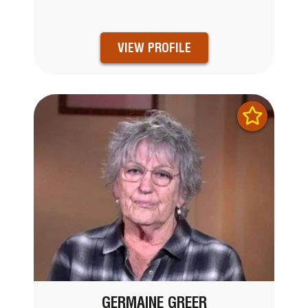
VIEW PROFILE
GERMAINE GREER