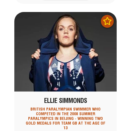
ELLIE SIMMONDS
BRITISH PARALYMPIAN SWIMMER WHO
COMPETED IN THE 2008 SUMMER
PARALYMPICS IN BEIJING - WINNING TWO
GOLD MEDALS FOR TEAM GB AT THE AGE OF
13