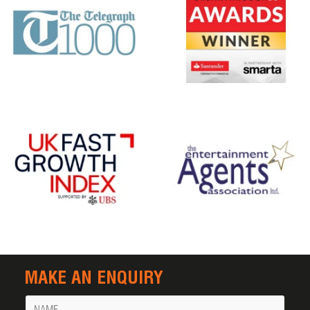
MAKE AN ENQUIRY
Name