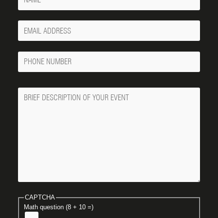
Your
Email
Phone
Number
Message
CAPTCHA
Math question (8 + 10 =)