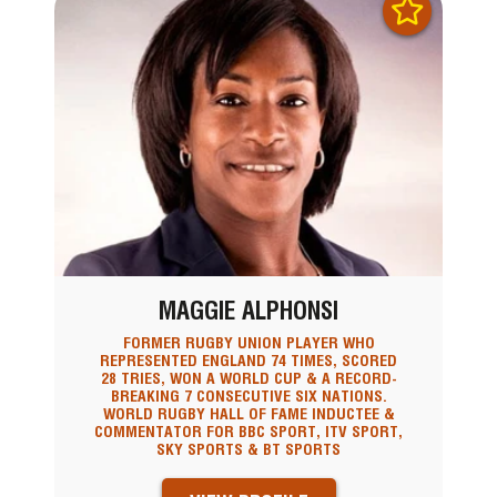
MAGGIE ALPHONSI
FORMER RUGBY UNION PLAYER WHO
REPRESENTED ENGLAND 74 TIMES, SCORED
28 TRIES, WON A WORLD CUP & A RECORD-
BREAKING 7 CONSECUTIVE SIX NATIONS.
WORLD RUGBY HALL OF FAME INDUCTEE &
COMMENTATOR FOR BBC SPORT, ITV SPORT,
SKY SPORTS & BT SPORTS