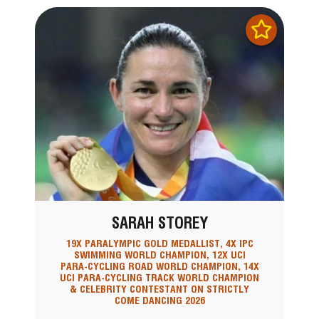
SARAH STOREY
19X PARALYMPIC GOLD MEDALLIST, 4X IPC
SWIMMING WORLD CHAMPION, 12X UCI
PARA-CYCLING ROAD WORLD CHAMPION, 14X
UCI PARA-CYCLING TRACK WORLD CHAMPION
& CELEBRITY CONTESTANT ON STRICTLY
COME DANCING 2026