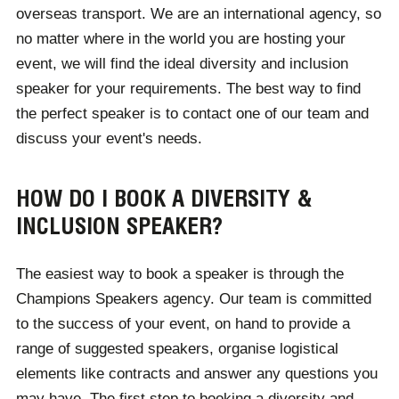
overseas transport. We are an international agency, so
no matter where in the world you are hosting your
event, we will find the ideal diversity and inclusion
speaker for your requirements. The best way to find
the perfect speaker is to contact one of our team and
discuss your event's needs.
HOW DO I BOOK A DIVERSITY &
INCLUSION SPEAKER?
The easiest way to book a speaker is through the
Champions Speakers agency. Our team is committed
to the success of your event, on hand to provide a
range of suggested speakers, organise logistical
elements like contracts and answer any questions you
may have. The first step to booking a diversity and