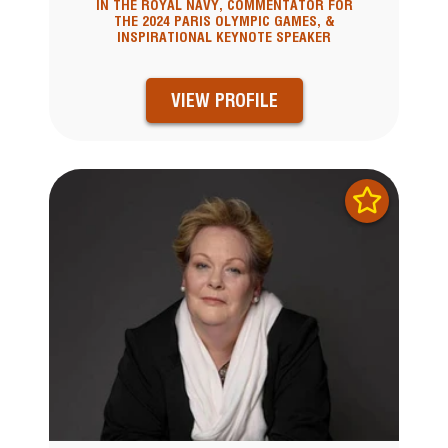
IN THE ROYAL NAVY, COMMENTATOR FOR
THE 2024 PARIS OLYMPIC GAMES, &
INSPIRATIONAL KEYNOTE SPEAKER
VIEW PROFILE