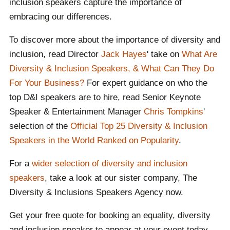
inclusion speakers capture the importance of
embracing our differences.
To discover more about the importance of diversity and
inclusion, read Director
Jack Hayes
' take on
What Are
Diversity & Inclusion Speakers, & What Can They Do
For Your Business?
For expert guidance on who the
top D&I speakers are to hire, read Senior Keynote
Speaker & Entertainment Manager
Chris Tompkins
'
selection of the
Official Top 25 Diversity & Inclusion
Speakers in the World Ranked on Popularity
.
For a
wider selection of diversity and inclusion
speakers
, take a look at our sister company, The
Diversity & Inclusions Speakers Agency now.
Get your free quote for booking an equality, diversity
and inclusion speaker to appear at your event today.