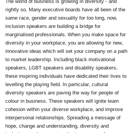
The world of business is growing in diversity - and
rightly so. Many executive boards have all been of the
same race, gender and sexuality for too long, now,
inclusion speakers are building a bridge for
marginalised professionals. When you make space for
diversity in your workplace, you are allowing for new,
innovative ideas which will set your company on a path
to market leadership. Including black motivational
speakers, LGBT speakers and disability speakers,
these inspiring individuals have dedicated their lives to
levelling the playing field. In particular, cultural
diversity speakers are paving the way for people of
colour in business. These speakers will ignite team
cohesion within your diverse workplace, and improve
interpersonal relationships. Spreading a message of
hope, change and understanding, diversity and