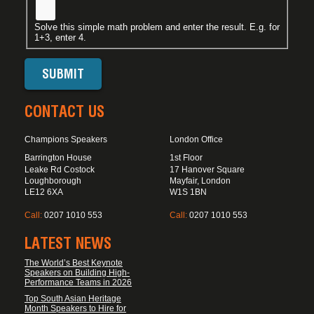
Solve this simple math problem and enter the result. E.g. for
1+3, enter 4.
CONTACT US
Champions Speakers
London Office
Barrington House
1st Floor
Leake Rd Costock
17 Hanover Square
Loughborough
Mayfair, London
LE12 6XA
W1S 1BN
Call:
0207 1010 553
Call:
0207 1010 553
LATEST NEWS
The World’s Best Keynote
Speakers on Building High-
Performance Teams in 2026
Top South Asian Heritage
Month Speakers to Hire for