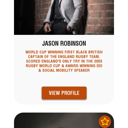
JASON ROBINSON
WORLD CUP WINNING FIRST BLACK BRITISH
CAPTAIN OF THE ENGLAND RUGBY TEAM,
SCORED ENGLAND'S ONLY TRY IN THE 2003
RUGBY WORLD CUP & AWARD-WINNING DEI
& SOCIAL MOBILITY SPEAKER
VIEW PROFILE