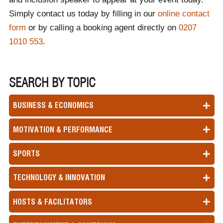
Simply contact us today by filling in our
online contact
form
or by calling a booking agent directly on
0207
1010 553
.
SEARCH BY TOPIC
BUSINESS & ECONOMICS
MOTIVATION & PERFORMANCE
SPORTS
TECHNOLOGY & INNOVATION
HOSTS & FACILITATORS