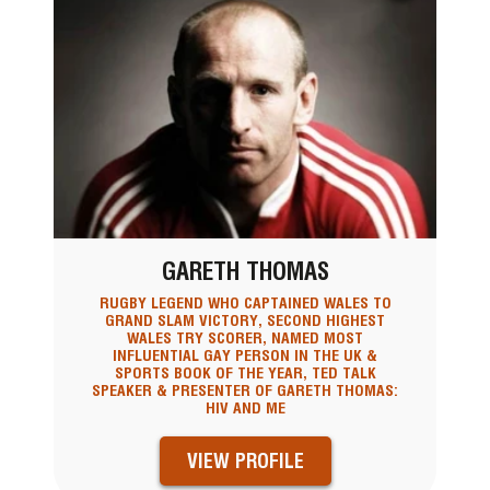
GARETH THOMAS
RUGBY LEGEND WHO CAPTAINED WALES TO
GRAND SLAM VICTORY, SECOND HIGHEST
WALES TRY SCORER, NAMED MOST
INFLUENTIAL GAY PERSON IN THE UK &
SPORTS BOOK OF THE YEAR, TED TALK
SPEAKER & PRESENTER OF GARETH THOMAS:
HIV AND ME
VIEW PROFILE