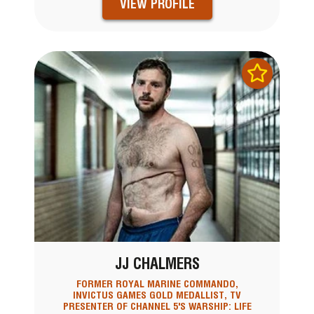
VIEW PROFILE
JJ CHALMERS
FORMER ROYAL MARINE COMMANDO,
INVICTUS GAMES GOLD MEDALLIST, TV
PRESENTER OF CHANNEL 5'S WARSHIP: LIFE