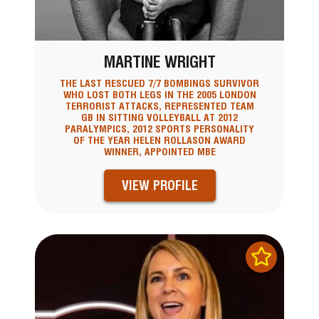
MARTINE WRIGHT
THE LAST RESCUED 7/7 BOMBINGS SURVIVOR
WHO LOST BOTH LEGS IN THE 2005 LONDON
TERRORIST ATTACKS, REPRESENTED TEAM
GB IN SITTING VOLLEYBALL AT 2012
PARALYMPICS, 2012 SPORTS PERSONALITY
OF THE YEAR HELEN ROLLASON AWARD
WINNER, APPOINTED MBE
VIEW PROFILE