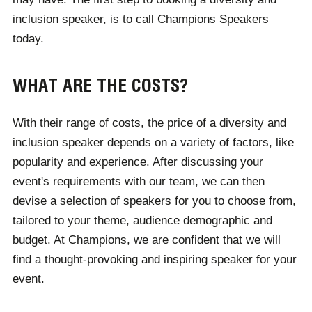
inclusion speaker, is to call Champions Speakers
today.
WHAT ARE THE COSTS?
With their range of costs, the price of a diversity and
inclusion speaker depends on a variety of factors, like
popularity and experience. After discussing your
event's requirements with our team, we can then
devise a selection of speakers for you to choose from,
tailored to your theme, audience demographic and
budget. At Champions, we are confident that we will
find a thought-provoking and inspiring speaker for your
event.