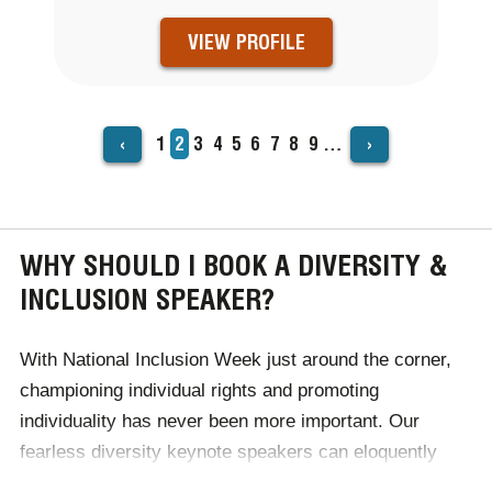
VIEW PROFILE
‹
›
Page
1
Current
2
Page
3
Page
4
Page
5
Page
6
Page
7
Page
8
Page
9
…
PAGINATION
page
WHY SHOULD I BOOK A DIVERSITY &
INCLUSION SPEAKER?
With
National Inclusion Week
just around the corner,
championing individual rights and promoting
individuality has never been more important. Our
fearless diversity keynote speakers can eloquently
discuss issues including race, gender, sexuality and