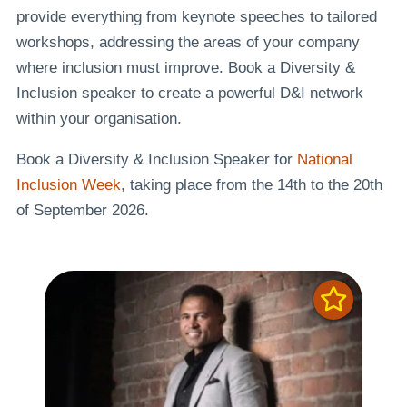
provide everything from keynote speeches to tailored
workshops, addressing the areas of your company
where inclusion must improve. Book a Diversity &
Inclusion speaker to create a powerful D&I network
within your organisation.
Book a Diversity & Inclusion Speaker for
National
Inclusion Week
, taking place from the 14th to the 20th
of September 2026.