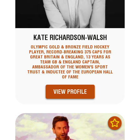
KATE RICHARDSON-WALSH
OLYMPIC GOLD & BRONZE FIELD HOCKEY
PLAYER, RECORD-BREAKING 375 CAPS FOR
GREAT BRITAIN & ENGLAND, 13 YEARS AS
TEAM GB & ENGLAND CAPTAIN,
AMBASSADOR OF THE WOMEN'S SPORT
TRUST & INDUCTEE OF THE EUROPEAN HALL
OF FAME
VIEW PROFILE