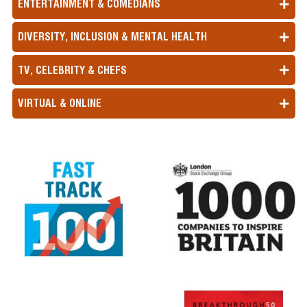
ENTERTAINMENT & COMEDIANS
DIVERSITY, INCLUSION & MENTAL HEALTH
TV, CELEBRITY & CHEFS
VIRTUAL & ONLINE