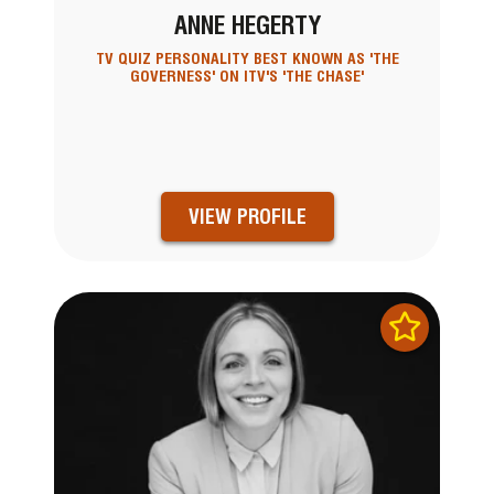
ANNE HEGERTY
TV QUIZ PERSONALITY BEST KNOWN AS 'THE
GOVERNESS' ON ITV'S 'THE CHASE'
VIEW PROFILE