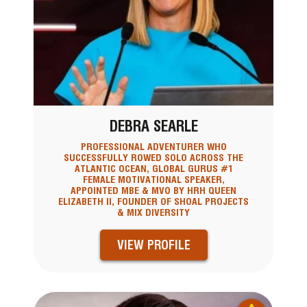
DEBRA SEARLE
PROFESSIONAL ADVENTURER WHO
SUCCESSFULLY ROWED SOLO ACROSS THE
ATLANTIC OCEAN, GLOBAL GURUS #1
FEMALE MOTIVATIONAL SPEAKER,
APPOINTED MBE & MVO BY HRH QUEEN
ELIZABETH II, FOUNDER OF SHOAL PROJECTS
& MIX DIVERSITY
VIEW PROFILE