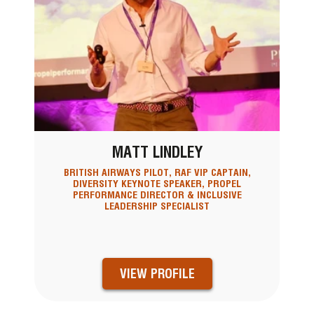
MATT LINDLEY
BRITISH AIRWAYS PILOT, RAF VIP CAPTAIN,
DIVERSITY KEYNOTE SPEAKER, PROPEL
PERFORMANCE DIRECTOR & INCLUSIVE
LEADERSHIP SPECIALIST
VIEW PROFILE