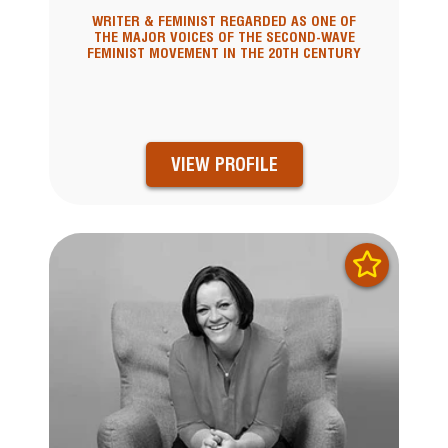
WRITER & FEMINIST REGARDED AS ONE OF
THE MAJOR VOICES OF THE SECOND-WAVE
FEMINIST MOVEMENT IN THE 20TH CENTURY
VIEW PROFILE