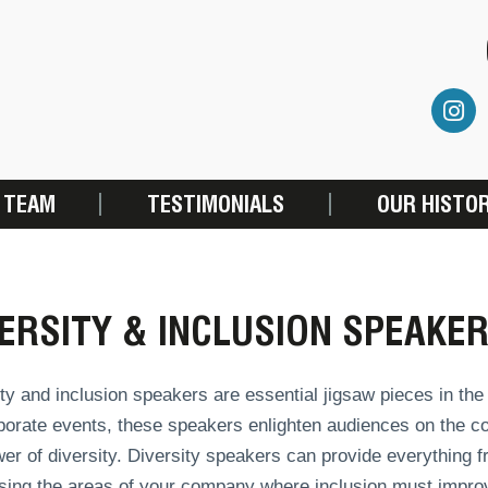
 TEAM
TESTIMONIALS
OUR HISTO
ERSITY & INCLUSION SPEAKE
ty and inclusion speakers are essential jigsaw pieces in th
porate events, these speakers enlighten audiences on the cor
er of diversity. Diversity speakers can provide everything
sing the areas of your company where inclusion must improv