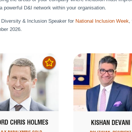
a powerful D&I network within your organisation.
 Diversity & Inclusion Speaker for
National Inclusion Week
,
ber 2026.
ORD CHRIS HOLMES
KISHAN DEVANI