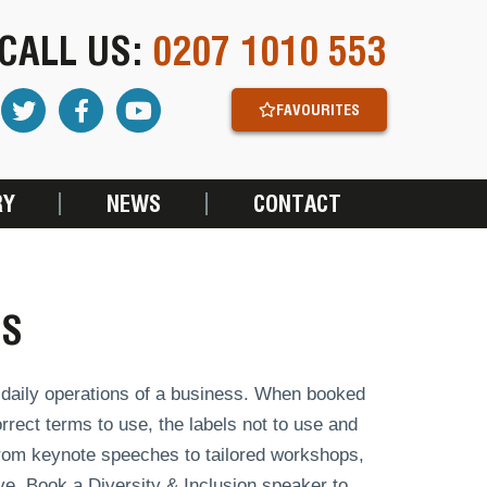
CALL US:
0207 1010 553
FAVOURITES
RY
NEWS
CONTACT
RS
e daily operations of a business. When booked
rect terms to use, the labels not to use and
 from keynote speeches to tailored workshops,
e. Book a Diversity & Inclusion speaker to