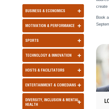
create 
BUSINESS & ECONOMICS
Book a
Septem
MOTIVATION & PERFORMANCE
SPORTS
TECHNOLOGY & INNOVATION
HOSTS & FACILITATORS
ENTERTAINMENT & COMEDIANS
DIVERSITY, INCLUSION & MENTAL
L
HEALTH