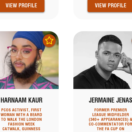
VIEW PROFILE
VIEW PROFILE
HARNAAM KAUR
JERMAINE JENA
PCOS ACTIVIST, FIRST
FORMER PREMIER
WOMAN WITH A BEARD
LEAGUE MIDFIELDER
TO WALK THE LONDON
(340+ APPEARANCES) 
FASHION WEEK
CO-COMMENTATOR FO
CATWALK, GUINNESS
THE FA CUP ON