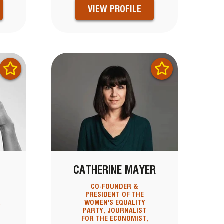
VIEW PROFILE
S
CATHERINE MAYER
CO-FOUNDER &
PRESIDENT OF THE
&
WOMEN'S EQUALITY
R
PARTY, JOURNALIST
FOR THE ECONOMIST,