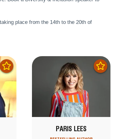
 taking place from the 14th to the 20th of
PARIS LEES