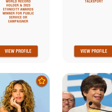
WORLD RECORD
TALKSPORT
HOLDER & 2023
ETHNICITY AWARDS
WINNER FOR PUBLIC
SERVICE OR
CAMPAIGNER
VIEW PROFILE
VIEW PROFILE