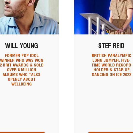
WILL YOUNG
STEF REID
FORMER POP IDOL
BRITISH PARALYMPIC
WINNER WHO WAS WON
LONG JUMPER, FIVE-
2 BRIT AWARDS & SOLD
TIME WORLD RECORD
OVER 8 MILLION
HOLDER & STAR OF
ALBUMS WHO TALKS
DANCING ON ICE 2022
OPENLY ABOUT
WELLBEING