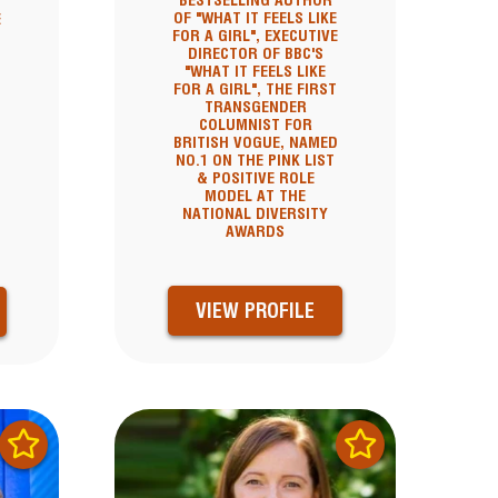
BESTSELLING AUTHOR
OF "WHAT IT FEELS LIKE
E
FOR A GIRL", EXECUTIVE
DIRECTOR OF BBC'S
"WHAT IT FEELS LIKE
FOR A GIRL", THE FIRST
TRANSGENDER
COLUMNIST FOR
BRITISH VOGUE, NAMED
NO.1 ON THE PINK LIST
& POSITIVE ROLE
MODEL AT THE
NATIONAL DIVERSITY
AWARDS
VIEW PROFILE