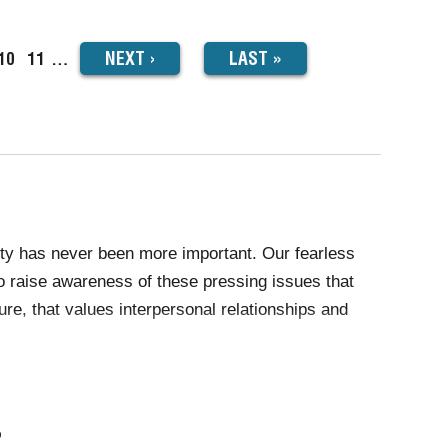
NEXT
NEXT
›
LAST
LAST »
ge
Page
10
Page
11
…
PAGE
PAGE
lity has never been more important. Our fearless
to raise awareness of these pressing issues that
re, that values interpersonal relationships and
re, society continues to push the boundaries of
onate and powerful performances that inspire us
?