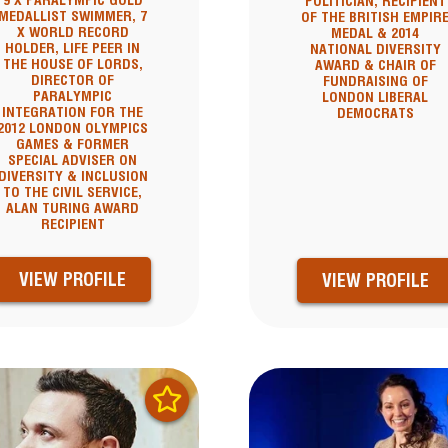
9 X PARALYMPIC GOLD
POLITICIAN, RECIPIENT
MEDALLIST SWIMMER, 7
OF THE BRITISH EMPIR
X WORLD RECORD
MEDAL & 2014
HOLDER, LIFE PEER IN
NATIONAL DIVERSITY
THE HOUSE OF LORDS,
AWARD & CHAIR OF
DIRECTOR OF
FUNDRAISING OF
PARALYMPIC
LONDON LIBERAL
INTEGRATION FOR THE
DEMOCRATS
2012 LONDON OLYMPICS
GAMES & FORMER
SPECIAL ADVISER ON
DIVERSITY & INCLUSION
TO THE CIVIL SERVICE,
ALAN TURING AWARD
RECIPIENT
VIEW PROFILE
VIEW PROFILE