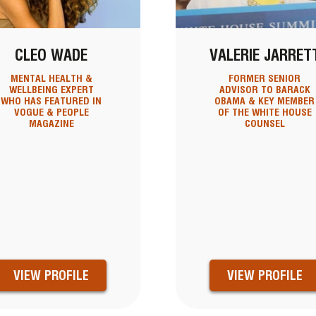
CLEO WADE
VALERIE JARRET
MENTAL HEALTH &
FORMER SENIOR
WELLBEING EXPERT
ADVISOR TO BARACK
WHO HAS FEATURED IN
OBAMA & KEY MEMBER
VOGUE & PEOPLE
OF THE WHITE HOUSE
MAGAZINE
COUNSEL
VIEW PROFILE
VIEW PROFILE