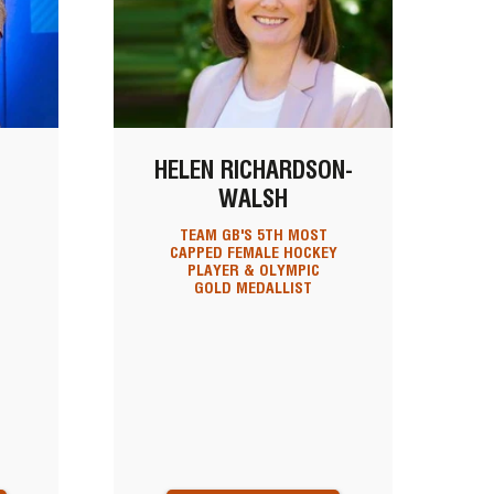
HELEN RICHARDSON-
WALSH
TEAM GB'S 5TH MOST
CAPPED FEMALE HOCKEY
PLAYER & OLYMPIC
GOLD MEDALLIST