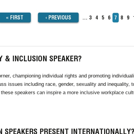
FIRST
« FIRST
PREVIOUS
‹
PREVIOUS
…
Page
3
Page
4
Page
5
Page
6
Current
7
Page
8
Pa
9
TION
page
PAGE
PAGE
Y & INCLUSION SPEAKER?
orner, championing individual rights and promoting individua
ss issues including race, gender, sexuality and inequality, 
 these speakers can inspire a more inclusive workplace cultu
sexualities, religions and unique individuals than ever befo
ire for events through Champions Speakers can deliver passi
ON SPEAKERS PRESENT INTERNATIONALLY
y within the world.