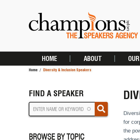
Skip
to
main
content
HOME
ABOUT
OUR
MAIN
Home
Diversity & Inclusion Speakers
NAVIGATION
BREADCRUMB
DIV
FIND A SPEAKER
Diversi
for cor
the pow
BROWSE BY TOPIC
addres