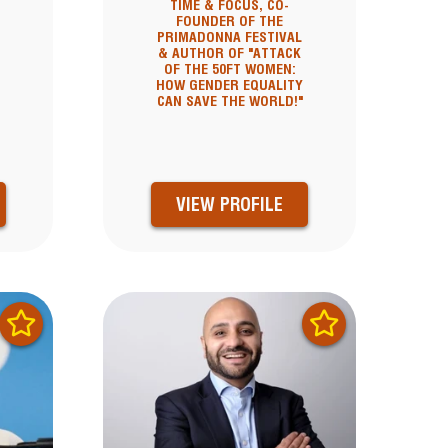
TIME & FOCUS, CO-
FOUNDER OF THE
PRIMADONNA FESTIVAL
& AUTHOR OF "ATTACK
OF THE 50FT WOMEN:
HOW GENDER EQUALITY
CAN SAVE THE WORLD!"
VIEW PROFILE