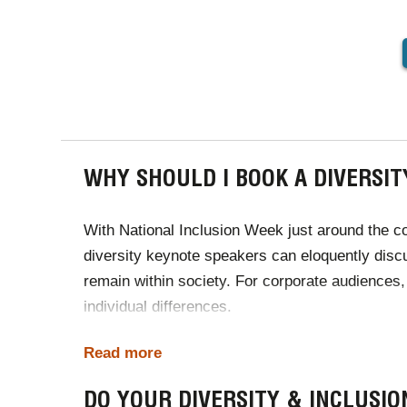
PAGINA
WHY SHOULD I BOOK A DIVERSIT
With
National Inclusion Week
just around the c
diversity keynote speakers can eloquently discu
remain within society. For corporate audiences,
individual differences.
In a world that is home to more genders, races, 
Read more
identity. The diversity speakers available to h
DO YOUR DIVERSITY & INCLUSI
all to embrace cultural diversity and individualit