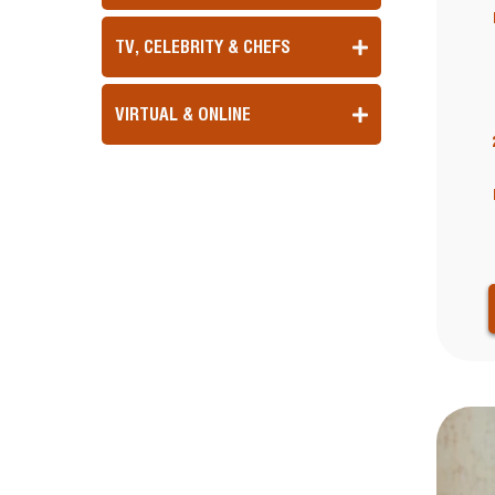
TV, CELEBRITY & CHEFS
VIRTUAL & ONLINE