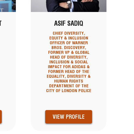
T
ASIF SADIQ
CHIEF DIVERSITY,
EQUITY & INCLUSION
OFFICER OF WARNER
BROS. DISCOVERY,
FORMER VP & GLOBAL
HEAD OF DIVERSITY,
INCLUSION & SOCIAL
IMPACT FOR ADIDAS &
FORMER HEAD OF THE
EQUALITY, DIVERSITY &
HUMAN RIGHTS
DEPARTMENT OF THE
CITY OF LONDON POLICE
VIEW PROFILE