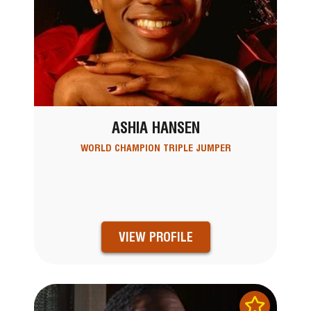
ASHIA HANSEN
WORLD CHAMPION TRIPLE JUMPER
VIEW PROFILE