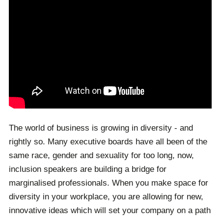
The world of business is growing in diversity - and
rightly so. Many executive boards have all been of the
same race, gender and sexuality for too long, now,
inclusion speakers are building a bridge for
marginalised professionals. When you make space for
diversity in your workplace, you are allowing for new,
innovative ideas which will set your company on a path