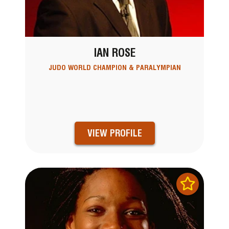
IAN ROSE
JUDO WORLD CHAMPION & PARALYMPIAN
VIEW PROFILE