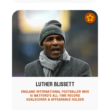
LUTHER BLISSETT
ENGLAND INTERNATIONAL FOOTBALLER WHO
IS WATFORD'S ALL-TIME RECORD
GOALSCORER & APPEARANCE HOLDER