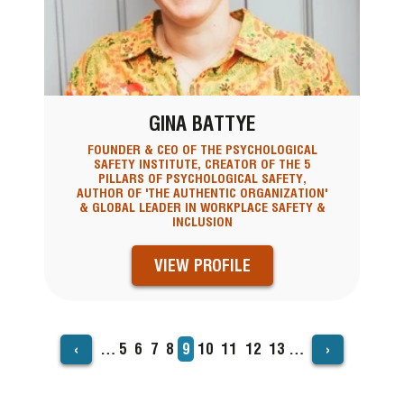
GINA BATTYE
FOUNDER & CEO OF THE PSYCHOLOGICAL
SAFETY INSTITUTE, CREATOR OF THE 5
PILLARS OF PSYCHOLOGICAL SAFETY,
AUTHOR OF 'THE AUTHENTIC ORGANIZATION'
& GLOBAL LEADER IN WORKPLACE SAFETY &
INCLUSION
VIEW PROFILE
‹
›
…
Page
5
Page
6
Page
7
Page
8
Current
9
Page
10
Page
11
Page
12
Page
13
…
PAGINATION
page