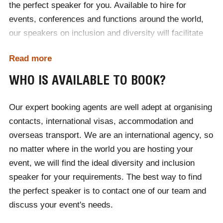
the perfect speaker for you. Available to hire for
sexualities, religions and unique individuals than ever
events, conferences and functions around the world,
before, society continues to push the boundaries of
our speakers on inclusion and diversity will facilitate
identity. The diversity speakers available to hire for
thought-provoking conversations that challenge the
events through Champions Speakers can deliver
Read more
status quo, to increase people’s understanding and
passionate and powerful performances that inspire us
acceptance of others. If you can't find who you are
all to embrace cultural diversity and individuality within
WHO IS AVAILABLE TO BOOK?
looking for, then simply call our sales team to discuss
the world.
the different speakers available to your specific date
Our expert booking agents are well adept at organising
and location.
contacts, international visas, accommodation and
overseas transport. We are an international agency, so
no matter where in the world you are hosting your
event, we will find the ideal diversity and inclusion
speaker for your requirements. The best way to find
the perfect speaker is to contact one of our team and
discuss your event's needs.