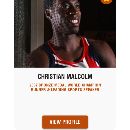
CHRISTIAN MALCOLM
2007 BRONZE MEDAL WORLD CHAMPION
RUNNER & LEADING SPORTS SPEAKER
VIEW PROFILE