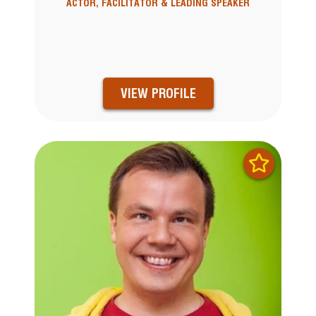
ACTOR, FACILITATOR & LEADING SPEAKER
VIEW PROFILE