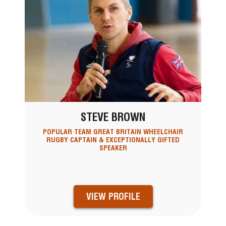
STEVE BROWN
POPULAR TEAM GREAT BRITAIN WHEELCHAIR
RUGBY CAPTAIN & EXCEPTIONALLY GIFTED
SPEAKER
VIEW PROFILE