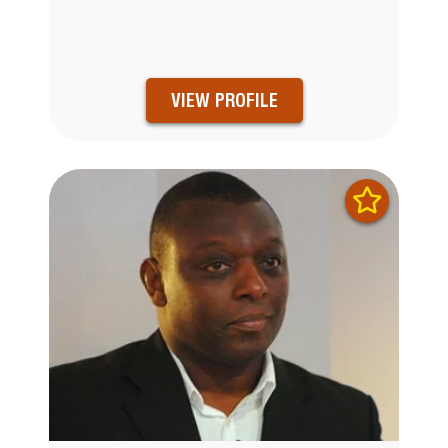
VIEW PROFILE