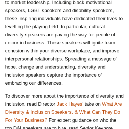
to market leadership. Including black motivational
speakers, LGBT speakers and disability speakers,
these inspiring individuals have dedicated their lives to
levelling the playing field. In particular, cultural
diversity speakers are paving the way for people of
colour in business. These speakers will ignite team
cohesion within your diverse workplace, and improve
interpersonal relationships. Spreading a message of
hope, change and understanding, diversity and
inclusion speakers capture the importance of
embracing our differences.
To discover more about the importance of diversity and
inclusion, read Director
Jack Hayes
' take on
What Are
Diversity & Inclusion Speakers, & What Can They Do
For Your Business?
For expert guidance on who the
top D&I speakers are to hire, read Senior Keynote