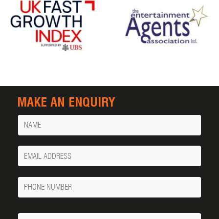
MAKE AN ENQUIRY
Name
Your
Email
Phone
Number
Message