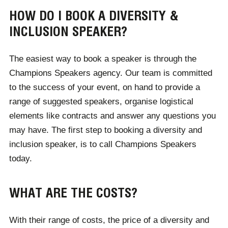
HOW DO I BOOK A DIVERSITY &
INCLUSION SPEAKER?
The easiest way to book a speaker is through the
Champions Speakers agency. Our team is committed
to the success of your event, on hand to provide a
range of suggested speakers, organise logistical
elements like contracts and answer any questions you
may have. The first step to booking a diversity and
inclusion speaker, is to call Champions Speakers
today.
WHAT ARE THE COSTS?
With their range of costs, the price of a diversity and