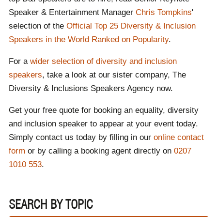
Speaker & Entertainment Manager
Chris Tompkins
'
selection of the
Official Top 25 Diversity & Inclusion
Speakers in the World Ranked on Popularity
.
For a
wider selection of diversity and inclusion
speakers
, take a look at our sister company, The
Diversity & Inclusions Speakers Agency now.
Get your free quote for booking an equality, diversity
and inclusion speaker to appear at your event today.
Simply contact us today by filling in our
online contact
form
or by calling a booking agent directly on
0207
1010 553
.
SEARCH BY TOPIC