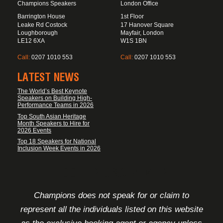
Champions Speakers
London Office
Barrington House
1st Floor
Leake Rd Costock
17 Hanover Square
Loughborough
Mayfair, London
LE12 6XA
W1S 1BN
Call:
0207 1010 553
Call:
0207 1010 553
LATEST NEWS
The World’s Best Keynote
Speakers on Building High-
Performance Teams in 2026
Top South Asian Heritage
Month Speakers to Hire for
2026 Events
Top 18 Speakers for National
Inclusion Week Events in 2026
FOOTER DISCLAIMER
Champions does not speak for or claim to
represent all the individuals listed on this website