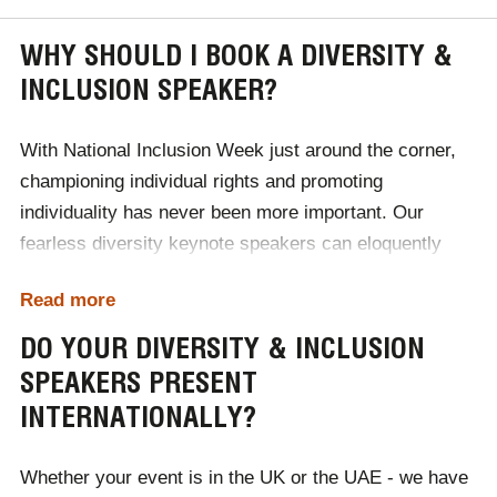
WHY SHOULD I BOOK A DIVERSITY &
INCLUSION SPEAKER?
With
National Inclusion Week
just around the corner,
championing individual rights and promoting
individuality has never been more important. Our
fearless diversity keynote speakers can eloquently
discuss issues including race, gender, sexuality and
Read more
inequality, to raise awareness of these pressing issues
that remain within society. For corporate audiences,
DO YOUR DIVERSITY & INCLUSION
these speakers can inspire a more inclusive workplace
SPEAKERS PRESENT
culture, that values interpersonal relationships and
INTERNATIONALLY?
individual differences.
Whether your event is in the UK or the UAE - we have
In a world that is home to more genders, races,