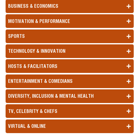
BUSINESS & ECONOMICS
MOTIVATION & PERFORMANCE
SPORTS
TECHNOLOGY & INNOVATION
HOSTS & FACILITATORS
ENTERTAINMENT & COMEDIANS
DIVERSITY, INCLUSION & MENTAL HEALTH
TV, CELEBRITY & CHEFS
VIRTUAL & ONLINE