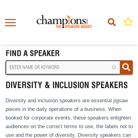
Skip
to
main
content
Home
Diversity & Inclusion Speakers
BREADCRUMB
FIND A SPEAKER
DIVERSITY & INCLUSION SPEAKERS
Diversity and inclusion speakers are essential jigsaw
pieces in the daily operations of a business. When
booked for corporate events, these speakers enlighten
audiences on the correct terms to use, the labels not to
use and the power of diversity. Diversity speakers can