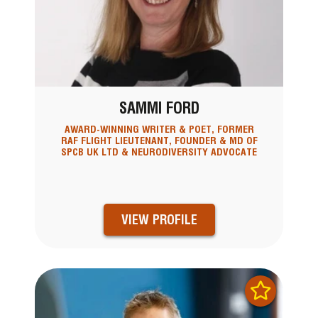
SAMMI FORD
AWARD-WINNING WRITER & POET, FORMER
RAF FLIGHT LIEUTENANT, FOUNDER & MD OF
SPCB UK LTD & NEURODIVERSITY ADVOCATE
VIEW PROFILE