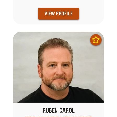
VIEW PROFILE
RUBEN CAROL