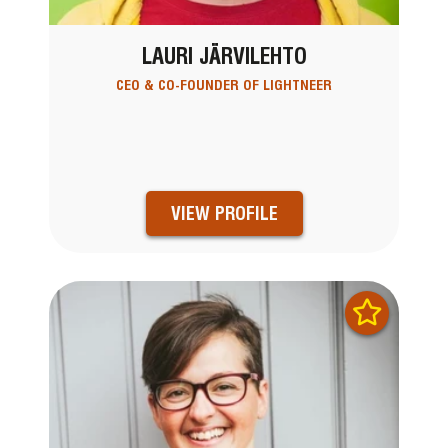
LAURI JÄRVILEHTO
CEO & CO-FOUNDER OF LIGHTNEER
VIEW PROFILE