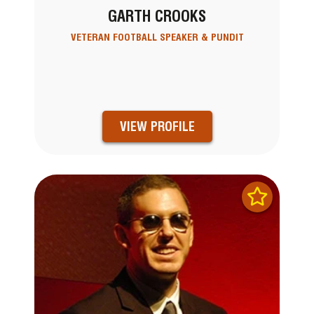
GARTH CROOKS
VETERAN FOOTBALL SPEAKER & PUNDIT
VIEW PROFILE