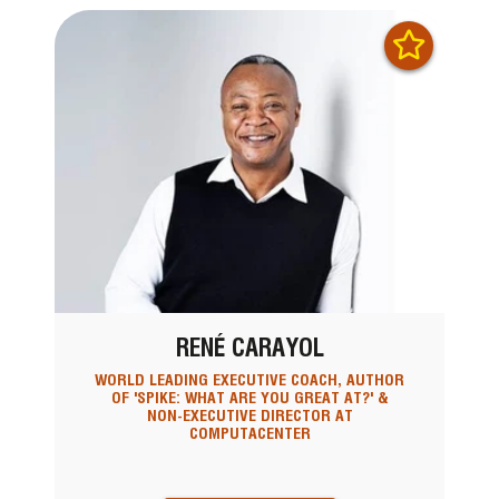
RENÉ CARAYOL
WORLD LEADING EXECUTIVE COACH, AUTHOR
OF 'SPIKE: WHAT ARE YOU GREAT AT?' &
NON-EXECUTIVE DIRECTOR AT
COMPUTACENTER