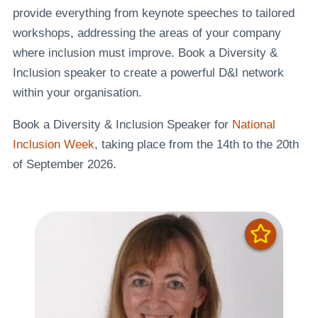
provide everything from keynote speeches to tailored
workshops, addressing the areas of your company
where inclusion must improve. Book a Diversity &
Inclusion speaker to create a powerful D&I network
within your organisation.
Book a Diversity & Inclusion Speaker for
National
Inclusion Week
, taking place from the 14th to the 20th
of September 2026.