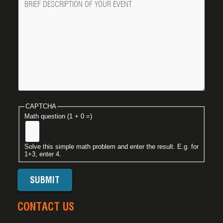
CAPTCHA
Math question (1 + 0 =)
Solve this simple math problem and enter the result. E.g. for
1+3, enter 4.
CONTACT US