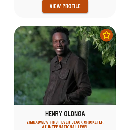
VIEW PROFILE
HENRY OLONGA
ZIMBABWE'S FIRST EVER BLACK CRICKETER
AT INTERNATIONAL LEVEL