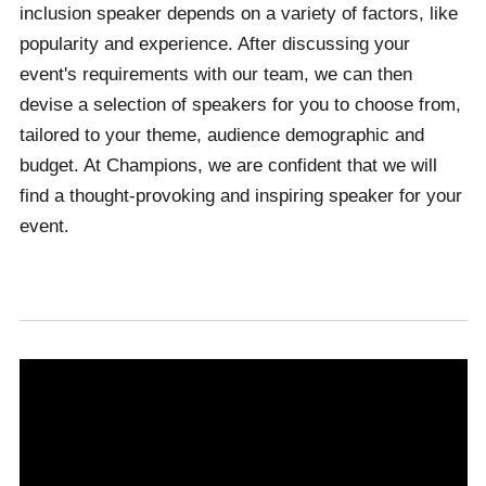
inclusion speaker depends on a variety of factors, like
popularity and experience. After discussing your
event's requirements with our team, we can then
devise a selection of speakers for you to choose from,
tailored to your theme, audience demographic and
budget. At Champions, we are confident that we will
find a thought-provoking and inspiring speaker for your
event.