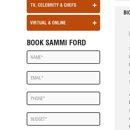
TV, CELEBRITY & CHEFS
BI
VIRTUAL & ONLINE
BOOK SAMMI FORD
Name
E-
mail
Phone
Budget