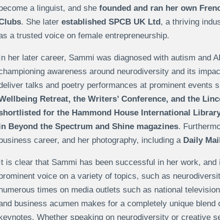
become a linguist, and she
founded and ran her own Frenc
Clubs
. She later
established SPCB UK Ltd
, a thriving ind
as a trusted voice on female entrepreneurship.
In her later career, Sammi was diagnosed with autism and 
championing awareness around neurodiversity and its impact
deliver talks and poetry performances at prominent events 
Wellbeing Retreat, the Writers’ Conference, and the Linc
shortlisted for the Hammond House International Library
in Beyond the Spectrum and Shine magazines
. Furthermo
business career, and her photography, including a
Daily Mai
It is clear that Sammi has been successful in her work, and it
prominent voice on a variety of topics, such as neurodivers
numerous times on media outlets such as national television,
and business acumen makes for a completely unique blend o
keynotes. Whether speaking on neurodiversity or creative s