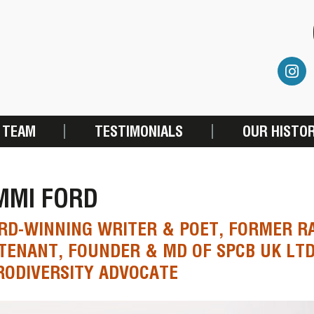
 TEAM
TESTIMONIALS
OUR HISTO
MMI FORD
D-WINNING WRITER & POET, FORMER RA
TENANT, FOUNDER & MD OF SPCB UK LT
ODIVERSITY ADVOCATE