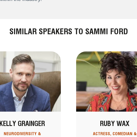
SIMILAR SPEAKERS TO SAMMI FORD
KELLY GRAINGER
RUBY WAX
NEURODIVERSITY &
ACTRESS, COMEDIAN &