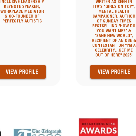
INCLUSIVE LEADERSHIP
WRITER AS SEEN IN
KEYNOTE SPEAKER,
ITV'S "GIRLS ON TOP",
WORKPLACE MEDIATOR
MENTAL HEALTH
& CO-FOUNDER OF
CAMPAIGNER, AUTHOR
PERFECTLY AUTISTIC
OF SUNDAY TIMES
BESTSELLING "HOW DO
YOU WANT ME?" &
"SANE NEW WORLD",
RECIPIENT OF AN OBE 
CONTESTANT ON "I'M A
CELEBRITY...GET ME
OUT OF HERE" 2025!
VIEW PROFILE
VIEW PROFILE