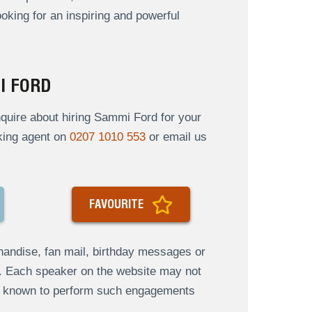
oking for an inspiring and powerful
I FORD
quire about hiring Sammi Ford for your
oking agent on
0207 1010 553
or email us
FAVOURITE
andise, fan mail, birthday messages or
s. Each speaker on the website may not
re known to perform such engagements