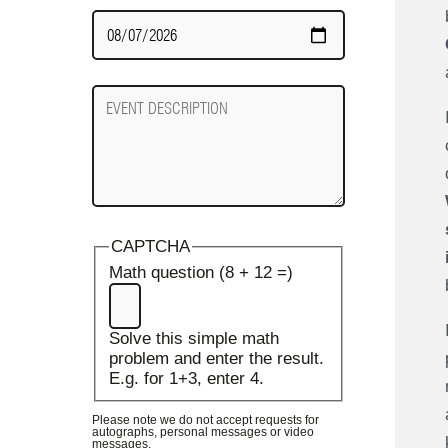
Date
Required
Event
Description
CAPTCHA
Math question (8 + 12 =)
Solve this simple math
problem and enter the result.
E.g. for 1+3, enter 4.
Please note we do not accept requests for
autographs, personal messages or video
messages.