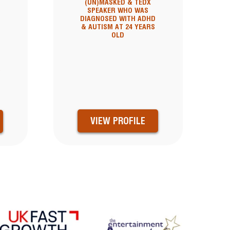
(UN)MASKED & TEDX
SPEAKER WHO WAS
DIAGNOSED WITH ADHD
& AUTISM AT 24 YEARS
OLD
&
VIEW PROFILE