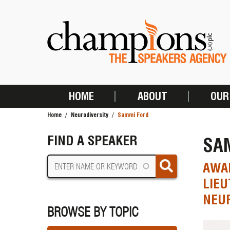
Skip
to
main
content
HOME
ABOUT
OUR
MAIN
Home
Neurodiversity
Sammi Ford
NAVIGATION
BREADCRUMB
FIND A SPEAKER
SA
AWAR
LIEU
NEUR
BROWSE BY TOPIC