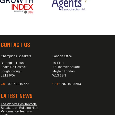
CONTACT US
Champions Speakers
London Office
Barrington House
1st Floor
Leake Rd Costock
17 Hanover Square
Loughborough
Mayfair, London
LE12 6XA
W1S 1BN
Call:
0207 1010 553
Call:
0207 1010 553
LATEST NEWS
The World’s Best Keynote
Speakers on Building High-
Performance Teams in