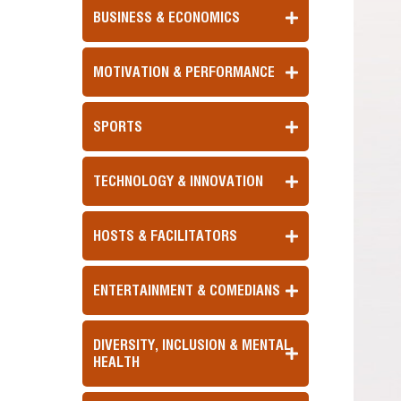
BUSINESS & ECONOMICS
MOTIVATION & PERFORMANCE
SPORTS
TECHNOLOGY & INNOVATION
HOSTS & FACILITATORS
ENTERTAINMENT & COMEDIANS
DIVERSITY, INCLUSION & MENTAL
HEALTH