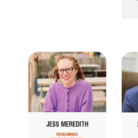
JESS MEREDITH
RENOWNED