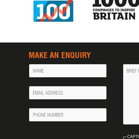
MAKE AN ENQUIRY
Name
Messa
Your
Email
Phone
Number
CAPT