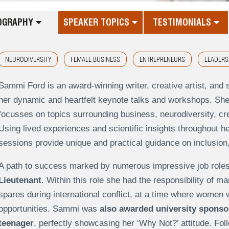
OGRAPHY
SPEAKER TOPICS
TESTIMONIALS
NEURODIVERSITY
FEMALE BUSINESS
ENTREPRENEURS
LEADERS
Sammi Ford is an award-winning writer, creative artist, an
her dynamic and heartfelt keynote talks and workshops. She 
focusses on topics surrounding business, neurodiversity, cr
Using lived experiences and scientific insights throughout h
sessions provide unique and practical guidance on inclusion
A path to success marked by numerous impressive job role
Lieutenant
. Within this role she had the responsibility of ma
spares during international conflict, at a time where women 
opportunities. Sammi was
also awarded university sponsor
teenager
, perfectly showcasing her ‘Why Not?’ attitude. Fol