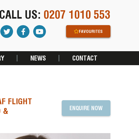
CALL US:
0207 1010 553
FAVOURITES
RY
NEWS
CONTACT
F FLIGHT
ENQUIRE NOW
D &