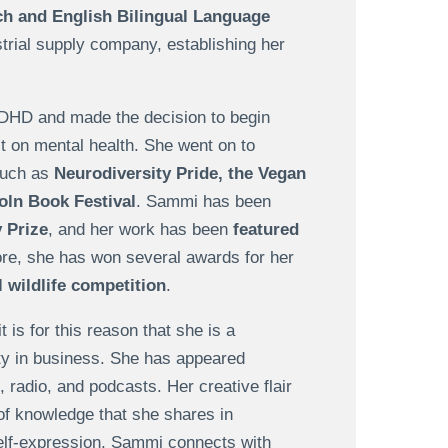
h and English Bilingual Language
ustrial supply company, establishing her
ADHD and made the decision to begin
 on mental health. She went on to
such as
Neurodiversity Pride, the Vegan
oln Book Festival
. Sammi has been
 Prize
, and her work has been
featured
re, she has won several awards for her
l wildlife competition
.
 is for this reason that she is a
ity in business. She has appeared
 radio, and podcasts. Her creative flair
f knowledge that she shares in
elf-expression, Sammi connects with