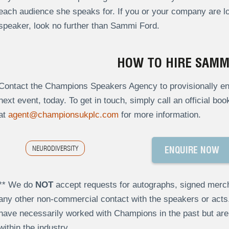
each audience she speaks for. If you or your company are lo
speaker, look no further than Sammi Ford.
HOW TO HIRE SAMM
Contact the Champions Speakers Agency to provisionally en
next event, today. To get in touch, simply call an official bo
at
agent@championsukplc.com
for more information.
NEURODIVERSITY
ENQUIRE NOW
** We do
NOT
accept requests for autographs, signed merch
any other non-commercial contact with the speakers or act
have necessarily worked with Champions in the past but a
within the industry.