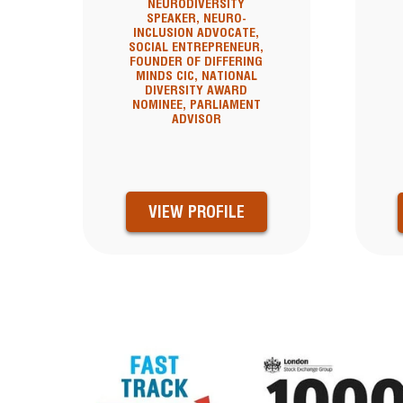
NEURODIVERSITY
SPEAKER, NEURO-
INCLUSION ADVOCATE,
SOCIAL ENTREPRENEUR,
FOUNDER OF DIFFERING
MINDS CIC, NATIONAL
DIVERSITY AWARD
NOMINEE, PARLIAMENT
ADVISOR
VIEW PROFILE