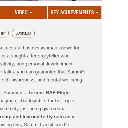
VIDEO
KEY ACHIEVEMENTS
HIP
BUSINESS
d successful businesswoman known for
is a sought-after storyteller who
eativity, and personal development.
er talks, you can guarantee that Sammi’s
, self-awareness, and mental wellbeing.
s, Sammi is a
former RAF Flight
naging global logistics for helicopter
were only just being given equal
ship and learned to fly solo as a
lowing this, Sammi transitioned to