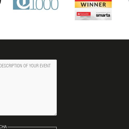
ge
CHA