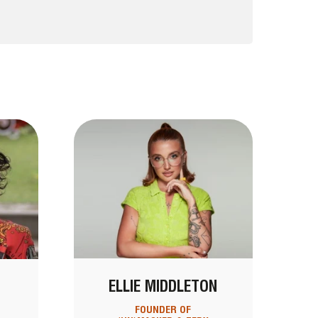
ELLIE MIDDLETON
FOUNDER OF