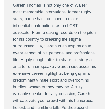
Gareth Thomas is not only one of Wales’
most memorable international former rugby
stars, but he has continued to make
influential contributions as an LGBT
advocate. From breaking records on the pitch
for his country to breaking the stigma
surrounding HIV, Gareth is an inspiration in
every aspect of his personal and professional
life. Highly sought after to share his story as
an after-dinner speaker, Gareth discusses his
extensive career highlights, being gay in a
predominantly male sport and overcoming
hurdles, whatever they may be. A truly
valuable speaker for any occasion, Gareth
will captivate your crowd with his humorous,
honest, and humbling talk. As the second-