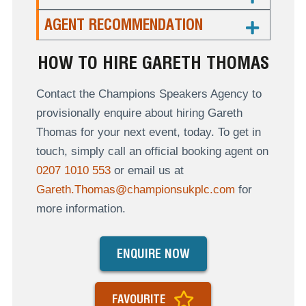
AGENT RECOMMENDATION
HOW TO HIRE GARETH THOMAS
Contact the Champions Speakers Agency to
provisionally enquire about hiring Gareth
Thomas for your next event, today. To get in
touch, simply call an official booking agent on
0207 1010 553
or email us at
Gareth.Thomas@championsukplc.com
for
more information.
ENQUIRE NOW
FAVOURITE