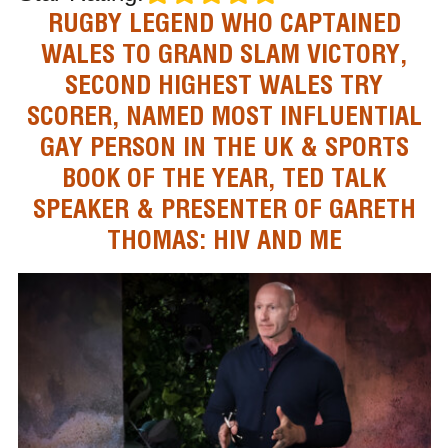
RUGBY LEGEND WHO CAPTAINED
WALES TO GRAND SLAM VICTORY,
SECOND HIGHEST WALES TRY
SCORER, NAMED MOST INFLUENTIAL
GAY PERSON IN THE UK & SPORTS
BOOK OF THE YEAR, TED TALK
SPEAKER & PRESENTER OF GARETH
THOMAS: HIV AND ME