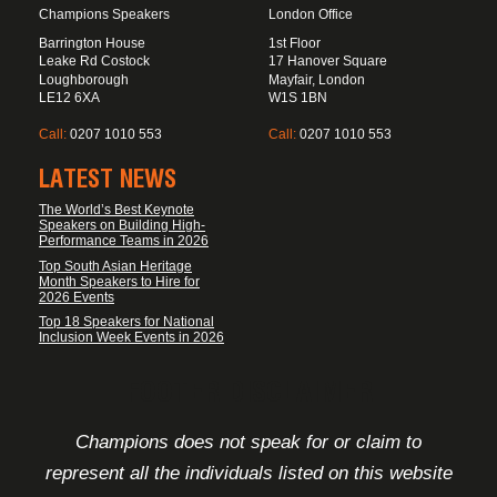
Champions Speakers
London Office
Barrington House
1st Floor
Leake Rd Costock
17 Hanover Square
Loughborough
Mayfair, London
LE12 6XA
W1S 1BN
Call:
0207 1010 553
Call:
0207 1010 553
LATEST NEWS
The World’s Best Keynote
Speakers on Building High-
Performance Teams in 2026
Top South Asian Heritage
Month Speakers to Hire for
2026 Events
Top 18 Speakers for National
Inclusion Week Events in 2026
FOOTER DISCLAIMER
Champions does not speak for or claim to
represent all the individuals listed on this website