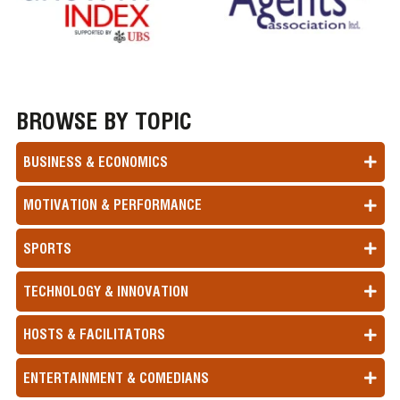
BROWSE BY TOPIC
BUSINESS & ECONOMICS
MOTIVATION & PERFORMANCE
SPORTS
TECHNOLOGY & INNOVATION
HOSTS & FACILITATORS
ENTERTAINMENT & COMEDIANS