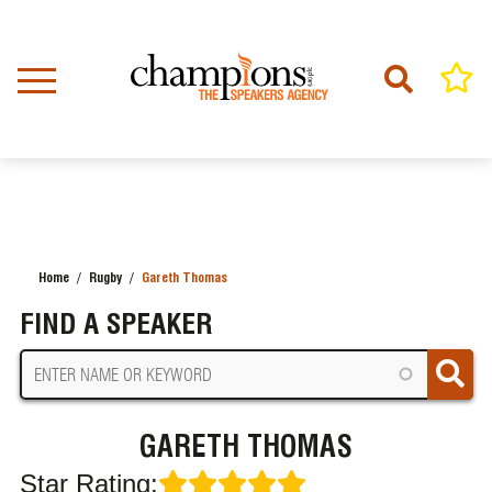
Skip
to
main
content
Home
Rugby
Gareth Thomas
BREADCRUMB
FIND A SPEAKER
GARETH THOMAS
Star Rating: