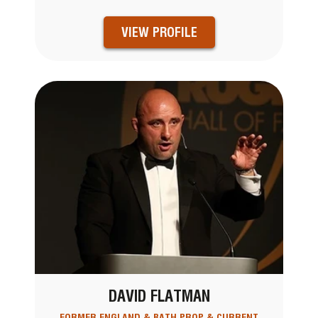
VIEW PROFILE
DAVID FLATMAN
FORMER ENGLAND & BATH PROP & CURRENT