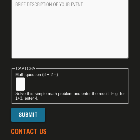
Message
CAPTCHA
Math question (8 + 2 =)
Solve this simple math problem and enter the result. E.g. for
1+3, enter 4.
CONTACT US