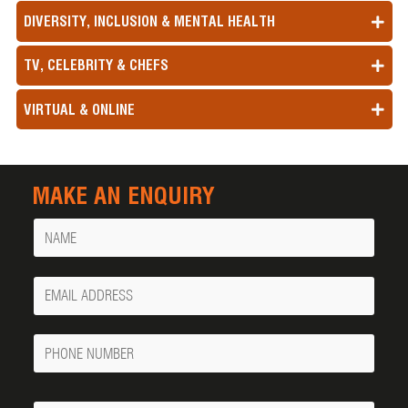
DIVERSITY, INCLUSION & MENTAL HEALTH
TV, CELEBRITY & CHEFS
VIRTUAL & ONLINE
MAKE AN ENQUIRY
Name
Your
Email
Phone
Number