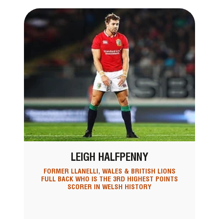
LEIGH HALFPENNY
FORMER LLANELLI, WALES & BRITISH LIONS
FULL BACK WHO IS THE 3RD HIGHEST POINTS
SCORER IN WELSH HISTORY