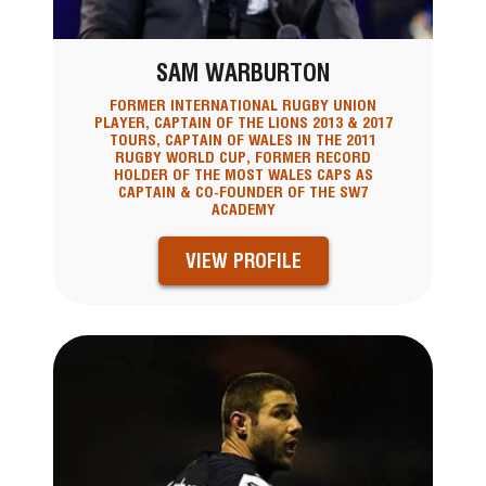
SAM WARBURTON
FORMER INTERNATIONAL RUGBY UNION
PLAYER, CAPTAIN OF THE LIONS 2013 & 2017
TOURS, CAPTAIN OF WALES IN THE 2011
RUGBY WORLD CUP, FORMER RECORD
HOLDER OF THE MOST WALES CAPS AS
CAPTAIN & CO-FOUNDER OF THE SW7
ACADEMY
VIEW PROFILE