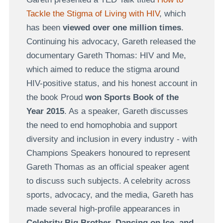
Tackle the Stigma of Living with HIV
, which
has been
viewed over one million times
.
Continuing his advocacy, Gareth released the
documentary Gareth Thomas: HIV and Me,
which aimed to reduce the stigma around
HIV-positive status, and his honest account in
the book Proud
won Sports Book of the
Year 2015
. As a speaker, Gareth discusses
the need to end homophobia and support
diversity and inclusion in every industry - with
Champions Speakers honoured to represent
Gareth Thomas as an official speaker agent
to discuss such subjects. A celebrity across
sports, advocacy, and the media, Gareth has
made several high-profile appearances in
Celebrity Big Brother, Dancing on Ice, and