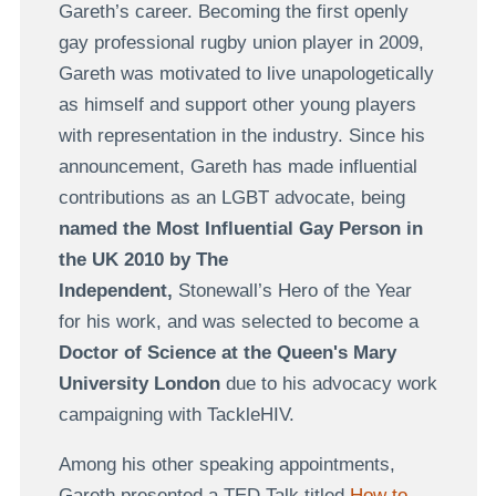
Gareth’s career. Becoming the first openly
gay professional rugby union player in 2009,
Gareth was motivated to live unapologetically
as himself and support other young players
with representation in the industry. Since his
announcement, Gareth has made influential
contributions as an LGBT advocate, being
named the Most Influential Gay Person in
the UK 2010
by The
Independent,
Stonewall’s Hero of the Year
for his work, and was selected to become a
Doctor of Science at the Queen's Mary
University London
due to his advocacy work
campaigning with TackleHIV.
Among his other speaking appointments,
Gareth presented a TED Talk titled
How to