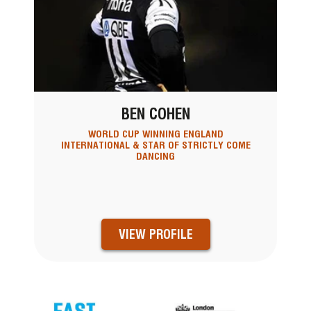
BEN COHEN
WORLD CUP WINNING ENGLAND
INTERNATIONAL & STAR OF STRICTLY COME
DANCING
VIEW PROFILE