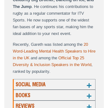
The Jump
. He continues his contributions to
rugby as a regular commentator for ITV
Sports. He now supports one of the widest
fan bases of any sports star, making him the
ideal addition to your next event.
Recently, Gareth was listed among the
20
Word-Leading Mental Health Speakers to Hire
in the UK
and among the
Official Top 25
Diversity & Inclusion Speakers in the World
,
ranked by popularity.
SOCIAL MEDIA
BOOKS
REVIEWS