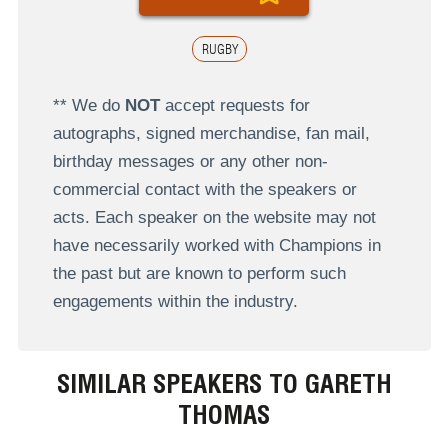
RUGBY
** We do
NOT
accept requests for
autographs, signed merchandise, fan mail,
birthday messages or any other non-
commercial contact with the speakers or
acts. Each speaker on the website may not
have necessarily worked with Champions in
the past but are known to perform such
engagements within the industry.
SIMILAR SPEAKERS TO GARETH
THOMAS