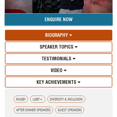
ENQUIRE NOW
BIOGRAPHY
SPEAKER TOPICS
TESTIMONIALS
VIDEO
KEY ACHIEVEMENTS
RUGBY
LGBT+
DIVERSITY & INCLUSION
AFTER DINNER SPEAKERS
GUEST SPEAKERS