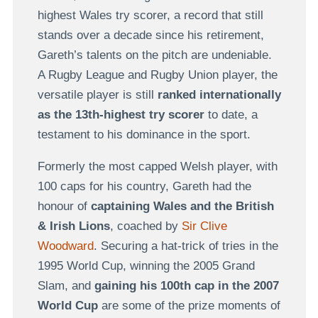
highest Wales try scorer, a record that still
stands over a decade since his retirement,
Gareth’s talents on the pitch are undeniable.
A Rugby League and Rugby Union player, the
versatile player is still
ranked internationally
as the 13th-highest try scorer
to date, a
testament to his dominance in the sport.
Formerly the most capped Welsh player, with
100 caps for his country, Gareth had the
honour of
captaining Wales and the British
& Irish Lions
, coached by
Sir Clive
Woodward
. Securing a hat-trick of tries in the
1995 World Cup, winning the 2005 Grand
Slam, and
gaining his 100th cap in the 2007
World Cup
are some of the prize moments of