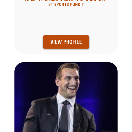
BT SPORTS PUNDIT
VIEW PROFILE