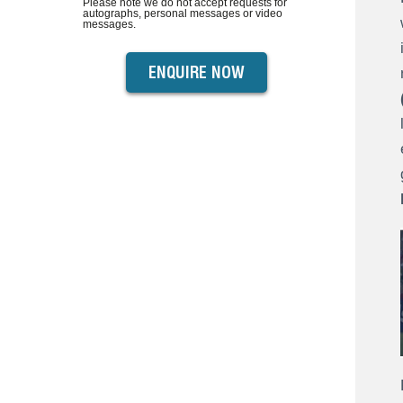
Please note we do not accept requests for
autographs, personal messages or video
messages.