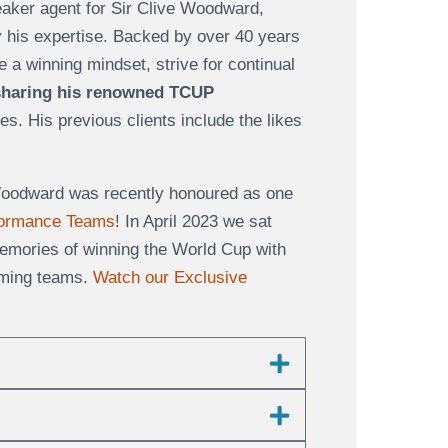
eaker agent for Sir Clive Woodward,
y his expertise. Backed by over 40 years
 a winning mindset, strive for continual
sharing his renowned TCUP
es. His previous clients include the likes
e Woodward was recently honoured as one
rformance Teams
! In April 2023 we sat
emories of winning the World Cup with
orming teams.
Watch our Exclusive