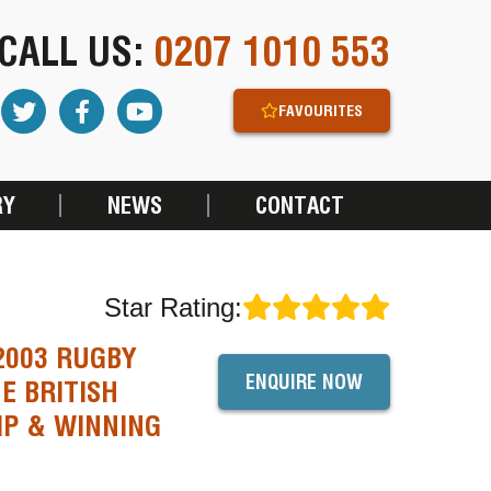
CALL US:
0207 1010 553
FAVOURITES
RY
NEWS
CONTACT
Star Rating:
2003 RUGBY
ENQUIRE NOW
E BRITISH
IP & WINNING