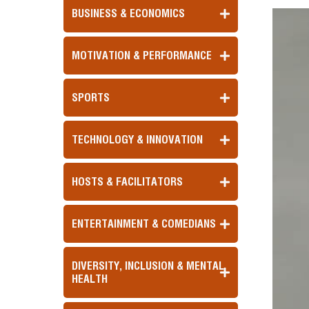
BUSINESS & ECONOMICS
MOTIVATION & PERFORMANCE
SPORTS
TECHNOLOGY & INNOVATION
HOSTS & FACILITATORS
ENTERTAINMENT & COMEDIANS
DIVERSITY, INCLUSION & MENTAL
HEALTH