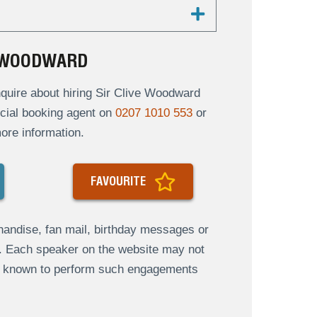
E WOODWARD
quire about hiring Sir Clive Woodward
ficial booking agent on
0207 1010 553
or
ore information.
FAVOURITE
andise, fan mail, birthday messages or
s. Each speaker on the website may not
re known to perform such engagements