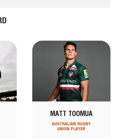
RD
MATT TOOMUA
AUSTRALIAN RUGBY
UNION PLAYER