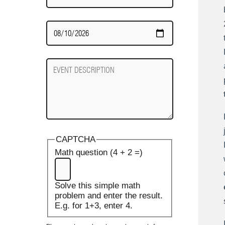
Date
Required
Event
Description
CAPTCHA
Math question (4 + 2 =)
Solve this simple math
problem and enter the result.
E.g. for 1+3, enter 4.