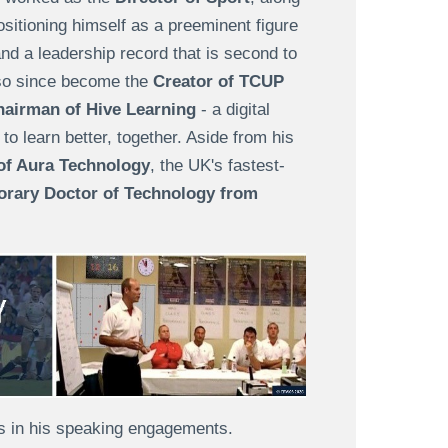
itioning himself as a preeminent figure
and a leadership record that is second to
lso since become the
Creator of TCUP
airman of Hive Learning
- a digital
o learn better, together. Aside from his
f Aura Technology
, the UK's fastest-
rary Doctor of Technology from
 is in his speaking engagements.