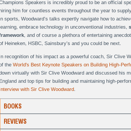
Champions Speakers is incredibly proud to be an official sp
hiring him for countless events throughout the year to suppl
in sports, Woodward’s talks expertly navigate how to achieve
learning, embrace technology in unconventional industries,
framework
, and of course a plethora of entertaining anecdot
of Heineken, HSBC, Sainsbury’s and you could be next.
In recognition of his impact as a powerful coach, Sir Cliv
of the
World's Best Keynote Speakers on Building High-Pe
down virtually with Sir Clive Woodward and discussed his m
England and top tips for building and maintaining high-perf
Interview with Sir Clive Woodward
.
BOOKS
REVIEWS