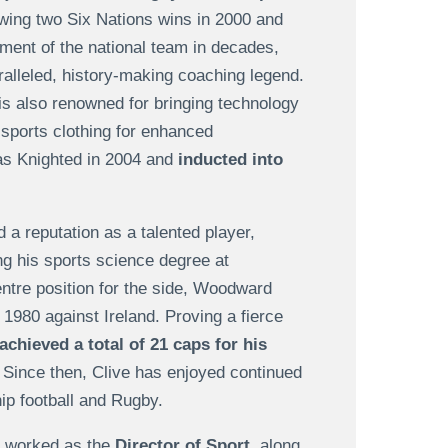
wing two Six Nations wins in 2000 and
ent of the national team in decades,
aralleled, history-making coaching legend.
is also renowned for bringing technology
t sports clothing for enhanced
as Knighted in 2004 and
inducted into
 a reputation as a talented player,
ng his sports science degree at
ntre position for the side, Woodward
 1980 against Ireland. Proving a fierce
achieved a total of 21 caps for his
. Since then, Clive has enjoyed continued
ip football and Rugby.
e worked as the
Director of Sport
, along