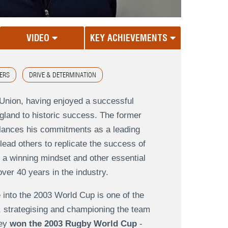
VIDEO
KEY ACHIEVEMENTS
ERS
DRIVE & DETERMINATION
Union, having enjoyed a successful
ngland to historic success. The former
alances his commitments as a leading
lead others to replicate the success of
 a winning mindset and other essential
over 40 years in the industry.
 into the 2003 World Cup is one of the
, strategising and championing the team
ey
won the 2003 Rugby World Cup
-