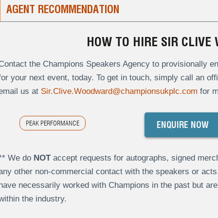
AGENT RECOMMENDATION
HOW TO HIRE SIR CLIV
Contact the Champions Speakers Agency to provisionally en
for your next event, today. To get in touch, simply call an of
email us at
Sir.Clive.Woodward@championsukplc.com
for m
PEAK PERFORMANCE
ENQUIRE NOW
** We do
NOT
accept requests for autographs, signed merch
any other non-commercial contact with the speakers or act
have necessarily worked with Champions in the past but a
within the industry.