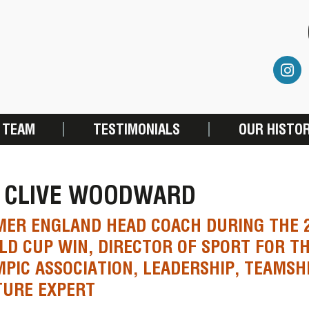
 TEAM
TESTIMONIALS
OUR HISTO
R CLIVE WOODWARD
ER ENGLAND HEAD COACH DURING THE 
D CUP WIN, DIRECTOR OF SPORT FOR TH
PIC ASSOCIATION, LEADERSHIP, TEAMSH
TURE EXPERT