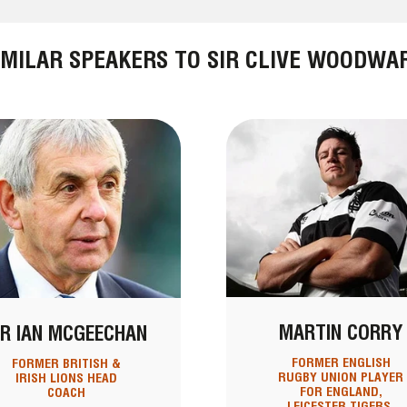
IMILAR SPEAKERS TO SIR CLIVE WOODWA
MARTIN CORRY
IR IAN MCGEECHAN
FORMER ENGLISH
FORMER BRITISH &
RUGBY UNION PLAYER
IRISH LIONS HEAD
FOR ENGLAND,
COACH
LEICESTER TIGERS,