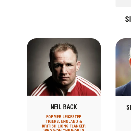
S
NEIL BACK
S
FORMER LEICESTER
TIGERS, ENGLAND &
BRITISH LIONS FLANKER
WHO WON THE WORLD