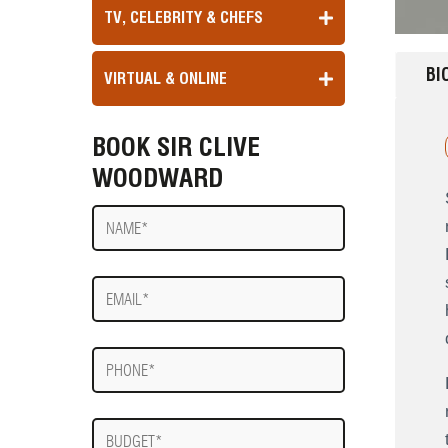
TV, CELEBRITY & CHEFS
BI
VIRTUAL & ONLINE
BOOK SIR CLIVE
WOODWARD
Name
E-
mail
Phone
Budget