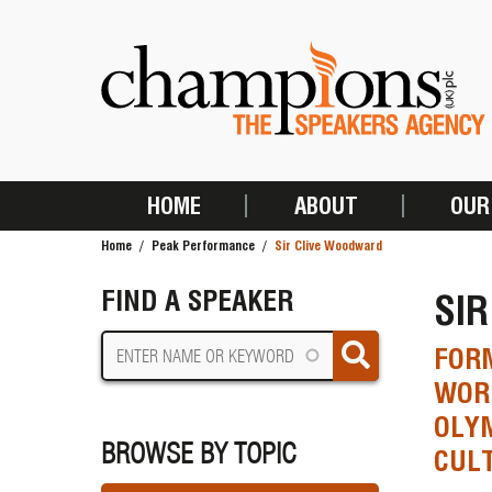
Skip
to
main
content
HOME
ABOUT
OUR
MAIN
Home
Peak Performance
Sir Clive Woodward
NAVIGATION
BREADCRUMB
FIND A SPEAKER
SI
FORM
WORL
OLYM
BROWSE BY TOPIC
CUL