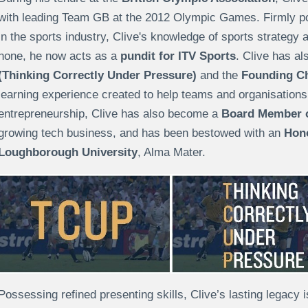
with leading Team GB at the 2012 Olympic Games. Firmly pos
in the sports industry, Clive's knowledge of sports strategy 
none, he now acts as a
pundit for ITV Sports
. Clive has a
(Thinking Correctly Under Pressure)
and the
Founding Ch
learning experience created to help teams and organisations t
entrepreneurship, Clive has also become a
Board Member o
growing tech business, and has been bestowed with an
Hono
Loughborough University
, Alma Mater.
Possessing refined presenting skills, Clive’s lasting legacy