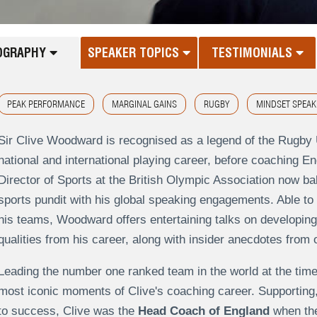
OGRAPHY
SPEAKER TOPICS
TESTIMONIALS
PEAK PERFORMANCE
MARGINAL GAINS
RUGBY
MINDSET SPEAK
Sir Clive Woodward is recognised as a legend of the Rugby 
national and international playing career, before coaching E
Director of Sports at the British Olympic Association now b
sports pundit with his global speaking engagements. Able to 
his teams, Woodward offers entertaining talks on developing
qualities from his career, along with insider anecdotes from 
Leading the number one ranked team in the world at the time
most iconic moments of Clive's coaching career. Supporting
to success, Clive was the
Head Coach of England
when th