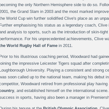
becoming the only Northern Hemisphere side to do so. Follo
2001, the Grand Slam in 2003 and the most marked improvem
the World Cup win further solidified Clive's place as an unp
Further emphasising his status as a legendary coach, Clive 
and analysis to sports, such as the introduction of skin-tigh
performance. For his unprecedented achievements, Clive w
the World Rugby Hall of Fame
in 2011.
Prior to his illustrious coaching period, Woodward had gained
joining the impressive Leicester Tigers squad after completi
Loughborough University. Playing a consistent and strong ce
was soon called up to the national team, making his debut in
competitor, Woodward retired from professional play having
country
, and established himself on the international scene
success in sports, having also been a manager in Premiersh
During his tenure at the
British Olympic Association
, Cliv