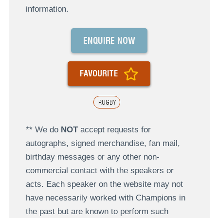
information.
ENQUIRE NOW
FAVOURITE
RUGBY
** We do
NOT
accept requests for
autographs, signed merchandise, fan mail,
birthday messages or any other non-
commercial contact with the speakers or
acts. Each speaker on the website may not
have necessarily worked with Champions in
the past but are known to perform such