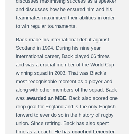
discusses maximising success as a speaker
and discusses how he ensured him and his
teammates maximised their abilities in order
to win regular tournaments.
Back made his international debut against
Scotland in 1994. During his nine year
international career, Back played 66 times
and was a crucial member of the World Cup
winning squad in 2003. That was Black's
most recognisable moment as a player and
along with other members of the squad, Back
was
awarded an MBE
. Back also scored one
drop goal for England and is the only English
forward to ever do so in the history of rugby
union. Since retiring, Back has also spent
time as a coach. He has
coached Leicester