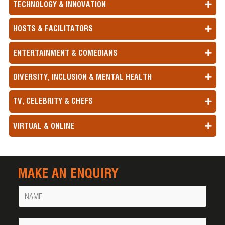
TECHNOLOGY & INNOVATION
HOSTS & FACILITATORS
ENTERTAINMENT & COMEDIANS
DIVERSITY, INCLUSION & MENTAL HEALTH
TV, CELEBRITY & CHEFS
VIRTUAL & ONLINE
MAKE AN ENQUIRY
Name
Your