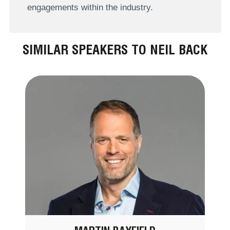
engagements within the industry.
SIMILAR SPEAKERS TO NEIL BACK