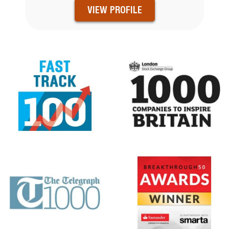
VIEW PROFILE