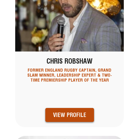
CHRIS ROBSHAW
FORMER ENGLAND RUGBY CAPTAIN, GRAND
SLAM WINNER, LEADERSHIP EXPERT & TWO-
TIME PREMIERSHIP PLAYER OF THE YEAR
VIEW PROFILE