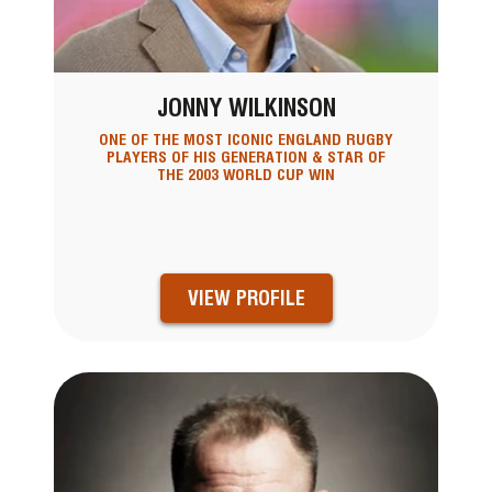
JONNY WILKINSON
ONE OF THE MOST ICONIC ENGLAND RUGBY
PLAYERS OF HIS GENERATION & STAR OF
THE 2003 WORLD CUP WIN
VIEW PROFILE