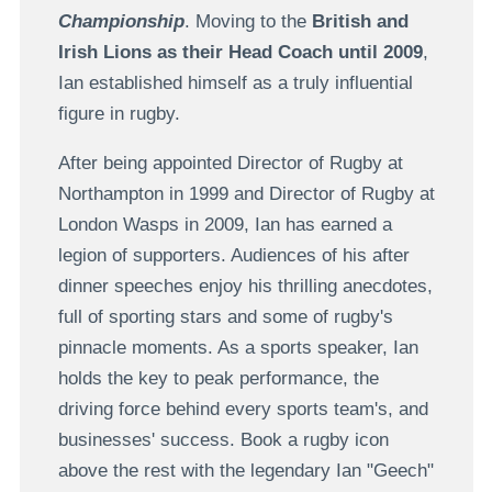
Championship
. Moving to the
British and
Irish Lions as their Head Coach until 2009
,
Ian established himself as a truly influential
figure in rugby.
After being appointed Director of Rugby at
Northampton in 1999 and Director of Rugby at
London Wasps in 2009, Ian has earned a
legion of supporters. Audiences of his after
dinner speeches enjoy his thrilling anecdotes,
full of sporting stars and some of rugby's
pinnacle moments. As a sports speaker, Ian
holds the key to peak performance, the
driving force behind every sports team's, and
businesses' success. Book a rugby icon
above the rest with the legendary Ian "Geech"