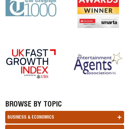
BROWSE BY TOPIC
BUSINESS & ECONOMICS