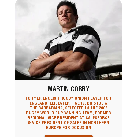
MARTIN CORRY
FORMER ENGLISH RUGBY UNION PLAYER FOR
ENGLAND, LEICESTER TIGERS, BRISTOL &
THE BARBARIANS, SELECTED IN THE 2003
RUGBY WORLD CUP WINNING TEAM, FORMER
REGIONAL VICE PRESIDENT AT SALESFORCE
& VICE PRESIDENT OF SALES IN NORTHERN
EUROPE FOR DOCUSIGN