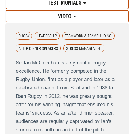
TESTIMONIALS
VIDEO
RUGBY
LEADERSHIP
TEAMWORK & TEAMBUILDING
AFTER DINNER SPEAKERS
STRESS MANAGEMENT
Sir Ian McGeechan is a symbol of rugby
excellence. He formerly competed in the
Rugby Union, first as a player and later as a
celebrated coach. From Scotland in 1988 to
Bath Rugby in 2012, he was greatly sought
after for his winning insight that ensured his
teams' success. As an after dinner speaker,
audiences are regularly captivated by Ian's
stories from both on and off of the pitch.