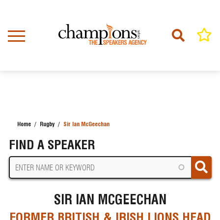
Skip
to
main
content
Home
Rugby
Sir Ian McGeechan
BREADCRUMB
FIND A SPEAKER
SIR IAN MCGEECHAN
FORMER BRITISH & IRISH LIONS HEAD