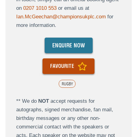
on
0207 1010 553
or email us at
Ian.McGeechan@championsukplc.com
for
more information.
ENQUIRE NOW
FAVOURITE
RUGBY
** We do
NOT
accept requests for
autographs, signed merchandise, fan mail,
birthday messages or any other non-
commercial contact with the speakers or
acts. Each speaker on the website may not