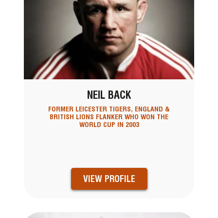
NEIL BACK
FORMER LEICESTER TIGERS, ENGLAND &
BRITISH LIONS FLANKER WHO WON THE
WORLD CUP IN 2003
VIEW PROFILE