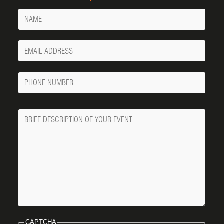
Name
Your
Email
Phone
Number
Message
CAPTCHA