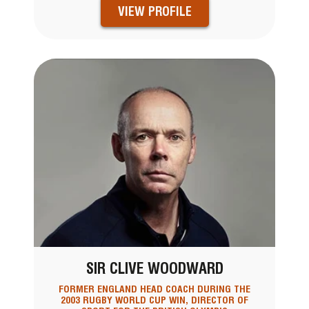
VIEW PROFILE
SIR CLIVE WOODWARD
FORMER ENGLAND HEAD COACH DURING THE
2003 RUGBY WORLD CUP WIN, DIRECTOR OF