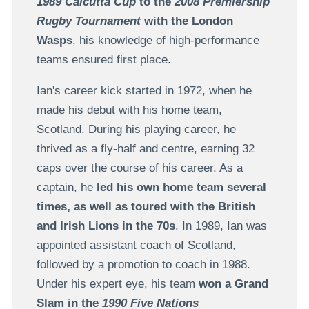
1989 Calcutta Cup
to the
2008 Premiership
Rugby Tournament
with the London
Wasps
, his knowledge of high-performance
teams ensured first place.
Ian's career kick started in 1972, when he
made his debut with his home team,
Scotland. During his playing career, he
thrived as a fly-half and centre, earning 32
caps over the course of his career. As a
captain, he
led his own home team several
times, as well as toured with the British
and Irish Lions in the 70s
. In 1989, Ian was
appointed assistant coach of Scotland,
followed by a promotion to coach in 1988.
Under his expert eye, his team
won a Grand
Slam in the
1990 Five Nations