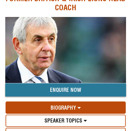
COACH
ENQUIRE NOW
BIOGRAPHY
SPEAKER TOPICS