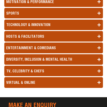
MOTIVATION & PERFORMANCE
SPORTS
TECHNOLOGY & INNOVATION
HOSTS & FACILITATORS
ENTERTAINMENT & COMEDIANS
DIVERSITY, INCLUSION & MENTAL HEALTH
TV, CELEBRITY & CHEFS
VIRTUAL & ONLINE
MAKE AN ENQUIRY