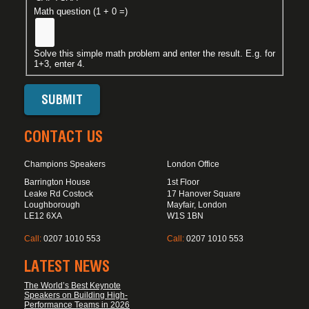
Math question (1 + 0 =)
Solve this simple math problem and enter the result. E.g. for
1+3, enter 4.
CONTACT US
Champions Speakers
London Office
Barrington House
1st Floor
Leake Rd Costock
17 Hanover Square
Loughborough
Mayfair, London
LE12 6XA
W1S 1BN
Call:
0207 1010 553
Call:
0207 1010 553
LATEST NEWS
The World’s Best Keynote
Speakers on Building High-
Performance Teams in 2026