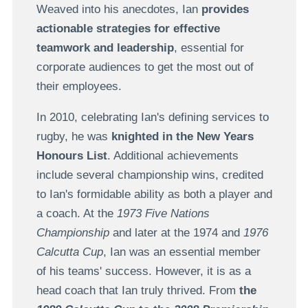
Weaved into his anecdotes, Ian
provides
actionable strategies for effective
teamwork and leadership
, essential for
corporate audiences to get the most out of
their employees.
In 2010, celebrating Ian's defining services to
rugby, he was
knighted in the New Years
Honours List
. Additional achievements
include several championship wins, credited
to Ian's formidable ability as both a player and
a coach. At the
1973 Five Nations
Championship
and later at the 1974 and
1976
Calcutta Cup
, Ian was an essential member
of his teams' success. However, it is as a
head coach that Ian truly thrived. From
the