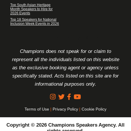
Top South Asian Heritage
Month Speakers to Hire for
2026 Events
Top 18 Speakers for National
Inclusion Week Events in 2026
FOOTER DISCLAIMER
Champions does not speak for or claim to
represent all the individuals listed on this website
as the exclusive booking agent or agency unless
specifically stated. Acts listed on this site are for
informational purposes only.
Terms of Use
|
Privacy Policy
|
Cookie Policy
Copyright © 2026 Champions Speakers Agency. All
rights reserved.