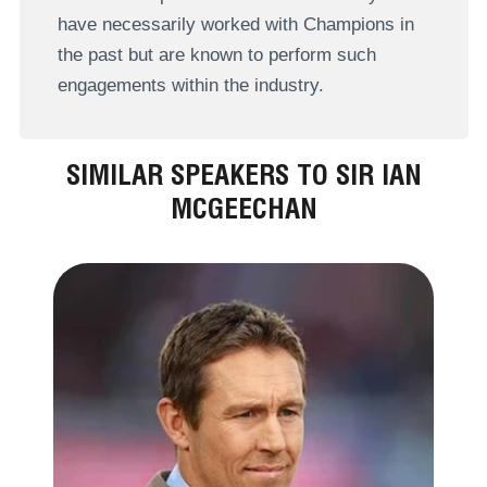
have necessarily worked with Champions in
the past but are known to perform such
engagements within the industry.
SIMILAR SPEAKERS TO SIR IAN
MCGEECHAN