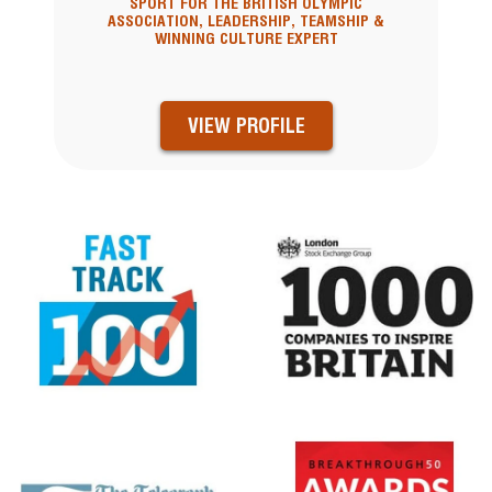
SPORT FOR THE BRITISH OLYMPIC
ASSOCIATION, LEADERSHIP, TEAMSHIP &
WINNING CULTURE EXPERT
VIEW PROFILE