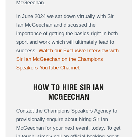
McGeechan.
In June 2024 we sat down virtually with Sir
Ian McGeechan and discussed the
importance of getting the basics right in both
sport and work which will ultimately lead to
success.
Watch our Exclusive Interview with
Sir Ian McGeechan on the Champions
Speakers YouTube Channel
.
HOW TO HIRE SIR IAN
MCGEECHAN
Contact the Champions Speakers Agency to
provisionally enquire about hiring Sir Ian
McGeechan for your next event, today. To get
in touch, simply call an official booking agent