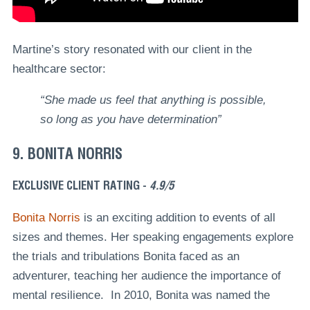
Martine’s story resonated with our client in the
healthcare sector:
“She made us feel that anything is possible,
so long as you have determination”
9. BONITA NORRIS
EXCLUSIVE CLIENT RATING -
4.9/5
Bonita Norris
is an exciting addition to events of all
sizes and themes. Her speaking engagements explore
the trials and tribulations Bonita faced as an
adventurer, teaching her audience the importance of
mental resilience. In 2010, Bonita was named the