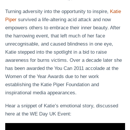
Turning adversity into the opportunity to inspire,
Katie
Piper
survived a life-altering acid attack and now
empowers others to embrace their inner beauty. After
the harrowing event, that left much of her face
unrecognisable, and caused blindness in one eye,
Katie stepped into the spotlight in a bid to raise
awareness for burns victims. Over a decade later she
has been awarded the You Can 2011 accolade at the
Women of the Year Awards due to her work
establishing the Katie Piper Foundation and
inspirational media appearances.
Hear a snippet of Katie’s emotional story, discussed
here at the WE Day UK Event: