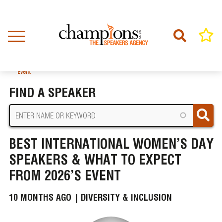
Skip
to
main
content
Home
News
BREADCRUMB
Best International Women’s Day Speakers & What to Expect from 2026’s
Event
FIND A SPEAKER
BEST INTERNATIONAL WOMEN’S DAY
SPEAKERS & WHAT TO EXPECT
FROM 2026’S EVENT
10 MONTHS AGO |
DIVERSITY & INCLUSION