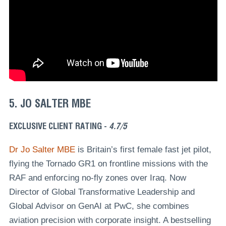
5. JO SALTER MBE
EXCLUSIVE CLIENT RATING -
4.7/5
Dr Jo Salter MBE
is Britain’s first female fast jet pilot,
flying the Tornado GR1 on frontline missions with the
RAF and enforcing no-fly zones over Iraq. Now
Director of Global Transformative Leadership and
Global Advisor on GenAI at PwC, she combines
aviation precision with corporate insight. A bestselling