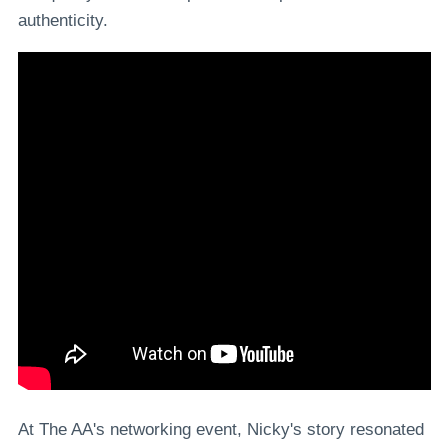
authenticity.
At The AA's networking event, Nicky's story resonated