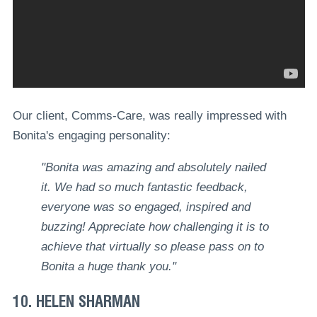
Our client, Comms-Care, was really impressed with
Bonita's engaging personality:
"Bonita was amazing and absolutely nailed
it. We had so much fantastic feedback,
everyone was so engaged, inspired and
buzzing! Appreciate how challenging it is to
achieve that virtually so please pass on to
Bonita a huge thank you."
10. HELEN SHARMAN