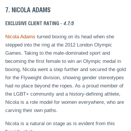
7. NICOLA ADAMS
EXCLUSIVE CLIENT RATING -
4.7/5
Nicola Adams
turned boxing on its head when she
stepped into the ring at the 2012 London Olympic
Games. Taking to the male-dominated sport and
becoming the first female to win an Olympic medal in
boxing, Nicola went a step further and secured the gold
for the Flyweight division, showing gender stereotypes
had no place beyond the ropes. As a proud member of
the LGBT+ community and a history-defining athlete,
Nicola is a role model for women everywhere, who are
carving their own paths.
Nicola is a natural on stage as is evident from this