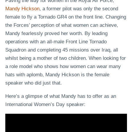
Paving the way for women in the Royal Air Force,
Mandy Hickson
, a former pilot was only the second
female to fly a Tornado GR4 on the front line. Changing
the Forces’ perception of what women can achieve,
Mandy fearlessly proved her worth. By leading
operations with an all-male Front Line Tornado
Squadron and completing 45 missions over Iraq, all
whilst being a mother of two children. When looking for
a role model who shows how women can wear many
hats with aplomb, Mandy Hickson is the female
speaker who did just that.
Here’s a glimpse of what Mandy has to offer as an
International Women’s Day speaker: