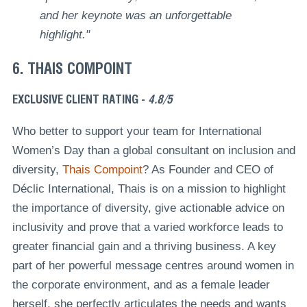
and her keynote was an unforgettable
highlight."
6. THAIS COMPOINT
EXCLUSIVE CLIENT RATING -
4.8/5
Who better to support your team for International
Women’s Day than a global consultant on inclusion and
diversity,
Thais Compoint
? As Founder and CEO of
Déclic International, Thais is on a mission to highlight
the importance of diversity, give actionable advice on
inclusivity and prove that a varied workforce leads to
greater financial gain and a thriving business. A key
part of her powerful message centres around women in
the corporate environment, and as a female leader
herself, she perfectly articulates the needs and wants