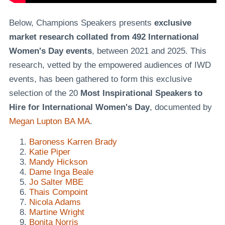
Below, Champions Speakers presents
exclusive
market research collated from 492 International
Women's Day events
, between 2021 and 2025. This
research, vetted by the empowered audiences of IWD
events, has been gathered to form this exclusive
selection of the 20
Most Inspirational Speakers to
Hire for International Women's Day
, documented by
Megan Lupton BA MA
.
Baroness Karren Brady
Katie Piper
Mandy Hickson
Dame Inga Beale
Jo Salter MBE
Thais Compoint
Nicola Adams
Martine Wright
Bonita Norris