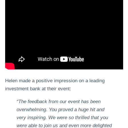
Helen made a positive impression on a leading
investment bank at their event:
“The feedback from our event has been
overwhelming. You proved a huge hit and
very inspiring. We were so thrilled that you
were able to join us and even more delighted