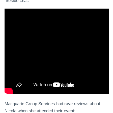
fireside chat:
Macquarie Group Services had rave reviews about
Nicola when she attended their event: