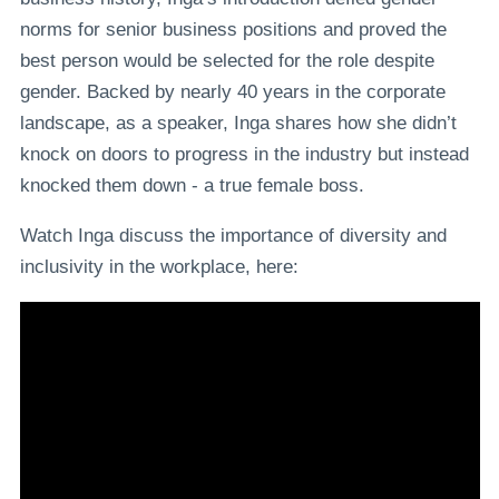
norms for senior business positions and proved the
best person would be selected for the role despite
gender. Backed by nearly 40 years in the corporate
landscape, as a speaker, Inga shares how she didn’t
knock on doors to progress in the industry but instead
knocked them down - a true female boss.
Watch Inga discuss the importance of diversity and
inclusivity in the workplace, here: