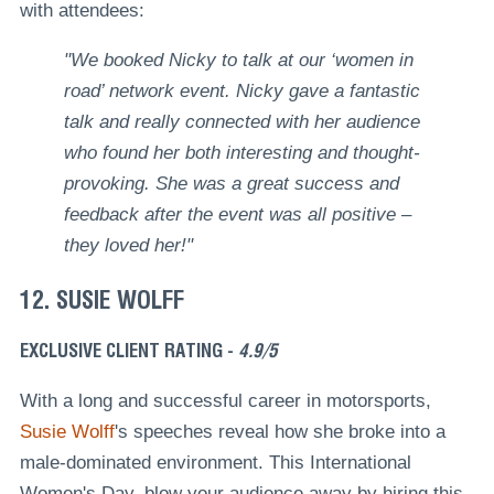
with attendees:
"We booked Nicky to talk at our ‘women in
road’ network event. Nicky gave a fantastic
talk and really connected with her audience
who found her both interesting and thought-
provoking. She was a great success and
feedback after the event was all positive –
they loved her!"
12. SUSIE WOLFF
EXCLUSIVE CLIENT RATING -
4.9/5
With a long and successful career in motorsports,
Susie Wolff
's speeches reveal how she broke into a
male-dominated environment. This International
Women's Day, blow your audience away by hiring this