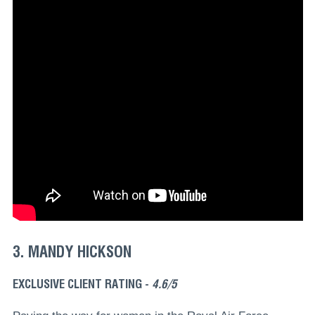
3. MANDY HICKSON
EXCLUSIVE CLIENT RATING -
4.6/5