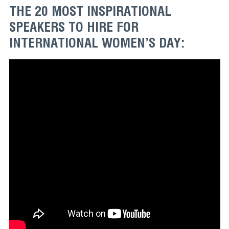
THE 20 MOST INSPIRATIONAL
SPEAKERS TO HIRE FOR
INTERNATIONAL WOMEN’S DAY: