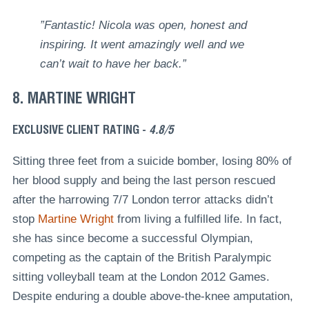
”Fantastic! Nicola was open, honest and
inspiring. It went amazingly well and we
can’t wait to have her back.”
8. MARTINE WRIGHT
EXCLUSIVE CLIENT RATING -
4.8/5
Sitting three feet from a suicide bomber, losing 80% of
her blood supply and being the last person rescued
after the harrowing 7/7 London terror attacks didn’t
stop
Martine Wright
from living a fulfilled life. In fact,
she has since become a successful Olympian,
competing as the captain of the British Paralympic
sitting volleyball team at the London 2012 Games.
Despite enduring a double above-the-knee amputation,