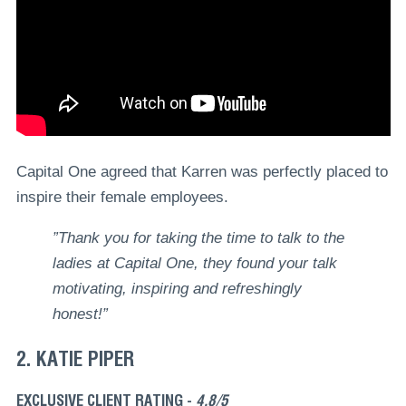
Capital One agreed that Karren was perfectly placed to
inspire their female employees.
”Thank you for taking the time to talk to the
ladies at Capital One, they found your talk
motivating, inspiring and refreshingly
honest!”
2. KATIE PIPER
EXCLUSIVE CLIENT RATING -
4.8/5