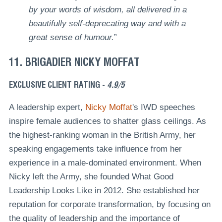
by your words of wisdom, all delivered in a
beautifully self-deprecating way and with a
great sense of humour.
”
11. BRIGADIER NICKY MOFFAT
EXCLUSIVE CLIENT RATING -
4.9/5
A leadership expert,
Nicky Moffat
's IWD speeches
inspire female audiences to shatter glass ceilings. As
the highest-ranking woman in the British Army, her
speaking engagements take influence from her
experience in a male-dominated environment. When
Nicky left the Army, she founded What Good
Leadership Looks Like in 2012. She established her
reputation for corporate transformation, by focusing on
the quality of leadership and the importance of