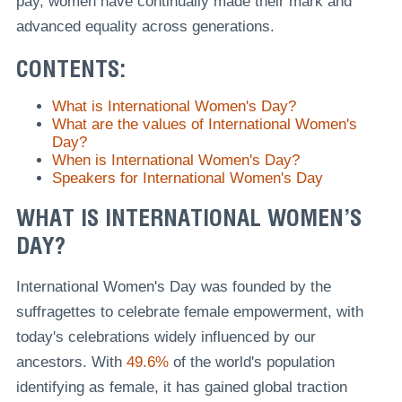
pay, women have continually made their mark and
advanced equality across generations.
CONTENTS:
What is International Women's Day?
What are the values of International Women's
Day?
When is International Women's Day?
Speakers for International Women's Day
WHAT IS INTERNATIONAL WOMEN’S
DAY?
International Women's Day was founded by the
suffragettes to celebrate female empowerment, with
today's celebrations widely influenced by our
ancestors. With
49.6%
of the world's population
identifying as female, it has gained global traction