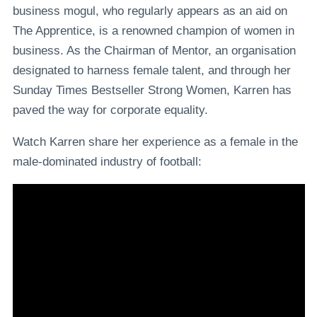
business mogul, who regularly appears as an aid on
The Apprentice, is a renowned champion of women in
business. As the Chairman of Mentor, an organisation
designated to harness female talent, and through her
Sunday Times Bestseller Strong Women, Karren has
paved the way for corporate equality.
Watch Karren share her experience as a female in the
male-dominated industry of football: