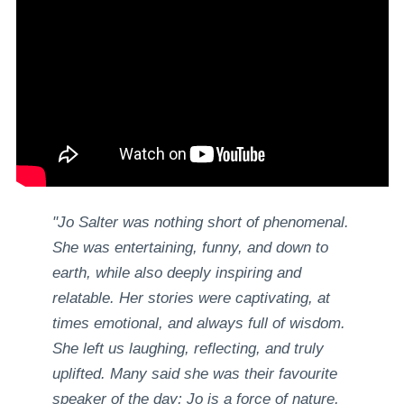
"Jo Salter was nothing short of phenomenal.
She was entertaining, funny, and down to
earth, while also deeply inspiring and
relatable. Her stories were captivating, at
times emotional, and always full of wisdom.
She left us laughing, reflecting, and truly
uplifted. Many said she was their favourite
speaker of the day; Jo is a force of nature,