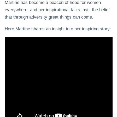
Martine has become a beacon of hope for women
everywhere, and her inspirational talks instil the belief
that through adversity great things can come.
Here Martine shares an insight into her inspiring story: