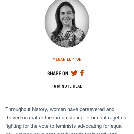
MEGAN LUPTON
SHARE ON
16
MINUTE READ
Throughout history, women have persevered and
thrived no matter the circumstance. From suffragettes
fighting for the vote to feminists advocating for equal