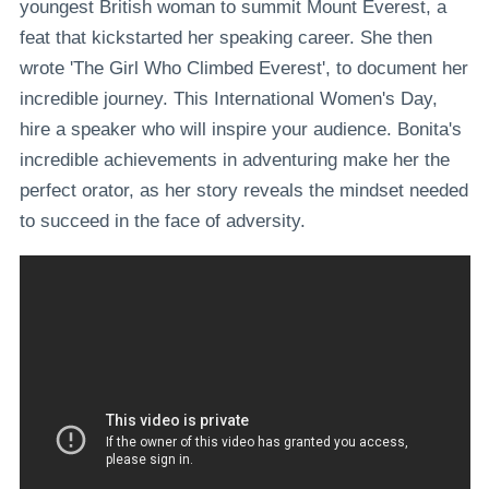
youngest British woman to summit Mount Everest, a
feat that kickstarted her speaking career. She then
wrote 'The Girl Who Climbed Everest', to document her
incredible journey. This International Women's Day,
hire a speaker who will inspire your audience. Bonita's
incredible achievements in adventuring make her the
perfect orator, as her story reveals the mindset needed
to succeed in the face of adversity.