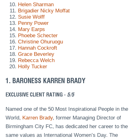
Helen Sharman
Brigadier Nicky Moffat
Susie Wolff
Penny Power
Mary Earps
Phoebe Schecter
Christine Ohuruogu
Hannah Cockroft
Grace Beverley
Rebecca Welch
Holly Tucker
1. BARONESS KARREN BRADY
EXCLUSIVE CLIENT RATING -
5/5
Named one of the 50 Most Inspirational People in the
World,
Karren Brady
, former Managing Director of
Birmingham City FC, has dedicated her career to the
same values as International Women’s Day. The