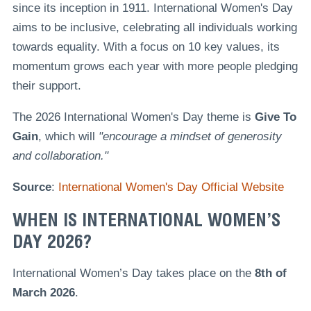
since its inception in 1911. International Women's Day
aims to be inclusive, celebrating all individuals working
towards equality. With a focus on 10 key values, its
momentum grows each year with more people pledging
their support.
The 2026 International Women's Day theme is
Give To
Gain
, which will
"encourage a mindset of generosity
and collaboration."
Source
:
International Women's Day Official Website
WHEN IS INTERNATIONAL WOMEN’S
DAY 2026?
International Women’s Day takes place on the
8th of
March 2026
.