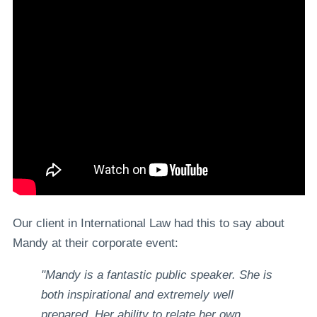
Our client in International Law had this to say about
Mandy at their corporate event:
"Mandy is a fantastic public speaker. She is
both inspirational and extremely well
prepared. Her ability to relate her own