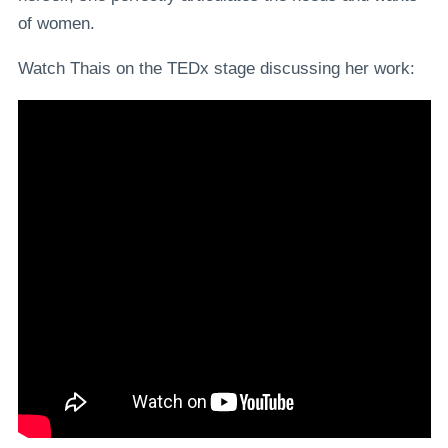
of women.
Watch Thais on the TEDx stage discussing her work: