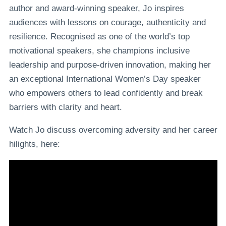
author and award-winning speaker, Jo inspires
audiences with lessons on courage, authenticity and
resilience. Recognised as one of the world’s top
motivational speakers, she champions inclusive
leadership and purpose-driven innovation, making her
an exceptional International Women’s Day speaker
who empowers others to lead confidently and break
barriers with clarity and heart.
Watch Jo discuss overcoming adversity and her career
hilights, here: