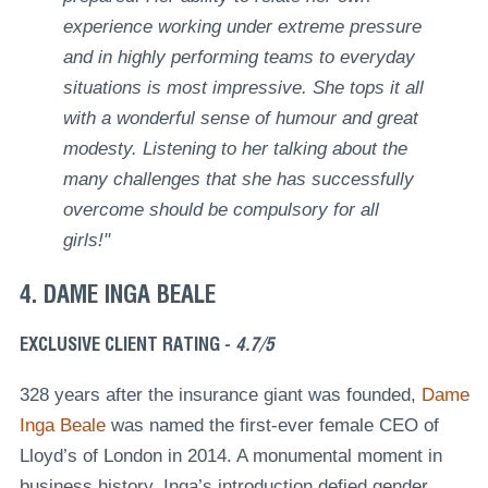
experience working under extreme pressure
and in highly performing teams to everyday
situations is most impressive. She tops it all
with a wonderful sense of humour and great
modesty. Listening to her talking about the
many challenges that she has successfully
overcome should be compulsory for all
girls!"
4. DAME INGA BEALE
EXCLUSIVE CLIENT RATING -
4.7/5
328 years after the insurance giant was founded,
Dame
Inga Beale
was named the first-ever female CEO of
Lloyd’s of London in 2014. A monumental moment in
business history, Inga’s introduction defied gender