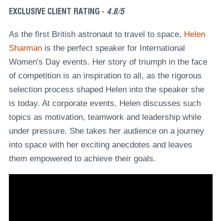
EXCLUSIVE CLIENT RATING -
4.8/5
As the first British astronaut to travel to space,
Helen
Sharman
is the perfect speaker for International
Women's Day events. Her story of triumph in the face
of competition is an inspiration to all, as the rigorous
selection process shaped Helen into the speaker she
is today. At corporate events, Helen discusses such
topics as motivation, teamwork and leadership while
under pressure. She takes her audience on a journey
into space with her exciting anecdotes and leaves
them empowered to achieve their goals.