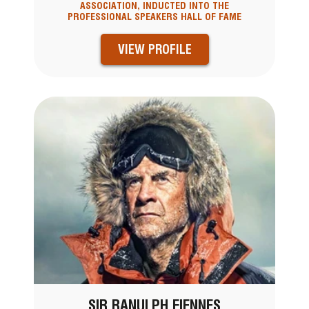
ASSOCIATION, INDUCTED INTO THE
PROFESSIONAL SPEAKERS HALL OF FAME
VIEW PROFILE
SIR RANULPH FIENNES