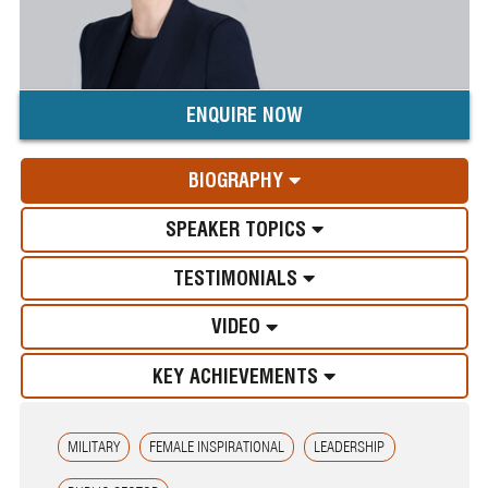
ENQUIRE NOW
BIOGRAPHY
SPEAKER TOPICS
TESTIMONIALS
VIDEO
KEY ACHIEVEMENTS
MILITARY
FEMALE INSPIRATIONAL
LEADERSHIP