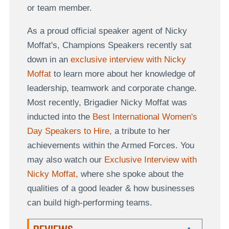
or team member.
As a proud official speaker agent of Nicky
Moffat's, Champions Speakers recently sat
down in an
exclusive interview with Nicky
Moffat
to learn more about her knowledge of
leadership, teamwork and corporate change.
Most recently, Brigadier Nicky Moffat was
inducted into the
Best International Women's
Day Speakers to Hire,
a tribute to her
achievements within the Armed Forces. You
may also watch our
Exclusive Interview with
Nicky Moffat,
where she spoke about the
qualities of a good leader & how businesses
can build high-performing teams.