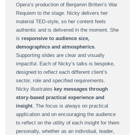
Opera’s production of Benjamin Britten’s War
Requiem to the stage. Nicky delivers her
material TED-style, so her content feels
authentic and is delivered in the moment. She
is
responsive to audience size,
demographics and atmospherics
.
Supporting slides are clear and visually
impactful. Each of Nicky’s talks is bespoke,
designed to reflect each different client’s
sector, role and specified requirements.
Nicky illustrates
key messages through
story-based practical experience and
insight
. The focus is always on practical
application and on encouraging the audience
to reflect on the utility of each insight for them
personally, whether as an individual, leader,