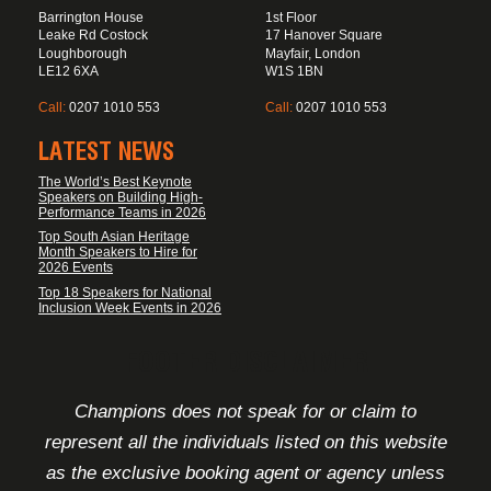
Barrington House
1st Floor
Leake Rd Costock
17 Hanover Square
Loughborough
Mayfair, London
LE12 6XA
W1S 1BN
Call:
0207 1010 553
Call:
0207 1010 553
LATEST NEWS
The World’s Best Keynote
Speakers on Building High-
Performance Teams in 2026
Top South Asian Heritage
Month Speakers to Hire for
2026 Events
Top 18 Speakers for National
Inclusion Week Events in 2026
FOOTER DISCLAIMER
Champions does not speak for or claim to
represent all the individuals listed on this website
as the exclusive booking agent or agency unless