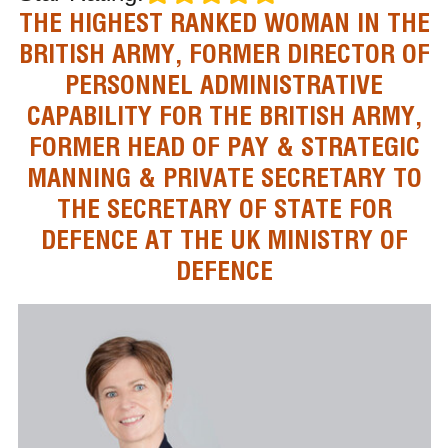
THE HIGHEST RANKED WOMAN IN THE
BRITISH ARMY, FORMER DIRECTOR OF
PERSONNEL ADMINISTRATIVE
CAPABILITY FOR THE BRITISH ARMY,
FORMER HEAD OF PAY & STRATEGIC
MANNING & PRIVATE SECRETARY TO
THE SECRETARY OF STATE FOR
DEFENCE AT THE UK MINISTRY OF
DEFENCE