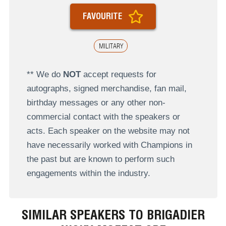
FAVOURITE
MILITARY
** We do
NOT
accept requests for
autographs, signed merchandise, fan mail,
birthday messages or any other non-
commercial contact with the speakers or
acts. Each speaker on the website may not
have necessarily worked with Champions in
the past but are known to perform such
engagements within the industry.
SIMILAR SPEAKERS TO BRIGADIER