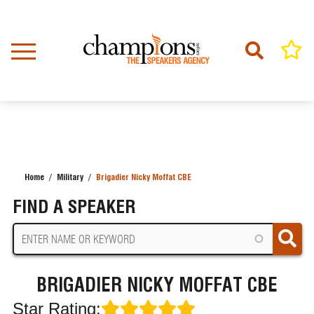
Skip
to
main
content
Home
Military
Brigadier Nicky Moffat CBE
BREADCRUMB
FIND A SPEAKER
BRIGADIER NICKY MOFFAT CBE
Star Rating: