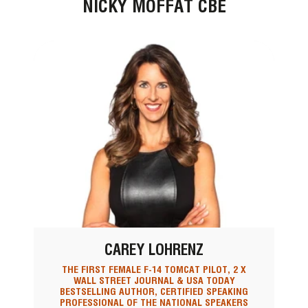
NICKY MOFFAT CBE
CAREY LOHRENZ
THE FIRST FEMALE F-14 TOMCAT PILOT, 2 X
WALL STREET JOURNAL & USA TODAY
BESTSELLING AUTHOR, CERTIFIED SPEAKING
PROFESSIONAL OF THE NATIONAL SPEAKERS