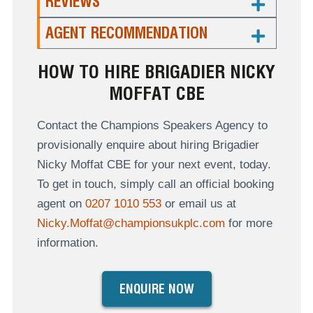
REVIEWS
AGENT RECOMMENDATION
HOW TO HIRE BRIGADIER NICKY
MOFFAT CBE
Contact the Champions Speakers Agency to
provisionally enquire about hiring Brigadier
Nicky Moffat CBE for your next event, today.
To get in touch, simply call an official booking
agent on
0207 1010 553
or email us at
Nicky.Moffat@championsukplc.com
for more
information.
ENQUIRE NOW