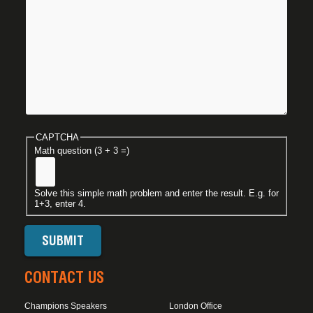
CAPTCHA
Math question (3 + 3 =)
Solve this simple math problem and enter the result. E.g. for
1+3, enter 4.
CONTACT US
Champions Speakers
London Office