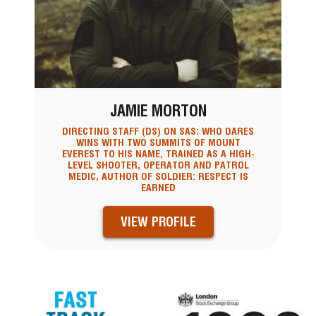
JAMIE MORTON
DIRECTING STAFF (DS) ON SAS: WHO DARES
WINS WITH TWO SUMMITS OF MOUNT
EVEREST TO HIS NAME, TRAINED AS A HIGH-
LEVEL SHOOTER, OPERATOR AND PATROL
MEDIC, AUTHOR OF SOLDIER: RESPECT IS
EARNED
VIEW PROFILE