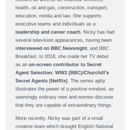
health, oil and gas, construction, transport,
education, media and law. She supports
executive teams and individuals as a
leadership and career coach
. Nicky has had
several television appearances, having been
interviewed on BBC Newsnight
, and BBC
Breakfast. In 2018, she made her TV debut
as an
on-screen contributor to Secret
Agent Selection: WW2 (BBC)/Churchill’s
Secret Agents (Netflix)
. The series aptly
illustrates the power of a positive mindset, as
seemingly ordinary men and women discover
that they are capable of extraordinary things.
More recently, Nicky was part of a small
creative team which brought English National