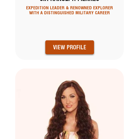
EXPEDITION LEADER & RENOWNED EXPLORER
WITH A DISTINGUISHED MILITARY CAREER
VIEW PROFILE