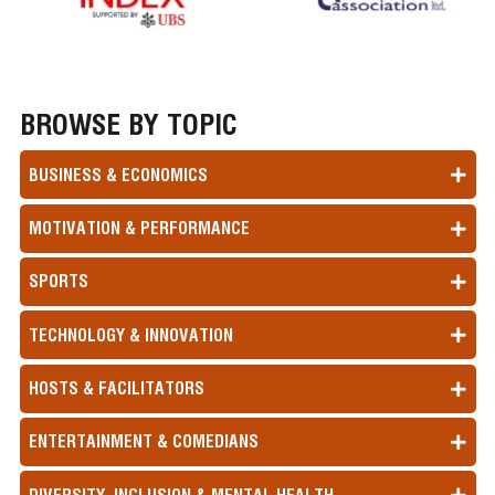
BROWSE BY TOPIC
BUSINESS & ECONOMICS
MOTIVATION & PERFORMANCE
SPORTS
TECHNOLOGY & INNOVATION
HOSTS & FACILITATORS
ENTERTAINMENT & COMEDIANS