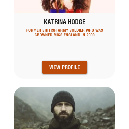
KATRINA HODGE
FORMER BRITISH ARMY SOLDIER WHO WAS
CROWNED MISS ENGLAND IN 2009
VIEW PROFILE