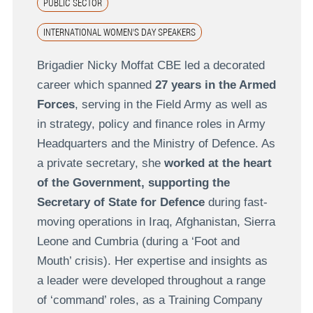
PUBLIC SECTOR
INTERNATIONAL WOMEN'S DAY SPEAKERS
Brigadier Nicky Moffat CBE led a decorated
career which spanned
27 years in the Armed
Forces
, serving in the Field Army as well as
in strategy, policy and finance roles in Army
Headquarters and the Ministry of Defence. As
a private secretary, she
worked at the heart
of the Government, supporting the
Secretary of State for Defence
during fast-
moving operations in Iraq, Afghanistan, Sierra
Leone and Cumbria (during a ‘Foot and
Mouth’ crisis). Her expertise and insights as
a leader were developed throughout a range
of ‘command’ roles, as a Training Company