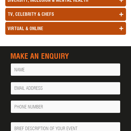
DIVERSITY, INCLUSION & MENTAL HEALTH
TV, CELEBRITY & CHEFS
VIRTUAL & ONLINE
MAKE AN ENQUIRY
Name
Your
Email
Phone
Number
Message