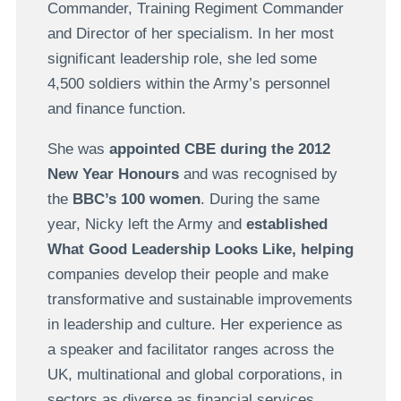
Commander, Training Regiment Commander
and Director of her specialism. In her most
significant leadership role, she led some
4,500 soldiers within the Army’s personnel
and finance function.
She was
appointed CBE during
the
2012
New Year Honours
and was recognised by
the
BBC’s 100 women
. During the same
year, Nicky left the Army and
established
What Good Leadership Looks Like,
helping
companies develop their people and make
transformative and sustainable improvements
in leadership and culture. Her experience as
a speaker and facilitator ranges across the
UK, multinational and global corporations, in
sectors as diverse as financial services,