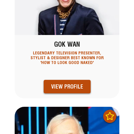
GOK WAN
LEGENDARY TELEVISION PRESENTER,
STYLIST & DESIGNER BEST KNOWN FOR
'HOW TO LOOK GOOD NAKED'
VIEW PROFILE