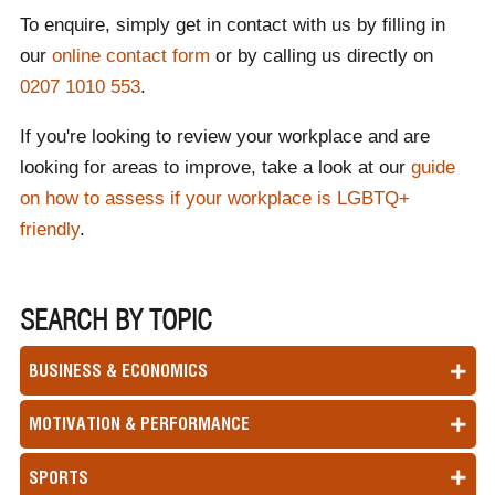
To enquire, simply get in contact with us by filling in
our
online contact form
or by calling us directly on
0207 1010 553
.
If you're looking to review your workplace and are
looking for areas to improve, take a look at our
guide
on how to assess if your workplace is LGBTQ+
friendly
.
SEARCH BY TOPIC
BUSINESS & ECONOMICS
MOTIVATION & PERFORMANCE
SPORTS