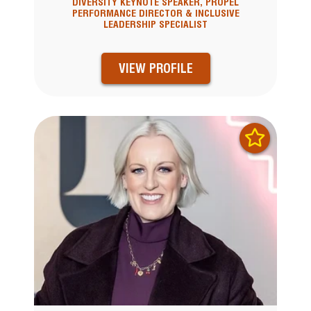
DIVERSITY KEYNOTE SPEAKER, PROPEL
PERFORMANCE DIRECTOR & INCLUSIVE
LEADERSHIP SPECIALIST
VIEW PROFILE