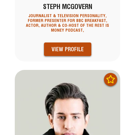
STEPH MCGOVERN
JOURNALIST & TELEVISION PERSONALITY,
FORMER PRESENTER FOR BBC BREAKFAST,
ACTOR, AUTHOR & CO-HOST OF THE REST IS
MONEY PODCAST,
VIEW PROFILE