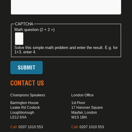
CAPTCHA
Math question (2 + 2 =)
Solve this simple math problem and enter the result. E.g. for
1+3, enter 4.
CONTACT US
Champions Speakers
London Office
Barrington House
1st Floor
Leake Rd Costock
17 Hanover Square
Loughborough
Mayfair, London
LE12 6XA
W1S 1BN
Call:
0207 1010 553
Call:
0207 1010 553