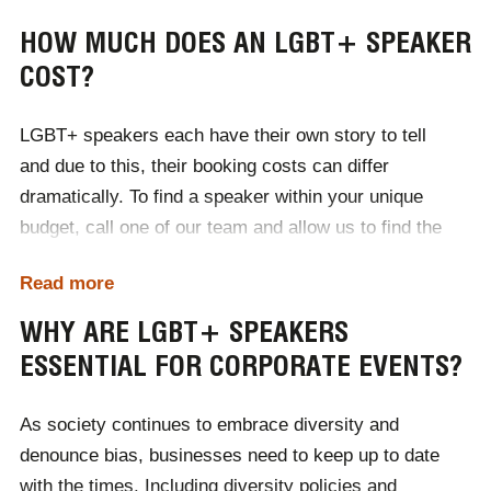
HOW MUCH DOES AN LGBT+ SPEAKER
COST?
LGBT+ speakers each have their own story to tell
and due to this, their booking costs can differ
dramatically. To find a speaker within your unique
budget, call one of our team and allow us to find the
perfect presenter for your event, within your price
Read more
brackets. Our expert team of booking agents will
organise communication and contracts on your behalf,
WHY ARE LGBT+ SPEAKERS
as well as travel and accommodation if necessary.
ESSENTIAL FOR CORPORATE EVENTS?
With Champions, your event is in safe hands.
As society continues to embrace diversity and
denounce bias, businesses need to keep up to date
with the times. Including diversity policies and