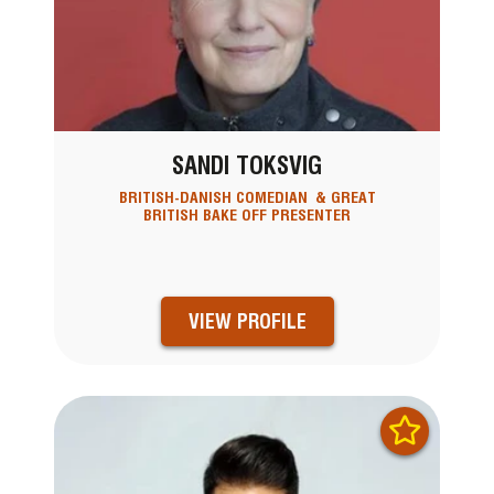
SANDI TOKSVIG
BRITISH-DANISH COMEDIAN & GREAT
BRITISH BAKE OFF PRESENTER
VIEW PROFILE