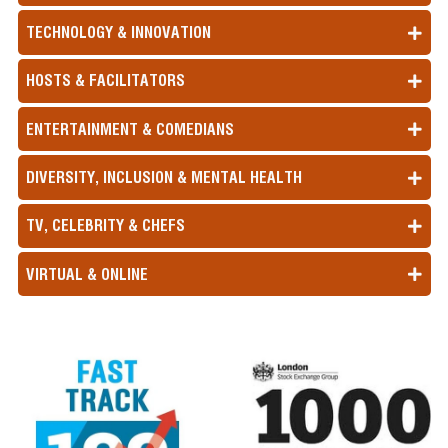
TECHNOLOGY & INNOVATION
HOSTS & FACILITATORS
ENTERTAINMENT & COMEDIANS
DIVERSITY, INCLUSION & MENTAL HEALTH
TV, CELEBRITY & CHEFS
VIRTUAL & ONLINE