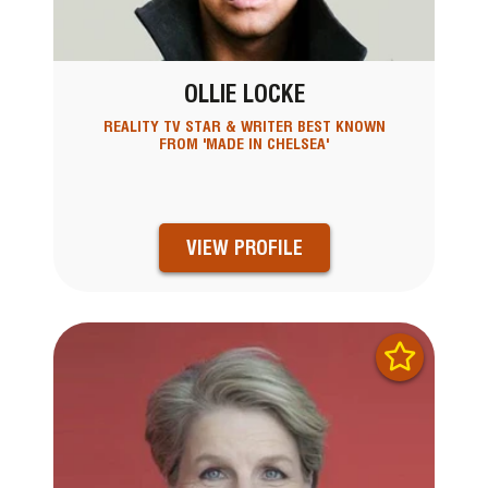
OLLIE LOCKE
REALITY TV STAR & WRITER BEST KNOWN
FROM 'MADE IN CHELSEA'
VIEW PROFILE