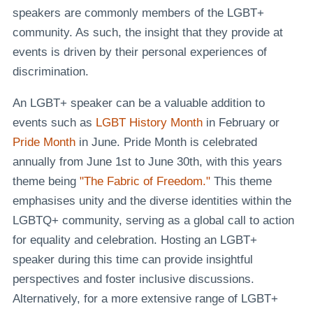
speakers are commonly members of the LGBT+
community. As such, the insight that they provide at
events is driven by their personal experiences of
discrimination.
An LGBT+ speaker can be a valuable addition to
events such as
LGBT History Month
in February or
Pride Month
in June. Pride Month is celebrated
annually from June 1st to June 30th, with this years
theme being
"The Fabric of Freedom."
This theme
emphasises unity and the diverse identities within the
LGBTQ+ community, serving as a global call to action
for equality and celebration. Hosting an LGBT+
speaker during this time can provide insightful
perspectives and foster inclusive discussions.
Alternatively, for a more extensive range of LGBT+