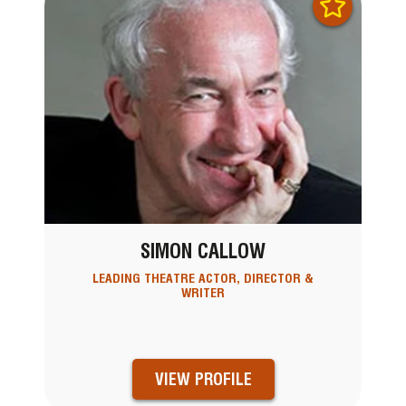
SIMON CALLOW
LEADING THEATRE ACTOR, DIRECTOR &
WRITER
VIEW PROFILE