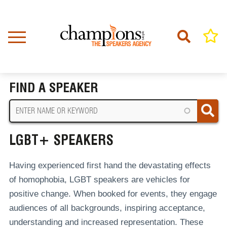
Skip
to
main
content
Home
LGBT+ Speakers
BREADCRUMB
FIND A SPEAKER
LGBT+ SPEAKERS
Having experienced first hand the devastating effects
of homophobia, LGBT speakers are vehicles for
positive change. When booked for events, they engage
audiences of all backgrounds, inspiring acceptance,
understanding and increased representation. These