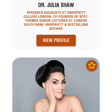
DR. JULIA SHAW
RESEARCH ASSOCIATE AT UNIVERSITY
COLLEGE LONDON, CO-FOUNDER OF SPOT,
FORMER SENIOR LECTURER AT LONDON
SOUTH BANK UNIVERSITY & BESTSELLING
AUTHOR
VIEW PROFILE