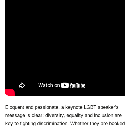
conferences. As such, our team is dedicated to
booking the top-class speaker your unique event
deserves.
Eloquent and passionate, a keynote LGBT speaker's
message is clear; diversity, equality and inclusion are
key to fighting discrimination. Whether they are booked