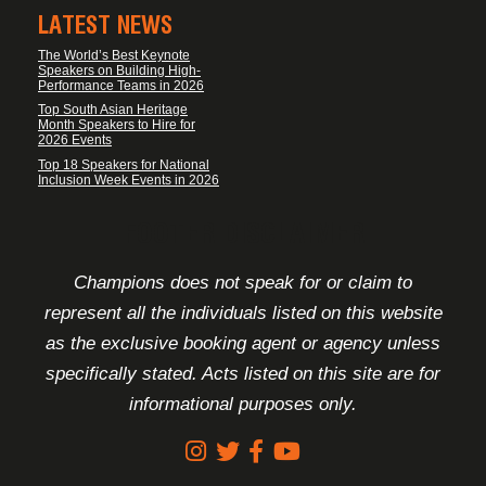
LATEST NEWS
The World’s Best Keynote
Speakers on Building High-
Performance Teams in 2026
Top South Asian Heritage
Month Speakers to Hire for
2026 Events
Top 18 Speakers for National
Inclusion Week Events in 2026
FOOTER DISCLAIMER
Champions does not speak for or claim to
represent all the individuals listed on this website
as the exclusive booking agent or agency unless
specifically stated. Acts listed on this site are for
informational purposes only.