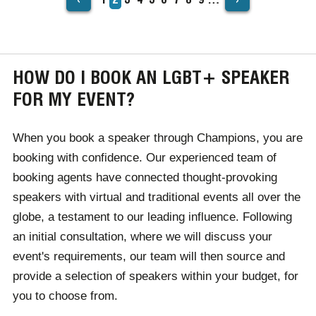
PAGINATION
page
HOW DO I BOOK AN LGBT+ SPEAKER
FOR MY EVENT?
When you book a speaker through Champions, you are
booking with confidence. Our experienced team of
booking agents have connected thought-provoking
speakers with virtual and traditional events all over the
globe, a testament to our leading influence. Following
an initial consultation, where we will discuss your
event's requirements, our team will then source and
provide a selection of speakers within your budget, for
you to choose from.