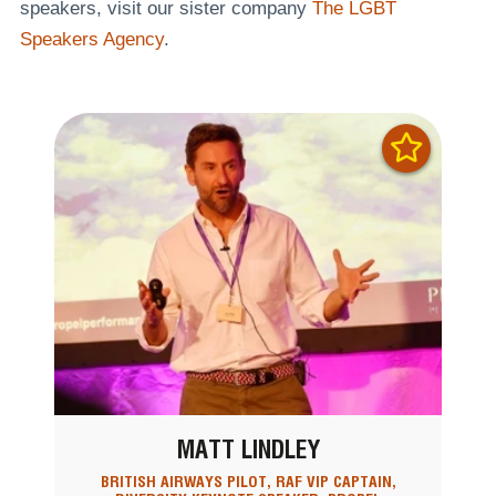
speakers, visit our sister company
The LGBT
Speakers Agency
.
MATT LINDLEY
BRITISH AIRWAYS PILOT, RAF VIP CAPTAIN,