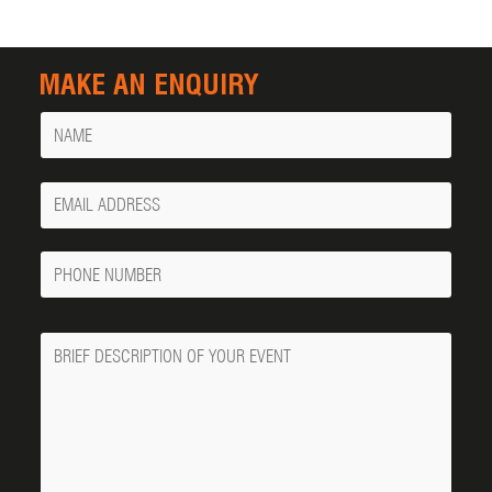
MAKE AN ENQUIRY
Name
Your
Email
Phone
Number
Message