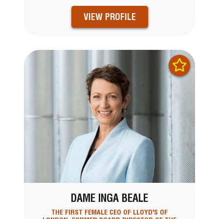
VIEW PROFILE
DAME INGA BEALE
THE FIRST FEMALE CEO OF LLOYD'S OF