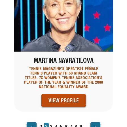
MARTINA NAVRATILOVA
TENNIS MAGAZINE’S GREATEST FEMALE
TENNIS PLAYER WITH 59 GRAND SLAM
TITLES, 7X WOMEN'S TENNIS ASSOCIATION'S
PLAYER OF THE YEAR & WINNER OF THE 2000
NATIONAL EQUALITY AWARD
VIEW PROFILE
‹
›
Page
1
Current
2
Page
3
Page
4
Page
5
Page
6
Page
7
Page
8
Page
9
…