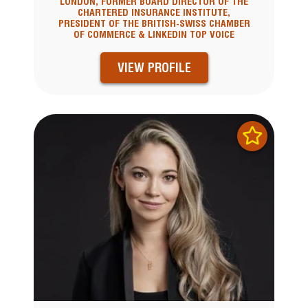
LONDON, FORMER BOARD DIRECTOR OF THE
CHARTERED INSURANCE INSTITUTE,
PRESIDENT OF THE BRITISH-SWISS CHAMBER
OF COMMERCE & LINKEDIN TOP VOICE
VIEW PROFILE