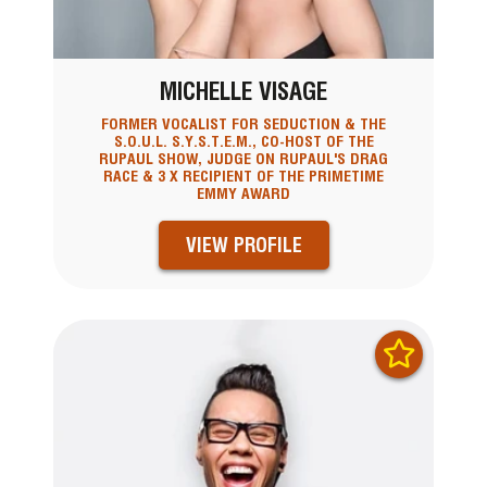
MICHELLE VISAGE
FORMER VOCALIST FOR SEDUCTION & THE
S.O.U.L. S.Y.S.T.E.M., CO-HOST OF THE
RUPAUL SHOW, JUDGE ON RUPAUL'S DRAG
RACE & 3 X RECIPIENT OF THE PRIMETIME
EMMY AWARD
VIEW PROFILE