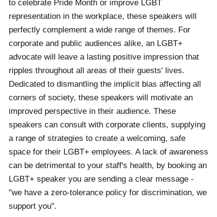
to celebrate Pride Month or improve LGBT
representation in the workplace, these speakers will
perfectly complement a wide range of themes. For
corporate and public audiences alike, an LGBT+
advocate will leave a lasting positive impression that
ripples throughout all areas of their guests' lives.
Dedicated to dismantling the implicit bias affecting all
corners of society, these speakers will motivate an
improved perspective in their audience. These
speakers can consult with corporate clients, supplying
a range of strategies to create a welcoming, safe
space for their LGBT+ employees. A lack of awareness
can be detrimental to your staff's health, by booking an
LGBT+ speaker you are sending a clear message -
"we have a zero-tolerance policy for discrimination, we
support you".