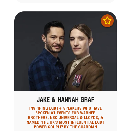
JAKE & HANNAH GRAF
INSPIRING LGBT+ SPEAKERS WHO HAVE
SPOKEN AT EVENTS FOR WARNER
BROTHERS, NBC UNIVERSAL & LLOYDS, &
NAMED 'THE UK'S MOST INFLUENTIAL LGBT
POWER COUPLE' BY THE GUARDIAN