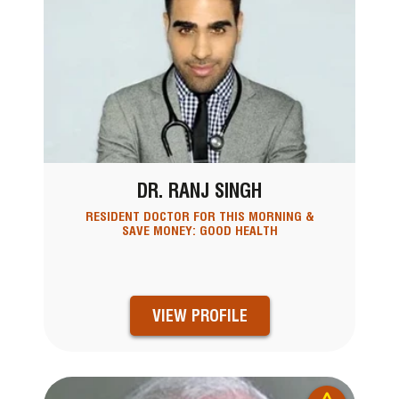
DR. RANJ SINGH
RESIDENT DOCTOR FOR THIS MORNING &
SAVE MONEY: GOOD HEALTH
VIEW PROFILE