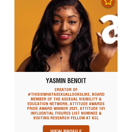
YASMIN BENOIT
CREATOR OF
#THISISWHATASEXUALLOOKSLIKE, BOARD
MEMBER OF THE ASEXUAL VISIBILITY &
EDUCATION NETWORK, ATTITUDE AWARDS
PRIDE AWARD WINNER 2021, ATTITUDE 101
INFLUENTIAL FIGURES LIST NOMINEE &
VISITING RESEARCH FELLOW AT KCL
VIEW PROFILE