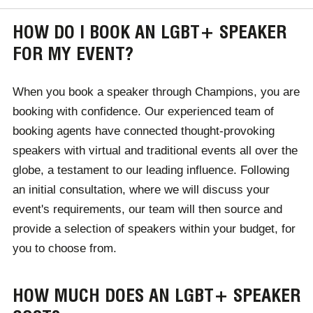
HOW DO I BOOK AN LGBT+ SPEAKER
FOR MY EVENT?
When you book a speaker through Champions, you are
booking with confidence. Our experienced team of
booking agents have connected thought-provoking
speakers with virtual and traditional events all over the
globe, a testament to our leading influence. Following
an initial consultation, where we will discuss your
event's requirements, our team will then source and
provide a selection of speakers within your budget, for
you to choose from.
HOW MUCH DOES AN LGBT+ SPEAKER