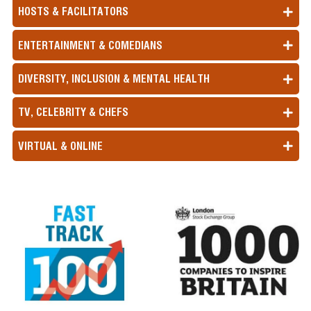
HOSTS & FACILITATORS
ENTERTAINMENT & COMEDIANS
DIVERSITY, INCLUSION & MENTAL HEALTH
TV, CELEBRITY & CHEFS
VIRTUAL & ONLINE