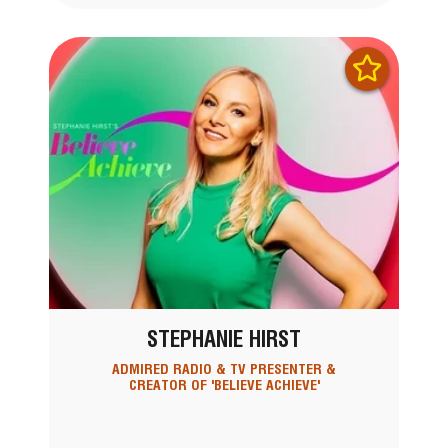
STEPHANIE HIRST
ADMIRED RADIO & TV PRESENTER &
CREATOR OF 'BELIEVE ACHIEVE'