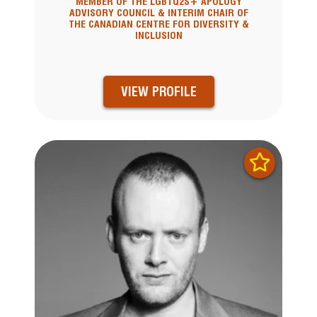
MEMBER OF THE LGBTQ2S+ APOLOGY
ADVISORY COUNCIL & INTERIM CHAIR OF
THE CANADIAN CENTRE FOR DIVERSITY &
INCLUSION
VIEW PROFILE