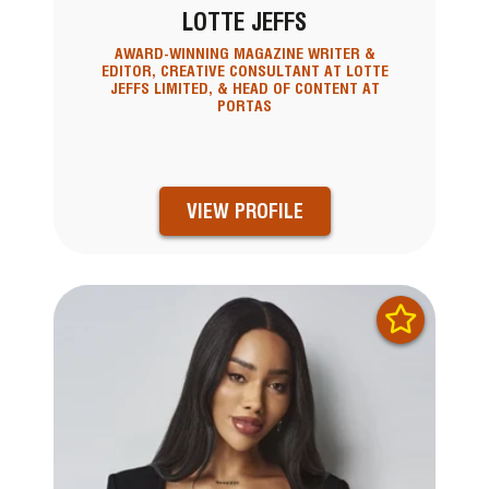
LOTTE JEFFS
AWARD-WINNING MAGAZINE WRITER &
EDITOR, CREATIVE CONSULTANT AT LOTTE
JEFFS LIMITED, & HEAD OF CONTENT AT
PORTAS
VIEW PROFILE