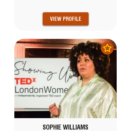
VIEW PROFILE
SOPHIE WILLIAMS