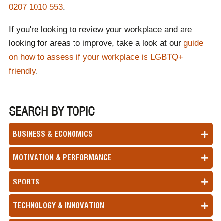
0207 1010 553
.
If you're looking to review your workplace and are
looking for areas to improve, take a look at our
guide
on how to assess if your workplace is LGBTQ+
friendly
.
SEARCH BY TOPIC
BUSINESS & ECONOMICS
MOTIVATION & PERFORMANCE
SPORTS
TECHNOLOGY & INNOVATION