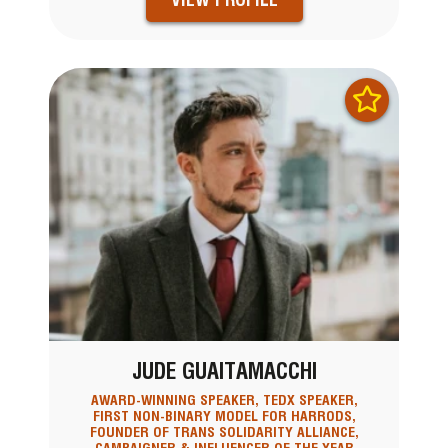
JUDE GUAITAMACCHI
AWARD-WINNING SPEAKER, TEDX SPEAKER,
FIRST NON-BINARY MODEL FOR HARRODS,
FOUNDER OF TRANS SOLIDARITY ALLIANCE,