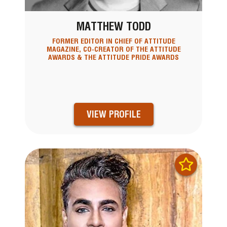
MATTHEW TODD
FORMER EDITOR IN CHIEF OF ATTITUDE
MAGAZINE, CO-CREATOR OF THE ATTITUDE
AWARDS & THE ATTITUDE PRIDE AWARDS
VIEW PROFILE