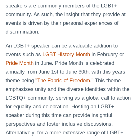
speakers are commonly members of the LGBT+
community. As such, the insight that they provide at
events is driven by their personal experiences of
discrimination.
An LGBT+ speaker can be a valuable addition to
events such as
LGBT History Month
in February or
Pride Month
in June. Pride Month is celebrated
annually from June 1st to June 30th, with this years
theme being
"The Fabric of Freedom."
This theme
emphasises unity and the diverse identities within the
LGBTQ+ community, serving as a global call to action
for equality and celebration. Hosting an LGBT+
speaker during this time can provide insightful
perspectives and foster inclusive discussions.
Alternatively, for a more extensive range of LGBT+