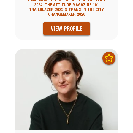
CAMPAIGNER & INFLUENCER OF THE YEAR
2024, THE ATTITUDE MAGAZINE 101
TRAILBLAZER 2025 & TRANS IN THE CITY
CHANGEMAKER 2026
VIEW PROFILE