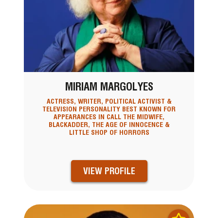
MIRIAM MARGOLYES
ACTRESS, WRITER, POLITICAL ACTIVIST &
TELEVISION PERSONALITY BEST KNOWN FOR
APPEARANCES IN CALL THE MIDWIFE,
BLACKADDER, THE AGE OF INNOCENCE &
LITTLE SHOP OF HORRORS
VIEW PROFILE