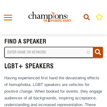
Skip
to
main
content
Home
LGBT+ Speakers
BREADCRUMB
FIND A SPEAKER
LGBT+ SPEAKERS
Having experienced first hand the devastating effects
of homophobia, LGBT speakers are vehicles for
positive change. When booked for events, they engage
audiences of all backgrounds, inspiring acceptance,
understanding and increased representation. These