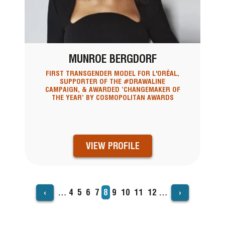
MUNROE BERGDORF
FIRST TRANSGENDER MODEL FOR L'ORÉAL,
SUPPORTER OF THE #DRAWALINE
CAMPAIGN, & AWARDED ‘CHANGEMAKER OF
THE YEAR’ BY COSMOPOLITAN AWARDS
VIEW PROFILE
‹
›
…
Page
4
Page
5
Page
6
Page
7
Current
8
Page
9
Page
10
Page
11
Page
12
…
PAGINATION
page