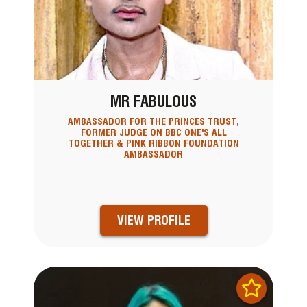
MR FABULOUS
AMBASSADOR FOR THE PRINCES TRUST,
FORMER JUDGE ON BBC ONE'S ALL
TOGETHER & PINK RIBBON FOUNDATION
AMBASSADOR
VIEW PROFILE