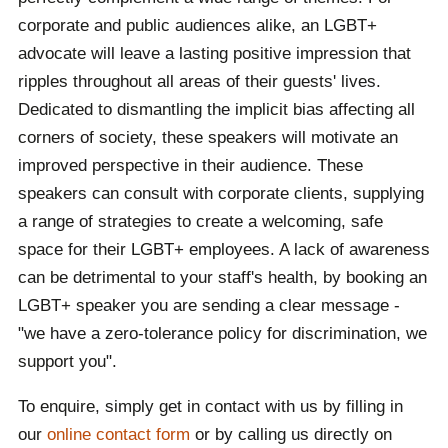
corporate and public audiences alike, an LGBT+
advocate will leave a lasting positive impression that
ripples throughout all areas of their guests' lives.
Dedicated to dismantling the implicit bias affecting all
corners of society, these speakers will motivate an
improved perspective in their audience. These
speakers can consult with corporate clients, supplying
a range of strategies to create a welcoming, safe
space for their LGBT+ employees. A lack of awareness
can be detrimental to your staff's health, by booking an
LGBT+ speaker you are sending a clear message -
"we have a zero-tolerance policy for discrimination, we
support you".
To enquire, simply get in contact with us by filling in
our
online contact form
or by calling us directly on