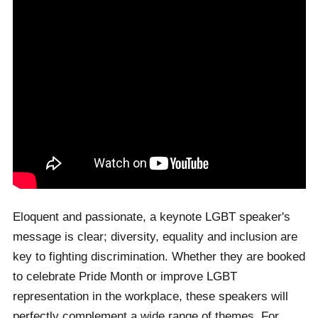
Eloquent and passionate, a keynote LGBT speaker's
message is clear; diversity, equality and inclusion are
key to fighting discrimination. Whether they are booked
to celebrate Pride Month or improve LGBT
representation in the workplace, these speakers will
perfectly complement a wide range of themes. For