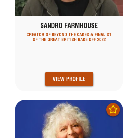
SANDRO FARMHOUSE
CREATOR OF BEYOND THE CAKES & FINALIST
OF THE GREAT BRITISH BAKE OFF 2022
VIEW PROFILE