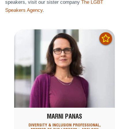
speakers, visit our sister company
The LGBT
Speakers Agency
.
MARNI PANAS
DIVERSITY & INCLUSION PROFESSIONAL,