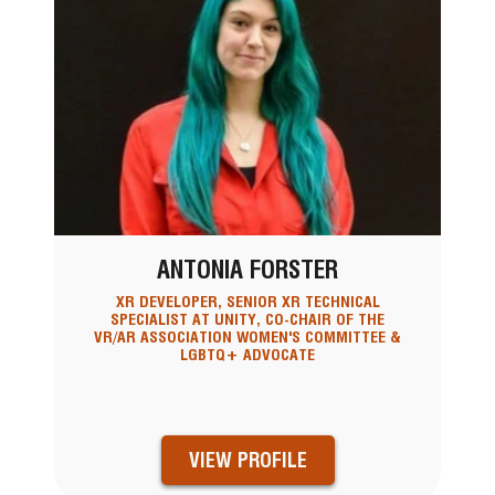
ANTONIA FORSTER
XR DEVELOPER, SENIOR XR TECHNICAL
SPECIALIST AT UNITY, CO-CHAIR OF THE
VR/AR ASSOCIATION WOMEN'S COMMITTEE &
LGBTQ+ ADVOCATE
VIEW PROFILE