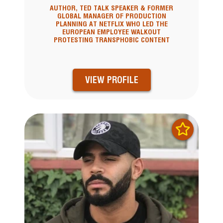
AUTHOR, TED TALK SPEAKER & FORMER
GLOBAL MANAGER OF PRODUCTION
PLANNING AT NETFLIX WHO LED THE
EUROPEAN EMPLOYEE WALKOUT
PROTESTING TRANSPHOBIC CONTENT
VIEW PROFILE