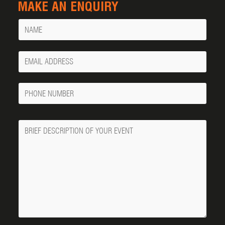
MAKE AN ENQUIRY
Name
Your
Email
Phone
Number
Message