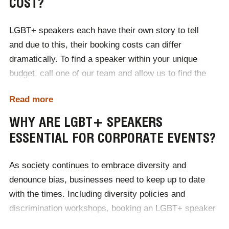
COST?
LGBT+ speakers each have their own story to tell
and due to this, their booking costs can differ
dramatically. To find a speaker within your unique
budget, call one of our team and allow us to find the
perfect presenter for your event, within your price
Read more
brackets. Our expert team of booking agents will
organise communication and contracts on your behalf,
WHY ARE LGBT+ SPEAKERS
as well as travel and accommodation if necessary.
ESSENTIAL FOR CORPORATE EVENTS?
With Champions, your event is in safe hands.
As society continues to embrace diversity and
denounce bias, businesses need to keep up to date
with the times. Including diversity policies and
discrimination workshops, booking an LGBT+ speaker
will teach your employees the politically correct terms