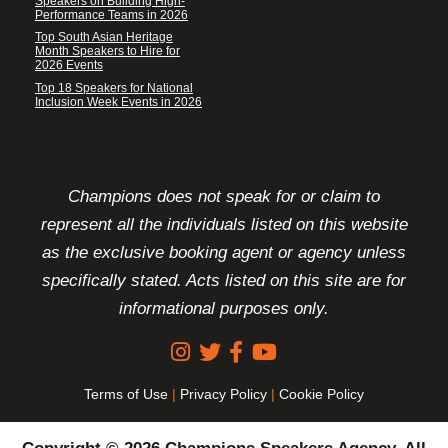
Speakers on Building High-
Performance Teams in 2026
Top South Asian Heritage
Month Speakers to Hire for
2026 Events
Top 18 Speakers for National
Inclusion Week Events in 2026
FOOTER DISCLAIMER
Champions does not speak for or claim to
represent all the individuals listed on this website
as the exclusive booking agent or agency unless
specifically stated. Acts listed on this site are for
informational purposes only.
Terms of Use
|
Privacy Policy
|
Cookie Policy