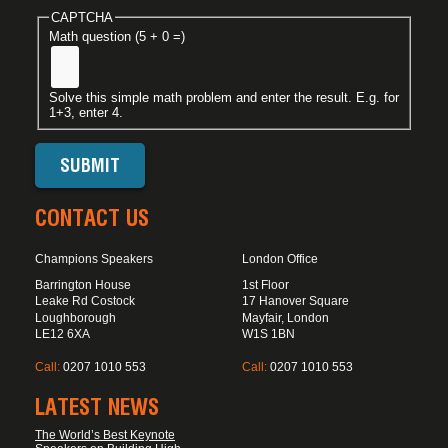
CAPTCHA
Math question (5 + 0 =)
Solve this simple math problem and enter the result. E.g. for
1+3, enter 4.
CONTACT US
Champions Speakers
London Office
Barrington House
1st Floor
Leake Rd Costock
17 Hanover Square
Loughborough
Mayfair, London
LE12 6XA
W1S 1BN
Call:
0207 1010 553
Call:
0207 1010 553
LATEST NEWS
The World’s Best Keynote