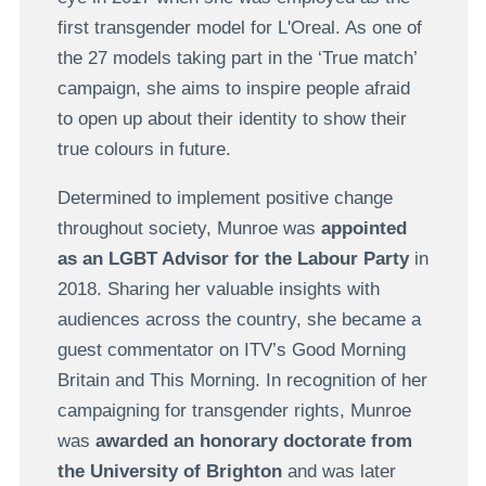
first transgender model for L'Oreal. As one of
the 27 models taking part in the ‘True match’
campaign, she aims to inspire people afraid
to open up about their identity to show their
true colours in future.
Determined to implement positive change
throughout society, Munroe was
appointed
as an LGBT Advisor for the Labour Party
in
2018. Sharing her valuable insights with
audiences across the country, she became a
guest commentator on ITV’s Good Morning
Britain and This Morning. In recognition of her
campaigning for transgender rights, Munroe
was
awarded an honorary doctorate from
the University of Brighton
and was later