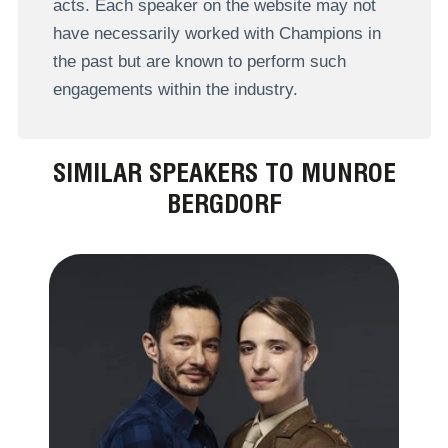
acts. Each speaker on the website may not
have necessarily worked with Champions in
the past but are known to perform such
engagements within the industry.
SIMILAR SPEAKERS TO MUNROE
BERGDORF