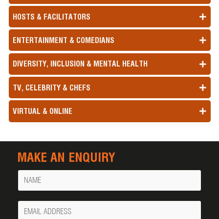
HOSTS & FACILITATORS
ENTERTAINMENT & COMEDIANS
DIVERSITY, INCLUSION & MENTAL HEALTH
TV, CELEBRITY & CHEFS
VIRTUAL & ONLINE
MAKE AN ENQUIRY
Name
Your
Email