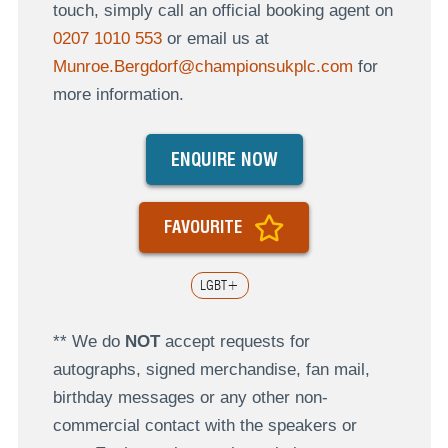
touch, simply call an official booking agent on
0207 1010 553
or email us at
Munroe.Bergdorf@championsukplc.com
for
more information.
ENQUIRE NOW
FAVOURITE
LGBT+
** We do
NOT
accept requests for
autographs, signed merchandise, fan mail,
birthday messages or any other non-
commercial contact with the speakers or