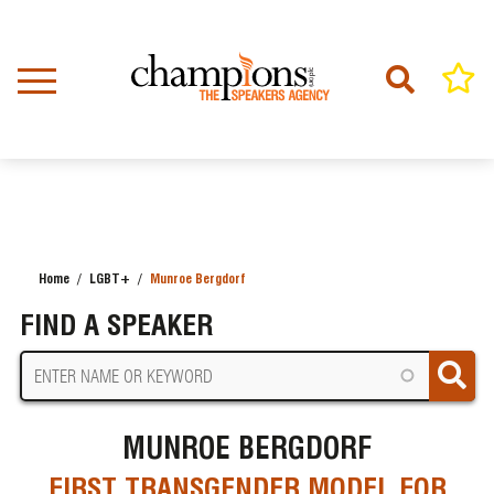
Skip
to
main
content
Home
LGBT+
Munroe Bergdorf
BREADCRUMB
FIND A SPEAKER
MUNROE BERGDORF
FIRST TRANSGENDER MODEL FOR