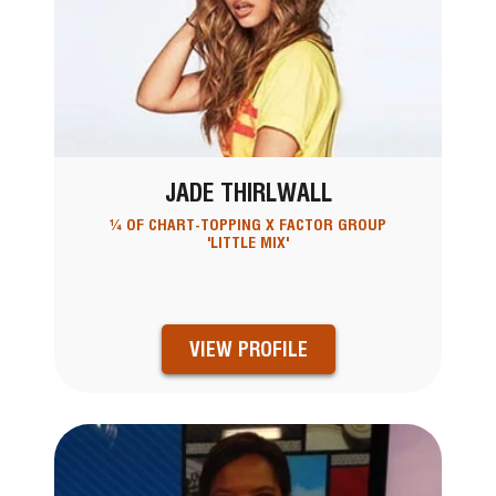
JADE THIRLWALL
¼ OF CHART-TOPPING X FACTOR GROUP
'LITTLE MIX'
VIEW PROFILE