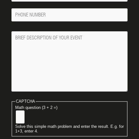
Phone
Number
Message
CAPTCHA
Math question (3 + 2 =)
Solve this simple math problem and enter the result. E.g. for
1+3, enter 4.