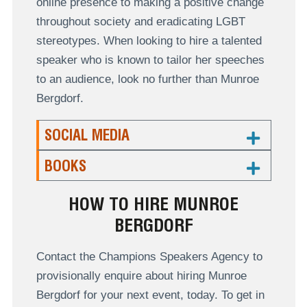
online presence to making a positive change
throughout society and eradicating LGBT
stereotypes. When looking to hire a talented
speaker who is known to tailor her speeches
to an audience, look no further than Munroe
Bergdorf.
SOCIAL MEDIA
BOOKS
HOW TO HIRE MUNROE
BERGDORF
Contact the Champions Speakers Agency to
provisionally enquire about hiring Munroe
Bergdorf for your next event, today. To get in