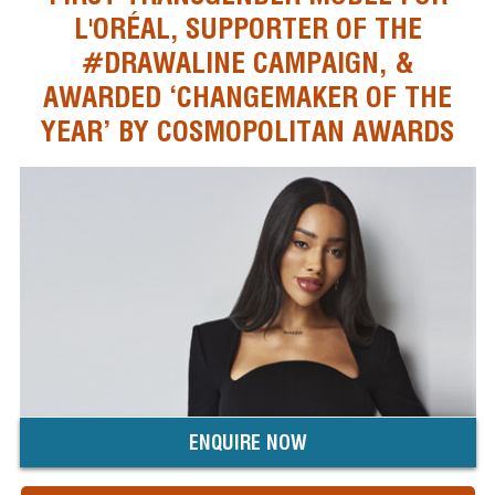
L'ORÉAL, SUPPORTER OF THE
#DRAWALINE CAMPAIGN, &
AWARDED ‘CHANGEMAKER OF THE
YEAR’ BY COSMOPOLITAN AWARDS
ENQUIRE NOW