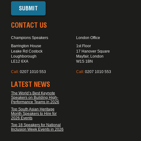
CONTACT US
Champions Speakers
London Office
Barrington House
1st Floor
Leake Rd Costock
17 Hanover Square
Loughborough
Mayfair, London
LE12 6XA
W1S 1BN
Call:
0207 1010 553
Call:
0207 1010 553
LATEST NEWS
The World’s Best Keynote
Speakers on Building High-
Performance Teams in 2026
Top South Asian Heritage
Month Speakers to Hire for
2026 Events
Top 18 Speakers for National
Inclusion Week Events in 2026