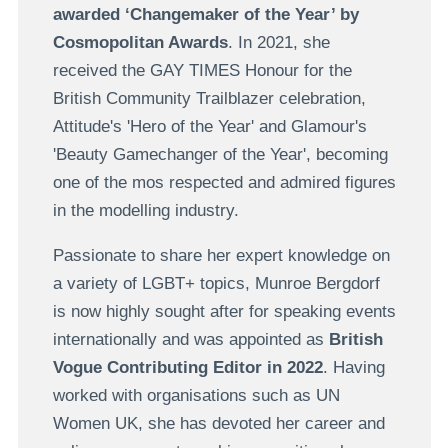
awarded ‘Changemaker of the Year’ by
Cosmopolitan Awards
. In 2021, she
received the GAY TIMES Honour for the
British Community Trailblazer celebration,
Attitude's 'Hero of the Year' and Glamour's
'Beauty Gamechanger of the Year', becoming
one of the mos respected and admired figures
in the modelling industry.
Passionate to share her expert knowledge on
a variety of LGBT+ topics, Munroe Bergdorf
is now highly sought after for speaking events
internationally and was appointed as
British
Vogue Contributing Editor in 2022
. Having
worked with organisations such as UN
Women UK, she has devoted her career and