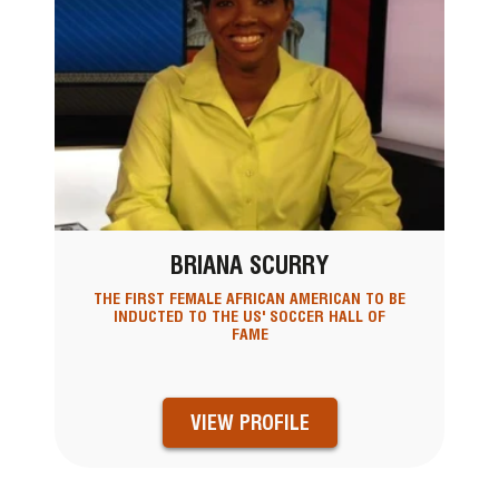
BRIANA SCURRY
THE FIRST FEMALE AFRICAN AMERICAN TO BE
INDUCTED TO THE US' SOCCER HALL OF
FAME
VIEW PROFILE