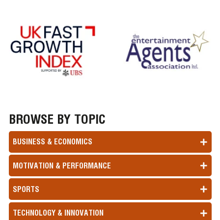
BROWSE BY TOPIC
BUSINESS & ECONOMICS
MOTIVATION & PERFORMANCE
SPORTS
TECHNOLOGY & INNOVATION