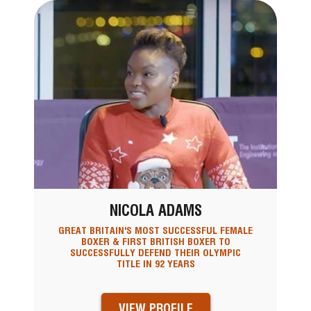
NICOLA ADAMS
GREAT BRITAIN'S MOST SUCCESSFUL FEMALE
BOXER & FIRST BRITISH BOXER TO
SUCCESSFULLY DEFEND THEIR OLYMPIC
TITLE IN 92 YEARS
VIEW PROFILE