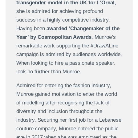
transgender model in the UK for L'Oreal,
she is admired for achieving profound
success in a highly competitive industry.
Having been
awarded ‘Changemaker of the
Year’ by Cosmopolitan Awards
, Munroe’s
remarkable work supporting the #DrawALine
campaign is admired by audiences worldwide.
When looking to hire a passionate speaker,
look no further than Munroe.
Admired for entering the fashion industry,
Munroe gained motivation to enter the world
of modelling after recognising the lack of
diversity and inclusion throughout the
industry. Securing her first job for a Lebanese
couture company, Munroe entered the public
eye in 2017 when she was employed as the