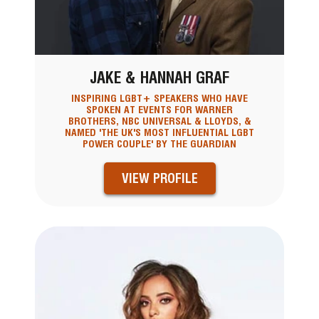
JAKE & HANNAH GRAF
INSPIRING LGBT+ SPEAKERS WHO HAVE
SPOKEN AT EVENTS FOR WARNER
BROTHERS, NBC UNIVERSAL & LLOYDS, &
NAMED 'THE UK'S MOST INFLUENTIAL LGBT
POWER COUPLE' BY THE GUARDIAN
VIEW PROFILE