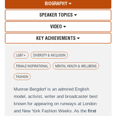
BIOGRAPHY
SPEAKER TOPICS
VIDEO
KEY ACHIEVEMENTS
LGBT+
DIVERSITY & INCLUSION
FEMALE INSPIRATIONAL
MENTAL HEALTH & WELLBEING
FASHION
Munroe Bergdorf is an admired English
model, activist, writer and broadcaster best
known for appearing on runways at London
and New York Fashion Weeks. As the
first