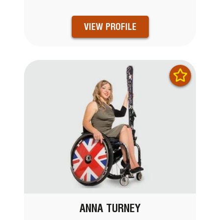
VIEW PROFILE
ANNA TURNEY