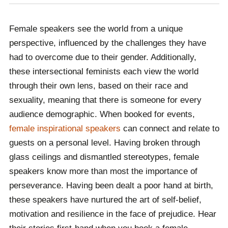
Female speakers see the world from a unique
perspective, influenced by the challenges they have
had to overcome due to their gender. Additionally,
these intersectional feminists each view the world
through their own lens, based on their race and
sexuality, meaning that there is someone for every
audience demographic. When booked for events,
female inspirational speakers
can connect and relate to
guests on a personal level. Having broken through
glass ceilings and dismantled stereotypes, female
speakers know more than most the importance of
perseverance. Having been dealt a poor hand at birth,
these speakers have nurtured the art of self-belief,
motivation and resilience in the face of prejudice. Hear