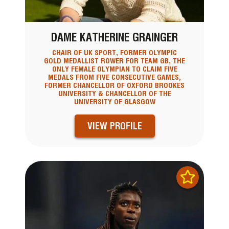
DAME KATHERINE GRAINGER
CHAIR OF UK SPORT, FORMER OLYMPIC
GOLD MEDALLIST ROWER FOR TEAM GB, THE
ONLY FEMALE OLYMPIAN TO CLAIM FIVE
MEDALS FROM FIVE CONSECUTIVE GAMES,
FORMER CHANCELLOR OF OXFORD BROOKES
UNIVERSITY & CHANCELLOR OF THE
UNIVERSITY OF GLASGOW
VIEW PROFILE