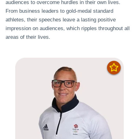
audiences to overcome hurdles in their own lives.
From business leaders to gold-medal standard
athletes, their speeches leave a lasting positive
impression on audiences, which ripples throughout all
areas of their lives.