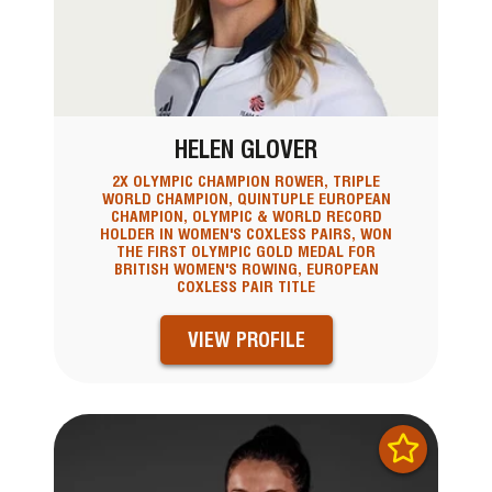
HELEN GLOVER
2X OLYMPIC CHAMPION ROWER, TRIPLE
WORLD CHAMPION, QUINTUPLE EUROPEAN
CHAMPION, OLYMPIC & WORLD RECORD
HOLDER IN WOMEN'S COXLESS PAIRS, WON
THE FIRST OLYMPIC GOLD MEDAL FOR
BRITISH WOMEN'S ROWING, EUROPEAN
COXLESS PAIR TITLE
VIEW PROFILE