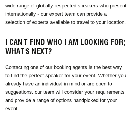
wide range of globally respected speakers who present
reception. With Champions, finding a speaker couldn't
internationally - our expert team can provide a
be easier.
selection of experts available to travel to your location.
I CAN'T FIND WHO I AM LOOKING FOR;
WHAT'S NEXT?
Contacting one of our booking agents is the best way
to find the perfect speaker for your event. Whether you
already have an individual in mind or are open to
suggestions, our team will consider your requirements
and provide a range of options handpicked for your
event.