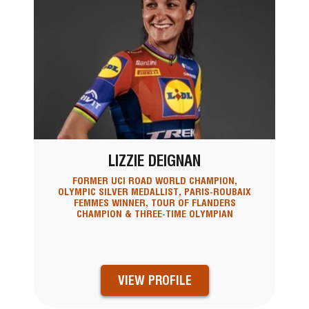
LIZZIE DEIGNAN
FORMER UCI ROAD WORLD CHAMPION,
OLYMPIC SILVER MEDALLIST, PARIS-ROUBAIX
FEMMES WINNER, TOUR OF FLANDERS
CHAMPION & THREE-TIME OLYMPIAN
VIEW PROFILE