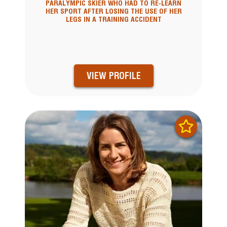
PARALYMPIC SKIER WHO HAD TO RE-LEARN
HER SPORT AFTER LOSING THE USE OF HER
LEGS IN A TRAINING ACCIDENT
VIEW PROFILE