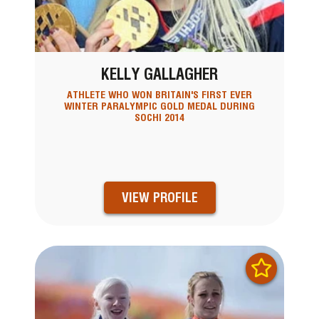
KELLY GALLAGHER
ATHLETE WHO WON BRITAIN'S FIRST EVER
WINTER PARALYMPIC GOLD MEDAL DURING
SOCHI 2014
VIEW PROFILE