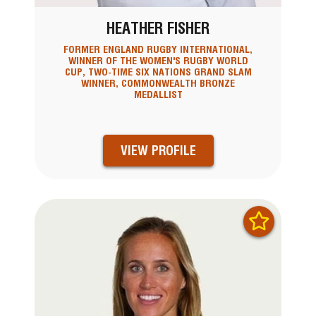
HEATHER FISHER
FORMER ENGLAND RUGBY INTERNATIONAL,
WINNER OF THE WOMEN'S RUGBY WORLD
CUP, TWO-TIME SIX NATIONS GRAND SLAM
WINNER, COMMONWEALTH BRONZE
MEDALLIST
VIEW PROFILE