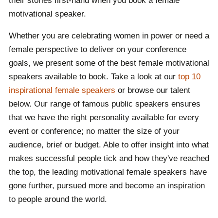
their stories first-hand when you book a female
motivational speaker.
Whether you are celebrating women in power or need a
female perspective to deliver on your conference
goals, we present some of the best female motivational
speakers available to book. Take a look at our
top 10
inspirational female speakers
or browse our talent
below. Our range of famous public speakers ensures
that we have the right personality available for every
event or conference; no matter the size of your
audience, brief or budget. Able to offer insight into what
makes successful people tick and how they've reached
the top, the leading motivational female speakers have
gone further, pursued more and become an inspiration
to people around the world.