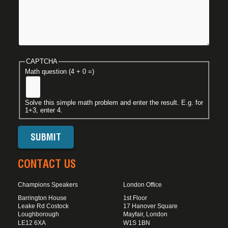
CAPTCHA
Math question (4 + 0 =)
Solve this simple math problem and enter the result. E.g. for
1+3, enter 4.
CONTACT US
Champions Speakers
London Office
Barrington House
1st Floor
Leake Rd Costock
17 Hanover Square
Loughborough
Mayfair, London
LE12 6XA
W1S 1BN