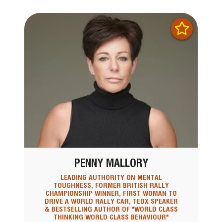
PENNY MALLORY
LEADING AUTHORITY ON MENTAL
TOUGHNESS, FORMER BRITISH RALLY
CHAMPIONSHIP WINNER, FIRST WOMAN TO
DRIVE A WORLD RALLY CAR, TEDX SPEAKER
& BESTSELLING AUTHOR OF "WORLD CLASS
THINKING WORLD CLASS BEHAVIOUR"