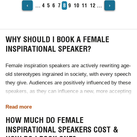
‹
›
…
Page
4
Page
5
Page
6
Page
7
Current
8
Page
9
Page
10
Page
11
Page
12
…
PAGINATION
page
WHY SHOULD I BOOK A FEMALE
INSPIRATIONAL SPEAKER?
Female inspiration speakers are actively rewriting age-
old stereotypes ingrained in society, with every speech
they give. Audiences are positively influenced by these
speakers, as they can influence a new, more accepting
perspective of gender differences and equality. For
Read more
female audiences, these inspirational speakers can
inspire confidence, wellbeing and self-belief, essential
HOW MUCH DO FEMALE
for personal and professional development.
INSPIRATIONAL SPEAKERS COST &