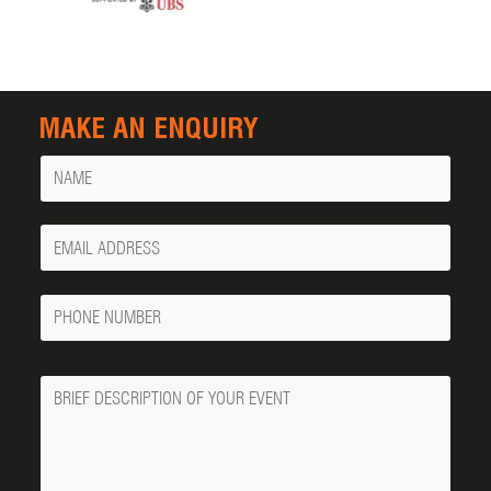
MAKE AN ENQUIRY
Name
Your
Email
Phone
Number
Message