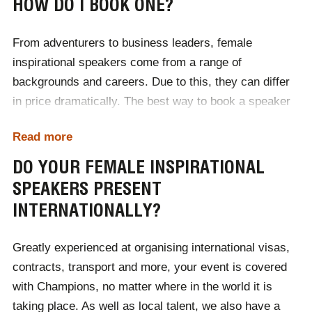
HOW DO I BOOK ONE?
It is no secret that many industries are male-
dominated, as such, female inspirational speakers are
From adventurers to business leaders, female
the ideal positive influence at corporate events. Able to
inspirational speakers come from a range of
connect with business audiences, female industry
backgrounds and careers. Due to this, they can differ
leaders increase representation through their success.
in price dramatically. The best way to book a speaker
Essential for industry conferences and corporate
is to contact one of our professional agents, who are
events, female inspirational speakers can improve the
Read more
dedicated to connected inspiring figures with global
perspective of the workplace.
events.
DO YOUR FEMALE INSPIRATIONAL
SPEAKERS PRESENT
After contacting one of our team, we will then provide a
INTERNATIONALLY?
selection of speakers with your specific requirements
in mind. From there, you can choose the best speaker
Greatly experienced at organising international visas,
for you, taking the hassle out of independently
contracts, transport and more, your event is covered
searching. We will support the success of your event,
with Champions, no matter where in the world it is
from the first consultation call to the day of the
taking place. As well as local talent, we also have a
occasion, ensuring that your speaker receives the best