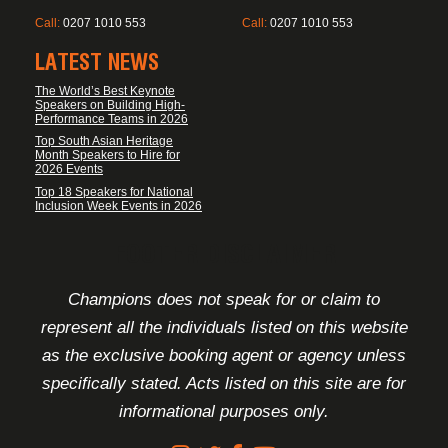
Call:
0207 1010 553
Call:
0207 1010 553
LATEST NEWS
The World’s Best Keynote
Speakers on Building High-
Performance Teams in 2026
Top South Asian Heritage
Month Speakers to Hire for
2026 Events
Top 18 Speakers for National
Inclusion Week Events in 2026
FOOTER DISCLAIMER
Champions does not speak for or claim to
represent all the individuals listed on this website
as the exclusive booking agent or agency unless
specifically stated. Acts listed on this site are for
informational purposes only.