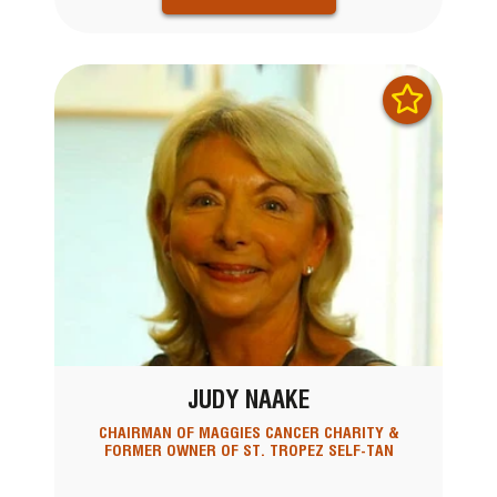
JUDY NAAKE
CHAIRMAN OF MAGGIES CANCER CHARITY &
FORMER OWNER OF ST. TROPEZ SELF-TAN