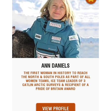
ANN DANIELS
THE FIRST WOMAN IN HISTORY TO REACH
THE NORTH & SOUTH POLES AS PART OF ALL
WOMEN TEAMS, ICE TEAM LEADER OF 3
CATLIN ARCTIC SURVEYS & RECIPIENT OF A
PRIDE OF BRITAIN AWARD
VIEW PROFILE