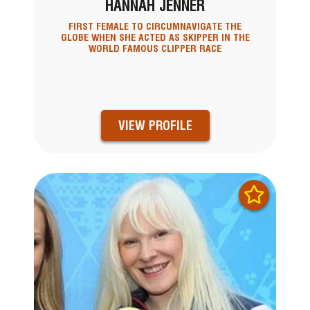
HANNAH JENNER
FIRST FEMALE TO CIRCUMNAVIGATE THE
GLOBE WHEN SHE ACTED AS SKIPPER IN THE
WORLD FAMOUS CLIPPER RACE
VIEW PROFILE