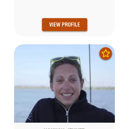
VIEW PROFILE