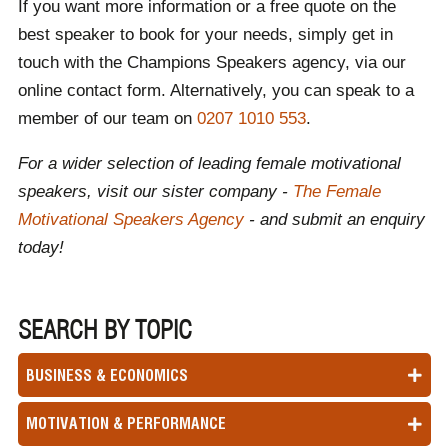
If you want more information or a free quote on the
best speaker to book for your needs, simply get in
touch with the Champions Speakers agency, via our
online contact form. Alternatively, you can speak to a
member of our team on
0207 1010 553
.
For a wider selection of leading female motivational
speakers, visit our sister company -
The Female
Motivational Speakers Agency
- and submit an enquiry
today!
SEARCH BY TOPIC
BUSINESS & ECONOMICS
MOTIVATION & PERFORMANCE