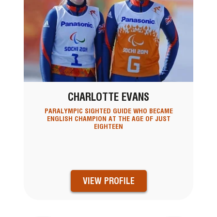
CHARLOTTE EVANS
PARALYMPIC SIGHTED GUIDE WHO BECAME
ENGLISH CHAMPION AT THE AGE OF JUST
EIGHTEEN
VIEW PROFILE