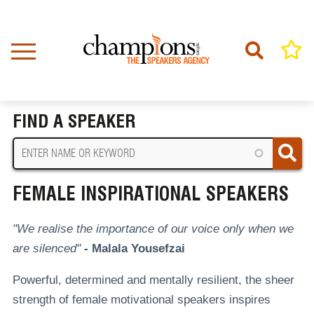
Skip
to
main
content
Home
Female Inspirational Speakers
BREADCRUMB
FIND A SPEAKER
FEMALE INSPIRATIONAL SPEAKERS
"We realise the importance of our voice only when we
are silenced"
- Malala Yousefzai
Powerful, determined and mentally resilient, the sheer
strength of female motivational speakers inspires