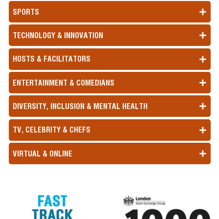
SPORTS
TECHNOLOGY & INNOVATION
HOSTS & FACILITATORS
ENTERTAINMENT & COMEDIANS
DIVERSITY, INCLUSION & MENTAL HEALTH
TV, CELEBRITY & CHEFS
VIRTUAL & ONLINE