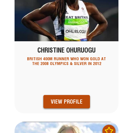
CHRISTINE OHURUOGU
BRITISH 400M RUNNER WHO WON GOLD AT
THE 2008 OLYMPICS & SILVER IN 2012
VIEW PROFILE