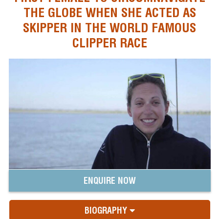
THE GLOBE WHEN SHE ACTED AS
SKIPPER IN THE WORLD FAMOUS
CLIPPER RACE
ENQUIRE NOW
BIOGRAPHY