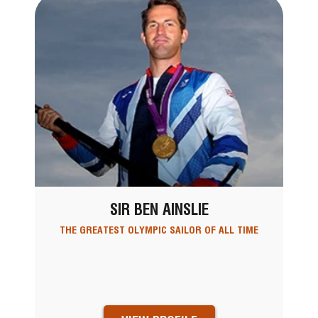
SIR BEN AINSLIE
THE GREATEST OLYMPIC SAILOR OF ALL TIME