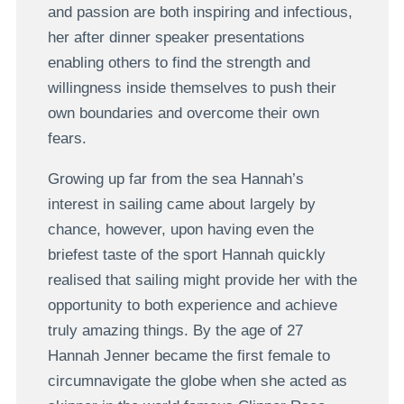
and passion are both inspiring and infectious,
her after dinner speaker presentations
enabling others to find the strength and
willingness inside themselves to push their
own boundaries and overcome their own
fears.
Growing up far from the sea Hannah’s
interest in sailing came about largely by
chance, however, upon having even the
briefest taste of the sport Hannah quickly
realised that sailing might provide her with the
opportunity to both experience and achieve
truly amazing things. By the age of 27
Hannah Jenner became the first female to
circumnavigate the globe when she acted as