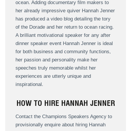
ocean. Adding documentary film makers to
her already impressive quiver Hannah Jenner
has produced a video blog detailing the tory
of the Dorade and her return to ocean racing.
A brilliant motivational speaker for any after
dinner speaker event Hannah Jenner is ideal
for both business and community functions,
her passion and personality make her
speeches truly memorable whilst her
experiences are utterly unique and
inspirational.
HOW TO HIRE HANNAH JENNER
Contact the Champions Speakers Agency to
provisionally enquire about hiring Hannah