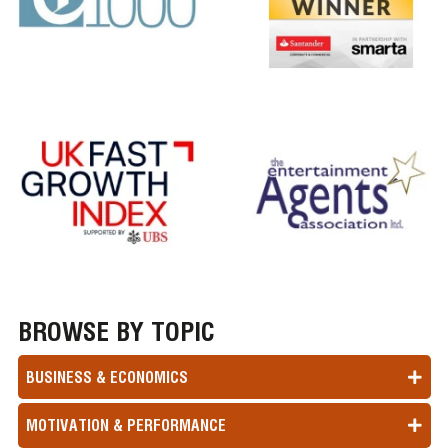
BROWSE BY TOPIC
BUSINESS & ECONOMICS
MOTIVATION & PERFORMANCE