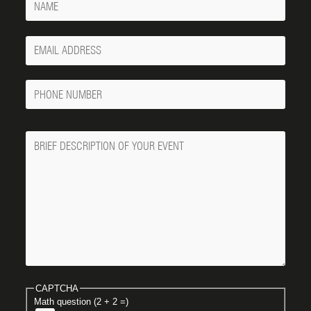
Your
Email
Phone
Number
Message
CAPTCHA
Math question (2 + 2 =)