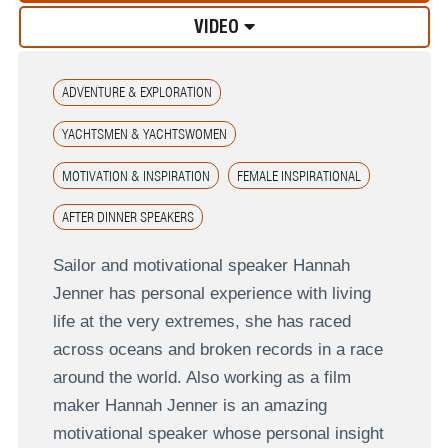
VIDEO
ADVENTURE & EXPLORATION
YACHTSMEN & YACHTSWOMEN
MOTIVATION & INSPIRATION
FEMALE INSPIRATIONAL
AFTER DINNER SPEAKERS
Sailor and motivational speaker Hannah
Jenner has personal experience with living
life at the very extremes, she has raced
across oceans and broken records in a race
around the world. Also working as a film
maker Hannah Jenner is an amazing
motivational speaker whose personal insight