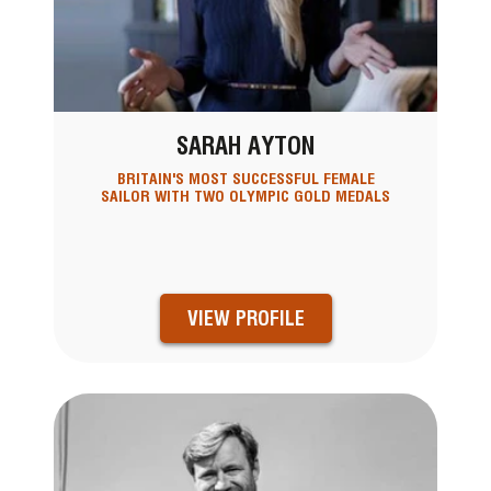
SARAH AYTON
BRITAIN'S MOST SUCCESSFUL FEMALE
SAILOR WITH TWO OLYMPIC GOLD MEDALS
VIEW PROFILE