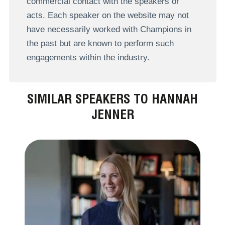
commercial contact with the speakers or
acts. Each speaker on the website may not
have necessarily worked with Champions in
the past but are known to perform such
engagements within the industry.
SIMILAR SPEAKERS TO HANNAH
JENNER