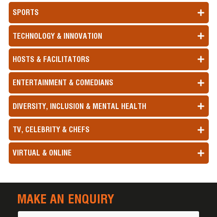
SPORTS
TECHNOLOGY & INNOVATION
HOSTS & FACILITATORS
ENTERTAINMENT & COMEDIANS
DIVERSITY, INCLUSION & MENTAL HEALTH
TV, CELEBRITY & CHEFS
VIRTUAL & ONLINE
MAKE AN ENQUIRY
Name