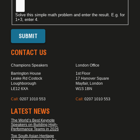
Solve this simple math problem and enter the result. E.g. for
1+3, enter 4.
CONTACT US
Champions Speakers
London Office
Barrington House
1st Floor
Leake Rd Costock
17 Hanover Square
Loughborough
Mayfair, London
LE12 6XA
W1S 1BN
Call:
0207 1010 553
Call:
0207 1010 553
LATEST NEWS
The World’s Best Keynote
Speakers on Building High-
Performance Teams in 2026
Top South Asian Heritage