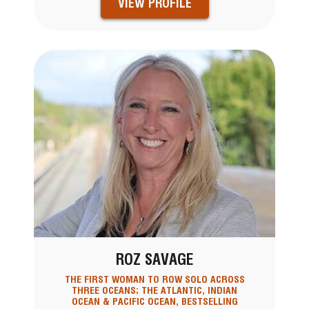
VIEW PROFILE
ROZ SAVAGE
THE FIRST WOMAN TO ROW SOLO ACROSS
THREE OCEANS; THE ATLANTIC, INDIAN
OCEAN & PACIFIC OCEAN, BESTSELLING