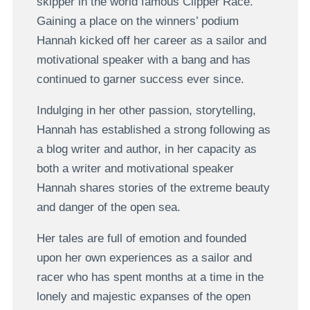
skipper in the world famous Clipper Race.
Gaining a place on the winners’ podium
Hannah kicked off her career as a sailor and
motivational speaker with a bang and has
continued to garner success ever since.
Indulging in her other passion, storytelling,
Hannah has established a strong following as
a blog writer and author, in her capacity as
both a writer and motivational speaker
Hannah shares stories of the extreme beauty
and danger of the open sea.
Her tales are full of emotion and founded
upon her own experiences as a sailor and
racer who has spent months at a time in the
lonely and majestic expanses of the open