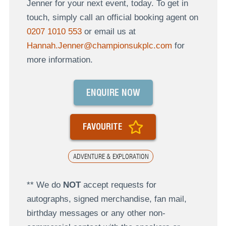
Jenner for your next event, today. To get in
touch, simply call an official booking agent on
0207 1010 553
or email us at
Hannah.Jenner@championsukplc.com
for
more information.
ENQUIRE NOW
FAVOURITE
ADVENTURE & EXPLORATION
** We do
NOT
accept requests for
autographs, signed merchandise, fan mail,
birthday messages or any other non-