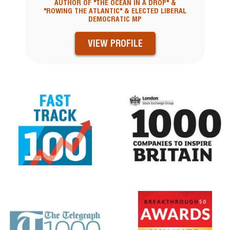
AUTHOR OF "THE OCEAN IN A DROP" &
"ROWING THE ATLANTIC" & ELECTED LIBERAL
DEMOCRATIC MP
VIEW PROFILE