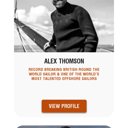
ALEX THOMSON
RECORD BREAKING BRITISH ROUND THE
WORLD SAILOR & ONE OF THE WORLD’S
MOST TALENTED OFFSHORE SAILORS
VIEW PROFILE