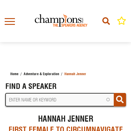
Skip
to
main
content
Home
Adventure & Exploration
Hannah Jenner
BREADCRUMB
FIND A SPEAKER
HANNAH JENNER
FIRST FEMALE TO CIRCUMNAVIGATE