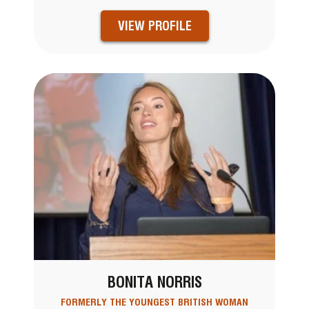
VIEW PROFILE
BONITA NORRIS
FORMERLY THE YOUNGEST BRITISH WOMAN