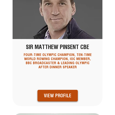
SIR MATTHEW PINSENT CBE
FOUR-TIME OLYMPIC CHAMPION, TEN-TIME
WORLD ROWING CHAMPION, IOC MEMBER,
BBC BROADCASTER & LEADING OLYMPIC
AFTER DINNER SPEAKER
VIEW PROFILE