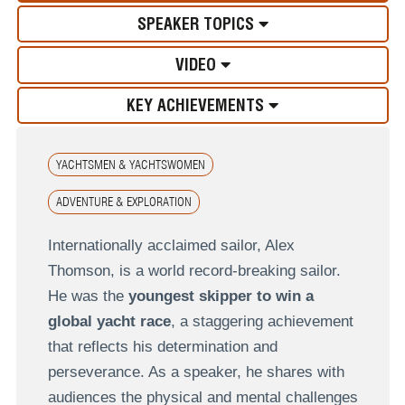
SPEAKER TOPICS
VIDEO
KEY ACHIEVEMENTS
YACHTSMEN & YACHTSWOMEN
ADVENTURE & EXPLORATION
Internationally acclaimed sailor, Alex
Thomson, is a world record-breaking sailor.
He was the
youngest skipper to win a
global yacht race
, a staggering achievement
that reflects his determination and
perseverance. As a speaker, he shares with
audiences the physical and mental challenges