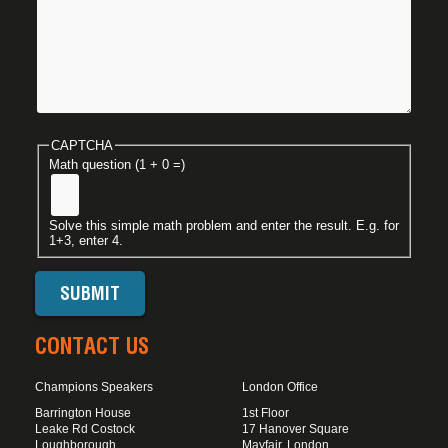
CAPTCHA
Math question (1 + 0 =)
Solve this simple math problem and enter the result. E.g. for
1+3, enter 4.
CONTACT US
Champions Speakers
London Office
Barrington House
1st Floor
Leake Rd Costock
17 Hanover Square
Loughborough
Mayfair, London