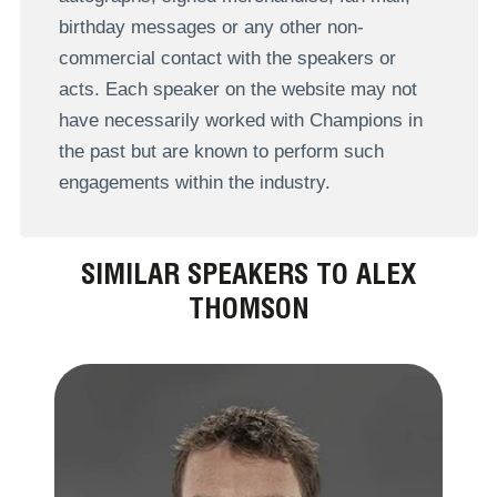
birthday messages or any other non-
commercial contact with the speakers or
acts. Each speaker on the website may not
have necessarily worked with Champions in
the past but are known to perform such
engagements within the industry.
SIMILAR SPEAKERS TO ALEX
THOMSON