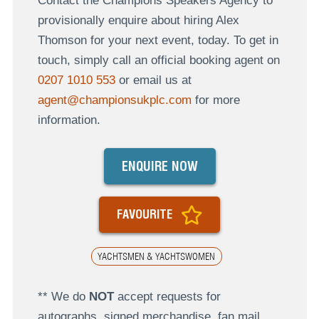
Contact the Champions Speakers Agency to
provisionally enquire about hiring Alex
Thomson for your next event, today. To get in
touch, simply call an official booking agent on
0207 1010 553
or email us at
agent@championsukplc.com
for more
information.
ENQUIRE NOW
FAVOURITE
YACHTSMEN & YACHTSWOMEN
** We do
NOT
accept requests for
autographs, signed merchandise, fan mail,