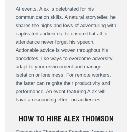
At events, Alex is celebrated for his
communication skills. A natural storyteller, he
shares the highs and lows of adventuring with
captivated audiences, to ensure that all in
attendance never forget his speech.
Actionable advice is woven throughout his
anecdotes, like ways to overcome adversity,
adapt to your environment and manage
isolation or loneliness. For remote workers,
the latter can reignite their productivity and
performance. An event featuring Alex will
have a resounding effect on audiences.
HOW TO HIRE ALEX THOMSON