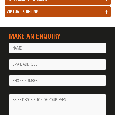
VIRTUAL & ONLINE
MAKE AN ENQUIRY
Name
Your
Email
Phone
Number
Message