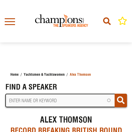
Skip
to
main
content
Home
Yachtsmen & Yachtswomen
Alex Thomson
BREADCRUMB
FIND A SPEAKER
ALEX THOMSON
RECORD BREAKING BRITISH ROUND