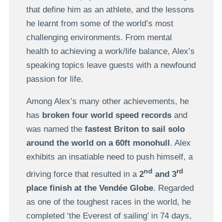
that define him as an athlete, and the lessons
he learnt from some of the world’s most
challenging environments. From mental
health to achieving a work/life balance, Alex’s
speaking topics leave guests with a newfound
passion for life.
Among Alex’s many other achievements, he
has
broken four world speed records
and
was named the
fastest Briton to sail solo
around the world
on a 60ft monohull
. Alex
exhibits an insatiable need to push himself, a
nd
rd
driving force that resulted in a
2
and 3
place finish at the Vendée Globe
. Regarded
as one of the toughest races in the world, he
completed ‘the Everest of sailing’ in 74 days,