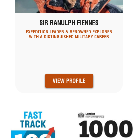
SIR RANULPH FIENNES
EXPEDITION LEADER & RENOWNED EXPLORER
WITH A DISTINGUISHED MILITARY CAREER
VIEW PROFILE