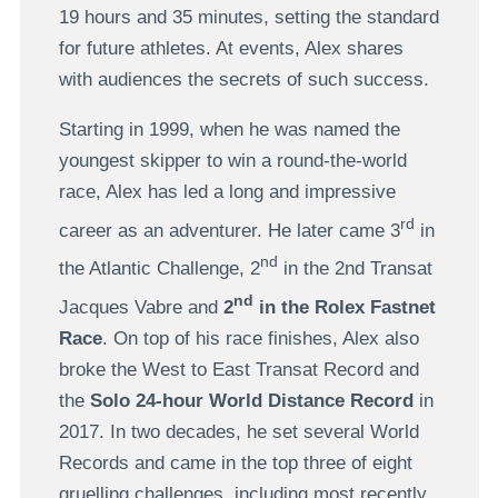
19 hours and 35 minutes, setting the standard
for future athletes. At events, Alex shares
with audiences the secrets of such success.
Starting in 1999, when he was named the
youngest skipper to win a round-the-world
race, Alex has led a long and impressive
rd
career as an adventurer. He later came 3
in
nd
the Atlantic Challenge, 2
in the 2nd Transat
nd
Jacques Vabre and
2
in the Rolex Fastnet
Race
. On top of his race finishes, Alex also
broke the West to East Transat Record and
the
Solo 24-hour World Distance Record
in
2017. In two decades, he set several World
Records and came in the top three of eight
gruelling challenges, including most recently