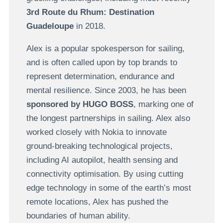
3rd Route du Rhum: Destination
Guadeloupe
in 2018.
Alex is a popular spokesperson for sailing,
and is often called upon by top brands to
represent determination, endurance and
mental resilience. Since 2003, he has been
sponsored by HUGO BOSS
, marking one of
the longest partnerships in sailing. Alex also
worked closely with Nokia to innovate
ground-breaking technological projects,
including AI autopilot, health sensing and
connectivity optimisation. By using cutting
edge technology in some of the earth’s most
remote locations, Alex has pushed the
boundaries of human ability.