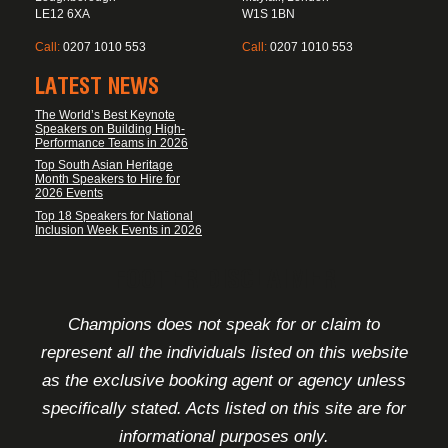
LE12 6XA
W1S 1BN
Call:
0207 1010 553
Call:
0207 1010 553
LATEST NEWS
The World’s Best Keynote
Speakers on Building High-
Performance Teams in 2026
Top South Asian Heritage
Month Speakers to Hire for
2026 Events
Top 18 Speakers for National
Inclusion Week Events in 2026
FOOTER DISCLAIMER
Champions does not speak for or claim to
represent all the individuals listed on this website
as the exclusive booking agent or agency unless
specifically stated. Acts listed on this site are for
informational purposes only.