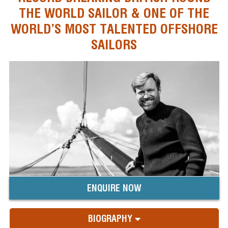
THE WORLD SAILOR & ONE OF THE
WORLD’S MOST TALENTED OFFSHORE
SAILORS
ENQUIRE NOW
BIOGRAPHY