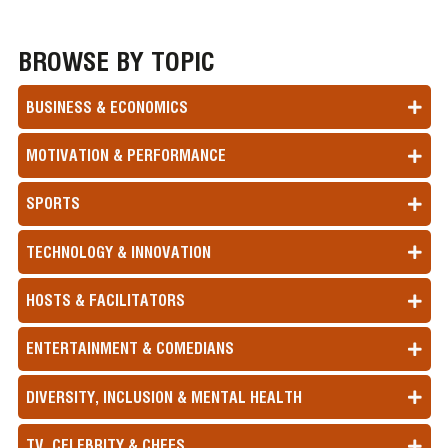
BROWSE BY TOPIC
BUSINESS & ECONOMICS
MOTIVATION & PERFORMANCE
SPORTS
TECHNOLOGY & INNOVATION
HOSTS & FACILITATORS
ENTERTAINMENT & COMEDIANS
DIVERSITY, INCLUSION & MENTAL HEALTH
TV, CELEBRITY & CHEFS