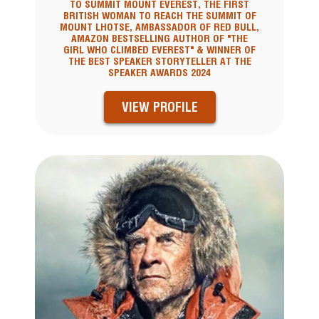
TO SUMMIT MOUNT EVEREST, THE FIRST
BRITISH WOMAN TO REACH THE SUMMIT OF
MOUNT LHOTSE, AMBASSADOR OF RED BULL,
AMAZON BESTSELLING AUTHOR OF "THE
GIRL WHO CLIMBED EVEREST" & WINNER OF
THE BEST SPEAKER STORYTELLER AT THE
SPEAKER AWARDS 2024
VIEW PROFILE