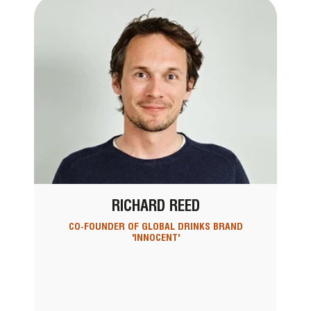
RICHARD REED
CO-FOUNDER OF GLOBAL DRINKS BRAND
'INNOCENT'