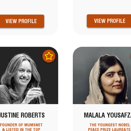
VIEW PROFILE
VIEW PROFILE
JUSTINE ROBERTS
MALALA YOUSAFZ
FOUNDER OF MUMSNET
THE YOUNGEST NOBEL
& LISTED IN THE TOP
PEACE PRIZE LAUREATE