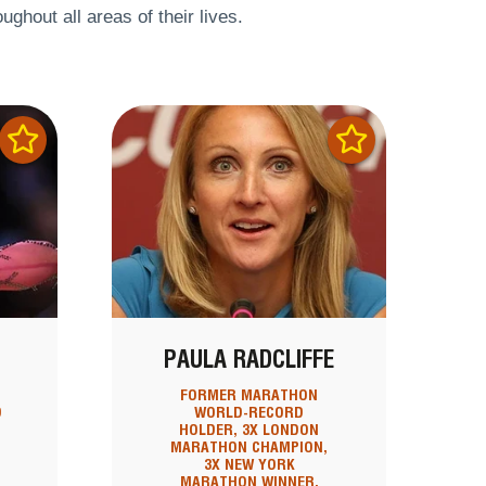
ghout all areas of their lives.
PAULA RADCLIFFE
FORMER MARATHON
D
WORLD-RECORD
HOLDER, 3X LONDON
MARATHON CHAMPION,
3X NEW YORK
MARATHON WINNER,