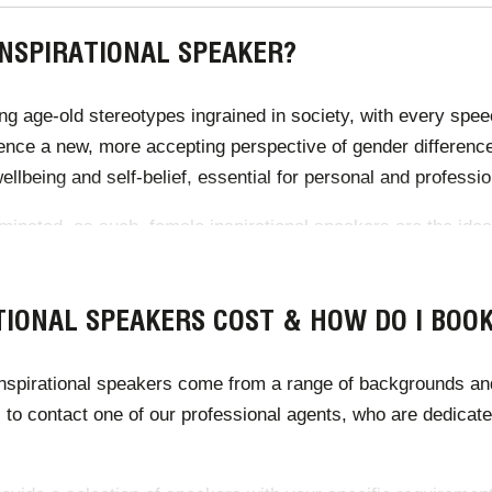
INSPIRATIONAL SPEAKER?
ing age-old stereotypes ingrained in society, with every spee
uence a new, more accepting perspective of gender differenc
ellbeing and self-belief, essential for personal and profess
minated, as such, female inspirational speakers are the ideal
ry leaders increase representation through their success. E
ove the perspective of the workplace.
IONAL SPEAKERS COST & HOW DO I BOO
spirational speakers come from a range of backgrounds and c
 to contact one of our professional agents, who are dedicated