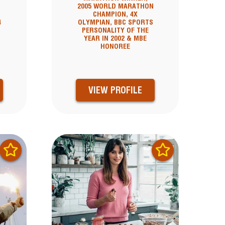
2005 WORLD MARATHON
CHAMPION, 4X
4
OLYMPIAN, BBC SPORTS
PERSONALITY OF THE
YEAR IN 2002 & MBE
HONOREE
VIEW PROFILE