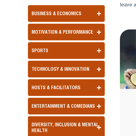
leave a
BUSINESS & ECONOMICS
MOTIVATION & PERFORMANCE
SPORTS
TECHNOLOGY & INNOVATION
HOSTS & FACILITATORS
ENTERTAINMENT & COMEDIANS
DIVERSITY, INCLUSION & MENTAL
HEALTH