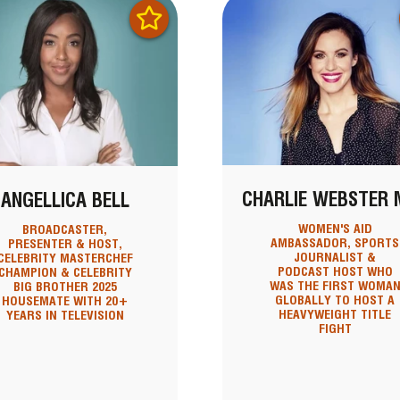
CHARLIE WEBSTER 
ANGELLICA BELL
WOMEN'S AID
BROADCASTER,
AMBASSADOR, SPORTS
PRESENTER & HOST,
JOURNALIST &
CELEBRITY MASTERCHEF
PODCAST HOST WHO
CHAMPION & CELEBRITY
WAS THE FIRST WOMA
BIG BROTHER 2025
GLOBALLY TO HOST A
HOUSEMATE WITH 20+
HEAVYWEIGHT TITLE
YEARS IN TELEVISION
FIGHT