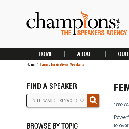
Skip
to
main
content
HOME
ABOUT
OUR
MAIN
Home
Female Inspirational Speakers
NAVIGATION
BREADCRUMB
FEM
FIND A SPEAKER
"We rea
Powerfu
BROWSE BY TOPIC
to over