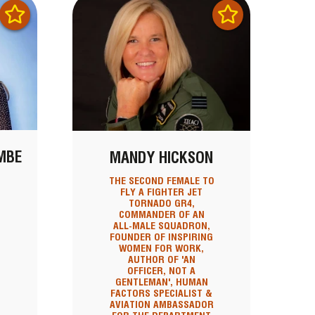
MBE
MANDY HICKSON
THE SECOND FEMALE TO
FLY A FIGHTER JET
TORNADO GR4,
COMMANDER OF AN
N
ALL-MALE SQUADRON,
FOUNDER OF INSPIRING
WOMEN FOR WORK,
AUTHOR OF 'AN
OFFICER, NOT A
GENTLEMAN', HUMAN
FACTORS SPECIALIST &
AVIATION AMBASSADOR