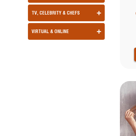
TV, CELEBRITY & CHEFS
VIRTUAL & ONLINE