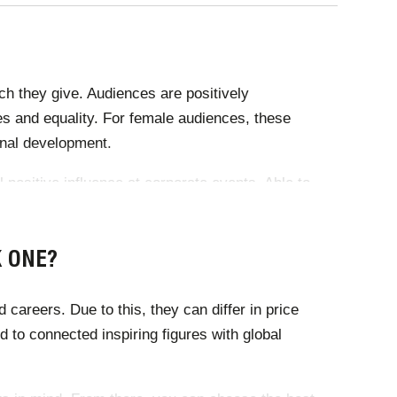
ch they give. Audiences are positively
es and equality. For female audiences, these
ional development.
 positive influence at corporate events. Able to
ssential for industry conferences and corporate
K ONE?
areers. Due to this, they can differ in price
 to connected inspiring figures with global