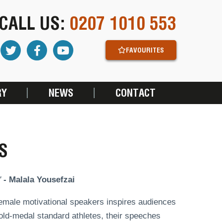
CALL US:
0207 1010 553
FAVOURITES
RY
NEWS
CONTACT
S
"
- Malala Yousefzai
 female motivational speakers inspires audiences
old-medal standard athletes, their speeches