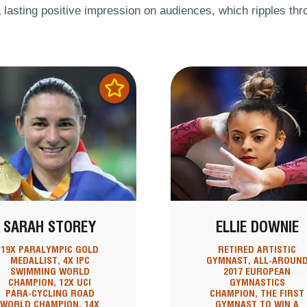
 lasting positive impression on audiences, which ripples throu
SARAH STOREY
ELLIE DOWNIE
19X PARALYMPIC GOLD
RETIRED ARTISTIC
MEDALLIST, 4X IPC
GYMNAST, ALL-AROUN
SWIMMING WORLD
2017 EUROPEAN
CHAMPION, 12X UCI
GYMNASTICS
PARA-CYCLING ROAD
CHAMPION, THE FIRST
WORLD CHAMPION, 14X
GYMNAST TO WIN A