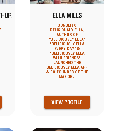
THUR
ELLA MILLS
FOUNDER OF
E
DELICIOUSLY ELLA,
AUTHOR OF
"DELICIOUSLY ELLA"
"DELICIOUSLY ELLA
EVERY DAY" &
"DELICIOUSLY ELLA
WITH FRIENDS",
LAUNCHED THE
DELICIOUSLY ELLA APP
& CO-FOUNDER OF THE
MAE DELI
VIEW PROFILE