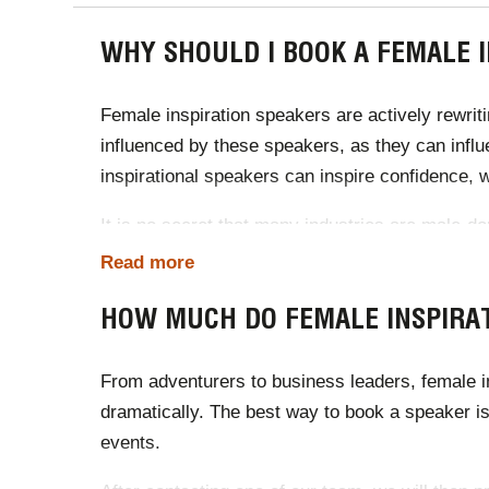
WHY SHOULD I BOOK A FEMALE 
Female inspiration speakers are actively rewrit
influenced by these speakers, as they can infl
inspirational speakers can inspire confidence, w
It is no secret that many industries are male-do
connect with business audiences, female indust
Read more
events, female inspirational speakers can impr
HOW MUCH DO FEMALE INSPIRAT
From adventurers to business leaders, female in
dramatically. The best way to book a speaker is
events.