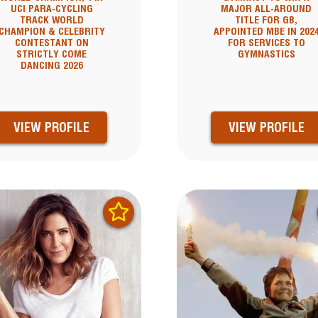
UCI PARA-CYCLING
MAJOR ALL-AROUND
TRACK WORLD
TITLE FOR GB,
CHAMPION & CELEBRITY
APPOINTED MBE IN 202
CONTESTANT ON
FOR SERVICES TO
STRICTLY COME
GYMNASTICS
DANCING 2026
VIEW PROFILE
VIEW PROFILE