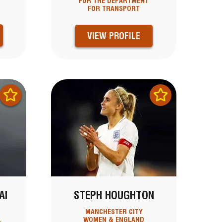
FOR THE DEPARTMENT
FOR TRANSPORT
VIEW PROFILE
AI
STEPH HOUGHTON
MANCHESTER CITY
,
WOMEN & ENGLAND