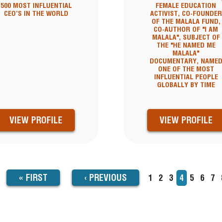
500 MOST INFLUENTIAL
FEMALE EDUCATION
CEO’S IN THE WORLD
ACTIVIST, CO-FOUNDER
OF THE MALALA FUND,
CO-AUTHOR OF "I AM
MALALA", SUBJECT OF
THE "HE NAMED ME
MALALA"
DOCUMENTARY, NAME
ONE OF THE MOST
INFLUENTIAL PEOPLE
GLOBALLY BY TIME
VIEW PROFILE
VIEW PROFILE
FIRST
« FIRST
PREVIOUS
‹
PREVIOUS
Page
1
Page
2
Page
3
Current
4
Page
5
Page
6
Pa
7
TION
page
PAGE
PAGE