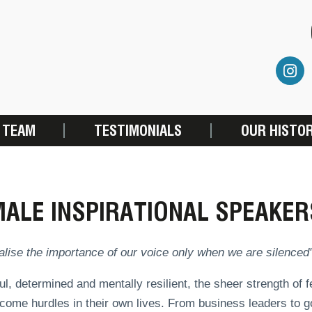
 TEAM
TESTIMONIALS
OUR HISTO
ALE INSPIRATIONAL SPEAKER
lise the importance of our voice only when we are silenced
l, determined and mentally resilient, the sheer strength of
come hurdles in their own lives. From business leaders to g