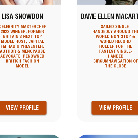
LISA SNOWDON
DAME ELLEN MACAR
CELEBRITY MASTERCHEF
SAILED SINGLE-
2022 WINNER, FORMER
HANDEDLY AROUND TH
BRITAIN'S NEXT TOP
WORLD NON-STOP &
MODEL HOST, CAPITAL
WORLD RECORD
FM RADIO PRESENTER,
HOLDER FOR THE
AUTHOR & MENOPAUSE
FASTEST SINGLE-
ADVOCATE, RENOWNED
HANDED
BRITISH FASHION
CIRCUMNAVIGATION OF
MODEL
THE GLOBE
VIEW PROFILE
VIEW PROFILE