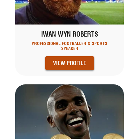
IWAN WYN ROBERTS
PROFESSIONAL FOOTBALLER & SPORTS
SPEAKER
VIEW PROFILE