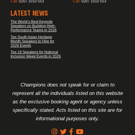
Call:
0207 1010 553
Call:
0207 1010 553
LATEST NEWS
The World’s Best Keynote
Speakers on Building High-
Performance Teams in 2026
Top South Asian Heritage
Month Speakers to Hire for
2026 Events
Top 18 Speakers for National
Inclusion Week Events in 2026
FOOTER DISCLAIMER
Champions does not speak for or claim to
represent all the individuals listed on this website
as the exclusive booking agent or agency unless
specifically stated. Acts listed on this site are for
informational purposes only.