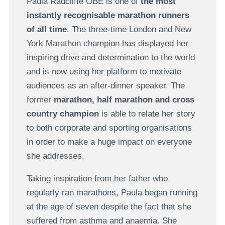
Paula Radcliffe OBE is one of
the most
instantly recognisable marathon runners
of all time
. The three-time London and New
York Marathon champion has displayed her
inspiring drive and determination to the world
and is now using her platform to motivate
audiences as an after-dinner speaker. The
former
marathon, half marathon and cross
country champion
is able to relate her story
to both corporate and sporting organisations
in order to make a huge impact on everyone
she addresses.
Taking inspiration from her father who
regularly ran marathons, Paula began running
at the age of seven despite the fact that she
suffered from asthma and anaemia. She