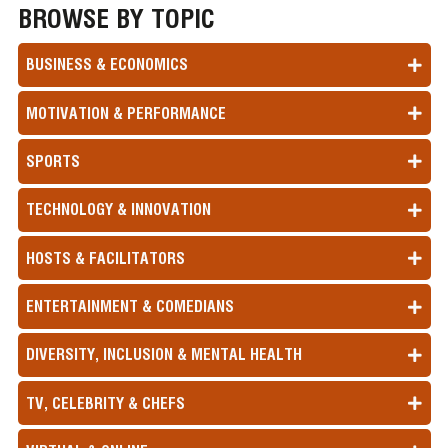
BROWSE BY TOPIC
BUSINESS & ECONOMICS
MOTIVATION & PERFORMANCE
SPORTS
TECHNOLOGY & INNOVATION
HOSTS & FACILITATORS
ENTERTAINMENT & COMEDIANS
DIVERSITY, INCLUSION & MENTAL HEALTH
TV, CELEBRITY & CHEFS