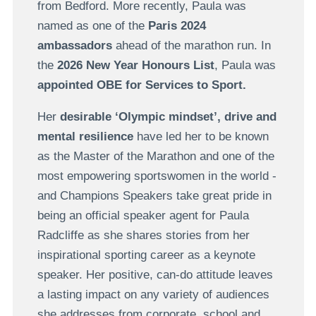
from Bedford. More recently, Paula was
named as one of the
Paris 2024
ambassadors
ahead of the marathon run. In
the
2026 New Year Honours List
, Paula was
appointed OBE for Services to Sport.
Her
desirable ‘Olympic mindset’, drive and
mental resilience
have led her to be known
as the Master of the Marathon and one of the
most empowering sportswomen in the world -
and Champions Speakers take great pride in
being an official speaker agent for Paula
Radcliffe as she shares stories from her
inspirational sporting career as a keynote
speaker. Her positive, can-do attitude leaves
a lasting impact on any variety of audiences
she addresses from corporate, school and