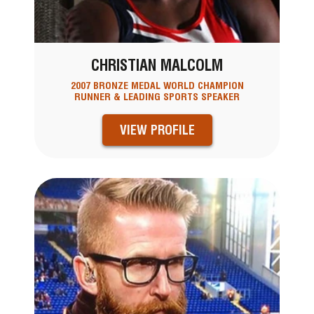
CHRISTIAN MALCOLM
2007 BRONZE MEDAL WORLD CHAMPION
RUNNER & LEADING SPORTS SPEAKER
VIEW PROFILE