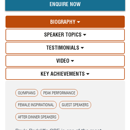
ENQUIRE NOW
BIOGRAPHY
SPEAKER TOPICS
TESTIMONIALS
VIDEO
KEY ACHIEVEMENTS
OLYMPIANS
PEAK PERFORMANCE
FEMALE INSPIRATIONAL
GUEST SPEAKERS
AFTER DINNER SPEAKERS