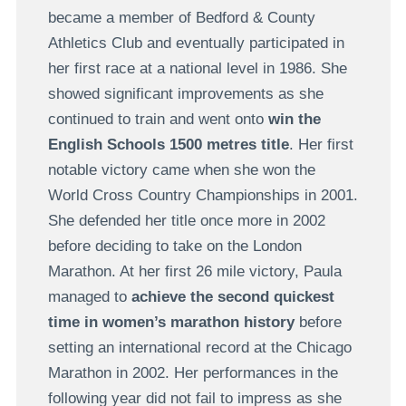
became a member of Bedford & County
Athletics Club and eventually participated in
her first race at a national level in 1986. She
showed significant improvements as she
continued to train and went onto
win the
English Schools 1500 metres title
. Her first
notable victory came when she won the
World Cross Country Championships in 2001.
She defended her title once more in 2002
before deciding to take on the London
Marathon. At her first 26 mile victory, Paula
managed to
achieve the second quickest
time in women’s marathon history
before
setting an international record at the Chicago
Marathon in 2002. Her performances in the
following year did not fail to impress as she