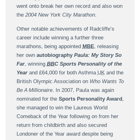
went onto break her own record and also won
the
2004 New York City Marathon
.
Other notable achievements of Radcliffe’s
career include winning a further three
marathons, being appointed
MBE
, releasing
her own
autobiography
Paula: My Story So
Far
, winning
BBC
Sports Personality of the
Year
and £64,000 for both Asthma
UK
and the
British Olympic Association on
Who Wants To
Be A Millionaire
. In 2007, Paula was again
nominated for the
Sports Personality Award
,
she managed to win the Laureus World
Comeback of the Year following on from her
return from childbirth and also secured
Londoner of the Year award despite being