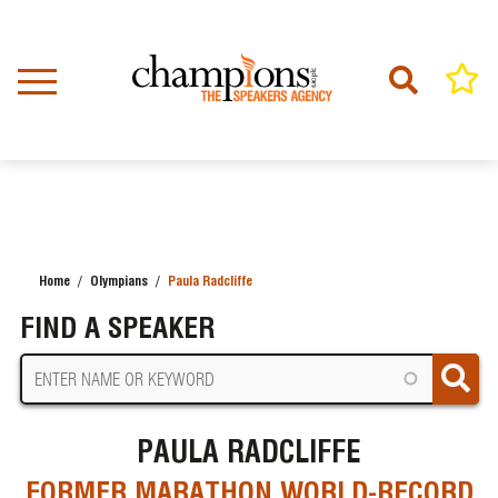
Skip
to
main
content
Home
Olympians
Paula Radcliffe
BREADCRUMB
FIND A SPEAKER
PAULA RADCLIFFE
FORMER MARATHON WORLD-RECORD