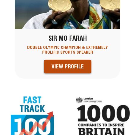
SIR MO FARAH
DOUBLE OLYMPIC CHAMPION & EXTREMELY
PROLIFIC SPORTS SPEAKER
VIEW PROFILE