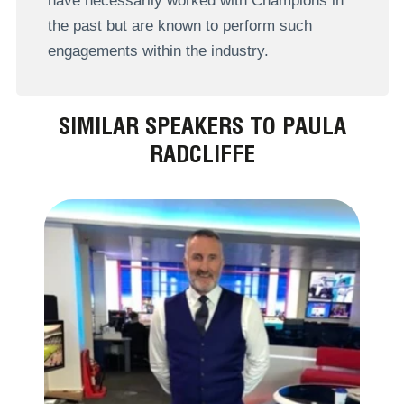
have necessarily worked with Champions in
the past but are known to perform such
engagements within the industry.
SIMILAR SPEAKERS TO PAULA
RADCLIFFE