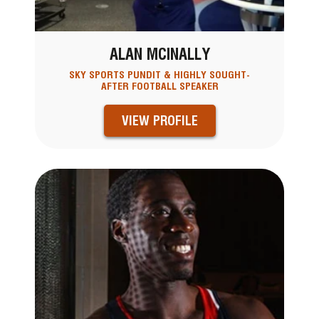
ALAN MCINALLY
SKY SPORTS PUNDIT & HIGHLY SOUGHT-
AFTER FOOTBALL SPEAKER
VIEW PROFILE