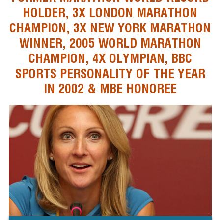
HOLDER, 3X LONDON MARATHON
CHAMPION, 3X NEW YORK MARATHON
WINNER, 2005 WORLD MARATHON
CHAMPION, 4X OLYMPIAN, BBC
SPORTS PERSONALITY OF THE YEAR
IN 2002 & MBE HONOREE