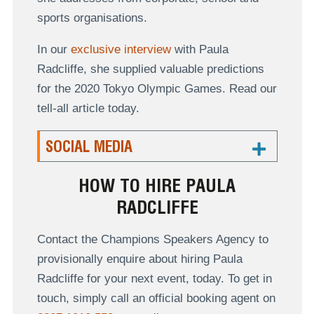
sports organisations.
In our
exclusive interview
with Paula
Radcliffe, she supplied valuable predictions
for the 2020 Tokyo Olympic Games. Read our
tell-all article today.
SOCIAL MEDIA
HOW TO HIRE PAULA
RADCLIFFE
Contact the Champions Speakers Agency to
provisionally enquire about hiring Paula
Radcliffe for your next event, today. To get in
touch, simply call an official booking agent on