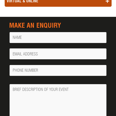
VIRTUAL & ONLINE
MAKE AN ENQUIRY
Name
Your
Email
Phone
Number
Message