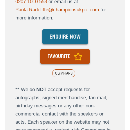
0207 1010 553
or email us at
Paula.Radcliffe@championsukplc.com
for
more information.
ENQUIRE NOW
FAVOURITE
OLYMPIANS
** We do
NOT
accept requests for
autographs, signed merchandise, fan mail,
birthday messages or any other non-
commercial contact with the speakers or
acts. Each speaker on the website may not