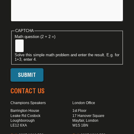
CAPTCHA
Math question (2 + 2 =)
Solve this simple math problem and enter the result. E.g. for
1+3, enter 4.
CONTACT US
Champions Speakers
London Office
Barrington House
1st Floor
Leake Rd Costock
17 Hanover Square
Loughborough
Mayfair, London
LE12 6XA
W1S 1BN